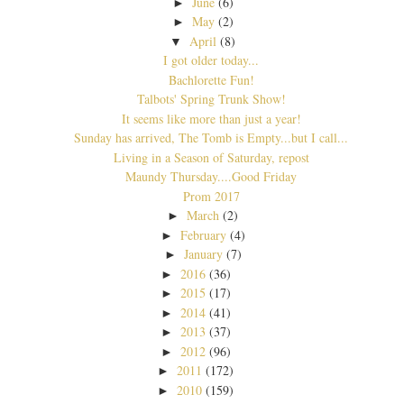
June
(6)
►
May
(2)
►
April
(8)
▼
I got older today...
Bachlorette Fun!
Talbots' Spring Trunk Show!
It seems like more than just a year!
Sunday has arrived, The Tomb is Empty...but I call...
Living in a Season of Saturday, repost
Maundy Thursday....Good Friday
Prom 2017
March
(2)
►
February
(4)
►
January
(7)
►
2016
(36)
►
2015
(17)
►
2014
(41)
►
2013
(37)
►
2012
(96)
►
2011
(172)
►
2010
(159)
►