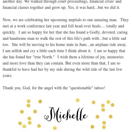
another day. We walked through court proceedings, financial crisis' and
financial classes together and grew up. Yes, it was hard...but we did it.
Now, we are celebrating her upcoming nuptials to one amazing man. They
met at a work conference last year and fell head over heals.... totally and
quickly. I am so happy for her that she has found a Godly, devoted, caring
and handsome man to walk the rest of this life's path with...but a little sad
too. She will be moving to his home state in June...an airplane ride away.
I am selfish and cry a little each time I think about it. I am so happy that
she has found her "true North." I wish them a lifetime of joy, memories
and more love than they can contain. But even more than that, I am so
thankful to have had her by my side during the wild ride of the last few
years.
Thank you, God, for the angel with the "questionable" tattoo!