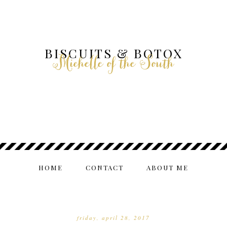
BISCUITS & BOTOX
Michelle of the South
HOME
CONTACT
ABOUT ME
friday, april 28, 2017