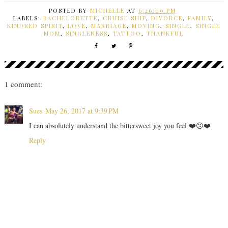
POSTED BY
MICHELLE
AT
6:26:00 PM
LABELS:
BACHELORETTE
,
CRUISE SHIP
,
DIVORCE
,
FAMILY
,
KINDRED SPIRIT
,
LOVE
,
MARRIAGE
,
MOVING
,
SINGLE
,
SINGLE
MOM
,
SINGLENESS
,
TATTOO
,
THANKFUL
1 comment:
Sues
May 26, 2017 at 9:39 PM
I can absolutely understand the bittersweet joy you feel ❤️😕❤️
Reply