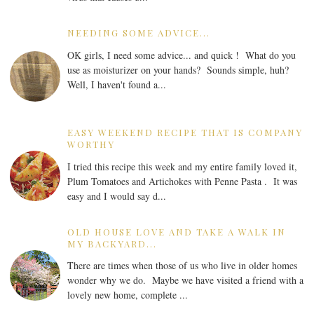
NEEDING SOME ADVICE...
OK girls, I need some advice... and quick ! What do you
use as moisturizer on your hands? Sounds simple, huh?
Well, I haven't found a...
EASY WEEKEND RECIPE THAT IS COMPANY
WORTHY
I tried this recipe this week and my entire family loved it,
Plum Tomatoes and Artichokes with Penne Pasta . It was
easy and I would say d...
OLD HOUSE LOVE AND TAKE A WALK IN
MY BACKYARD...
There are times when those of us who live in older homes
wonder why we do. Maybe we have visited a friend with a
lovely new home, complete ...