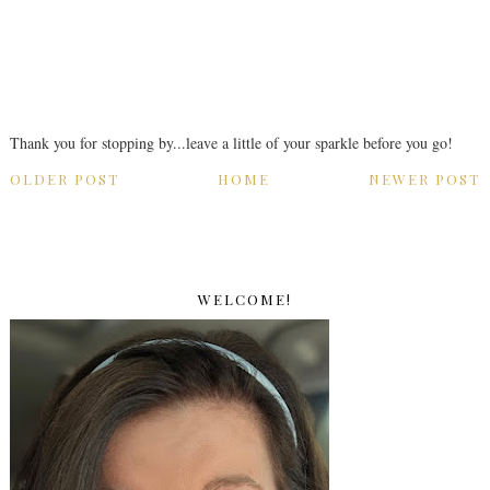
Thank you for stopping by...leave a little of your sparkle before you go!
OLDER POST
HOME
NEWER POST
WELCOME!