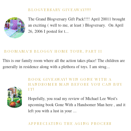
BLOGVERSARY GIVEAWAY!!!!
The Grand Blogversary Gift Pack!!!! April 20011 brought
an exciting ( well to me, at least ) Blogversary. On April
26, 2006 I posted for t...
BOOMAMA'S BLOGGY HOME TOUR, PART II
This is our family room where all the action takes place! The children are
generally in residence along with a plethora of toys. I am strug...
BOOK GIVEAWAY! WIN GONE WITH A
HANDSOMER MAN BEFORE YOU CAN BUY
IT!
Hopefully, you read my review of Michael Lee West's
upcoming book Gone With a Handsomer Man here , and it
left you with a lust in your ...
APPRECIATING THE AGING PROCESS