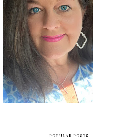
POPULAR POSTS