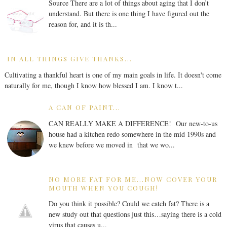
Source There are a lot of things about aging that I don’t
understand. But there is one thing I have figured out the
reason for, and it is th...
IN ALL THINGS GIVE THANKS...
Cultivating a thankful heart is one of my main goals in life. It doesn't come
naturally for me, though I know how blessed I am. I know t...
A CAN OF PAINT...
CAN REALLY MAKE A DIFFERENCE! Our new-to-us
house had a kitchen redo somewhere in the mid 1990s and
we knew before we moved in that we wo...
NO MORE FAT FOR ME...NOW COVER YOUR
MOUTH WHEN YOU COUGH!
Do you think it possible? Could we catch fat? There is a
new study out that questions just this…saying there is a cold
virus that causes u...