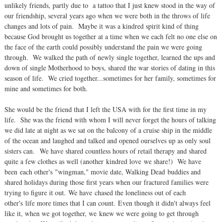
unlikely friends, partly due to a tattoo that I just knew stood in the way of
our friendship, several years ago when we were both in the throws of life
changes and lots of pain. Maybe it was a kindred spirit kind of thing
because God brought us together at a time when we each felt no one else on
the face of the earth could possibly understand the pain we were going
through. We walked the path of newly single together, learned the ups and
down of single Motherhood to boys, shared the war stories of dating in this
season of life. We cried together...sometimes for her family, sometimes for
mine and sometimes for both.
She would be the friend that I left the USA with for the first time in my
life. She was the friend with whom I will never forget the hours of talking
we did late at night as we sat on the balcony of a cruise ship in the middle
of the ocean and laughed and talked and opened ourselves up as only soul
sisters can. We have shared countless hours of retail therapy and shared
quite a few clothes as well (another kindred love we share!) We have
been each other's "wingman," movie date, Walking Dead buddies and
shared holidays during those first years when our fractured families were
trying to figure it out. We have chased the loneliness out of each
other's life more times that I can count. Even though it didn't always feel
like it, when we got together, we knew we were going to get through