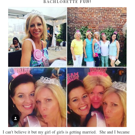
BACHLORETTE FUN!
I can't believe it but my girl of girls is getting married. She and I became