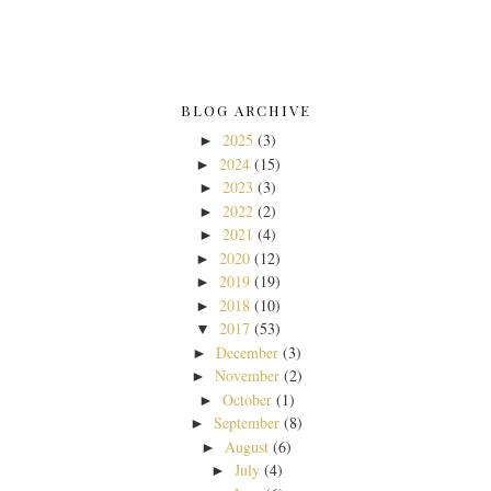
BLOG ARCHIVE
2025
(3)
►
2024
(15)
►
2023
(3)
►
2022
(2)
►
2021
(4)
►
2020
(12)
►
2019
(19)
►
2018
(10)
►
2017
(53)
▼
December
(3)
►
November
(2)
►
October
(1)
►
September
(8)
►
August
(6)
►
July
(4)
►