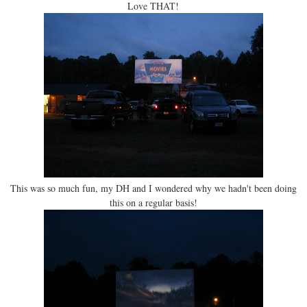
Love THAT!
This was so much fun, my DH and I wondered why we hadn't been doing
this on a regular basis!