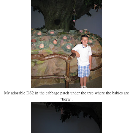
My adorable DS2 in the cabbage patch under the tree where the babies are
"born".