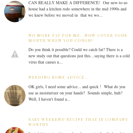
CAN REALLY MAKE A DIFFERENCE! Our new-to-us
house had a kitchen redo somewhere in the mid 1990s and
we knew before we moved in that we wo...
NO MORE FAT FOR ME...NOW COVER YOUR
MOUTH WHEN YOU COUGH!
Do you think it possible? Could we catch fat? There is a
new study out that questions just this…saying there is a cold
virus that causes u...
NEEDING SOME ADVICE...
OK girls, I need some advice... and quick ! What do you
use as moisturizer on your hands? Sounds simple, huh?
Well, I haven't found a...
EASY WEEKEND RECIPE THAT IS COMPANY
WORTHY