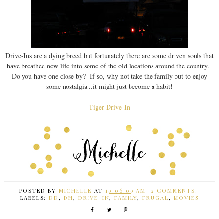
Drive-Ins are a dying breed but fortunately there are some driven souls that
have breathed new life into some of the old locations around the country.
Do you have one close by? If so, why not take the family out to enjoy
some nostalgia...it might just become a habit!
Tiger Drive-In
POSTED BY
MICHELLE
AT
10:06:00 AM
2 COMMENTS:
LABELS:
DD
,
DH
,
DRIVE-IN
,
FAMILY
,
FRUGAL
,
MOVIES