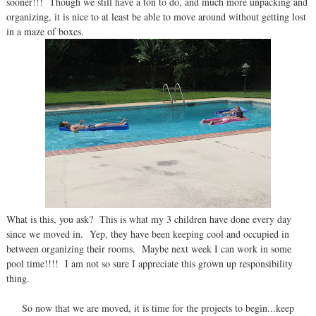
sooner!!! Though we still have a ton to do, and much more unpacking and
organizing, it is nice to at least be able to move around without getting lost
in a maze of boxes.
What is this, you ask? This is what my 3 children have done every day
since we moved in. Yep, they have been keeping cool and occupied in
between organizing their rooms. Maybe next week I can work in some
pool time!!!! I am not so sure I appreciate this grown up responsibility
thing.
So now that we are moved, it is time for the projects to begin...keep