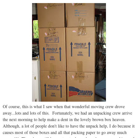
Of course, this is what I saw when that wonderful moving crew drove
away...lots and lots of this. Fortunately, we had an unpacking crew arrive
the next morning to help make a dent in the lovely brown box heaven.
Although, a lot of people don't like to have the unpack help, I do because it
causes most of those boxes and all that packing paper to go away much