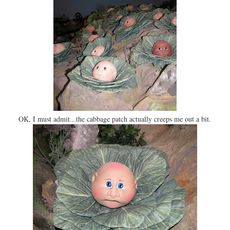
OK, I must admit...the cabbage patch actually creeps me out a bit.