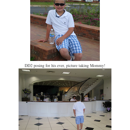
DD2 posing for his ever, picture taking Mommy!