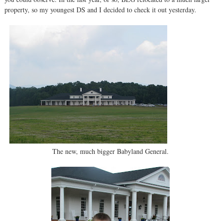
property, so my youngest DS and I decided to check it out yesterday.
The new, much bigger Babyland General.