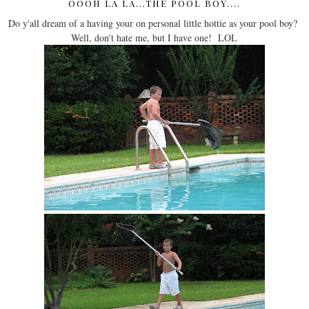
OOOH LA LA...THE POOL BOY....
Do y'all dream of a having your on personal little hottie as your pool boy?
Well, don't hate me, but I have one! LOL