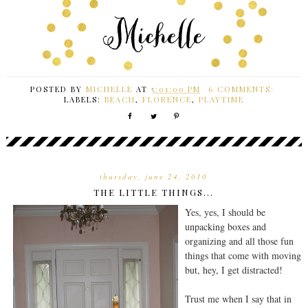
POSTED BY
MICHELLE
AT
5:01:00 PM
6 COMMENTS:
LABELS:
BEACH
,
FLORENCE
,
PLAYTIME
thursday, june 24, 2010
THE LITTLE THINGS...
Yes, yes, I should be
unpacking boxes and
organizing and all those fun
things that come with moving
but, hey, I get distracted!
Trust me when I say that in