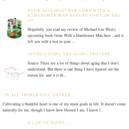
BOOK GIVEAWAY! WIN GONE WITH A
HANDSOMER MAN BEFORE YOU CAN BUY
IT!
Hopefully, you read my review of Michael Lee West's
upcoming book Gone With a Handsomer Man here , and it
left you with a lust in your ...
APPRECIATING THE AGING PROCESS
Source There are a lot of things about aging that I don’t
understand. But there is one thing I have figured out the
reason for, and it is th...
IN ALL THINGS GIVE THANKS...
Cultivating a thankful heart is one of my main goals in life. It doesn't come
naturally for me, though I know how blessed I am. I know t...
A CAN OF PAINT...