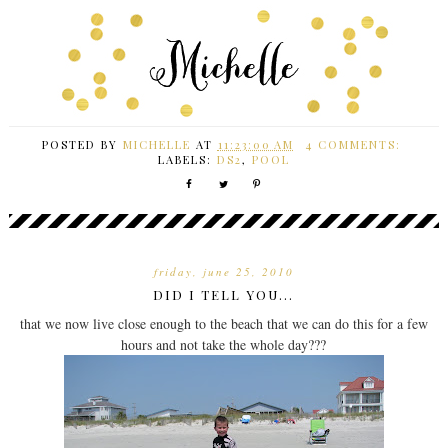
POSTED BY
MICHELLE
AT
11:23:00 AM
4 COMMENTS:
LABELS:
DS2
,
POOL
friday, june 25, 2010
DID I TELL YOU...
that we now live close enough to the beach that we can do this for a few
hours and not take the whole day???