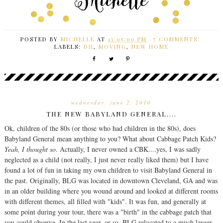
POSTED BY
MICHELLE
AT
11:05:00 PM
7 COMMENTS:
LABELS:
DH
,
MOVING
,
NEW HOME
wednesday, june 2, 2010
THE NEW BABYLAND GENERAL....
Ok, children of the 80s (or those who had children in the 80s), does
Babyland General mean anything to you? What about Cabbage Patch Kids?
Yeah, I thought so
. Actually, I never owned a CBK....yes, I was sadly
neglected as a child (not really, I just never really liked them) but I have
found a lot of fun in taking my own children to visit Babyland General in
the past. Originally, BLG was located in downtown Cleveland, GA and was
in an older building where you wound around and looked at different rooms
with different themes, all filled with "kids". It was fun, and generally at
some point during your tour, there was a "birth" in the cabbage patch that
you could observe. In the last year, or so, BLG relocated to a much larger