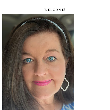
WELCOME!