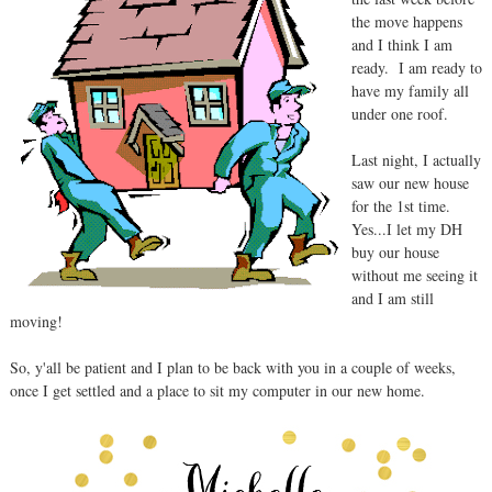
the move happens
and I think I am
ready. I am ready to
have my family all
under one roof.
Last night, I actually
saw our new house
for the 1st time.
Yes...I let my DH
buy our house
without me seeing it
and I am still
moving!
So, y'all be patient and I plan to be back with you in a couple of weeks,
once I get settled and a place to sit my computer in our new home.