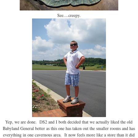
See....creepy.
Yep, we are done. DS2 and I both decided that we actually liked the old
Babyland General better as this one has taken out the smaller rooms and has
everything in one cavernous area. It now feels more like a store than it did