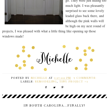
go. They were just hiding too
much light. I was pleasantly
surprised to see some lovely
leaded glass back there, and
although the pink walls will
be high on my next round of
projects, I was pleased with what a little thing like opening up those
windows made!
POSTED BY
MICHELLE
AT
3:17:00 PM
5 COMMENTS:
LABELS:
REMODELING
,
TINY PROJECT #1
IN SOUTH CAROLINA...FINALLY!