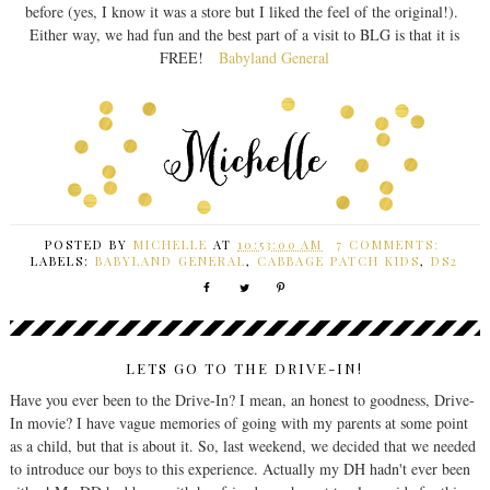
before (yes, I know it was a store but I liked the feel of the original!).
Either way, we had fun and the best part of a visit to BLG is that it is
FREE!
Babyland General
POSTED BY
MICHELLE
AT
10:53:00 AM
7 COMMENTS:
LABELS:
BABYLAND GENERAL
,
CABBAGE PATCH KIDS
,
DS2
LETS GO TO THE DRIVE-IN!
Have you ever been to the Drive-In? I mean, an honest to goodness, Drive-
In movie? I have vague memories of going with my parents at some point
as a child, but that is about it. So, last weekend, we decided that we needed
to introduce our boys to this experience. Actually my DH hadn't ever been