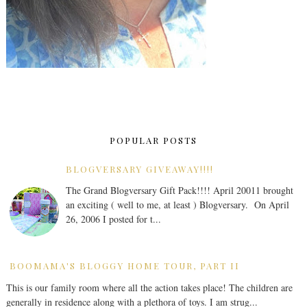
POPULAR POSTS
BLOGVERSARY GIVEAWAY!!!!
The Grand Blogversary Gift Pack!!!! April 20011 brought
an exciting ( well to me, at least ) Blogversary. On April
26, 2006 I posted for t...
BOOMAMA'S BLOGGY HOME TOUR, PART II
This is our family room where all the action takes place! The children are
generally in residence along with a plethora of toys. I am strug...