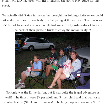
either! My DD had been with her friends so she got to play guide for this
event.
We actually didn't stay in the car but brought our folding chairs so we could
sit under the stars! It was truly like tailgating at the movies. There was an
RV full of folks and also one couple had some lovely Adirondack Chairs in
the back of their pick-up truck to enjoy the movie in style!
Not only was the Drive-In fun, but it was quite the frugal adventure as
well! The tickets were $7 per adult and $4 per child and that was for a
double feature (Shrek and Ironman)! The large popcorn was only $3!!!