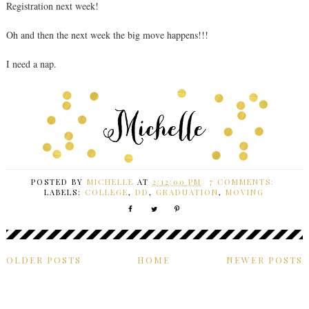
Registration next week!
Oh and then the next week the big move happens!!!
I need a nap.
POSTED BY
MICHELLE
AT
2:12:00 PM
7 COMMENTS:
LABELS:
COLLEGE
,
DD
,
GRADUATION
,
MOVING
OLDER POSTS
HOME
NEWER POSTS