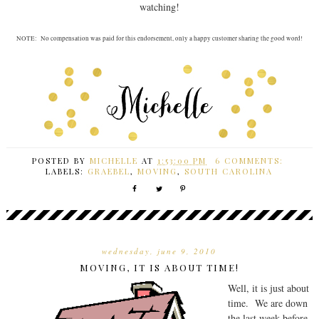
watching!
NOTE: No compensation was paid for this endorsement, only a happy customer sharing the good word!
POSTED BY
MICHELLE
AT
1:53:00 PM
6 COMMENTS:
LABELS:
GRAEBEL
,
MOVING
,
SOUTH CAROLINA
wednesday, june 9, 2010
MOVING, IT IS ABOUT TIME!
Well, it is just about
time. We are down
the last week before