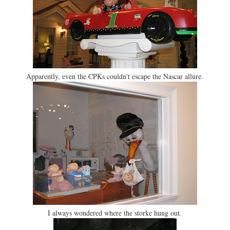
Apparently, even the CPKs couldn't escape the Nascar allure.
I always wondered where the storke hung out.