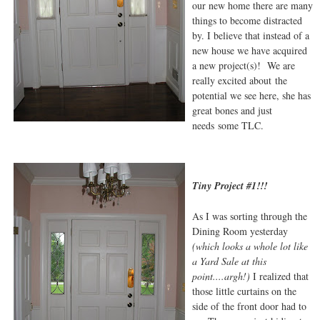
our new home there are many
things to become distracted
by. I believe that instead of a
new house we have acquired
a new project(s)! We are
really excited about the
potential we see here, she has
great bones and just
needs some TLC.
Tiny Project #1!!!
As I was sorting through the
Dining Room yesterday
(which looks a whole lot like
a Yard Sale at this
point....argh!)
I realized that
those little curtains on the
side of the front door had to