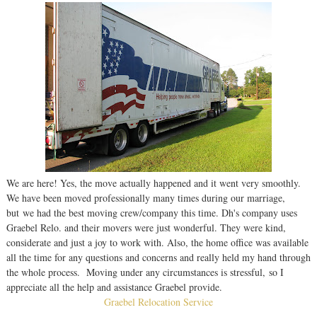
We are here! Yes, the move actually happened and it went very smoothly.
We have been moved professionally many times during our marriage,
but we had the best moving crew/company this time. Dh's company uses
Graebel Relo. and their movers were just wonderful. They were kind,
considerate and just a joy to work with. Also, the home office was available
all the time for any questions and concerns and really held my hand through
the whole process. Moving under any circumstances is stressful, so I
appreciate all the help and assistance Graebel provide.
Graebel Relocation Service