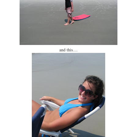
and this....