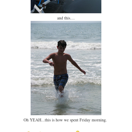
and this....
Oh YEAH...this is how we spent Friday morning.