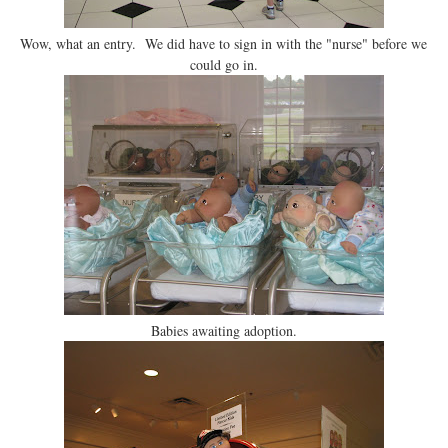
Wow, what an entry. We did have to sign in with the "nurse" before we
could go in.
Babies awaiting adoption.