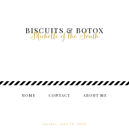
BISCUITS & BOTOX
Michelle of the South
HOME
CONTACT
ABOUT ME
tuesday, june 29, 2010