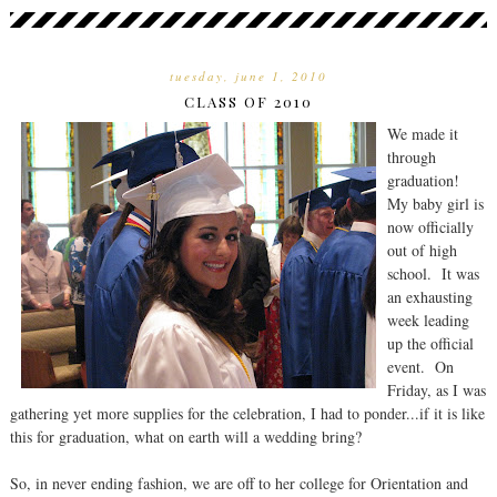
tuesday, june 1, 2010
CLASS OF 2010
We made it
through
graduation!
My baby girl is
now officially
out of high
school. It was
an exhausting
week leading
up the official
event. On
Friday, as I was
gathering yet more supplies for the celebration, I had to ponder...if it is like
this for graduation, what on earth will a wedding bring?
So, in never ending fashion, we are off to her college for Orientation and