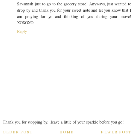
Savannah just to go to the grocery store! Anyways, just wanted to
drop by and thank you for your sweet note and let you know that I
am praying for yo and thinking of you during your move!
XOXOXO
Reply
Thank you for stopping by...leave a little of your sparkle before you go!
OLDER POST
HOME
NEWER POST