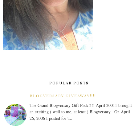
POPULAR POSTS
BLOGVERSARY GIVEAWAY!!!!
The Grand Blogversary Gift Pack!!!! April 20011 brought
an exciting ( well to me, at least ) Blogversary. On April
26, 2006 I posted for t...