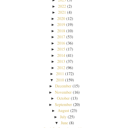
►
2022
(2)
►
2021
(4)
►
2020
(12)
►
2019
(19)
►
2018
(10)
►
2017
(53)
►
2016
(36)
►
2015
(17)
►
2014
(41)
►
2013
(37)
►
2012
(96)
►
2011
(172)
►
2010
(159)
▼
December
(15)
►
November
(16)
►
October
(13)
►
September
(20)
►
August
(23)
►
July
(25)
►
June
(8)
▼