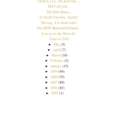
Oooh La La...the pool boy....
Did I tell you...
The little things...
In South Carolina...finally!
Moving, it is about time!
The NEW Babyland General....
Lets go to the Drive-In!
Class of 2010
May
(5)
►
April
(7)
►
March
(10)
►
February
(2)
►
January
(15)
►
2009
(69)
►
2008
(79)
►
2007
(80)
►
2006
(83)
►
2005
(1)
►