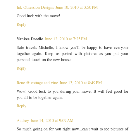
Ink Obsession Designs
June 10, 2010 at 3:50 PM
Good luck with the move!
Reply
Yankee Doodle
June 12, 2010 at 7:25 PM
Safe travels Michelle, I know you'll be happy to have everyone
together again. Keep us posted with pictures as you put your
personal touch on the new house.
Reply
Rene @ cottage and vine
June 13, 2010 at 8:49 PM
Wow! Good luck to you during your move. It will feel good for
you all to be together again.
Reply
Audrey
June 14, 2010 at 9:09 AM
So much going on for you right now...can't wait to see pictures of