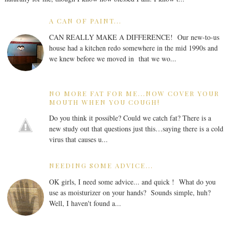
A CAN OF PAINT...
CAN REALLY MAKE A DIFFERENCE! Our new-to-us
house had a kitchen redo somewhere in the mid 1990s and
we knew before we moved in that we wo...
NO MORE FAT FOR ME...NOW COVER YOUR
MOUTH WHEN YOU COUGH!
Do you think it possible? Could we catch fat? There is a
new study out that questions just this…saying there is a cold
virus that causes u...
NEEDING SOME ADVICE...
OK girls, I need some advice... and quick ! What do you
use as moisturizer on your hands? Sounds simple, huh?
Well, I haven't found a...