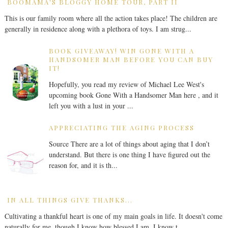
BOOMAMA'S BLOGGY HOME TOUR, PART II
This is our family room where all the action takes place! The children are
generally in residence along with a plethora of toys. I am strug...
BOOK GIVEAWAY! WIN GONE WITH A
HANDSOMER MAN BEFORE YOU CAN BUY
IT!
Hopefully, you read my review of Michael Lee West's
upcoming book Gone With a Handsomer Man here , and it
left you with a lust in your ...
APPRECIATING THE AGING PROCESS
Source There are a lot of things about aging that I don’t
understand. But there is one thing I have figured out the
reason for, and it is th...
IN ALL THINGS GIVE THANKS...
Cultivating a thankful heart is one of my main goals in life. It doesn't come
naturally for me, though I know how blessed I am. I know t...