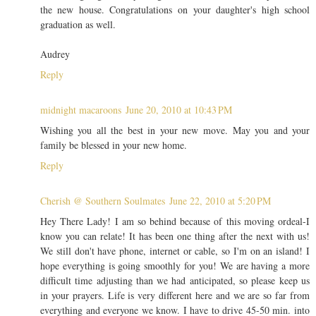
the new house. Congratulations on your daughter's high school
graduation as well.
Audrey
Reply
midnight macaroons
June 20, 2010 at 10:43 PM
Wishing you all the best in your new move. May you and your
family be blessed in your new home.
Reply
Cherish @ Southern Soulmates
June 22, 2010 at 5:20 PM
Hey There Lady! I am so behind because of this moving ordeal-I
know you can relate! It has been one thing after the next with us!
We still don't have phone, internet or cable, so I'm on an island! I
hope everything is going smoothly for you! We are having a more
difficult time adjusting than we had anticipated, so please keep us
in your prayers. Life is very different here and we are so far from
everything and everyone we know. I have to drive 45-50 min. into