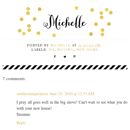
POSTED BY
MICHELLE
AT
11:05:00 PM
LABELS:
DH
,
MOVING
,
NEW HOME
7 comments:
southerninspiration
June 10, 2010 at 12:33 AM
I pray all goes well in the big move! Can't wait to see what you do
with your new house!
Suzanne
Reply