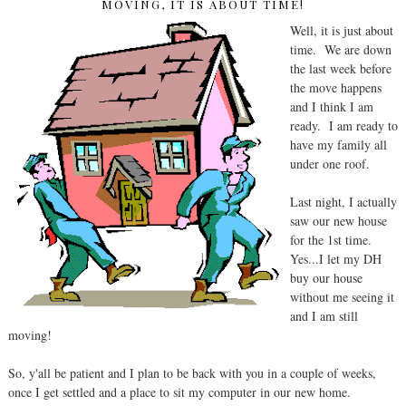
MOVING, IT IS ABOUT TIME!
Well, it is just about
time. We are down
the last week before
the move happens
and I think I am
ready. I am ready to
have my family all
under one roof.
Last night, I actually
saw our new house
for the 1st time.
Yes...I let my DH
buy our house
without me seeing it
and I am still
moving!
So, y'all be patient and I plan to be back with you in a couple of weeks,
once I get settled and a place to sit my computer in our new home.