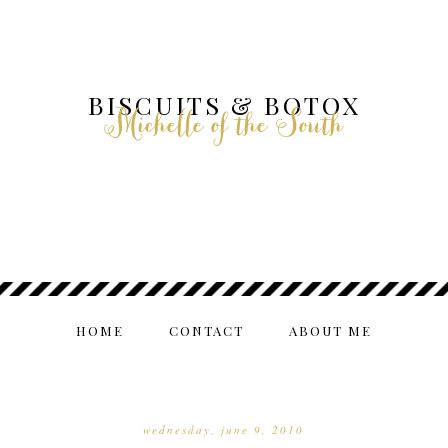
BISCUITS & BOTOX
Michelle of the South
HOME
CONTACT
ABOUT ME
wednesday, june 9, 2010