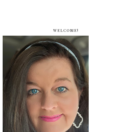
WELCOME!