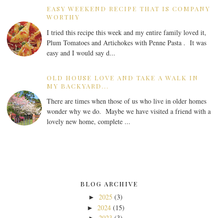
EASY WEEKEND RECIPE THAT IS COMPANY
WORTHY
I tried this recipe this week and my entire family loved it,
Plum Tomatoes and Artichokes with Penne Pasta . It was
easy and I would say d...
OLD HOUSE LOVE AND TAKE A WALK IN
MY BACKYARD...
There are times when those of us who live in older homes
wonder why we do. Maybe we have visited a friend with a
lovely new home, complete ...
BLOG ARCHIVE
2025
(3)
►
2024
(15)
►
2023
(3)