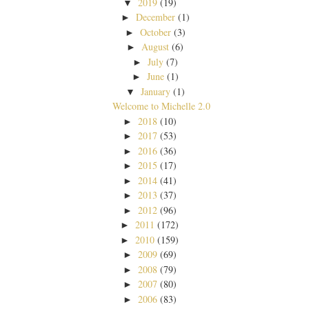
2019
(19)
▼
December
(1)
►
October
(3)
►
August
(6)
►
July
(7)
►
June
(1)
►
January
(1)
▼
Welcome to Michelle 2.0
2018
(10)
►
2017
(53)
►
2016
(36)
►
2015
(17)
►
2014
(41)
►
2013
(37)
►
2012
(96)
►
2011
(172)
►
2010
(159)
►
2009
(69)
►
2008
(79)
►
2007
(80)
►
2006
(83)
►