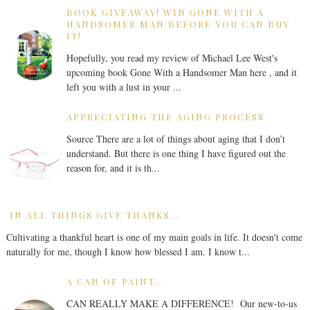
BOOK GIVEAWAY! WIN GONE WITH A
HANDSOMER MAN BEFORE YOU CAN BUY
IT!
Hopefully, you read my review of Michael Lee West's
upcoming book Gone With a Handsomer Man here , and it
left you with a lust in your ...
APPRECIATING THE AGING PROCESS
Source There are a lot of things about aging that I don’t
understand. But there is one thing I have figured out the
reason for, and it is th...
IN ALL THINGS GIVE THANKS...
Cultivating a thankful heart is one of my main goals in life. It doesn't come
naturally for me, though I know how blessed I am. I know t...
A CAN OF PAINT...
CAN REALLY MAKE A DIFFERENCE! Our new-to-us