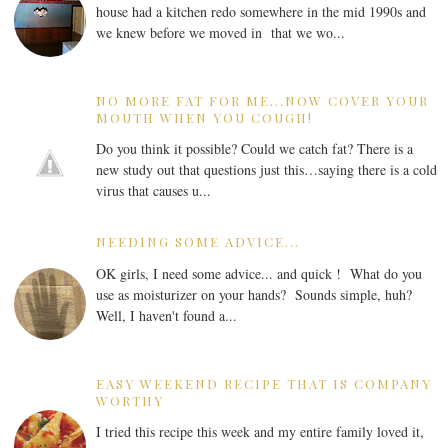
house had a kitchen redo somewhere in the mid 1990s and
we knew before we moved in that we wo...
NO MORE FAT FOR ME...NOW COVER YOUR
MOUTH WHEN YOU COUGH!
Do you think it possible? Could we catch fat? There is a
new study out that questions just this…saying there is a cold
virus that causes u...
NEEDING SOME ADVICE...
OK girls, I need some advice... and quick ! What do you
use as moisturizer on your hands? Sounds simple, huh?
Well, I haven't found a...
EASY WEEKEND RECIPE THAT IS COMPANY
WORTHY
I tried this recipe this week and my entire family loved it,