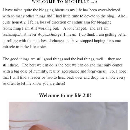
WELCOME TO MICHELLE 2.0
I have taken quite the blogging hiatus as my life has been overwhelmed
with so many other things and I had little time to devote to the blog. Also,
quite honestly, I felt a loss of direction or enthusiasm for blogging
(something I am still working out.) A lot changed...and as I am
realizing...that never stops...
change
, I mean. I do think I am getting better
at rolling with the punches of change and have stopped hoping for some
miracle to make life easier.
The good things are still good things and the bad things, well....they are
still there. The best we can do is the best we can do and that only comes
with a big dose of humility, reality, acceptance and forgiveness. So, I hope
that I will find a reader or two to head back over and drop me a note every
so often to let me know you are there!
Welcome to my life 2.0!