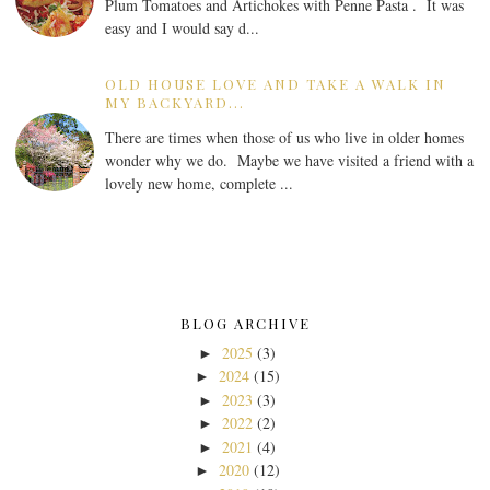
Plum Tomatoes and Artichokes with Penne Pasta . It was
easy and I would say d...
OLD HOUSE LOVE AND TAKE A WALK IN
MY BACKYARD...
There are times when those of us who live in older homes
wonder why we do. Maybe we have visited a friend with a
lovely new home, complete ...
BLOG ARCHIVE
2025
(3)
►
2024
(15)
►
2023
(3)
►
2022
(2)
►
2021
(4)
►
2020
(12)
►