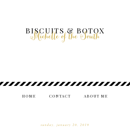
BISCUITS & BOTOX
Michelle of the South
HOME
CONTACT
ABOUT ME
sunday, january 20, 2019