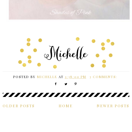
POSTED BY
MICHELLE
AT
1:38:00 PM
3 COMMENTS:
OLDER POSTS
HOME
NEWER POSTS