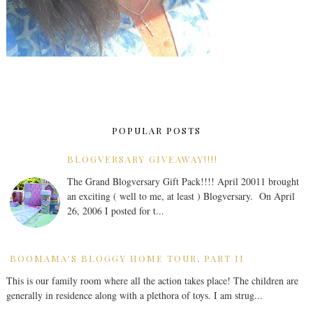
POPULAR POSTS
BLOGVERSARY GIVEAWAY!!!!
The Grand Blogversary Gift Pack!!!! April 20011 brought
an exciting ( well to me, at least ) Blogversary. On April
26, 2006 I posted for t...
BOOMAMA'S BLOGGY HOME TOUR, PART II
This is our family room where all the action takes place! The children are
generally in residence along with a plethora of toys. I am strug...