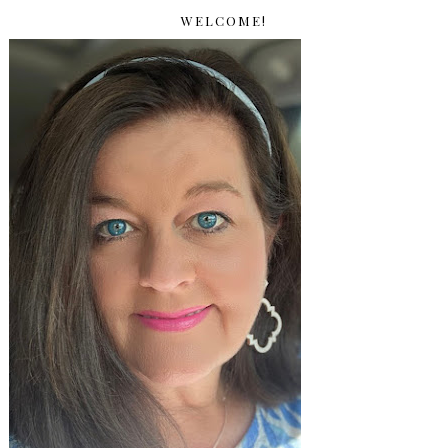
WELCOME!