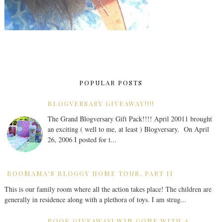
POPULAR POSTS
BLOGVERSARY GIVEAWAY!!!!
The Grand Blogversary Gift Pack!!!! April 20011 brought
an exciting ( well to me, at least ) Blogversary. On April
26, 2006 I posted for t...
BOOMAMA'S BLOGGY HOME TOUR, PART II
This is our family room where all the action takes place! The children are
generally in residence along with a plethora of toys. I am strug...
BOOK GIVEAWAY! WIN GONE WITH A