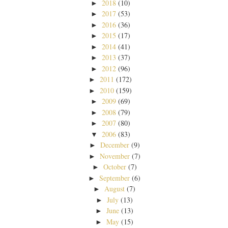
2018
(10)
►
2017
(53)
►
2016
(36)
►
2015
(17)
►
2014
(41)
►
2013
(37)
►
2012
(96)
►
2011
(172)
►
2010
(159)
►
2009
(69)
►
2008
(79)
►
2007
(80)
►
2006
(83)
▼
December
(9)
►
November
(7)
►
October
(7)
►
September
(6)
►
August
(7)
►
July
(13)
►
June
(13)
►
May
(15)
►