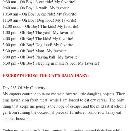
9:30 am - Oh Boy! A car ride! My favorite!
9:40 am - Oh Boy! A walk! My favorite!
10:30 am - Oh Boy! A car ride! My favorite!
11:30 am - Oh Boy! Dog food! My favorite!
12:00 noon - Oh Boy! The kids! My favorite!
1:00 pm - Oh Boy! The yard! My favorite!
4:00 pm - Oh Boy! The kids! My favorite!
5:00 pm - Oh Boy! Dog food! My favorite!
5:30 pm - Oh Boy! Mom! My favorite!
6:00 pm - Oh Boy! Playing ball! My favorite!
6:30 pm - Oh Boy! Sleeping in master's bed! My favorite!
EXCERPTS FROM THE CAT'S DAILY DIARY:
Day 283 Of My Captivity.
My captors continue to taunt me with bizarre little dangling objects. They
dine lavishly on fresh meat, while I am forced to eat dry cereal. The only
thing that keeps me going is the hope of escape, and the mild satisfaction I
get from ruining the occasional piece of furniture. Tomorrow I may eat
another houseplant.
Today my attempt to kill my captors by weaving around their feet while