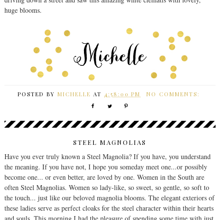
huge blooms.
POSTED BY
MICHELLE
AT
4:58:00 PM
NO COMMENTS:
STEEL MAGNOLIAS
Have you ever truly known a Steel Magnolia? If you have, you understand
the meaning. If you have not, I hope you someday meet one...or possibly
become one... or even better, are loved by one. Women in the South are
often Steel Magnolias. Women so lady-like, so sweet, so gentle, so soft to
the touch... just like our beloved magnolia blooms. The elegant exteriors of
these ladies serve as perfect cloaks for the steel character within their hearts
and souls. This morning I had the pleasure of spending some time with just