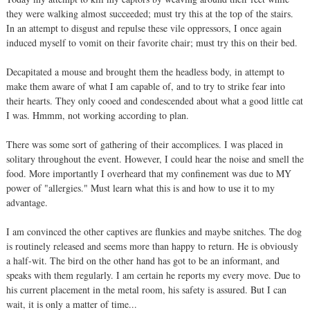
they were walking almost succeeded; must try this at the top of the stairs.
In an attempt to disgust and repulse these vile oppressors, I once again
induced myself to vomit on their favorite chair; must try this on their bed.
Decapitated a mouse and brought them the headless body, in attempt to
make them aware of what I am capable of, and to try to strike fear into
their hearts. They only cooed and condescended about what a good little cat
I was. Hmmm, not working according to plan.
There was some sort of gathering of their accomplices. I was placed in
solitary throughout the event. However, I could hear the noise and smell the
food. More importantly I overheard that my confinement was due to MY
power of "allergies." Must learn what this is and how to use it to my
advantage.
I am convinced the other captives are flunkies and maybe snitches. The dog
is routinely released and seems more than happy to return. He is obviously
a half-wit. The bird on the other hand has got to be an informant, and
speaks with them regularly. I am certain he reports my every move. Due to
his current placement in the metal room, his safety is assured. But I can
wait, it is only a matter of time...