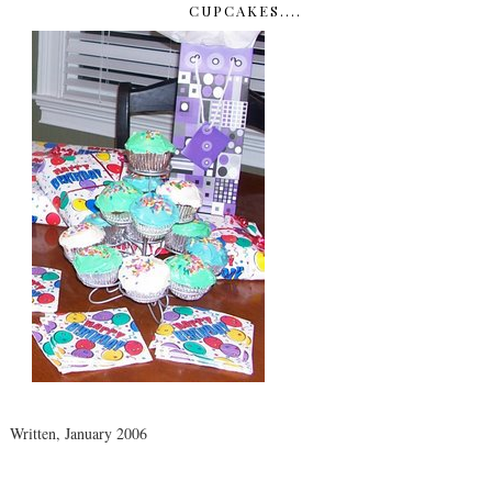
CUPCAKES....
Written, January 2006