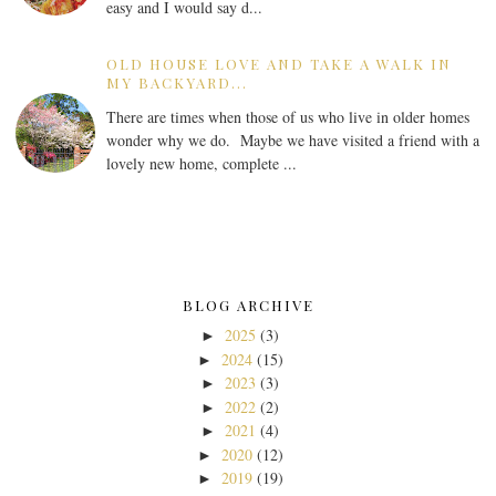
easy and I would say d...
OLD HOUSE LOVE AND TAKE A WALK IN
MY BACKYARD...
There are times when those of us who live in older homes
wonder why we do. Maybe we have visited a friend with a
lovely new home, complete ...
BLOG ARCHIVE
2025
(3)
►
2024
(15)
►
2023
(3)
►
2022
(2)
►
2021
(4)
►
2020
(12)
►
2019
(19)
►