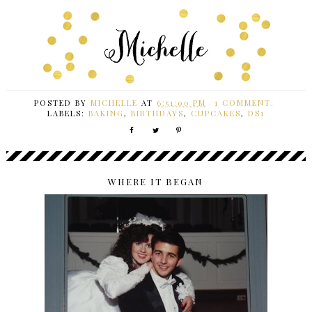
POSTED BY
MICHELLE
AT
6:51:00 PM
1 COMMENT:
LABELS:
BAKING
,
BIRTHDAYS
,
CUPCAKES
,
DS1
WHERE IT BEGAN