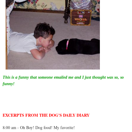
This is a funny that someone emailed me and I just thought was so, so
funny!
EXCERPTS FROM THE DOG'S DAILY
DIA
RY
8:00 am - Oh Boy! Dog food! My favorite!