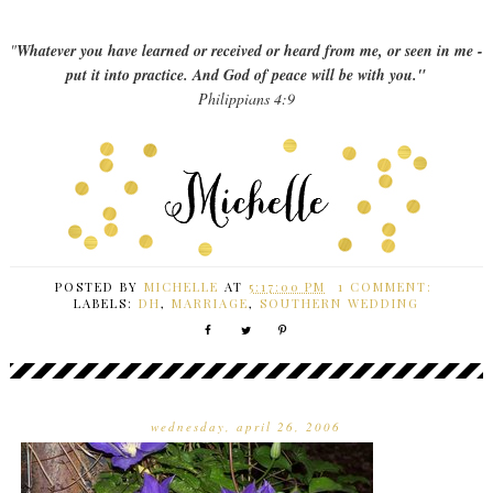
"
Whatever you have learned or received or heard from me, or seen in me -
put it into practice. And God of peace will be with you."
Philippians 4:9
POSTED BY
MICHELLE
AT
5:17:00 PM
1 COMMENT:
LABELS:
DH
,
MARRIAGE
,
SOUTHERN WEDDING
wednesday, april 26, 2006