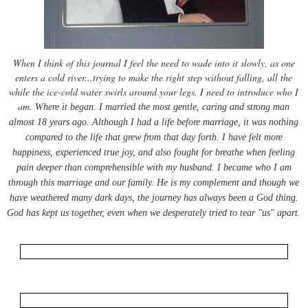
When I think of this journal I feel the need to wade into it slowly, as one
enters a cold river...trying to make the right step without falling, all the
while the ice-cold water swirls around your legs. I need to introduce who I
am.
Where it began. I married the most gentle, caring and strong man
almost 18 years ago. Although I had a life before marriage, it was nothing
compared to the life that grew from that day forth. I have felt more
happiness, experienced true joy, and also fought for breathe when feeling
pain deeper than
comprehensible
with my husband. I became who I am
through this marriage and our family. He is my complement and though we
have weathered many dark days, the journey has always been a God thing.
God has kept us together, even when we desperately tried to tear "us" apart.