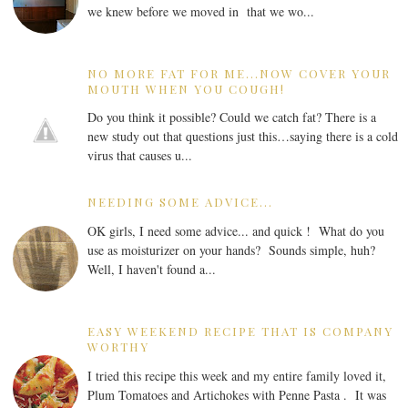
we knew before we moved in that we wo...
NO MORE FAT FOR ME...NOW COVER YOUR
MOUTH WHEN YOU COUGH!
Do you think it possible? Could we catch fat? There is a
new study out that questions just this…saying there is a cold
virus that causes u...
NEEDING SOME ADVICE...
OK girls, I need some advice... and quick ! What do you
use as moisturizer on your hands? Sounds simple, huh?
Well, I haven't found a...
EASY WEEKEND RECIPE THAT IS COMPANY
WORTHY
I tried this recipe this week and my entire family loved it,
Plum Tomatoes and Artichokes with Penne Pasta . It was