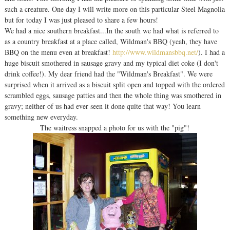
such a creature. One day I will write more on this particular Steel Magnolia
but for today I was just pleased to share a few hours!
We had a nice southern breakfast...In the south we had what is referred to
as a country breakfast at a place called, Wildman's BBQ (yeah, they have
BBQ on the menu even at breakfast!
http://www.wildmansbbq.net/
). I had a
huge biscuit smothered in sausage gravy and my typical diet coke (I don't
drink coffee!). My dear friend had the "Wildman's Breakfast". We were
surprised when it arrived as a biscuit split open and topped with the ordered
scrambled eggs, sausage patties and then the whole thing was smothered in
gravy; neither of us had ever seen it done quite that way! You learn
something new everyday.
The waitress snapped a photo for us with the "pig"!