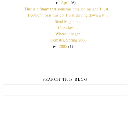
April
(6)
▼
This is a funny that someone emailed me and I just...
I couldn't pass this up. I was driving down a st...
Steel Magnolias
Cupcakes....
Where it began
Clematis, Spring 2006
2005
(1)
►
SEARCH THIS BLOG