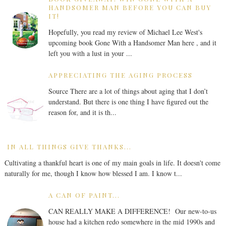
HANDSOMER MAN BEFORE YOU CAN BUY
IT!
Hopefully, you read my review of Michael Lee West's
upcoming book Gone With a Handsomer Man here , and it
left you with a lust in your ...
APPRECIATING THE AGING PROCESS
Source There are a lot of things about aging that I don’t
understand. But there is one thing I have figured out the
reason for, and it is th...
IN ALL THINGS GIVE THANKS...
Cultivating a thankful heart is one of my main goals in life. It doesn't come
naturally for me, though I know how blessed I am. I know t...
A CAN OF PAINT...
CAN REALLY MAKE A DIFFERENCE! Our new-to-us
house had a kitchen redo somewhere in the mid 1990s and