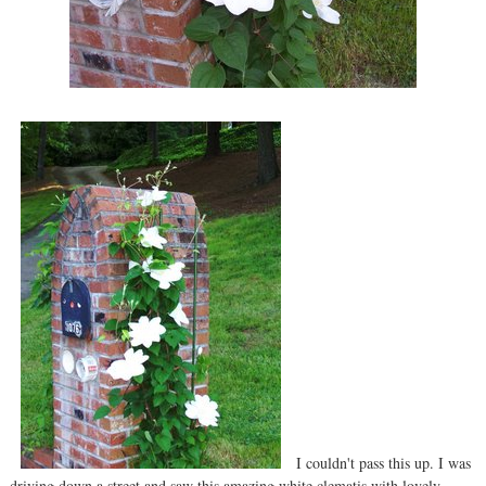
I couldn't pass this up. I was
driving down a street and saw this amazing white clematis with lovely,