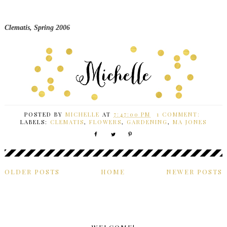
Clematis, Spring 2006
POSTED BY
MICHELLE
AT
7:47:00 PM
1 COMMENT:
LABELS:
CLEMATIS
,
FLOWERS
,
GARDENING
,
MA JONES
OLDER POSTS
HOME
NEWER POSTS