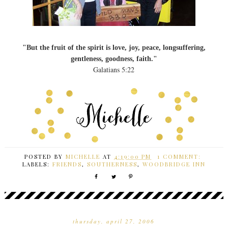
"But the fruit of the spirit is love, joy, peace, longsuffering,
gentleness, goodness, faith."
Galatians 5:22
POSTED BY
MICHELLE
AT
4:19:00 PM
1 COMMENT:
LABELS:
FRIENDS
,
SOUTHERNESS
,
WOODBRIDGE INN
thursday, april 27, 2006