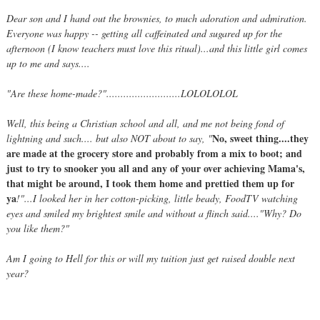
Dear son and I hand out the brownies, to much adoration and admiration.
Everyone was happy -- getting all caffeinated and sugared up for the
afternoon (I know teachers must love this ritual)...and this little girl comes
up to me and says....
"Are these home-made?"..........................LOLOLOLOL
Well, this being a Christian school and all, and me not being fond of
No, sweet thing....they
lightning and such.... but also NOT about to say, "
are made at the grocery store and probably from a mix to boot; and
just to try to snooker you all and any of your over achieving Mama's,
that might be around, I took them home and prettied them up for
ya
!"...I looked her in her cotton-picking, little beady, FoodTV watching
eyes and smiled my brightest smile and without a flinch said...."Why? Do
you like them?"
Am I going to Hell for this or will my tuition just get raised double next
year?