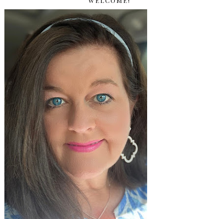
WELCOME!