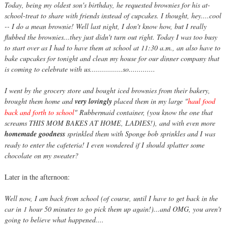
Today, being my oldest son's birthday, he requested brownies for his at-
school-treat to share with friends instead of cupcakes. I thought, hey....cool
-- I do a mean brownie! Well last night, I don't know how, but I really
flubbed the brownies...they just didn't turn out right. Today I was too busy
to start over as I had to have them at school at 11:30 a.m., an also have to
bake cupcakes for tonight and clean my house for our dinner company that
is coming to celebrate with us................so.............
I went by the grocery store and bought iced brownies from their bakery,
brought them home and
very lovingly
placed them in my large "
haul food
back and forth to school
" Rubbermaid container, (you know the one that
screams THIS MOM BAKES AT HOME, LADIES!), and with even more
homemade goodness
sprinkled them with Sponge bob sprinkles and I was
ready to enter the cafeteria! I even wondered if I should splatter some
chocolate on my sweater?
Later in the afternoon:
Well now, I am back from school (of course, until I have to get back in the
car in 1 hour 50 minutes to go pick them up again!)...and OMG, you aren't
going to believe what happened....