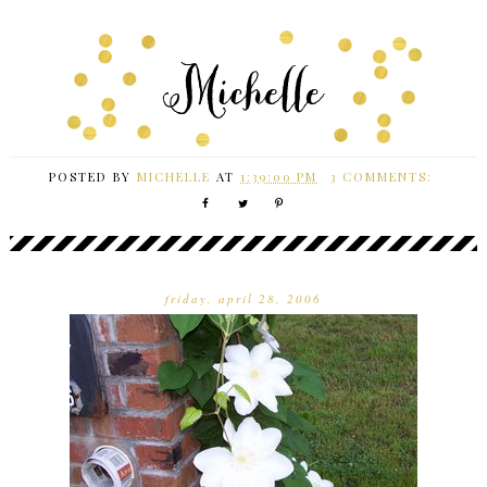
POSTED BY
MICHELLE
AT
1:39:00 PM
3 COMMENTS:
friday, april 28, 2006