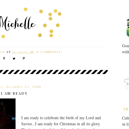
Gone
with
LLE
AT
10:24:00 AM
8 COMMENTS:
ay, december 23, 2006
I AM READY
IN
I am ready to celebrate the birth of my Lord and
Cult
Savior...I am ready for Christmas in all its glory.
in l