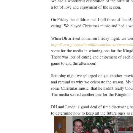
We had a wonderful celebration of the birth of ou
a lot of love and enjoyment of the season.
On Friday the children and I (all three of them!
eating! We played Christmas music and had a wo
When Dh arrived home, on Friday night, we wen
http://www.pluggedinonline.com/movies/movies
score for the media in winning one for the Kin
There was lots of eating and enjoyment of each ot
game to end the afternoon!
Saturday night we splurged on yet another movi
and remind us why we celebrate the season. My 
some Christmas music, that he hadn't really tho
The media scored another one for the Kingdom - 
DH and I spent a good deal of time discussing ho
to determine how to keep all the future ones as 