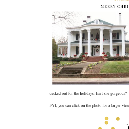
MERRY CHRI
decked out for the holidays. Isn't she gorgeous?
FYI, you can click on the photo for a larger vie