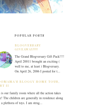
POPULAR POSTS
BLOGVERSARY
GIVEAWAY!!!!
The Grand Blogversary Gift Pack!!!!
April 20011 brought an exciting (
well to me, at least ) Blogversary.
On April 26, 2006 I posted for t...
OOMAMA'S BLOGGY HOME TOUR,
RT II
 is our family room where all the action takes
e! The children are generally in residence along
 a plethora of toys. I am strug...