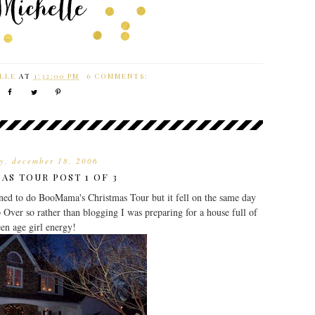
LLE
AT
1:32:00 PM
6 COMMENTS:
y, december 18, 2006
AS TOUR POST 1 OF 3
ed to do BooMama's Christmas Tour but it fell on the same day
 Over so rather than blogging I was preparing for a house full of
een age girl energy!