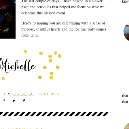
The last couple of days, I have basked in a slower
know
pace and activities that helped me focus on why we
celebrate this blessed event.
Here's to hoping you are celebrating with a sense of
purpose, thankful hearts and the joy that only comes
from Him.
LLE
AT
5:50:00 PM
2 COMMENTS:
that
that
ay, december 20, 2006