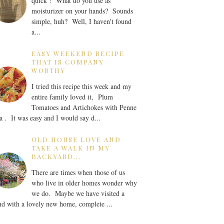
quick ! What do you use as
moisturizer on your hands? Sounds
simple, huh? Well, I haven't found
a...
EASY WEEKEND RECIPE
THAT IS COMPANY
WORTHY
I tried this recipe this week and my
entire family loved it, Plum
Tomatoes and Artichokes with Penne
a . It was easy and I would say d...
OLD HOUSE LOVE AND
TAKE A WALK IN MY
BACKYARD...
There are times when those of us
who live in older homes wonder why
we do. Maybe we have visited a
nd with a lovely new home, complete ...