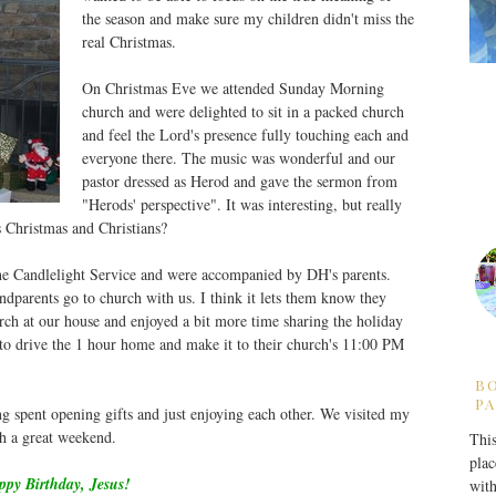
the season and make sure my children didn't miss the
real Christmas.
On Christmas Eve we attended Sunday Morning
church and were delighted to sit in a packed church
and feel the Lord's presence fully touching each and
everyone there. The music was wonderful and our
pastor dressed as Herod and gave the sermon from
"Herods' perspective". It was interesting, but really
 Christmas and Christians?
the Candlelight Service and were accompanied by DH's parents.
ndparents go to church with us. I think it lets them know they
urch at our house and enjoyed a bit more time sharing the holiday
 to drive the 1 hour home and make it to their church's 11:00 PM
B
PA
 spent opening gifts and just enjoying each other. We visited my
ch a great weekend.
This
plac
py Birthday, Jesus!
with