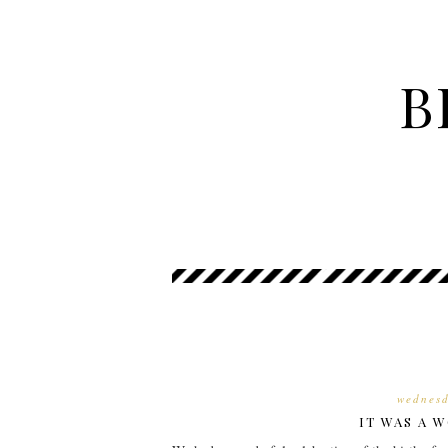
B
wednesd
IT WAS A W