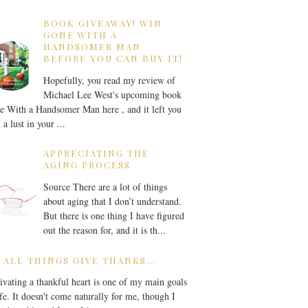
BOOK GIVEAWAY! WIN
GONE WITH A
HANDSOMER MAN
BEFORE YOU CAN BUY IT!
Hopefully, you read my review of
Michael Lee West's upcoming book
 With a Handsomer Man here , and it left you
 a lust in your ...
APPRECIATING THE
AGING PROCESS
Source There are a lot of things
about aging that I don’t understand.
But there is one thing I have figured
out the reason for, and it is th...
 ALL THINGS GIVE THANKS...
ivating a thankful heart is one of my main goals
ife. It doesn't come naturally for me, though I