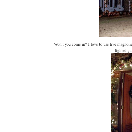
Won't you come in? I love to use live magnoli
lighted ga