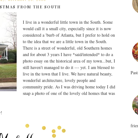
STMAS FROM THE SOUTH
I live in a wonderful little town in the South. Some
would call it a small city, especially since it is now
considered a 'burb of Atlanta, but I prefer to hold on
to the idea that we are a little town in the South.
There is a street of wonderful, old Southern homes
and for about 3 years I have *said/intended* to do a
photo essay on the historical area of my town...but, I
still haven't managed to do it --- yet. I am blessed to
Past
live in the town that I live. We have natural beauty,
wonderful architecture, lovely people and
community pride. As I was driving home today I did
snap a photo of one of the lovely old homes that was
w!
frie