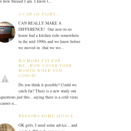
 how blessed I am. I know t...
A CAN OF PAINT...
CAN REALLY MAKE A
DIFFERENCE! Our new-to-us
house had a kitchen redo somewhere
in the mid 1990s and we knew before
we moved in that we wo...
NO MORE FAT FOR
ME...NOW COVER YOUR
MOUTH WHEN YOU
COUGH!
Do you think it possible? Could we
catch fat? There is a new study out
 questions just this…saying there is a cold virus
 causes u...
NEEDING SOME ADVICE...
OK girls, I need some advice... and