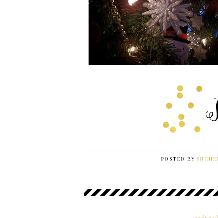
POSTED BY
MICHE
wednesd