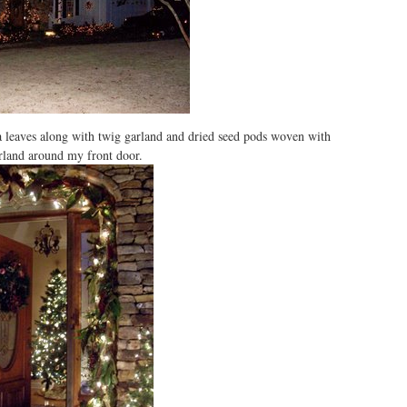
a leaves along with twig garland and dried seed pods woven with
rland around my front door.