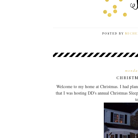
POSTED BY
MICHE
monda
CHRISTM
Welcome to my home at Christmas. I had plann
that I was hosting DD's annual Christmas Sleep
t