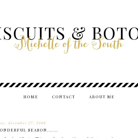
ISCUITS & BOT
Michelle of the South
HOME
CONTACT
ABOUT ME
ay, december 27, 2006
ONDERFUL SEASON.......