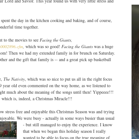
r Lord and Savior. This year found us with very little stress and
) spent the day in the kitchen cooking and baking, and of course,
nderful time together.
t to the movies to see
Facing the Giants,
/a0002896.cfm
,
which was so good!
Facing the Giants
was a huge
gdom! Then we had my extended family in for brunch on Saturday.
her and the gift that family is -- and a great pick up basketball
e,
The Nativity
, which was so nice to put us all in the right focus
9 year old even commented on the way home, as we listened to
ught much about the meaning of the songs until then! Yippeeee!!!
which is, indeed, a Christmas Miracle!!!
w stress free and enjoyable this Christmas Season was and trying
enjoyable. We were busy - actually in some ways busier than usual
- but still managed to enjoy the experience.
I know
that when we began this holiday season I really
wanted to be able to focus on the true meaning of