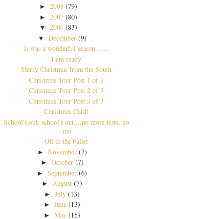
2008
(79)
►
2007
(80)
►
2006
(83)
▼
December
(9)
▼
It was a wonderful season.......
I am ready
Merry Christmas from the South
Christmas Tour Post 1 of 3
Christmas Tour Post 2 of 3
Christmas Tour Post 3 of 3
Christmas Card!
School's out, school's out....no more tests, no
mo...
Off to the ballet
November
(7)
►
October
(7)
►
September
(6)
►
August
(7)
►
July
(13)
►
June
(13)
►
May
(15)
►