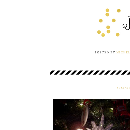
POSTED BY
MICHE
saturd