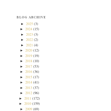
BLOG ARCHIVE
2025
(3)
►
2024
(15)
►
2023
(3)
►
2022
(2)
►
2021
(4)
►
2020
(12)
►
2019
(19)
►
2018
(10)
►
2017
(53)
►
2016
(36)
►
2015
(17)
►
2014
(41)
►
2013
(37)
►
2012
(96)
►
2011
(172)
►
2010
(159)
►
2009
(69)
►