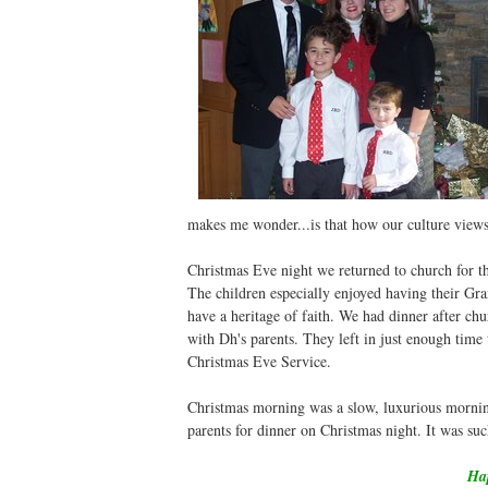
makes me wonder...is that how our culture views
Christmas Eve night we returned to church for 
The children especially enjoyed having their Gra
have a heritage of faith. We had dinner after ch
with Dh's parents. They left in just enough time
Christmas Eve Service.
Christmas morning was a slow, luxurious morning
parents for dinner on Christmas night. It was su
Hap