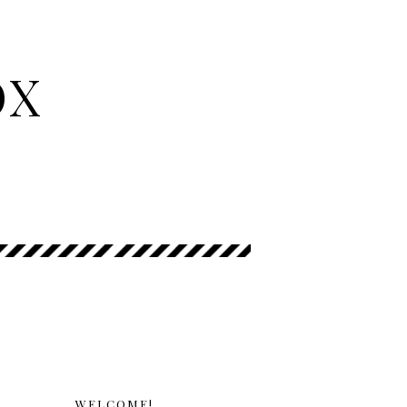
OX
WELCOME!