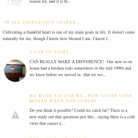
reason for, and it is th...
IN ALL THINGS GIVE THANKS...
Cultivating a thankful heart is one of my main goals in life. It doesn't come
naturally for me, though I know how blessed I am. I know t...
A CAN OF PAINT...
CAN REALLY MAKE A DIFFERENCE! Our new-to-us
house had a kitchen redo somewhere in the mid 1990s and
we knew before we moved in that we wo...
NO MORE FAT FOR ME...NOW COVER YOUR
MOUTH WHEN YOU COUGH!
Do you think it possible? Could we catch fat? There is a
new study out that questions just this…saying there is a cold
virus that causes u...