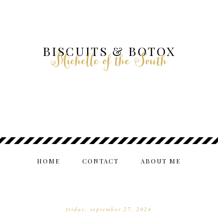
BISCUITS & BOTOX
Michelle of the South
HOME
CONTACT
ABOUT ME
friday, september 27, 2024