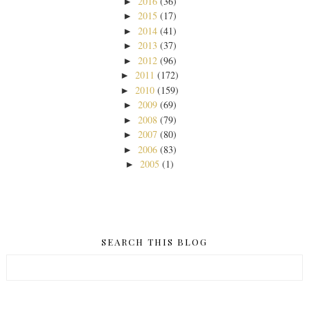
2016
(36)
►
2015
(17)
►
2014
(41)
►
2013
(37)
►
2012
(96)
►
2011
(172)
►
2010
(159)
►
2009
(69)
►
2008
(79)
►
2007
(80)
►
2006
(83)
►
2005
(1)
►
SEARCH THIS BLOG