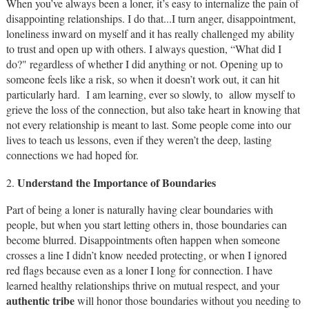
When you’ve always been a loner, it’s easy to internalize the pain of
disappointing relationships. I do that...I turn anger, disappointment,
loneliness inward on myself and it has really challenged my ability
to trust and open up with others. I always question, “What did I
do?" regardless of whether I did anything or not. Opening up to
someone feels like a risk, so when it doesn’t work out, it can hit
particularly hard. I am learning, ever so slowly, to allow myself to
grieve the loss of the connection, but also take heart in knowing that
not every relationship is meant to last. Some people come into our
lives to teach us lessons, even if they weren’t the deep, lasting
connections we had hoped for.
Understand the Importance of Boundaries
2.
Part of being a loner is naturally having clear boundaries with
people, but when you start letting others in, those boundaries can
become blurred. Disappointments often happen when someone
crosses a line I didn’t know needed protecting, or when I ignored
red flags because even as a loner I long for connection. I have
learned healthy relationships thrive on mutual respect, and your
authentic tribe
will honor those boundaries without you needing to