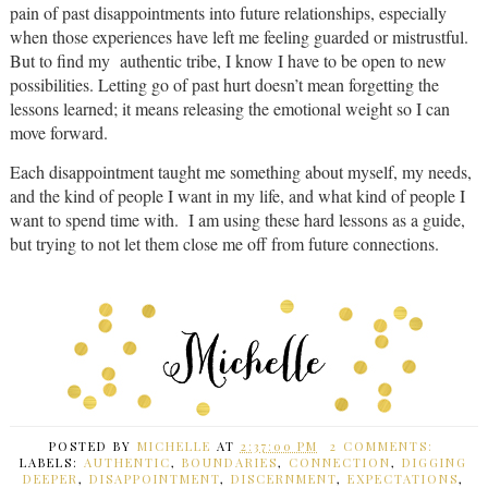
pain of past disappointments into future relationships, especially
when those experiences have left me feeling guarded or mistrustful.
But to find my authentic tribe, I know I have to be open to new
possibilities. Letting go of past hurt doesn’t mean forgetting the
lessons learned; it means releasing the emotional weight so I can
move forward.
Each disappointment taught me something about myself, my needs,
and the kind of people I want in my life, and what kind of people I
want to spend time with. I am using these hard lessons as a guide,
but trying to not let them close me off from future connections.
POSTED BY
MICHELLE
AT
2:37:00 PM
2 COMMENTS:
LABELS:
AUTHENTIC
,
BOUNDARIES
,
CONNECTION
,
DIGGING
DEEPER
,
DISAPPOINTMENT
,
DISCERNMENT
,
EXPECTATIONS
,