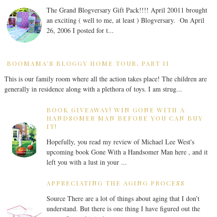
The Grand Blogversary Gift Pack!!!! April 20011 brought
an exciting ( well to me, at least ) Blogversary. On April
26, 2006 I posted for t...
BOOMAMA'S BLOGGY HOME TOUR, PART II
This is our family room where all the action takes place! The children are
generally in residence along with a plethora of toys. I am strug...
BOOK GIVEAWAY! WIN GONE WITH A
HANDSOMER MAN BEFORE YOU CAN BUY
IT!
Hopefully, you read my review of Michael Lee West's
upcoming book Gone With a Handsomer Man here , and it
left you with a lust in your ...
APPRECIATING THE AGING PROCESS
Source There are a lot of things about aging that I don’t
understand. But there is one thing I have figured out the