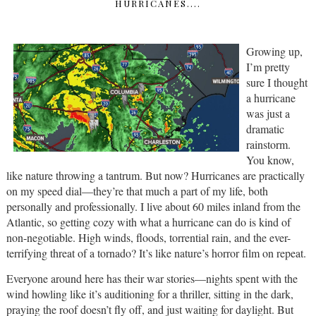
HURRICANES....
Growing up,
I’m pretty
sure I thought
a hurricane
was just a
dramatic
rainstorm.
You know,
like nature throwing a tantrum. But now? Hurricanes are practically
on my speed dial—they’re that much a part of my life, both
personally and professionally. I live about 60 miles inland from the
Atlantic, so getting cozy with what a hurricane can do is kind of
non-negotiable. High winds, floods, torrential rain, and the ever-
terrifying threat of a tornado? It’s like nature’s horror film on repeat.
Everyone around here has their war stories—nights spent with the
wind howling like it’s auditioning for a thriller, sitting in the dark,
praying the roof doesn’t fly off, and just waiting for daylight. But