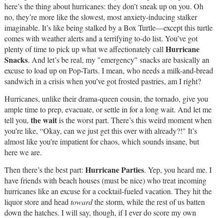
here’s the thing about hurricanes: they don’t sneak up on you. Oh
no, they’re more like the slowest, most anxiety-inducing stalker
imaginable. It’s like being stalked by a Box Turtle—except this turtle
comes with weather alerts and a terrifying to-do list. You’ve got
Hurricane
plenty of time to pick up what we affectionately call
Snacks
. And let’s be real, my "emergency" snacks are basically an
excuse to load up on Pop-Tarts. I mean, who needs a milk-and-bread
sandwich in a crisis when you’ve got frosted pastries, am I right?
Hurricanes, unlike their drama-queen cousin, the tornado, give you
ample time to prep, evacuate, or settle in for a long wait. And let me
the wait
tell you,
is the worst part. There’s this weird moment when
you’re like, “Okay, can we just get this over with already?!" It’s
almost like you’re impatient for chaos, which sounds insane, but
here we are.
Hurricane Parties
Then there’s the best part:
. Yep, you heard me. I
have friends with beach houses (must be nice) who treat incoming
hurricanes like an excuse for a cocktail-fueled vacation. They hit the
liquor store and head
toward
the storm, while the rest of us batten
down the hatches. I will say, though, if I ever do score my own