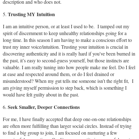
description and who does not.
Trusting MY Intuition
5.
I am an intuitive person, or at least I used to be. I tamped out my
spirit of discernment to keep unhealthy relationships going for a
long time. In this season I am having to make a conscious effort to
trust my inner voice/intuition. Trusting your intuition is crucial in
discovering authenticity and it is really hard if you’ve been burned in
the past, it’s easy to second-guess yourself, but those instincts are
valuable. I am really tuning into how people make me feel. Do I feel
at ease and respected around them, or do I feel drained or
misunderstood? When my gut tells me someone isn’t the right fit, I
am giving myself permission to step back, which is something I
would have felt guilty about in the past.
Seek Smaller, Deeper Connections
6.
For me, I have finally accepted that deep one-on-one relationships
are often more fulfilling than larger social circles. Instead of trying
to find a big group to join, I am focused on nurturing a few