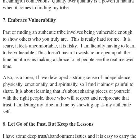
meaningful connections. Quality over quantity is a powerful mantra
when it comes to finding my tribe.
Embrace Vulnerability
7.
Part of finding an authentic tribe involves being vulnerable enough
to show others who you truly are. This is really hard for me. It is
scary, it feels uncomfortable, it is risky. I am literally having to learn
to be vulnerable. This doesn’t mean I overshare or open up all the
time but it means making a choice to let people see the real me over
time.
Also, as a loner, I have developed a strong sense of independence,
physically, emotionally, and spiritually, so I find it almost painful to
share. It is about learning that it's about sharing pieces of yourself
with the right people, those who will respect and reciprocate that
trust. I am letting my tribe find me by showing up as my authentic
self.
Let Go of the Past, But Keep the Lessons
8.
I have some deep trust/abandonment issues and it is easy to carry the