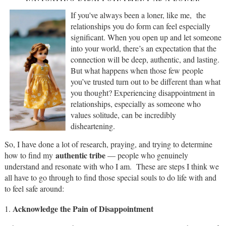
If you've always been a loner, like me, the
relationships you do form can feel especially
significant. When you open up and let someone
into your world, there’s an expectation that the
connection will be deep, authentic, and lasting.
But what happens when those few people
you’ve trusted turn out to be different than what
you thought? Experiencing disappointment in
relationships, especially as someone who
values solitude, can be incredibly
disheartening.
So, I have done a lot of research, praying, and trying to determine
authentic tribe
how to find my
— people who genuinely
understand and resonate with who I am. These are steps I think we
all have to go through to find those special souls to do life with and
to feel safe around:
Acknowledge the Pain of Disappointment
1.