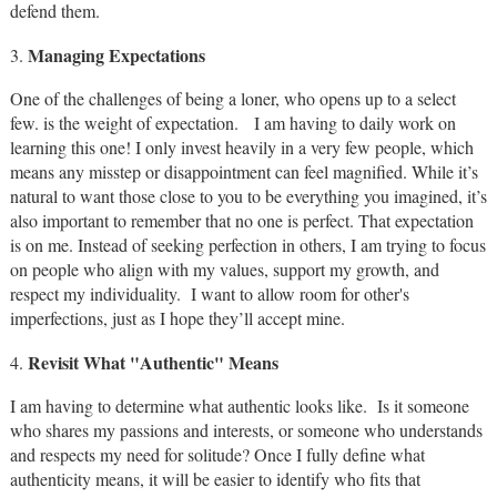
defend them.
Managing Expectations
3.
One of the challenges of being a loner, who opens up to a select
few. is the weight of expectation. I am having to daily work on
learning this one! I only invest heavily in a very few people, which
means any misstep or disappointment can feel magnified. While it’s
natural to want those close to you to be everything you imagined, it’s
also important to remember that no one is perfect. That expectation
is on me. Instead of seeking perfection in others, I am trying to focus
on people who align with my values, support my growth, and
respect my individuality. I want to allow room for other's
imperfections, just as I hope they’ll accept mine.
Revisit What "Authentic" Means
4.
I am having to determine what authentic looks like. Is it someone
who shares my passions and interests, or someone who understands
and respects my need for solitude? Once I fully define what
authenticity means, it will be easier to identify who fits that