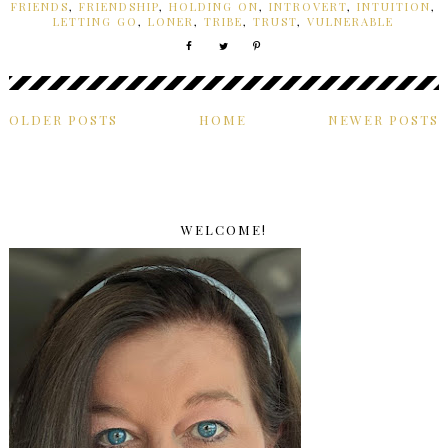
FRIENDS
,
FRIENDSHIP
,
HOLDING ON
,
INTROVERT
,
INTUITION
,
LETTING GO
,
LONER
,
TRIBE
,
TRUST
,
VULNERABLE
OLDER POSTS
HOME
NEWER POSTS
WELCOME!