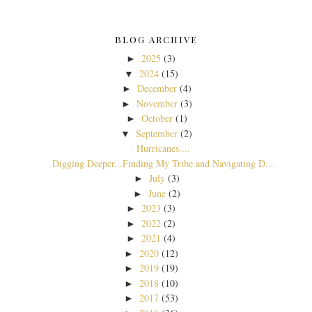
BLOG ARCHIVE
2025
(3)
►
2024
(15)
▼
December
(4)
►
November
(3)
►
October
(1)
►
September
(2)
▼
Hurricanes....
Digging Deeper...Finding My Tribe and Navigating D...
July
(3)
►
June
(2)
►
2023
(3)
►
2022
(2)
►
2021
(4)
►
2020
(12)
►
2019
(19)
►
2018
(10)
►
2017
(53)
►