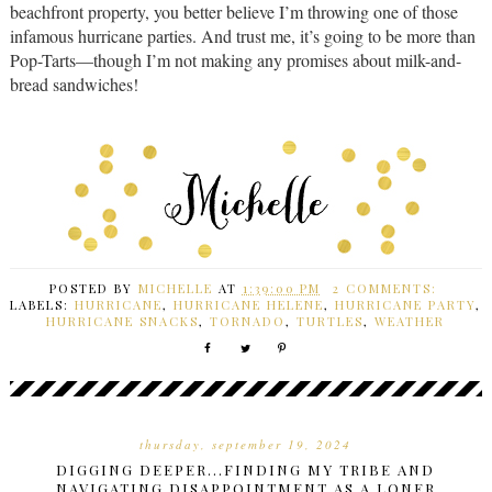
beachfront property, you better believe I’m throwing one of those
infamous hurricane parties. And trust me, it’s going to be more than
Pop-Tarts—though I’m not making any promises about milk-and-
bread sandwiches!
POSTED BY
MICHELLE
AT
1:39:00 PM
2 COMMENTS:
LABELS:
HURRICANE
,
HURRICANE HELENE
,
HURRICANE PARTY
,
HURRICANE SNACKS
,
TORNADO
,
TURTLES
,
WEATHER
thursday, september 19, 2024
DIGGING DEEPER...FINDING MY TRIBE AND
NAVIGATING DISAPPOINTMENT AS A LONER