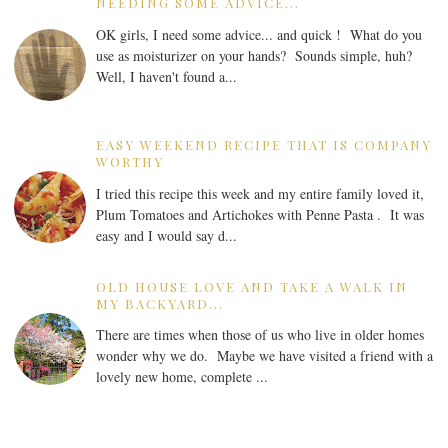
NEEDING SOME ADVICE...
OK girls, I need some advice... and quick ! What do you
use as moisturizer on your hands? Sounds simple, huh?
Well, I haven't found a...
EASY WEEKEND RECIPE THAT IS COMPANY
WORTHY
I tried this recipe this week and my entire family loved it,
Plum Tomatoes and Artichokes with Penne Pasta . It was
easy and I would say d...
OLD HOUSE LOVE AND TAKE A WALK IN
MY BACKYARD...
There are times when those of us who live in older homes
wonder why we do. Maybe we have visited a friend with a
lovely new home, complete ...