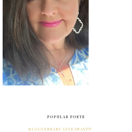
POPULAR POSTS
BLOGVERSARY GIVEAWAY!!!!