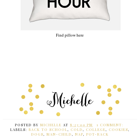
Find pillow here
POSTED BY
MICHELLE
AT
8:23:00 PM
1 COMMENT:
LABELS:
BACK TO SCHOOL
,
COLD
,
COLLEGE
,
COOKIES
,
DOGS
,
MAN-CHILD
,
NAP
,
POT-RACK