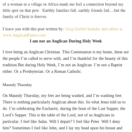
of a woman in a village in Africa made me feel a connection beyond my
little spot on that pew. Earthly families fall, earthly friends fail....but the
family of Christ is forever.
I leave you with this post written by:
Greg Goebel founder and editor at
www.AnglicanPastor.com
I am not an Anglican During Holy Week
I love being an Anglican Christian. This Communion is my home, these are
the people I’m called to serve with, and I’m thankful for the beauty of this
tradition.But during Holy Week, I’m not an Anglican. I’m not a Baptist
either. Or a Presbyterian. Or a Roman Catholic.
Maundy Thursday
On Maundy Thursday, my feet are being washed, and I’m washing feet.
There is nothing particularly Anglican about this. Its what Jesus told us to
do. I’m celebrating the Eucharist, during the feast of the Last Supper, the
Lord’s Supper. This is the table of the Lord, not of us Anglicans in
particular. I feel like Judas. Will I depart? I feel like Peter. Will I deny
him? Sometimes I feel like John, and I lay my head upon his breast and