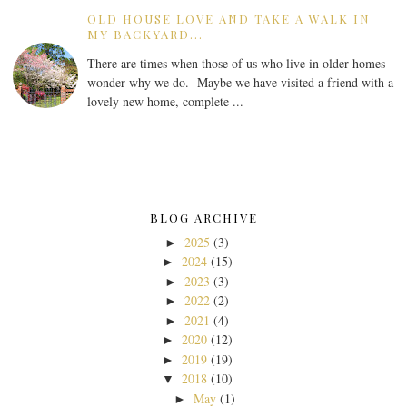
OLD HOUSE LOVE AND TAKE A WALK IN
MY BACKYARD...
There are times when those of us who live in older homes
wonder why we do. Maybe we have visited a friend with a
lovely new home, complete ...
BLOG ARCHIVE
2025
(3)
►
2024
(15)
►
2023
(3)
►
2022
(2)
►
2021
(4)
►
2020
(12)
►
2019
(19)
►
2018
(10)
▼
May
(1)
►