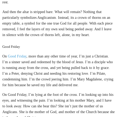
rest.
And then the altar is stripped bare. What will remain? Nothing that
particularly symbolizes Anglicanism. Instead, its a crown of thorns on an
empty table, a symbol for the one true God for all people. With each piece
removed, I feel the layers of my own soul being peeled away. And I leave
in silence with the crown of thorns left, alone, in my heart.
Good Friday
On
Good Friday
, more than any other time of year, I’m just a Christian.
I’m a sinner saved and redeemed by the blood of Jesus. I’m a disciple who
is running away from the cross, and yet being pulled back to it by grace.
I’m a Peter, denying Christ and needing his restoring love. I’m Pilate,
condemning him. I’m the crowd jeering him. I’m Mary Magdalene, crying
for him because he saved my life and delivered me.
On Good Friday, I’m lying at the foot of the cross. I’m looking up into his
eyes, and witnessing the pain. I’m looking at his mother Mary, and I have
to look away. How can she bear this? She isn’t just the mother of us
Anglicans. She is the mother of God, and mother of the Church because she