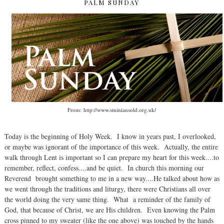
PALM SUNDAY
From: http://www.stniniansold.org.uk/
Today is the beginning of Holy Week. I know in years past, I overlooked,
or maybe was ignorant of the importance of this week. Actually, the entire
walk through Lent is important so I can prepare my heart for this week....to
remember, reflect, confess....and be quiet. In church this morning our
Reverend brought something to me in a new way....He talked about how as
we went through the traditions and liturgy, there were Christians all over
the world doing the very same thing. What a reminder of the family of
God, that because of Christ, we are His children. Even knowing the Palm
cross pinned to my sweater (like the one above) was touched by the hands