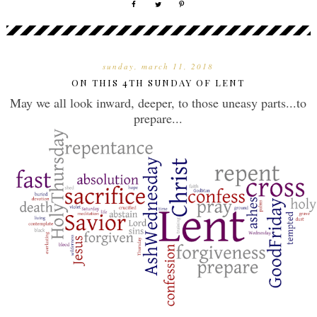
sunday, march 11, 2018
ON THIS 4TH SUNDAY OF LENT
May we all look inward, deeper, to those uneasy parts...to
prepare...