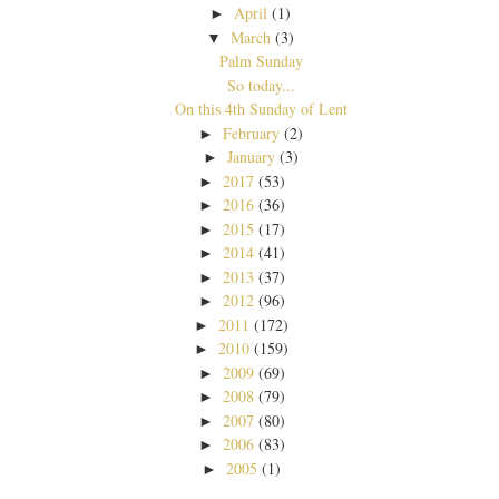
April
(1)
►
March
(3)
▼
Palm Sunday
So today...
On this 4th Sunday of Lent
February
(2)
►
January
(3)
►
2017
(53)
►
2016
(36)
►
2015
(17)
►
2014
(41)
►
2013
(37)
►
2012
(96)
►
2011
(172)
►
2010
(159)
►
2009
(69)
►
2008
(79)
►
2007
(80)
►
2006
(83)
►
2005
(1)
►