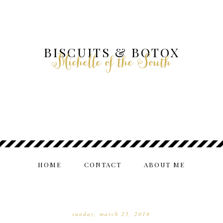
BISCUITS & BOTOX
Michelle of the South
HOME
CONTACT
ABOUT ME
sunday, march 25, 2018