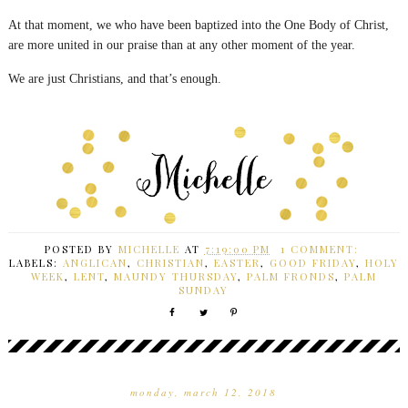
At that moment, we who have been baptized into the One Body of Christ,
are more united in our praise than at any other moment of the year.
We are just Christians, and that’s enough.
POSTED BY
MICHELLE
AT
7:19:00 PM
1 COMMENT:
LABELS:
ANGLICAN
,
CHRISTIAN
,
EASTER
,
GOOD FRIDAY
,
HOLY
WEEK
,
LENT
,
MAUNDY THURSDAY
,
PALM FRONDS
,
PALM
SUNDAY
monday, march 12, 2018