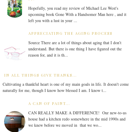
Hopefully, you read my review of Michael Lee West's
upcoming book Gone With a Handsomer Man here , and it
left you with a lust in your ...
APPRECIATING THE AGING PROCESS
Source There are a lot of things about aging that I don’t
understand. But there is one thing I have figured out the
reason for, and it is th...
IN ALL THINGS GIVE THANKS...
Cultivating a thankful heart is one of my main goals in life. It doesn't come
naturally for me, though I know how blessed I am. I know t...
A CAN OF PAINT...
CAN REALLY MAKE A DIFFERENCE! Our new-to-us
house had a kitchen redo somewhere in the mid 1990s and
we knew before we moved in that we wo...