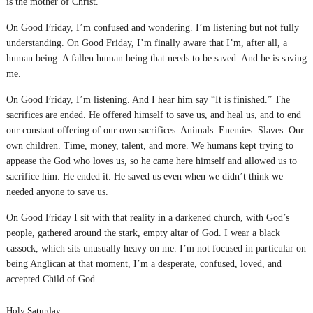
is the mother of Christ.
On Good Friday, I’m confused and wondering. I’m listening but not fully
understanding. On Good Friday, I’m finally aware that I’m, after all, a
human being. A fallen human being that needs to be saved. And he is saving
me.
On Good Friday, I’m listening. And I hear him say “It is finished.” The
sacrifices are ended. He offered himself to save us, and heal us, and to end
our constant offering of our own sacrifices. Animals. Enemies. Slaves. Our
own children. Time, money, talent, and more. We humans kept trying to
appease the God who loves us, so he came here himself and allowed us to
sacrifice him. He ended it. He saved us even when we didn’t think we
needed anyone to save us.
On Good Friday I sit with that reality in a darkened church, with God’s
people, gathered around the stark, empty altar of God. I wear a black
cassock, which sits unusually heavy on me. I’m not focused in particular on
being Anglican at that moment, I’m a desperate, confused, loved, and
accepted Child of God.
Holy Saturday