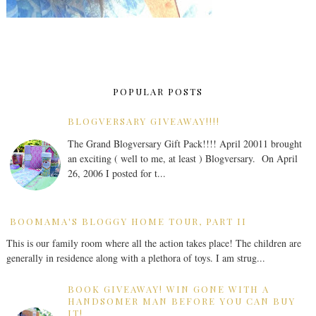
POPULAR POSTS
BLOGVERSARY GIVEAWAY!!!!
The Grand Blogversary Gift Pack!!!! April 20011 brought
an exciting ( well to me, at least ) Blogversary. On April
26, 2006 I posted for t...
BOOMAMA'S BLOGGY HOME TOUR, PART II
This is our family room where all the action takes place! The children are
generally in residence along with a plethora of toys. I am strug...
BOOK GIVEAWAY! WIN GONE WITH A
HANDSOMER MAN BEFORE YOU CAN BUY
IT!