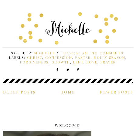
POSTED BY
MICHELLE
AT
12:00:00 AM
NO COMMENTS:
LABELS:
CHRIST
,
CONFESSION
,
EASTER. HOLLY SEASON
,
FORGIVENESS
,
GROWTH
,
LENT
,
LOVE
,
PRAYER
OLDER POSTS
HOME
NEWER POSTS
WELCOME!