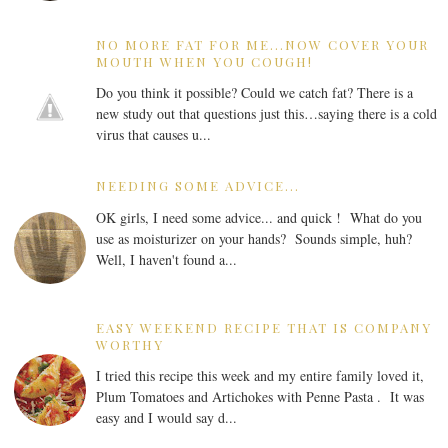
NO MORE FAT FOR ME...NOW COVER YOUR
MOUTH WHEN YOU COUGH!
Do you think it possible? Could we catch fat? There is a
new study out that questions just this…saying there is a cold
virus that causes u...
NEEDING SOME ADVICE...
OK girls, I need some advice... and quick ! What do you
use as moisturizer on your hands? Sounds simple, huh?
Well, I haven't found a...
EASY WEEKEND RECIPE THAT IS COMPANY
WORTHY
I tried this recipe this week and my entire family loved it,
Plum Tomatoes and Artichokes with Penne Pasta . It was
easy and I would say d...