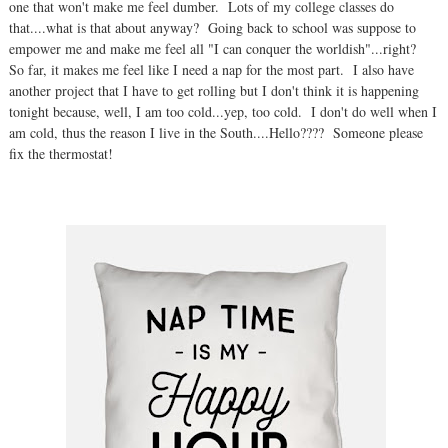
one that won't make me feel dumber. Lots of my college classes do
that....what is that about anyway? Going back to school was suppose to
empower me and make me feel all "I can conquer the worldish"...right?
So far, it makes me feel like I need a nap for the most part. I also have
another project that I have to get rolling but I don't think it is happening
tonight because, well, I am too cold...yep, too cold. I don't do well when I
am cold, thus the reason I live in the South....Hello???? Someone please
fix the thermostat!