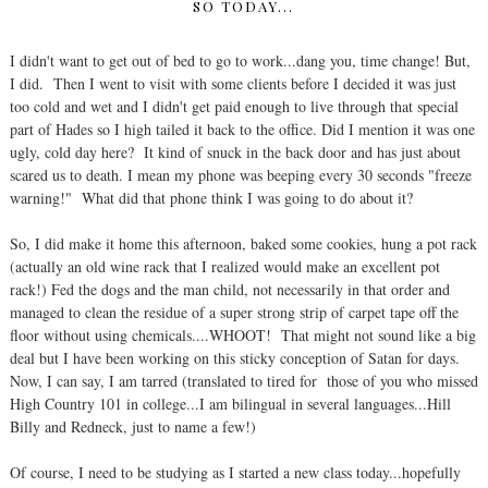
SO TODAY...
I didn't want to get out of bed to go to work...dang you, time change! But,
I did. Then I went to visit with some clients before I decided it was just
too cold and wet and I didn't get paid enough to live through that special
part of Hades so I high tailed it back to the office. Did I mention it was one
ugly, cold day here? It kind of snuck in the back door and has just about
scared us to death. I mean my phone was beeping every 30 seconds "freeze
warning!" What did that phone think I was going to do about it?
So, I did make it home this afternoon, baked some cookies, hung a pot rack
(actually an old wine rack that I realized would make an excellent pot
rack!) Fed the dogs and the man child, not necessarily in that order and
managed to clean the residue of a super strong strip of carpet tape off the
floor without using chemicals....WHOOT! That might not sound like a big
deal but I have been working on this sticky conception of Satan for days.
Now, I can say, I am tarred (translated to tired for those of you who missed
High Country 101 in college...I am bilingual in several languages...Hill
Billy and Redneck, just to name a few!)
Of course, I need to be studying as I started a new class today...hopefully