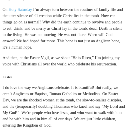
On
Holy Saturday
I’m always torn between the routines of family life and
the utter silence of all creation while Christ lies in the tomb. How can
things go on as normal? Why did the earth continue to revolve and people
to eat, drink, and be merry as Christ lay in the tomb, dead. Death is silent
to the living. He was not moving. He was not there. When will God
answer? We had hoped for more. This hope is not just an Anglican hope,
it’s a human hope.
And then, at the Easter Vigil, as we shout “He is Risen,” I’m joining my
voice with Christians all over the world who celebrate his resurrection.
Easter
I do love the way we Anglicans celebrate. It is beautiful! But really, we
aren’t Anglicans or Baptists, Roman Catholics or Methodists. On Easter
Day, we are the shocked women at the tomb, the slow-to-realize disciples,
and the (temporarily) doubting Thomases who kneel and say “My Lord and
My God!”. We’re people who love Jesus, and who want to walk with him
and be with him and in him all of our days. We are just little children,
entering the Kingdom of God.