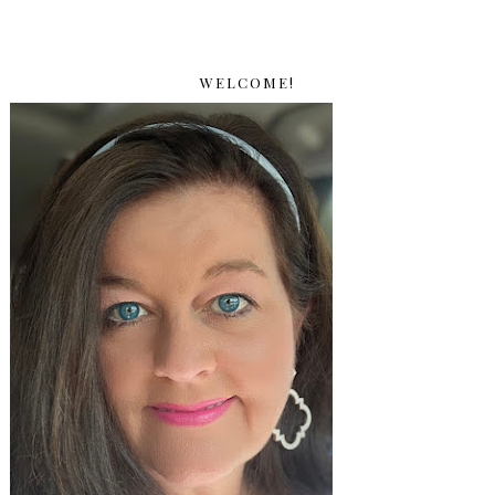
WELCOME!