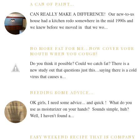
A CAN OF PAINT...
CAN REALLY MAKE A DIFFERENCE! Our new-to-us
house had a kitchen redo somewhere in the mid 1990s and
we knew before we moved in that we wo...
NO MORE FAT FOR ME...NOW COVER YOUR
MOUTH WHEN YOU COUGH!
Do you think it possible? Could we catch fat? There is a
new study out that questions just this…saying there is a cold
virus that causes u...
NEEDING SOME ADVICE...
OK girls, I need some advice... and quick ! What do you
use as moisturizer on your hands? Sounds simple, huh?
Well, I haven't found a...
EASY WEEKEND RECIPE THAT IS COMPANY