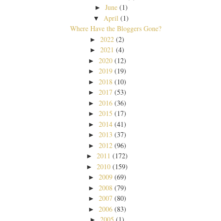
June
(1)
►
April
(1)
▼
Where Have the Bloggers Gone?
2022
(2)
►
2021
(4)
►
2020
(12)
►
2019
(19)
►
2018
(10)
►
2017
(53)
►
2016
(36)
►
2015
(17)
►
2014
(41)
►
2013
(37)
►
2012
(96)
►
2011
(172)
►
2010
(159)
►
2009
(69)
►
2008
(79)
►
2007
(80)
►
2006
(83)
►
2005
(1)
►