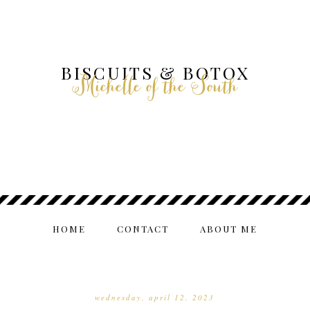
BISCUITS & BOTOX
Michelle of the South
HOME
CONTACT
ABOUT ME
wednesday, april 12, 2023