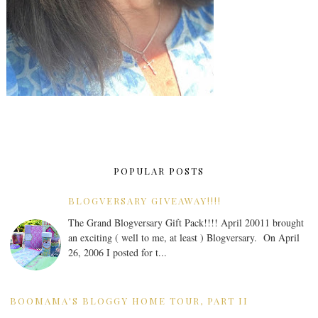
POPULAR POSTS
BLOGVERSARY GIVEAWAY!!!!
The Grand Blogversary Gift Pack!!!! April 20011 brought
an exciting ( well to me, at least ) Blogversary. On April
26, 2006 I posted for t...
BOOMAMA'S BLOGGY HOME TOUR, PART II