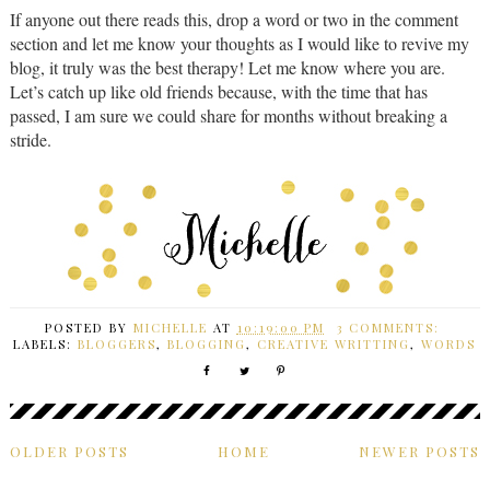
If anyone out there reads this, drop a word or two in the comment
section and let me know your thoughts as I would like to revive my
blog, it truly was the best therapy! Let me know where you are.
Let’s catch up like old friends because, with the time that has
passed, I am sure we could share for months without breaking a
stride.
POSTED BY
MICHELLE
AT
10:19:00 PM
3 COMMENTS:
LABELS:
BLOGGERS
,
BLOGGING
,
CREATIVE WRITTING
,
WORDS
OLDER POSTS
HOME
NEWER POSTS