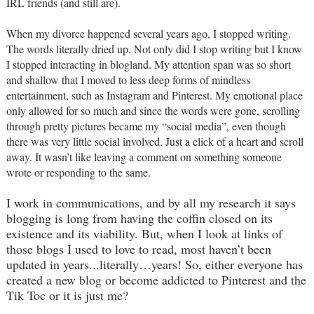
IRL friends (and still are).
When my divorce happened several years ago, I stopped writing.
The words literally dried up. Not only did I stop writing but I know
I stopped interacting in blogland. My attention span was so short
and shallow that I moved to less deep forms of mindless
entertainment, such as Instagram and Pinterest. My emotional place
only allowed for so much and since the words were gone, scrolling
through pretty pictures became my “social media”, even though
there was very little social involved. Just a click of a heart and scroll
away. It wasn’t like leaving a comment on something someone
wrote or responding to the same.
I work in communications, and by all my research it says
blogging is long from having the coffin closed on its
existence and its viability. But, when I look at links of
those blogs I used to love to read, most haven’t been
updated in years...literally…years! So, either everyone has
created a new blog or become addicted to Pinterest and the
Tik Toc or it is just me?