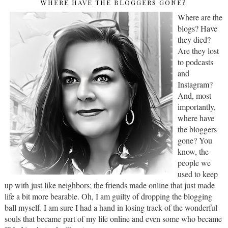
WHERE HAVE THE BLOGGERS GONE?
Where are the
blogs? Have
they died?
Are they lost
to podcasts
and
Instagram?
And, most
importantly,
where have
the bloggers
gone? You
know, the
people we
used to keep
up with just like neighbors; the friends made online that just made
life a bit more bearable. Oh, I am guilty of dropping the blogging
ball myself. I am sure I had a hand in losing track of the wonderful
souls that became part of my life online and even some who became