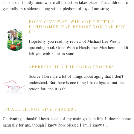
This is our family room where all the action takes place! The children are
generally in residence along with a plethora of toys. I am strug...
BOOK GIVEAWAY! WIN GONE WITH A
HANDSOMER MAN BEFORE YOU CAN BUY
IT!
Hopefully, you read my review of Michael Lee West's
upcoming book Gone With a Handsomer Man here , and it
left you with a lust in your ...
APPRECIATING THE AGING PROCESS
Source There are a lot of things about aging that I don’t
understand. But there is one thing I have figured out the
reason for, and it is th...
IN ALL THINGS GIVE THANKS...
Cultivating a thankful heart is one of my main goals in life. It doesn't come
naturally for me, though I know how blessed I am. I know t...