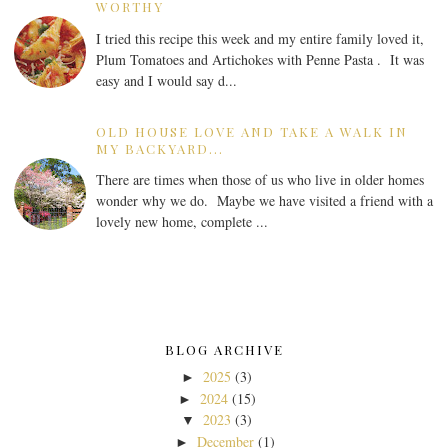
WORTHY
I tried this recipe this week and my entire family loved it,
Plum Tomatoes and Artichokes with Penne Pasta . It was
easy and I would say d...
OLD HOUSE LOVE AND TAKE A WALK IN
MY BACKYARD...
There are times when those of us who live in older homes
wonder why we do. Maybe we have visited a friend with a
lovely new home, complete ...
BLOG ARCHIVE
2025
(3)
►
2024
(15)
►
2023
(3)
▼
December
(1)
►