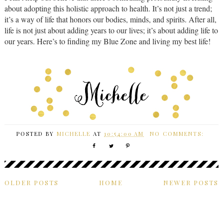
about adopting this holistic approach to health. It’s not just a trend;
it’s a way of life that honors our bodies, minds, and spirits. After all,
life is not just about adding years to our lives; it’s about adding life to
our years. Here’s to finding my Blue Zone and living my best life!
POSTED BY
MICHELLE
AT
10:54:00 AM
NO COMMENTS:
OLDER POSTS
HOME
NEWER POSTS