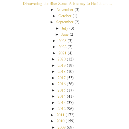
Discovering the Blue Zone: A Journey to Health and...
November
(3)
►
October
(1)
►
September
(2)
►
July
(3)
►
June
(2)
►
2023
(3)
►
2022
(2)
►
2021
(4)
►
2020
(12)
►
2019
(19)
►
2018
(10)
►
2017
(53)
►
2016
(36)
►
2015
(17)
►
2014
(41)
►
2013
(37)
►
2012
(96)
►
2011
(172)
►
2010
(159)
►
2009
(69)
►