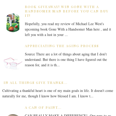
BOOK GIVEAWAY! WIN GONE WITH A
HANDSOMER MAN BEFORE YOU CAN BUY
IT!
Hopefully, you read my review of Michael Lee West's
upcoming book Gone With a Handsomer Man here , and it
left you with a lust in your ...
APPRECIATING THE AGING PROCESS
Source There are a lot of things about aging that I don’t
understand. But there is one thing I have figured out the
reason for, and it is th...
IN ALL THINGS GIVE THANKS...
Cultivating a thankful heart is one of my main goals in life. It doesn't come
naturally for me, though I know how blessed I am. I know t...
A CAN OF PAINT...
CAN REALLY MAKE A DIFFERENCE! Our new-to-us