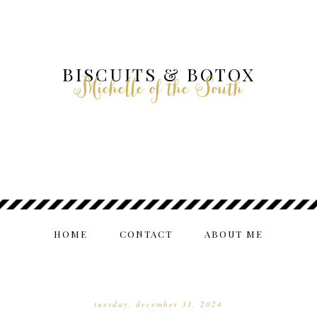
BISCUITS & BOTOX
Michelle of the South
HOME
CONTACT
ABOUT ME
tuesday, december 31, 2024