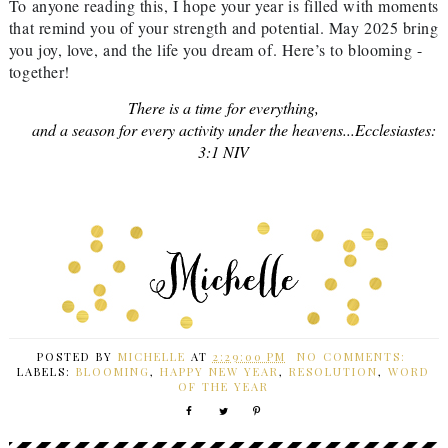
To anyone reading this, I hope your year is filled with moments
that remind you of your strength and potential. May 2025 bring
you joy, love, and the life you dream of. Here’s to blooming -
together!
There is a time for everything,
and a season for every activity under the heavens...
Ecclesiastes:
3:1 NIV
POSTED BY
MICHELLE
AT
2:29:00 PM
NO COMMENTS:
LABELS:
BLOOMING
,
HAPPY NEW YEAR
,
RESOLUTION
,
WORD
OF THE YEAR