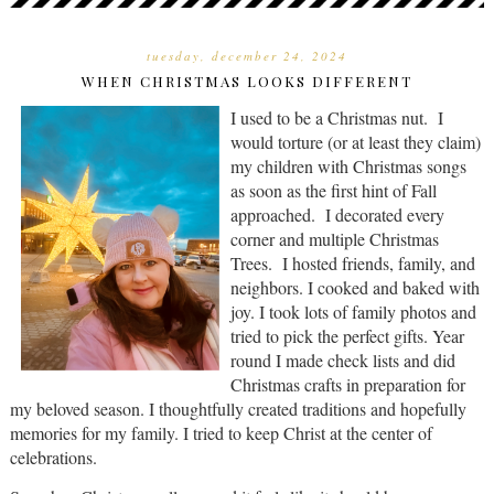
tuesday, december 24, 2024
WHEN CHRISTMAS LOOKS DIFFERENT
I used to be a Christmas nut. I
would torture (or at least they claim)
my children with Christmas songs
as soon as the first hint of Fall
approached. I decorated every
corner and multiple Christmas
Trees. I hosted friends, family, and
neighbors. I cooked and baked with
joy. I took lots of family photos and
tried to pick the perfect gifts. Year
round I made check lists and did
Christmas crafts in preparation for
my beloved season. I thoughtfully created traditions and hopefully
memories for my family. I tried to keep Christ at the center of
celebrations.