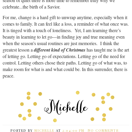
season of quiet there is more time to remember truly why we
celebrate...the birth of a Savior.
For me, change is a hard gift to unwrap anytime, especially when it
comes to family. It can feel like a loss, a reminder of what once was.
It is tinged with a touch of loneliness. Yet, I am learning there’s
beauty in learning to let go—in finding joy and true meaning even
when the season’s usual routines are just memories. I think the
greatest lesson a
different kind of Christmas
has taught me is the art
of letting go. Letting go of expectations. Letting go of the need for
control. Letting others chose their paths. Letting go of what was, to
make room for what is and what could be. In this surrender, there is
peace.
POSTED BY
MICHELLE
AT
2:04:00 PM
NO COMMENTS: