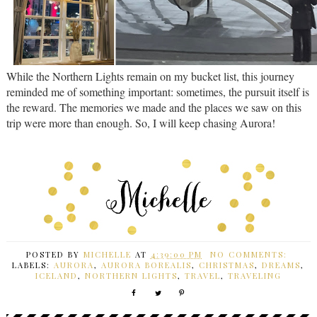
While the Northern Lights remain on my bucket list, this journey
reminded me of something important: sometimes, the pursuit itself is
the reward. The memories we made and the places we saw on this
trip were more than enough. So, I will keep chasing Aurora!
POSTED BY
MICHELLE
AT
4:39:00 PM
NO COMMENTS:
LABELS:
AURORA
,
AURORA BOREALIS
,
CHRISTMAS
,
DREAMS
,
ICELAND
,
NORTHERN LIGHTS
,
TRAVEL
,
TRAVELING