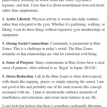
legumes, and nuts. I love that it is about nourishment from real foods
rather than supplements.
2. Active Lifestyle
: Physical activity is woven into daily routines
rather than relegated to the gym. Whether it’s gardening, walking, or
hiking, I can do these things without expensive gym memberships or
equipment.
3. Strong Social Connections
: Community is paramount in Blue
Zones. This is a challenge in today’s world. The Blue Zones
reminder us that relationships are vital for emotional well-being.
4. Sense of Purpose
: Many centenarians in Blue Zones have a clear
sense of purpose, often referred to as ‘Ikigai’ in Japan. HUGE!
5. Stress Reduction
: Life in the Blue Zones is often slower-paced,
with rituals like napping, prayer, or simply enjoying the sunset. I am
not good at this and probably one of the main reasons this concept
resonated with me. I plan to intentionally embrace moments of
mindfulness and relaxation, and create more balance in my life..
I can’t help but believe that there’s something profoundly liberating