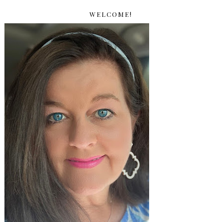
WELCOME!