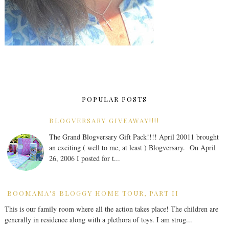
POPULAR POSTS
BLOGVERSARY GIVEAWAY!!!!
The Grand Blogversary Gift Pack!!!! April 20011 brought
an exciting ( well to me, at least ) Blogversary. On April
26, 2006 I posted for t...
BOOMAMA'S BLOGGY HOME TOUR, PART II
This is our family room where all the action takes place! The children are
generally in residence along with a plethora of toys. I am strug...