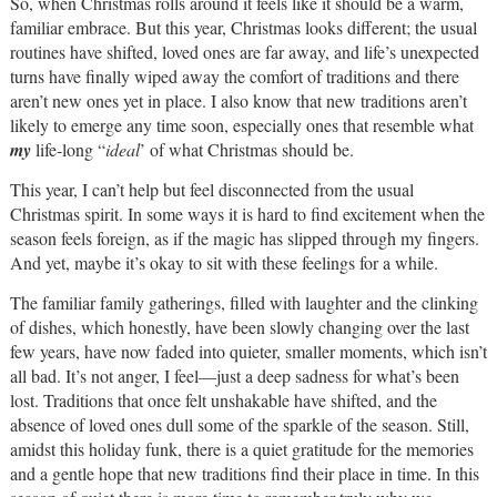
So, when Christmas rolls around it feels like it should be a warm,
familiar embrace. But this year, Christmas looks different; the usual
routines have shifted, loved ones are far away, and life’s unexpected
turns have finally wiped away the comfort of traditions and there
aren’t new ones yet in place. I also know that new traditions aren’t
likely to emerge any time soon, especially ones that resemble what
my
life-long “
ideal
’ of what Christmas should be.
This year, I can’t help but feel disconnected from the usual
Christmas spirit. In some ways it is hard to find excitement when the
season feels foreign, as if the magic has slipped through my fingers.
And yet, maybe it’s okay to sit with these feelings for a while.
The familiar family gatherings, filled with laughter and the clinking
of dishes, which honestly, have been slowly changing over the last
few years, have now faded into quieter, smaller moments, which isn’t
all bad. It’s not anger, I feel—just a deep sadness for what’s been
lost. Traditions that once felt unshakable have shifted, and the
absence of loved ones dull some of the sparkle of the season. Still,
amidst this holiday funk, there is a quiet gratitude for the memories
and a gentle hope that new traditions find their place in time. In this