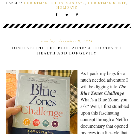
LABELS:
CHRISTMAS
,
CHRISTMAS 2024
,
CHRISTMAS SPIRIT
,
HOLIDAYS
monday, december 9, 2024
DISCOVERING THE BLUE ZONE: A JOURNEY TO
HEALTH AND LONGEVITY
As I pack my bags for a
much needed adventure I
will be digging into
The
Blue Zones Challenge
!
What’s a Blue Zone, you
ask? Well, I first stumbled
upon this fascinating
concept through a Netflix
documentary that opened
my eyes to a lifestyle that