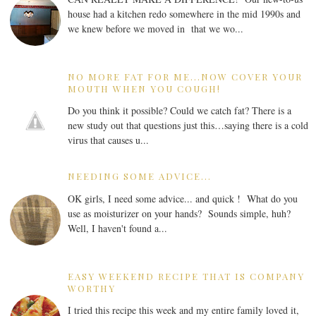
house had a kitchen redo somewhere in the mid 1990s and
we knew before we moved in that we wo...
NO MORE FAT FOR ME...NOW COVER YOUR
MOUTH WHEN YOU COUGH!
Do you think it possible? Could we catch fat? There is a
new study out that questions just this…saying there is a cold
virus that causes u...
NEEDING SOME ADVICE...
OK girls, I need some advice... and quick ! What do you
use as moisturizer on your hands? Sounds simple, huh?
Well, I haven't found a...
EASY WEEKEND RECIPE THAT IS COMPANY
WORTHY
I tried this recipe this week and my entire family loved it,