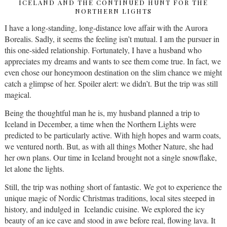
ICELAND AND THE CONTINUED HUNT FOR THE
NORTHERN LIGHTS
I have a long-standing, long-distance love affair with the Aurora
Borealis. Sadly, it seems the feeling isn’t mutual. I am the pursuer in
this one-sided relationship. Fortunately, I have a husband who
appreciates my dreams and wants to see them come true. In fact, we
even chose our honeymoon destination on the slim chance we might
catch a glimpse of her. Spoiler alert: we didn’t. But the trip was still
magical.
Being the thoughtful man he is, my husband planned a trip to
Iceland in December, a time when the Northern Lights were
predicted to be particularly active. With high hopes and warm coats,
we ventured north. But, as with all things Mother Nature, she had
her own plans. Our time in Iceland brought not a single snowflake,
let alone the lights.
Still, the trip was nothing short of fantastic. We got to experience the
unique magic of Nordic Christmas traditions, local sites steeped in
history, and indulged in Icelandic cuisine. We explored the icy
beauty of an ice cave and stood in awe before real, flowing lava. It