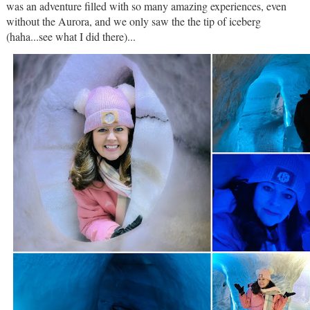
was an adventure filled with so many amazing experiences, even
without the Aurora, and we only saw the the tip of iceberg
(haha...see what I did there)...