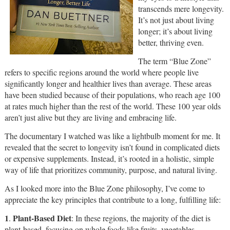
transcends mere longevity.
It’s not just about living
longer; it’s about living
better, thriving even.
The term “Blue Zone”
refers to specific regions around the world where people live
significantly longer and healthier lives than average. These areas
have been studied because of their populations, who reach age 100
at rates much higher than the rest of the world. These 100 year olds
aren’t just alive but they are living and embracing life.
The documentary I watched was like a lightbulb moment for me. It
revealed that the secret to longevity isn’t found in complicated diets
or expensive supplements. Instead, it’s rooted in a holistic, simple
way of life that prioritizes community, purpose, and natural living.
As I looked more into the Blue Zone philosophy, I’ve come to
appreciate the key principles that contribute to a long, fulfilling life:
1
Plant-Based Diet
.
: In these regions, the majority of the diet is
plant-based, focusing on whole foods like fruits, vegetables,