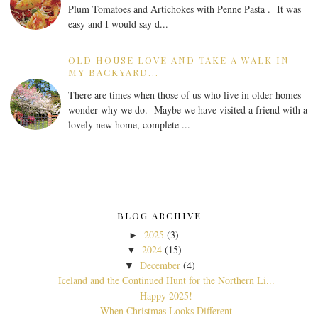
Plum Tomatoes and Artichokes with Penne Pasta . It was
easy and I would say d...
OLD HOUSE LOVE AND TAKE A WALK IN
MY BACKYARD...
There are times when those of us who live in older homes
wonder why we do. Maybe we have visited a friend with a
lovely new home, complete ...
BLOG ARCHIVE
2025
(3)
►
2024
(15)
▼
December
(4)
▼
Iceland and the Continued Hunt for the Northern Li...
Happy 2025!
When Christmas Looks Different