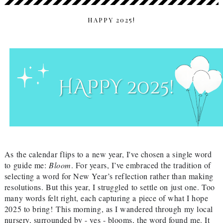
HAPPY 2025!
As the calendar flips to a new year, I've chosen a single word
to guide me:
Bloom
. For years, I’ve embraced the tradition of
selecting a word for New Year’s reflection rather than making
resolutions. But this year, I struggled to settle on just one. Too
many words felt right, each capturing a piece of what I hope
2025 to bring!
This morning, as I wandered through my local
nursery, surrounded by - yes - blooms, the word found me. It