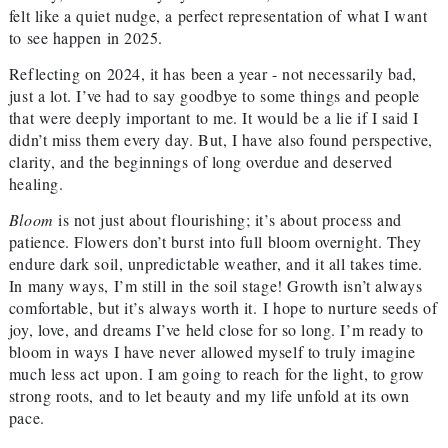
felt like a quiet nudge, a perfect representation of what I want
to see happen in 2025.
Reflecting on 2024, it has been a year - not necessarily bad,
just a lot. I’ve had to say goodbye to some things and people
that were deeply important to me. It would be a lie if I said I
didn’t miss them every day. But, I have also found perspective,
clarity, and the beginnings of long overdue and deserved
healing.
Bloom
is not just about flourishing; it’s about process and
patience. Flowers don’t burst into full bloom overnight. They
endure dark soil, unpredictable weather, and it all takes time.
In many ways, I’m still in the soil stage! Growth isn’t always
comfortable, but it’s always worth it.
I hope to nurture seeds of
joy, love, and dreams I’ve held close for so long. I’m ready to
bloom in ways I have never allowed myself to truly imagine
much less act upon. I am going to reach for the light, to grow
strong roots, and to let beauty and my life unfold at its own
pace.