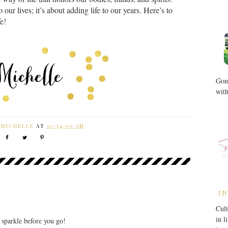
o our lives; it’s about adding life to our years. Here’s to
fe!
Gone
with
Y
MICHELLE
AT
10:54:00 AM
IN
Cult
in l
r sparkle before you go!