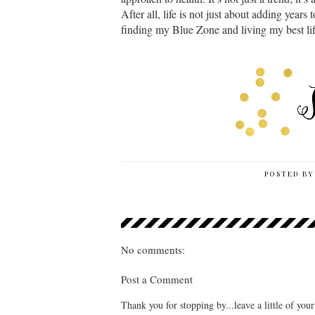
After all, life is not just about adding years t
finding my Blue Zone and living my best li
POSTED B
No comments:
Post a Comment
Thank you for stopping by...leave a little of you