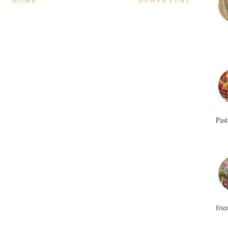
Past
frie