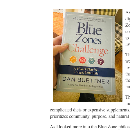
As
di
Zo
co
to
li
Th
wo
li
th
th
bu
Th
me
complicated diets or expensive supplements. I
prioritizes community, purpose, and natural
As I looked more into the Blue Zone philoso