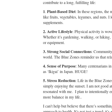
contribute to a long, fulfilling life:
1
Plant-Based Diet
.
: In these regions, the 
like fruits, vegetables, legumes, and nuts. I 
supplements.
2. Active Lifestyle
: Physical activity is wov
Whether it’s gardening, walking, or hiking
or equipment.
3. Strong Social Connections
: Community 
world. The Blue Zones reminder us that relat
4. Sense of Purpose
: Many centenarians in 
as ‘Ikigai’ in Japan. HUGE!
5. Stress Reduction
: Life in the Blue Zones
simply enjoying the sunset. I am not good a
resonated with me. I plan to intentionally
more balance in my life..
I can’t help but believe that there’s somethi
approach to health. It’s not just a trend; it’s