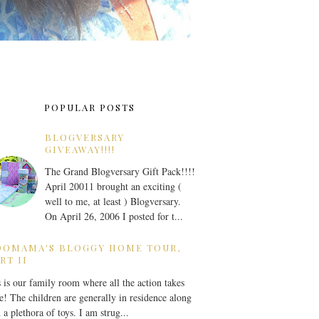
POPULAR POSTS
BLOGVERSARY
GIVEAWAY!!!!
The Grand Blogversary Gift Pack!!!!
April 20011 brought an exciting (
well to me, at least ) Blogversary.
On April 26, 2006 I posted for t...
OOMAMA'S BLOGGY HOME TOUR,
RT II
 is our family room where all the action takes
e! The children are generally in residence along
 a plethora of toys. I am strug...