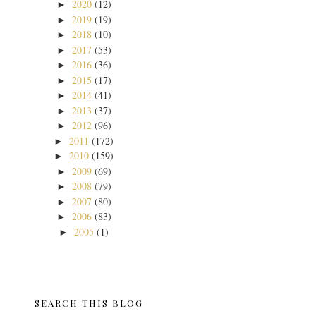
2020
(12)
►
2019
(19)
►
2018
(10)
►
2017
(53)
►
2016
(36)
►
2015
(17)
►
2014
(41)
►
2013
(37)
►
2012
(96)
►
2011
(172)
►
2010
(159)
►
2009
(69)
►
2008
(79)
►
2007
(80)
►
2006
(83)
►
2005
(1)
►
SEARCH THIS BLOG