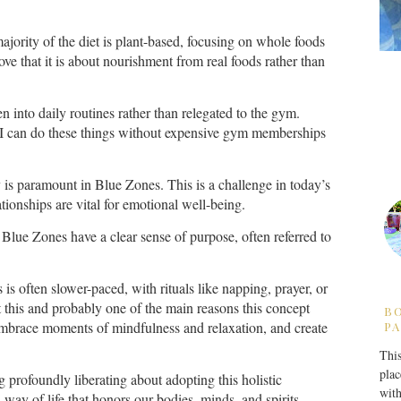
majority of the diet is plant-based, focusing on whole foods
love that it is about nourishment from real foods rather than
en into daily routines rather than relegated to the gym.
, I can do these things without expensive gym memberships
is paramount in Blue Zones. This is a challenge in today’s
ionships are vital for emotional well-being.
Blue Zones have a clear sense of purpose, often referred to
 is often slower-paced, with rituals like napping, prayer, or
t this and probably one of the main reasons this concept
B
 embrace moments of mindfulness and relaxation, and create
PA
This
plac
ng profoundly liberating about adopting this holistic
with
 a way of life that honors our bodies, minds, and spirits.