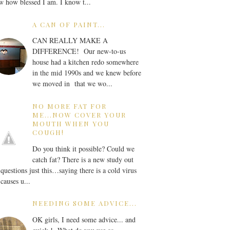
 how blessed I am. I know t...
A CAN OF PAINT...
CAN REALLY MAKE A
DIFFERENCE! Our new-to-us
house had a kitchen redo somewhere
in the mid 1990s and we knew before
we moved in that we wo...
NO MORE FAT FOR
ME...NOW COVER YOUR
MOUTH WHEN YOU
COUGH!
Do you think it possible? Could we
catch fat? There is a new study out
 questions just this…saying there is a cold virus
 causes u...
NEEDING SOME ADVICE...
OK girls, I need some advice... and