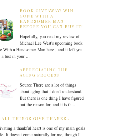
BOOK GIVEAWAY! WIN
GONE WITH A
HANDSOMER MAN
BEFORE YOU CAN BUY IT!
Hopefully, you read my review of
Michael Lee West's upcoming book
 With a Handsomer Man here , and it left you
 a lust in your ...
APPRECIATING THE
AGING PROCESS
Source There are a lot of things
about aging that I don’t understand.
But there is one thing I have figured
out the reason for, and it is th...
 ALL THINGS GIVE THANKS...
ivating a thankful heart is one of my main goals
ife. It doesn't come naturally for me, though I