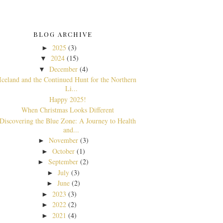
BLOG ARCHIVE
2025
(3)
►
2024
(15)
▼
December
(4)
▼
Iceland and the Continued Hunt for the Northern
Li...
Happy 2025!
When Christmas Looks Different
Discovering the Blue Zone: A Journey to Health
and...
November
(3)
►
October
(1)
►
September
(2)
►
July
(3)
►
June
(2)
►
2023
(3)
►
2022
(2)
►
2021
(4)
►