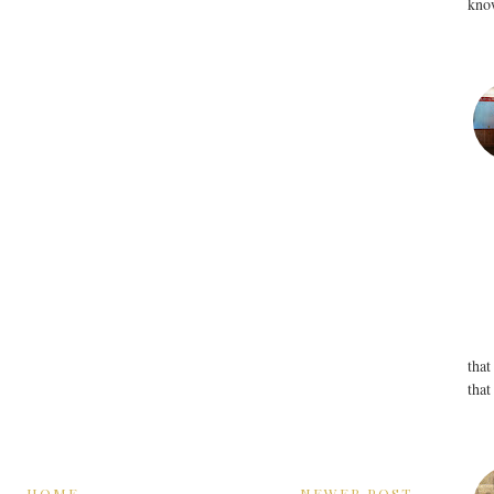
know
that
that
HOME
NEWER POST