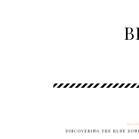
B
monda
DISCOVERING THE BLUE ZON