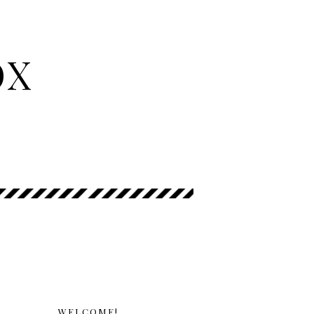
OX
WELCOME!