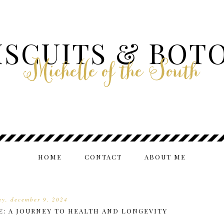
ISCUITS & BOT
Michelle of the South
HOME
CONTACT
ABOUT ME
y, december 9, 2024
E: A JOURNEY TO HEALTH AND LONGEVITY