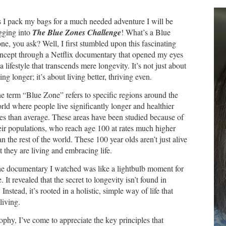
 I pack my bags for a much needed adventure I will be
gging into
The Blue Zones Challenge
! What’s a Blue
ne, you ask? Well, I first stumbled upon this fascinating
ncept through a Netflix documentary that opened my eyes
 a lifestyle that transcends mere longevity. It’s not just about
ving longer; it’s about living better, thriving even.
e term “Blue Zone” refers to specific regions around the
rld where people live significantly longer and healthier
ves than average. These areas have been studied because of
eir populations, who reach age 100 at rates much higher
an the rest of the world. These 100 year olds aren’t just alive
t they are living and embracing life.
e documentary I watched was like a lightbulb moment for
. It revealed that the secret to longevity isn’t found in
nstead, it’s rooted in a holistic, simple way of life that
 living.
phy, I’ve come to appreciate the key principles that