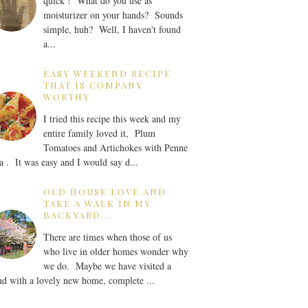
quick ! What do you use as
moisturizer on your hands? Sounds
simple, huh? Well, I haven't found
a...
EASY WEEKEND RECIPE
THAT IS COMPANY
WORTHY
I tried this recipe this week and my
entire family loved it, Plum
Tomatoes and Artichokes with Penne
a . It was easy and I would say d...
OLD HOUSE LOVE AND
TAKE A WALK IN MY
BACKYARD...
There are times when those of us
who live in older homes wonder why
we do. Maybe we have visited a
nd with a lovely new home, complete ...