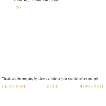
Reply
Thank you for stopping by...leave a little of your sparkle before you go!
OLDER POST
HOME
NEWER POST