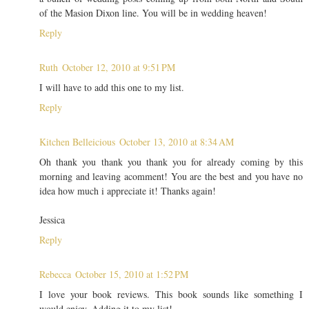
of the Masion Dixon line. You will be in wedding heaven!
Reply
Ruth
October 12, 2010 at 9:51 PM
I will have to add this one to my list.
Reply
Kitchen Belleicious
October 13, 2010 at 8:34 AM
Oh thank you thank you thank you for already coming by this
morning and leaving acomment! You are the best and you have no
idea how much i appreciate it! Thanks again!
Jessica
Reply
Rebecca
October 15, 2010 at 1:52 PM
I love your book reviews. This book sounds like something I
would enjoy. Adding it to my list!