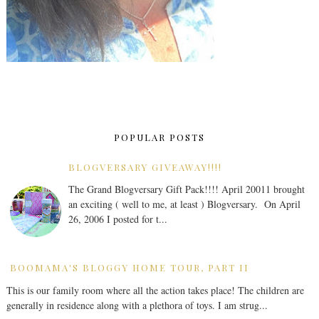
POPULAR POSTS
BLOGVERSARY GIVEAWAY!!!!
The Grand Blogversary Gift Pack!!!! April 20011 brought
an exciting ( well to me, at least ) Blogversary. On April
26, 2006 I posted for t...
BOOMAMA'S BLOGGY HOME TOUR, PART II
This is our family room where all the action takes place! The children are
generally in residence along with a plethora of toys. I am strug...