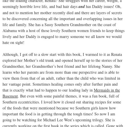
like the leading character, Renata? She struggles with her career, weight, a
seemingly horrible love life, and bad hair days
and
has Daddy issues! Oh,
and not to mention her mother recently died and there are layers of secrets
to be discovered concerning all the important and overlapping issues in her
life and family. She has a Sassy Southern Grandmother on the coast of
Alabama with a host of those lovely Southern women friends to keep things
lively and her Daddy is engaged to marry someone we all know we would
hate on sight!
Although, I got off to a slow start with this book, I warmed to it as Renata
explored her Mother’s old trunk and opened herself up to the stories of her
Grandmother, her Grandmother’s best friend and her lifelong Nanny. She
learns who her parents are from more than one perspective and is able to
view them from that of an adult, rather than the child who was limited in
her vantage point. Sometimes healing comes only after further pain and
that is exactly what had to happen to our leading lady in
Mermaids in the
Basement
. But even with some painful themes, it was a fun book, full of
Southern eccentricities. I loved how it closed out sharing recipes for some
of the foods that were mentioned because we Southern girls know how
important the food is in getting through the tough times! So now I am
going to be watching for Michael Lee West’s upcoming trilogy. She is
currently working on the first book in the series which is called,
Gone with