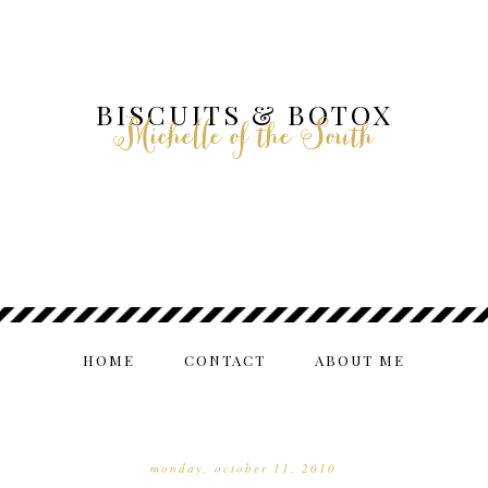
BISCUITS & BOTOX
Michelle of the South
HOME
CONTACT
ABOUT ME
monday, october 11, 2010