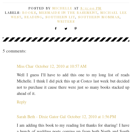
POSTED BY
MICHELLE
AT
8:31:00 PM
LABELS:
BOOKS
,
MERMAIDS IN THE BASEMENT
,
MICHAEL LEE
WEST
,
READING
,
SOUTHERN LIT
,
SOUTHERN MOMMAS
,
WRITERS
5 comments:
Miss Char
October 12, 2010 at 10:57 AM
Well I guess I'll have to add this one to my long list of reads
Michelle. I think I did pick this up at Costco last week but decided
not to purchase it cause there were just so many books stacked up
ahead of it.
Reply
Sarah Beth - Dixie Gator Gal
October 12, 2010 at 1:56 PM
I am adding this book to my reading list thanks for sharing! I have
a bunch of wedding posts coming up from both North and South