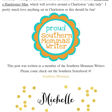
a Handsomer Man
, which will revolve around a Charleston “cake lady”. I
pretty much love anything set in Charleston so this should be fun!
This post was written as a member of the Southern Mommas Writers
Please come check out the Southern Sisterhood @
Southern Mommas