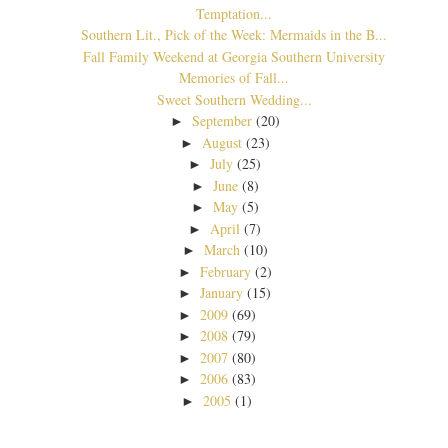
Temptation...
Southern Lit., Pick of the Week: Mermaids in the B...
Fall Family Weekend at Georgia Southern University
Memories of Fall...
Sweet Southern Wedding...
September
(20)
►
August
(23)
►
July
(25)
►
June
(8)
►
May
(5)
►
April
(7)
►
March
(10)
►
February
(2)
►
January
(15)
►
2009
(69)
►
2008
(79)
►
2007
(80)
►
2006
(83)
►
2005
(1)
►