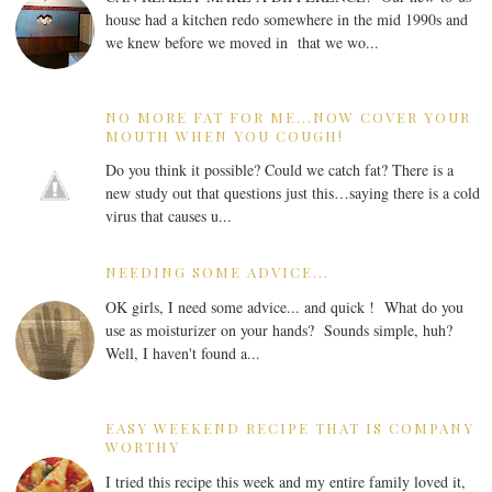
house had a kitchen redo somewhere in the mid 1990s and
we knew before we moved in that we wo...
NO MORE FAT FOR ME...NOW COVER YOUR
MOUTH WHEN YOU COUGH!
Do you think it possible? Could we catch fat? There is a
new study out that questions just this…saying there is a cold
virus that causes u...
NEEDING SOME ADVICE...
OK girls, I need some advice... and quick ! What do you
use as moisturizer on your hands? Sounds simple, huh?
Well, I haven't found a...
EASY WEEKEND RECIPE THAT IS COMPANY
WORTHY
I tried this recipe this week and my entire family loved it,