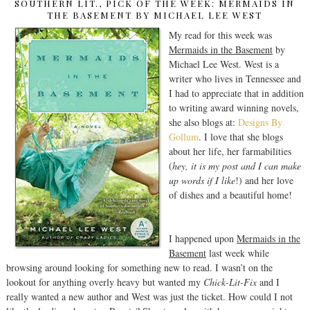
SOUTHERN LIT., PICK OF THE WEEK: MERMAIDS IN
THE BASEMENT BY MICHAEL LEE WEST
My read for this week was
Mermaids in the Basement
by
Michael Lee West. West is a
writer who lives in Tennessee and
I had to appreciate that in addition
to writing award winning novels,
she also blogs at:
Designs By
Gollum
. I love that she blogs
about her life, her farmabilities
(
hey, it is my post and I can make
up words if I like
!) and her love
of dishes and a beautiful home!
I happened upon
Mermaids in the
Basement
last week while
browsing around looking for something new to read. I wasn’t on the
lookout for anything overly heavy but wanted my
Chick-Lit-Fix
and I
really wanted a new author and West was just the ticket. How could I not