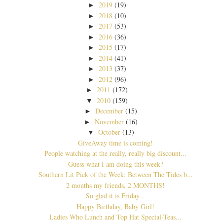
2019
(19)
►
2018
(10)
►
2017
(53)
►
2016
(36)
►
2015
(17)
►
2014
(41)
►
2013
(37)
►
2012
(96)
►
2011
(172)
►
2010
(159)
▼
December
(15)
►
November
(16)
►
October
(13)
▼
GiveAway time is coming!
People watching at the really, really big discount...
Guess what I am doing this week?
Southern Lit Pick of the Week: Between The Tides b...
2 months my friends, 2 MONTHS!
So glad it is Friday...
Happy Birthday, Baby Girl!
Ladies Who Lunch and Top Hat Special-Teas...