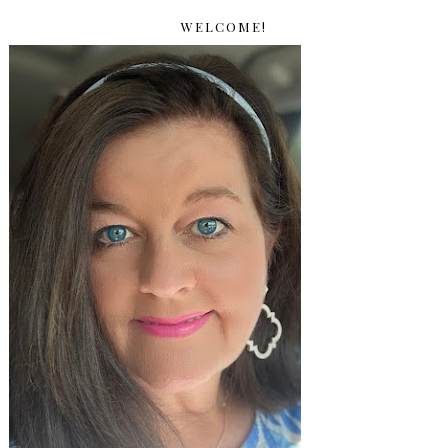
WELCOME!