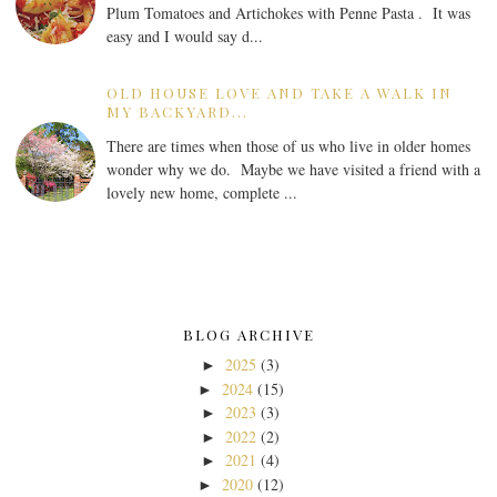
Plum Tomatoes and Artichokes with Penne Pasta . It was
easy and I would say d...
OLD HOUSE LOVE AND TAKE A WALK IN
MY BACKYARD...
There are times when those of us who live in older homes
wonder why we do. Maybe we have visited a friend with a
lovely new home, complete ...
BLOG ARCHIVE
2025
(3)
►
2024
(15)
►
2023
(3)
►
2022
(2)
►
2021
(4)
►
2020
(12)
►