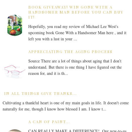
BOOK GIVEAWAY! WIN GONE WITH A
HANDSOMER MAN BEFORE YOU CAN BUY
IT!
Hopefully, you read my review of Michael Lee West's
upcoming book Gone With a Handsomer Man here , and it
left you with a lust in your ...
APPRECIATING THE AGING PROCESS
Source There are a lot of things about aging that I don’t
understand. But there is one thing I have figured out the
reason for, and it is th...
IN ALL THINGS GIVE THANKS...
Cultivating a thankful heart is one of my main goals in life. It doesn't come
naturally for me, though I know how blessed I am. I know t...
A CAN OF PAINT...
CAN REALLY MAKE A DIFFERENCE! Our new-to-us