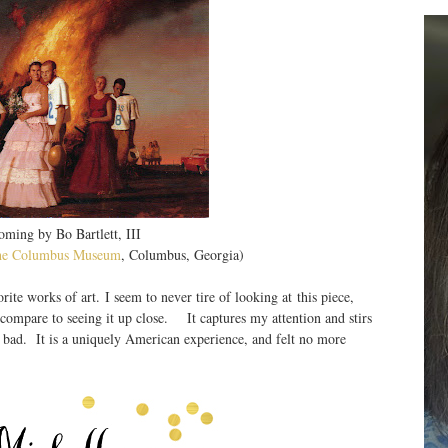
ming by Bo Bartlett, III
he Columbus Museum
, Columbus, Georgia)
rite works of art. I seem to never tire of looking at this piece,
t compare to seeing it up close. It captures my attention and stirs
d bad. It is a uniquely American experience, and felt no more