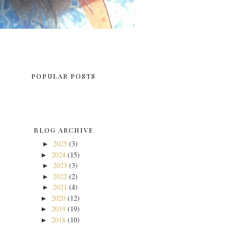
POPULAR POSTS
BLOG ARCHIVE
2025
(3)
►
2024
(15)
►
2023
(3)
►
2022
(2)
►
2021
(4)
►
2020
(12)
►
2019
(19)
►
2018
(10)
►