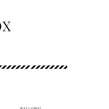
OX
WELCOME!