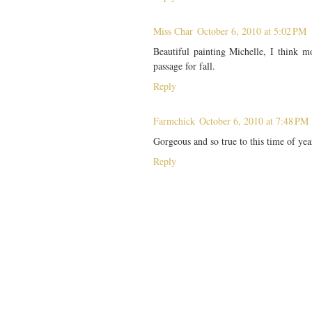
Miss Char
October 6, 2010 at 5:02 PM
Beautiful painting Michelle, I think mo
passage for fall.
Reply
Farmchick
October 6, 2010 at 7:48 PM
Gorgeous and so true to this time of yea
Reply