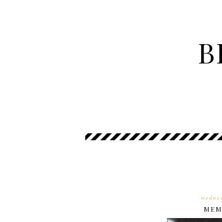
B
wednes
MEMO