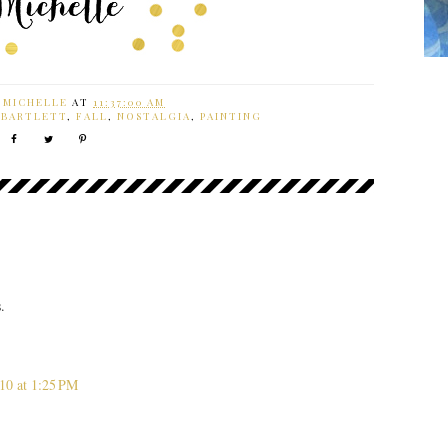
Y
MICHELLE
AT
11:37:00 AM
 BARTLETT
,
FALL
,
NOSTALGIA
,
PAINTING
.
10 at 1:25 PM