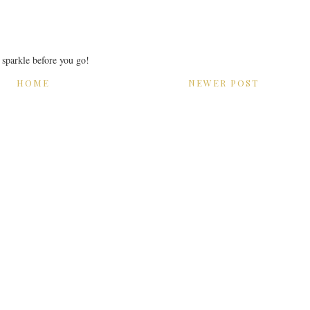
r sparkle before you go!
HOME
NEWER POST