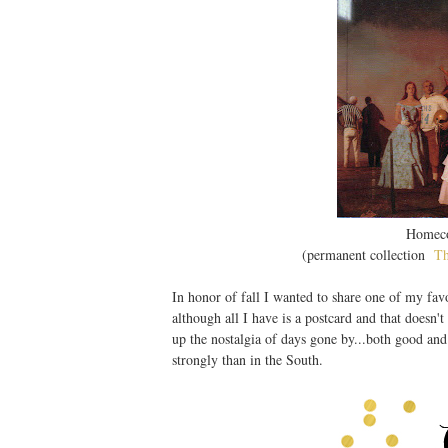
Homeco
(permanent collection
T
In honor of fall I wanted to share one of my favo
although all I have is a postcard and that doesn'
up the nostalgia of days gone by...both good an
strongly than in the South.