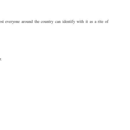
st everyone around the country can identify with it as a rite of
r.