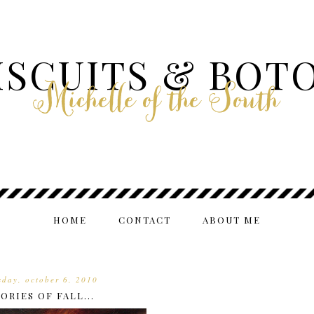
ISCUITS & BOT
Michelle of the South
HOME
CONTACT
ABOUT ME
day, october 6, 2010
RIES OF FALL...