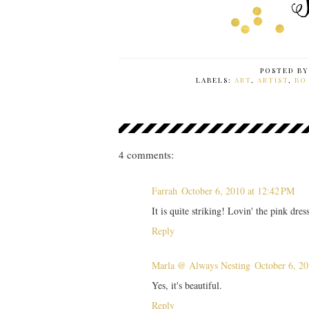
POSTED B
LABELS:
ART
,
ARTIST
,
BO
4 comments:
Farrah
October 6, 2010 at 12:42 PM
It is quite striking! Lovin' the pink dress
Reply
Marla @ Always Nesting
October 6, 20
Yes, it's beautiful.
Reply