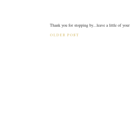
Thank you for stopping by...leave a little of you
OLDER POST