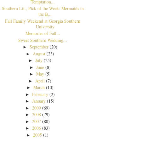
Temptation...
Southern Lit., Pick of the Week: Mermaids in
the B...
Fall Family Weekend at Georgia Southern
University
Memories of Fall...
Sweet Southern Wedding...
September
(20)
►
August
(23)
►
July
(25)
►
June
(8)
►
May
(5)
►
April
(7)
►
March
(10)
►
February
(2)
►
January
(15)
►
2009
(69)
►
2008
(79)
►
2007
(80)
►
2006
(83)
►
2005
(1)
►