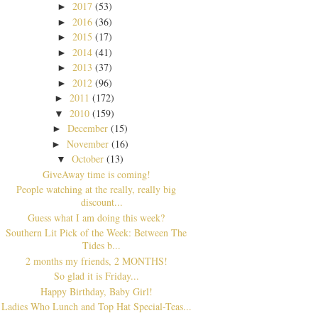
2017
(53)
►
2016
(36)
►
2015
(17)
►
2014
(41)
►
2013
(37)
►
2012
(96)
►
2011
(172)
►
2010
(159)
▼
December
(15)
►
November
(16)
►
October
(13)
▼
GiveAway time is coming!
People watching at the really, really big
discount...
Guess what I am doing this week?
Southern Lit Pick of the Week: Between The
Tides b...
2 months my friends, 2 MONTHS!
So glad it is Friday...
Happy Birthday, Baby Girl!
Ladies Who Lunch and Top Hat Special-Teas...