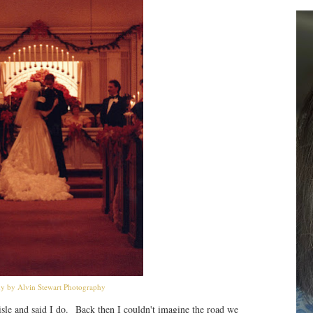
y by Alvin Stewart Photography
isle and said I do. Back then I couldn't imagine the road we