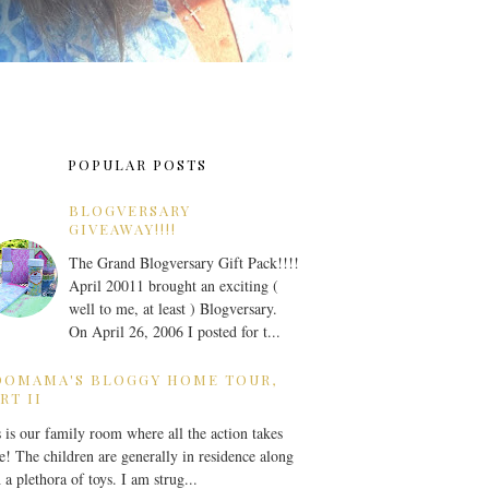
POPULAR POSTS
BLOGVERSARY
GIVEAWAY!!!!
The Grand Blogversary Gift Pack!!!!
April 20011 brought an exciting (
well to me, at least ) Blogversary.
On April 26, 2006 I posted for t...
OOMAMA'S BLOGGY HOME TOUR,
RT II
 is our family room where all the action takes
e! The children are generally in residence along
 a plethora of toys. I am strug...