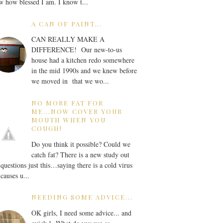
 how blessed I am. I know t...
A CAN OF PAINT...
CAN REALLY MAKE A
DIFFERENCE! Our new-to-us
house had a kitchen redo somewhere
in the mid 1990s and we knew before
we moved in that we wo...
NO MORE FAT FOR
ME...NOW COVER YOUR
MOUTH WHEN YOU
COUGH!
Do you think it possible? Could we
catch fat? There is a new study out
 questions just this…saying there is a cold virus
 causes u...
NEEDING SOME ADVICE...
OK girls, I need some advice... and