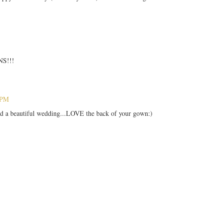
S!!!
 PM
ad a beautiful wedding...LOVE the back of your gown:)