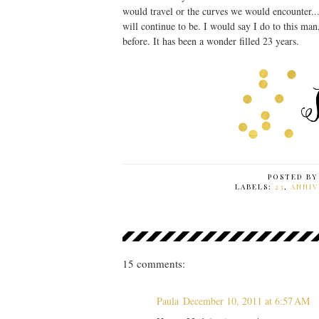
would travel or the curves we would encounter..
will continue to be. I would say I do to this ma
before. It has been a wonder filled 23 years.
POSTED B
LABELS:
23
,
ANNIV
15 comments:
Paula
December 10, 2011 at 6:57 AM