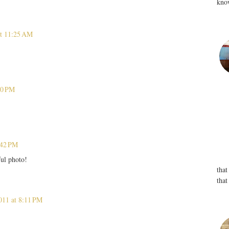
know
at 11:25 AM
40 PM
:42 PM
ful photo!
that
that
011 at 8:11 PM