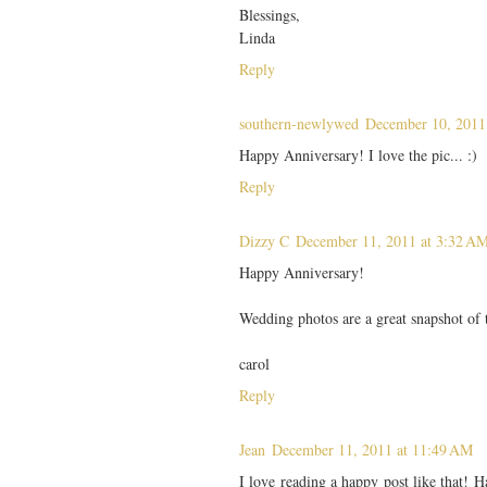
Blessings,
Linda
Reply
southern-newlywed
December 10, 2011
Happy Anniversary! I love the pic... :)
Reply
Dizzy C
December 11, 2011 at 3:32 A
Happy Anniversary!
Wedding photos are a great snapshot of t
carol
Reply
Jean
December 11, 2011 at 11:49 AM
I love reading a happy post like that! 