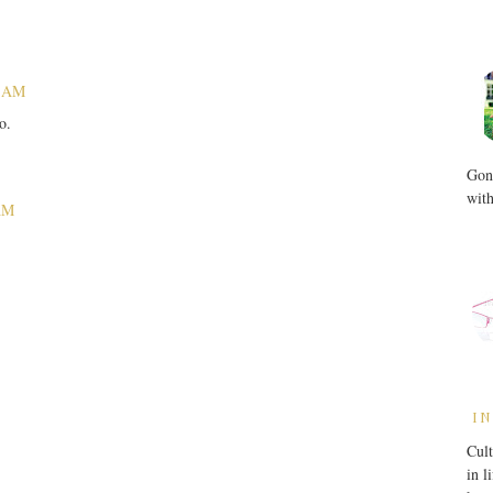
9 AM
o.
Gone
with
 AM
IN
Cult
in l