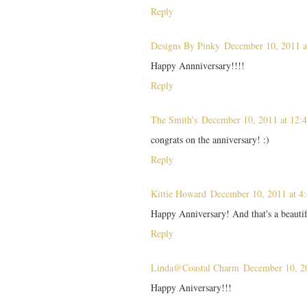
Reply
Designs By Pinky
December 10, 2011 
Happy Annniversary!!!!
Reply
The Smith's
December 10, 2011 at 12:
congrats on the anniversary! :)
Reply
Kittie Howard
December 10, 2011 at 4
Happy Anniversary! And that's a beauti
Reply
Linda@Coastal Charm
December 10, 2
Happy Aniversary!!!