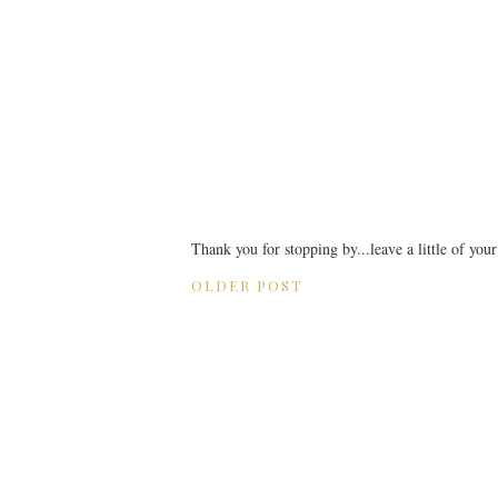
Thank you for stopping by...leave a little of you
OLDER POST