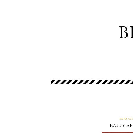
B
saturd
HAPPY AN