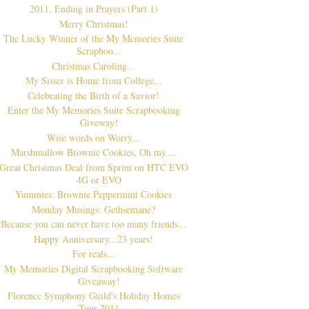
2011, Ending in Prayers (Part 1)
Merry Christmas!
The Lucky Winner of the My Memories Suite
Scrapboo...
Christmas Caroling...
My Sisser is Home from College...
Celebrating the Birth of a Savior!
Enter the My Memories Suite Scrapbooking
Giveway!
Wise words on Worry...
Marshmallow Brownie Cookies, Oh my....
Great Christmas Deal from Sprint on HTC EVO
4G or EVO
Yummies: Brownie Peppermint Cookies
Monday Musings: Gethsemane?
Because you can never have too many friends...
Happy Anniversary...23 years!
For reals...
My Memories Digital Scrapbooking Software
Giveaway!
Florence Symphony Guild's Holiday Homes
Tour 2011