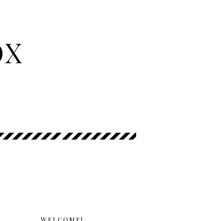
OX
WELCOME!