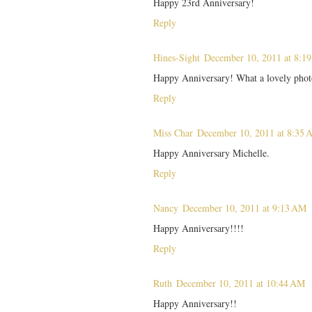
Happy 23rd Anniversary!
Reply
Hines-Sight
December 10, 2011 at 8:1
Happy Anniversary! What a lovely phot
Reply
Miss Char
December 10, 2011 at 8:35
Happy Anniversary Michelle.
Reply
Nancy
December 10, 2011 at 9:13 AM
Happy Anniversary!!!!
Reply
Ruth
December 10, 2011 at 10:44 AM
Happy Anniversary!!