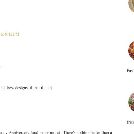
 at 8:12 PM
M
Past
he dress designs of that time :)
frie
Happy Anniversary (and many more)! There's nothing better than a