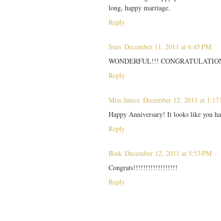
long, happy marriage.
Reply
Sues
December 11, 2011 at 6:45 PM
WONDERFUL!!! CONGRATULATION
Reply
Miss Janice
December 12, 2011 at 1:17
Happy Anniversary! It looks like you h
Reply
Bink
December 12, 2011 at 5:53 PM
Congrats!!!!!!!!!!!!!!!!!!
Reply