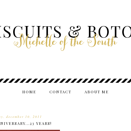
ISCUITS & BOT
Michelle of the South
HOME
CONTACT
ABOUT ME
ay, december 10, 2011
NIVERSARY...23 YEARS!