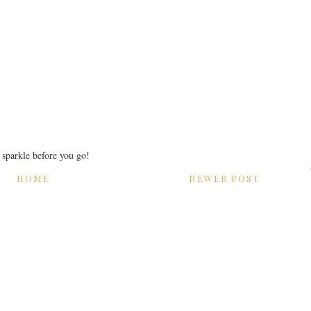
r sparkle before you go!
HOME
NEWER POST