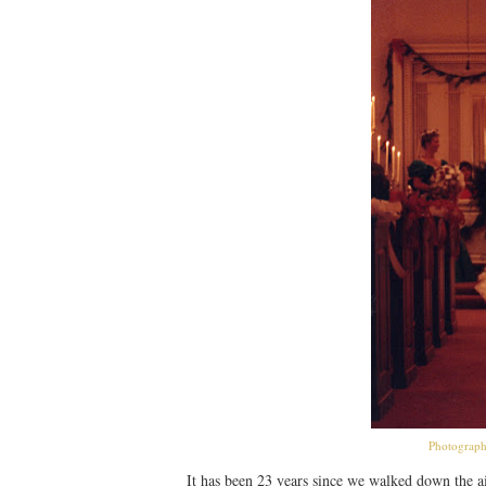
Photograph
It has been 23 years since we walked down the a