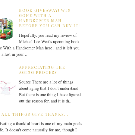
BOOK GIVEAWAY! WIN
GONE WITH A
HANDSOMER MAN
BEFORE YOU CAN BUY IT!
Hopefully, you read my review of
Michael Lee West's upcoming book
 With a Handsomer Man here , and it left you
 a lust in your ...
APPRECIATING THE
AGING PROCESS
Source There are a lot of things
about aging that I don’t understand.
But there is one thing I have figured
out the reason for, and it is th...
 ALL THINGS GIVE THANKS...
ivating a thankful heart is one of my main goals
ife. It doesn't come naturally for me, though I