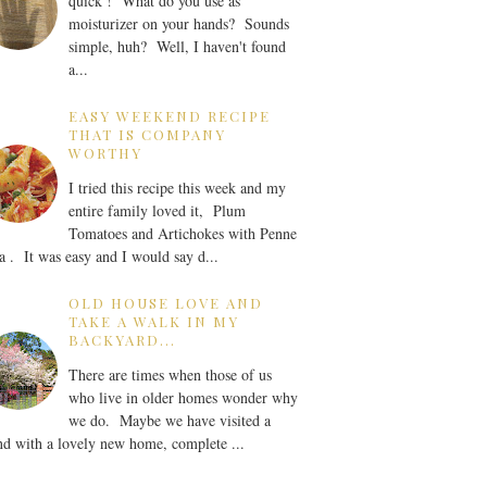
quick ! What do you use as
moisturizer on your hands? Sounds
simple, huh? Well, I haven't found
a...
EASY WEEKEND RECIPE
THAT IS COMPANY
WORTHY
I tried this recipe this week and my
entire family loved it, Plum
Tomatoes and Artichokes with Penne
a . It was easy and I would say d...
OLD HOUSE LOVE AND
TAKE A WALK IN MY
BACKYARD...
There are times when those of us
who live in older homes wonder why
we do. Maybe we have visited a
nd with a lovely new home, complete ...