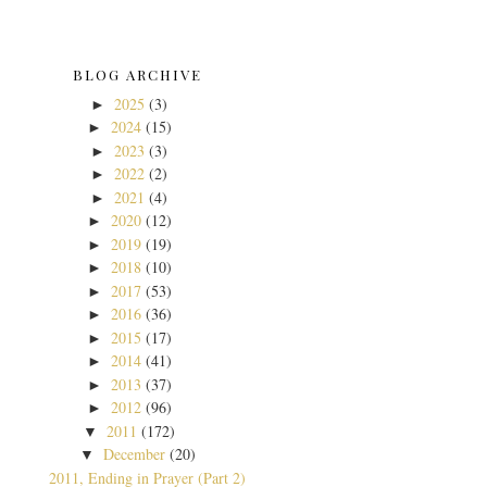
BLOG ARCHIVE
2025
(3)
►
2024
(15)
►
2023
(3)
►
2022
(2)
►
2021
(4)
►
2020
(12)
►
2019
(19)
►
2018
(10)
►
2017
(53)
►
2016
(36)
►
2015
(17)
►
2014
(41)
►
2013
(37)
►
2012
(96)
►
2011
(172)
▼
December
(20)
▼
2011, Ending in Prayer (Part 2)