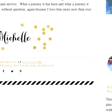
.and survive. What a journey it has been and what a journey it
n, without question, again because I love him more now than ever
Y
MICHELLE
AT
12:05:00 AM
ERSARY
,
BIG LOVE
,
DH
,
MARRIAGE
B
PA
This
plac
with