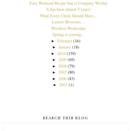
Easy Weekend Recipe that is Company Worthy
It has been almost 5 years!
What Every Chick Should Have...
Lemon Blossoms....
Wordless Wednesday
Spring is coming...
February
(16)
►
January
(18)
►
2010
(159)
►
2009
(69)
►
2008
(79)
►
2007
(80)
►
2006
(83)
►
2005
(1)
►
SEARCH THIS BLOG