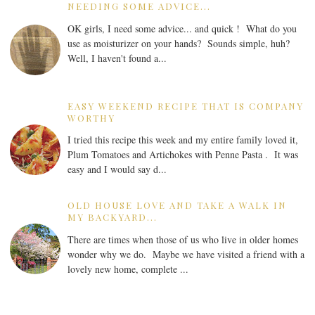
NEEDING SOME ADVICE...
OK girls, I need some advice... and quick ! What do you
use as moisturizer on your hands? Sounds simple, huh?
Well, I haven't found a...
EASY WEEKEND RECIPE THAT IS COMPANY
WORTHY
I tried this recipe this week and my entire family loved it,
Plum Tomatoes and Artichokes with Penne Pasta . It was
easy and I would say d...
OLD HOUSE LOVE AND TAKE A WALK IN
MY BACKYARD...
There are times when those of us who live in older homes
wonder why we do. Maybe we have visited a friend with a
lovely new home, complete ...