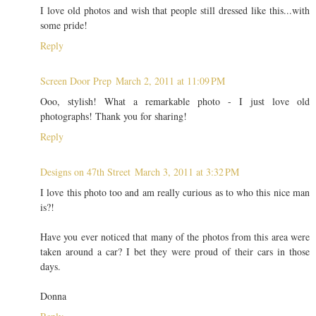
I love old photos and wish that people still dressed like this...with
some pride!
Reply
Screen Door Prep
March 2, 2011 at 11:09 PM
Ooo, stylish! What a remarkable photo - I just love old
photographs! Thank you for sharing!
Reply
Designs on 47th Street
March 3, 2011 at 3:32 PM
I love this photo too and am really curious as to who this nice man
is?!
Have you ever noticed that many of the photos from this area were
taken around a car? I bet they were proud of their cars in those
days.
Donna