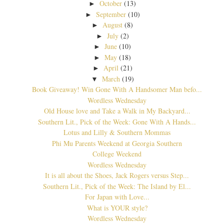
October
(13)
►
September
(10)
►
August
(8)
►
July
(2)
►
June
(10)
►
May
(18)
►
April
(21)
►
March
(19)
▼
Book Giveaway! Win Gone With A Handsomer Man befo...
Wordless Wednesday
Old House love and Take a Walk in My Backyard...
Southern Lit., Pick of the Week: Gone With A Hands...
Lotus and Lilly & Southern Mommas
Phi Mu Parents Weekend at Georgia Southern
College Weekend
Wordless Wednesday
It is all about the Shoes, Jack Rogers versus Step...
Southern Lit., Pick of the Week: The Island by El...
For Japan with Love...
What is YOUR style?
Wordless Wednesday