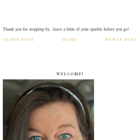
Thank you for stopping by...leave a little of your sparkle before you go!
OLDER POST
HOME
NEWER POST
WELCOME!