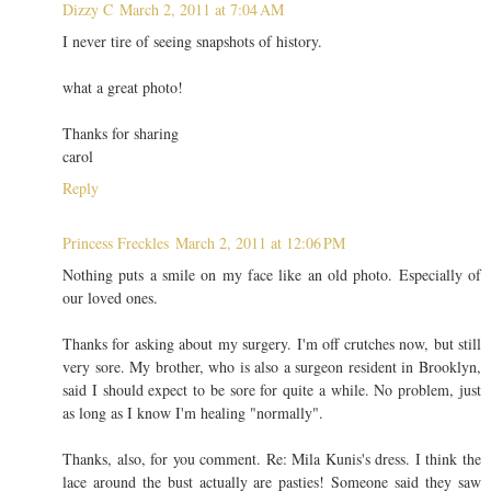
Dizzy C
March 2, 2011 at 7:04 AM
I never tire of seeing snapshots of history.
what a great photo!
Thanks for sharing
carol
Reply
Princess Freckles
March 2, 2011 at 12:06 PM
Nothing puts a smile on my face like an old photo. Especially of
our loved ones.
Thanks for asking about my surgery. I'm off crutches now, but still
very sore. My brother, who is also a surgeon resident in Brooklyn,
said I should expect to be sore for quite a while. No problem, just
as long as I know I'm healing "normally".
Thanks, also, for you comment. Re: Mila Kunis's dress. I think the
lace around the bust actually are pasties! Someone said they saw