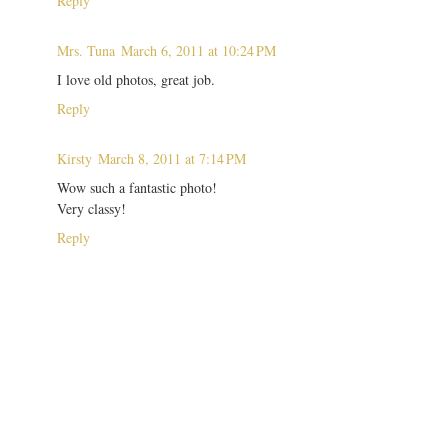
Reply
Mrs. Tuna
March 6, 2011 at 10:24 PM
I love old photos, great job.
Reply
Kirsty
March 8, 2011 at 7:14 PM
Wow such a fantastic photo!
Very classy!
Reply