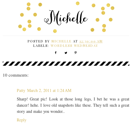
POSTED BY
MICHELLE
AT
12:30:00 AM
LABELS:
WORDLESS WEDNESDAY
10 comments:
Patty
March 2, 2011 at 1:24 AM
Sharp! Great pic! Look at those long legs, I bet he was a great
dancer! hehe. I love old snapshots like these. They tell such a great
story and make you wonder..
Reply