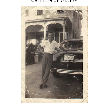
WORDLESS WEDNESDAY