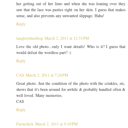
her getting out of her limo and when she was leaning over they
saw that the lace was pasties right on her skin. I guess that makes
sense, and also prevents any unwanted slippage. Haha!
Reply
laughwithusblog
March 2, 2011 at 12:33 PM
Love the old photo...only I want details! Who is it? I guess that
would defeat the wordless part? :)
Reply
CAS
March 2, 2011 at 7:24 PM
Great photo. Just the condition of the photo with the crinkles, etc.
shows that it's been around for awhile & probably handled often &
well loved. Many memories.
CAS
Reply
Farmchick
March 2, 2011 at 9:10 PM