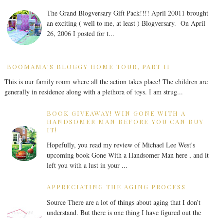
The Grand Blogversary Gift Pack!!!! April 20011 brought
an exciting ( well to me, at least ) Blogversary. On April
26, 2006 I posted for t...
BOOMAMA'S BLOGGY HOME TOUR, PART II
This is our family room where all the action takes place! The children are
generally in residence along with a plethora of toys. I am strug...
BOOK GIVEAWAY! WIN GONE WITH A
HANDSOMER MAN BEFORE YOU CAN BUY
IT!
Hopefully, you read my review of Michael Lee West's
upcoming book Gone With a Handsomer Man here , and it
left you with a lust in your ...
APPRECIATING THE AGING PROCESS
Source There are a lot of things about aging that I don’t
understand. But there is one thing I have figured out the