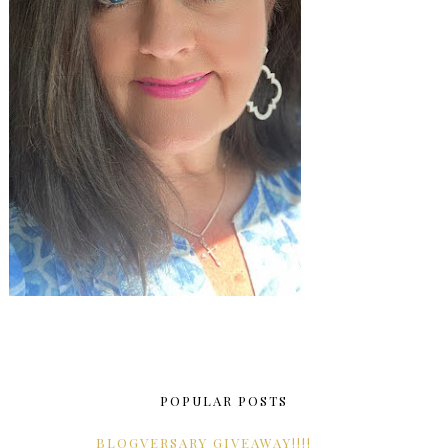
POPULAR POSTS
BLOGVERSARY GIVEAWAY!!!!