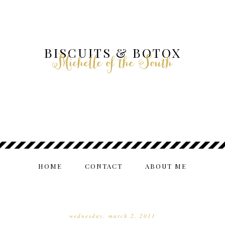
BISCUITS & BOTOX
Michelle of the South
HOME
CONTACT
ABOUT ME
wednesday, march 2, 2011