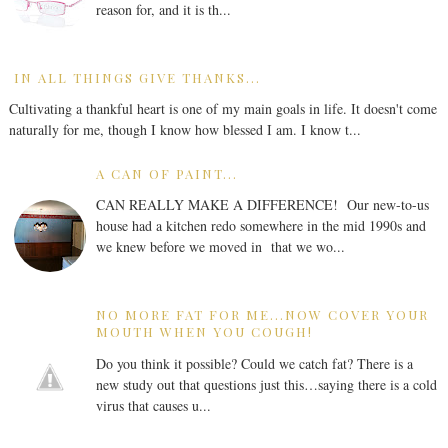
reason for, and it is th...
IN ALL THINGS GIVE THANKS...
Cultivating a thankful heart is one of my main goals in life. It doesn't come
naturally for me, though I know how blessed I am. I know t...
A CAN OF PAINT...
CAN REALLY MAKE A DIFFERENCE! Our new-to-us
house had a kitchen redo somewhere in the mid 1990s and
we knew before we moved in that we wo...
NO MORE FAT FOR ME...NOW COVER YOUR
MOUTH WHEN YOU COUGH!
Do you think it possible? Could we catch fat? There is a
new study out that questions just this…saying there is a cold
virus that causes u...