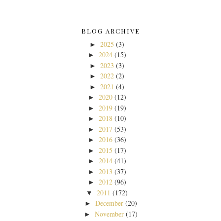
BLOG ARCHIVE
2025
(3)
►
2024
(15)
►
2023
(3)
►
2022
(2)
►
2021
(4)
►
2020
(12)
►
2019
(19)
►
2018
(10)
►
2017
(53)
►
2016
(36)
►
2015
(17)
►
2014
(41)
►
2013
(37)
►
2012
(96)
►
2011
(172)
▼
December
(20)
►
November
(17)
►