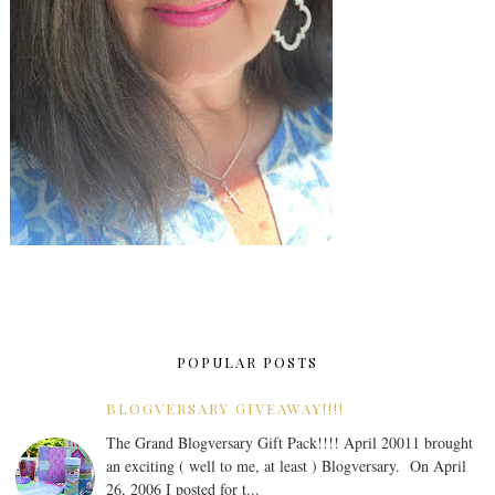
POPULAR POSTS
BLOGVERSARY GIVEAWAY!!!!
The Grand Blogversary Gift Pack!!!! April 20011 brought
an exciting ( well to me, at least ) Blogversary. On April
26, 2006 I posted for t...