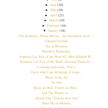
June
(10)
►
May
(18)
►
April
(21)
►
March
(19)
►
February
(16)
►
January
(18)
▼
The Kennedy's Home Movies - the fascination never ...
Talented Friends
Not at Blissdom
Wordless Wednesday
Southern Lit, Pick of the Week #2, Miss Hildreth W...
Southern Lit, Pick of the Week: Decision Points by...
Looking backwards...Part 1
Guess what I am dreaming of today...
Music in the Air
No title
Roses are Red, Violets are Blue...
And The Winner is....
Awards Day! Doncha love 'em?
Meet Me on Monday