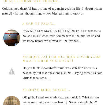
IN ALL THINGS GIVE THANKS...
Cultivating a thankful heart is one of my main goals in life. It doesn't come
naturally for me, though I know how blessed I am. I know t...
A CAN OF PAINT...
CAN REALLY MAKE A DIFFERENCE! Our new-to-us
house had a kitchen redo somewhere in the mid 1990s and
we knew before we moved in that we wo...
NO MORE FAT FOR ME...NOW COVER YOUR
MOUTH WHEN YOU COUGH!
Do you think it possible? Could we catch fat? There is a
new study out that questions just this…saying there is a cold
virus that causes u...
NEEDING SOME ADVICE...
OK girls, I need some advice... and quick ! What do you
use as moisturizer on your hands? Sounds simple, huh?