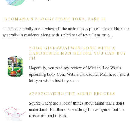
BOOMAMA'S BLOGGY HOME TOUR, PART II
This is our family room where all the action takes place! The children are
generally in residence along with a plethora of toys. I am strug...
BOOK GIVEAWAY! WIN GONE WITH A
HANDSOMER MAN BEFORE YOU CAN BUY
IT!
Hopefully, you read my review of Michael Lee West's
upcoming book Gone With a Handsomer Man here , and it
left you with a lust in your ...
APPRECIATING THE AGING PROCESS
Source There are a lot of things about aging that I don’t
understand. But there is one thing I have figured out the
reason for, and it is th...