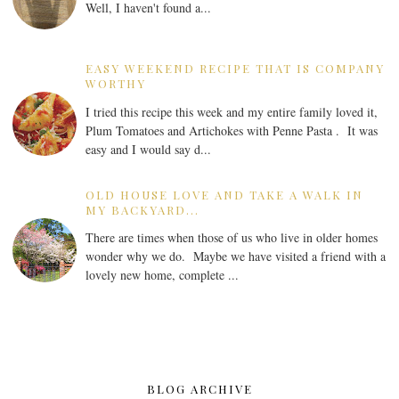
Well, I haven't found a...
EASY WEEKEND RECIPE THAT IS COMPANY
WORTHY
I tried this recipe this week and my entire family loved it,
Plum Tomatoes and Artichokes with Penne Pasta . It was
easy and I would say d...
OLD HOUSE LOVE AND TAKE A WALK IN
MY BACKYARD...
There are times when those of us who live in older homes
wonder why we do. Maybe we have visited a friend with a
lovely new home, complete ...
BLOG ARCHIVE