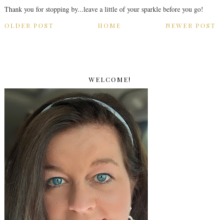
Thank you for stopping by...leave a little of your sparkle before you go!
OLDER POST
HOME
NEWER POST
WELCOME!