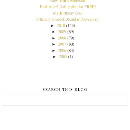
New Year's Notebook
Deal Alert! Nail polish for FREE!
My Birthday Boy!
Pillsbury Strudel Breakfast Giveaway!
2010
(159)
►
2009
(69)
►
2008
(79)
►
2007
(80)
►
2006
(83)
►
2005
(1)
►
SEARCH THIS BLOG