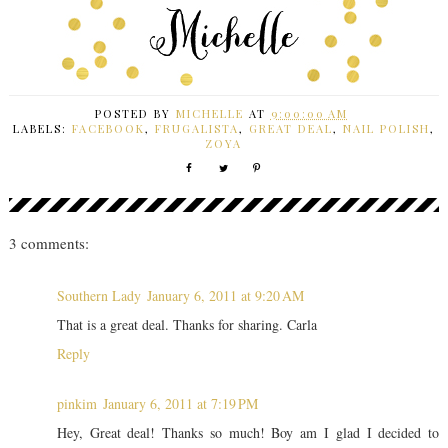
POSTED BY
MICHELLE
AT
9:00:00 AM
LABELS:
FACEBOOK
,
FRUGALISTA
,
GREAT DEAL
,
NAIL POLISH
,
ZOYA
3 comments:
Southern Lady
January 6, 2011 at 9:20 AM
That is a great deal. Thanks for sharing. Carla
Reply
pinkim
January 6, 2011 at 7:19 PM
Hey, Great deal! Thanks so much! Boy am I glad I decided to