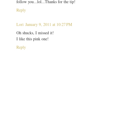
follow you...lol...Thanks for the tip!
Reply
Lori
January 9, 2011 at 10:27 PM
Oh shucks, I missed it!
I like this pink one!
Reply