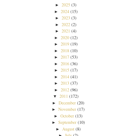
2025
(3)
►
2024
(15)
►
2023
(3)
►
2022
(2)
►
2021
(4)
►
2020
(12)
►
2019
(19)
►
2018
(10)
►
2017
(53)
►
2016
(36)
►
2015
(17)
►
2014
(41)
►
2013
(37)
►
2012
(96)
►
2011
(172)
▼
December
(20)
►
November
(17)
►
October
(13)
►
September
(10)
►
August
(8)
►
July
(2)
►