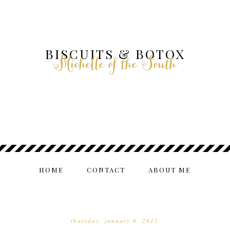
BISCUITS & BOTOX
Michelle of the South
HOME
CONTACT
ABOUT ME
thursday, january 6, 2011