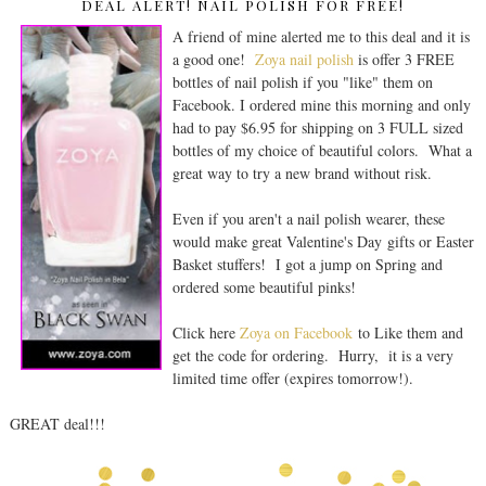
DEAL ALERT! NAIL POLISH FOR FREE!
A friend of mine alerted me to this deal and it is
a good one!
Zoya nail polish
is offer 3 FREE
bottles of nail polish if you "like" them on
Facebook. I ordered mine this morning and only
had to pay $6.95 for shipping on 3 FULL sized
bottles of my choice of beautiful colors. What a
great way to try a new brand without risk.
Even if you aren't a nail polish wearer, these
would make great Valentine's Day gifts or Easter
Basket stuffers! I got a jump on Spring and
ordered some beautiful pinks!
Click here
Zoya on Facebook
to Like them and
get the code for ordering. Hurry, it is a very
limited time offer (expires tomorrow!).
GREAT deal!!!