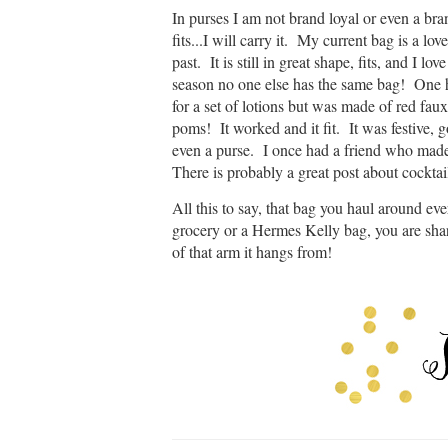
In purses I am not brand loyal or even a bran
fits...I will carry it. My current bag is a l
past. It is still in great shape, fits, and I lo
season no one else has the same bag! One h
for a set of lotions but was made of red fau
poms! It worked and it fit. It was festive, 
even a purse. I once had a friend who made
There is probably a great post about cocktai
All this to say, that bag you haul around eve
grocery or a Hermes Kelly bag, you are sha
of that arm it hangs from!