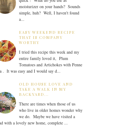
quick ! What do you use as
moisturizer on your hands? Sounds
simple, huh? Well, I haven't found
a...
EASY WEEKEND RECIPE
THAT IS COMPANY
WORTHY
I tried this recipe this week and my
entire family loved it, Plum
Tomatoes and Artichokes with Penne
a . It was easy and I would say d...
OLD HOUSE LOVE AND
TAKE A WALK IN MY
BACKYARD...
There are times when those of us
who live in older homes wonder why
we do. Maybe we have visited a
nd with a lovely new home, complete ...