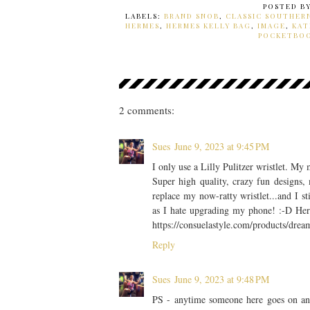
POSTED B
LABELS:
BRAND SNOB
,
CLASSIC SOUTHER
HERMES
,
HERMES KELLY BAG
,
IMAGE
,
KAT
POCKETBO
2 comments:
Sues
June 9, 2023 at 9:45 PM
I only use a Lilly Pulitzer wristlet. M
Super high quality, crazy fun designs, 
replace my now-ratty wristlet...and I st
as I hate upgrading my phone! :-D Here'
https://consuelastyle.com/products/dre
Reply
Sues
June 9, 2023 at 9:48 PM
PS - anytime someone here goes on and