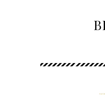
B
sat