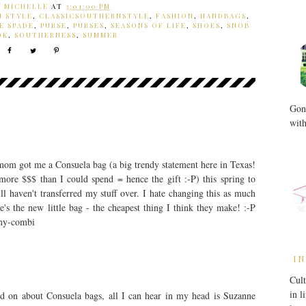
Y
MICHELLE
AT
3:01:00 PM
N STYLE
,
CLASSICSOUTHERNSTYLE
,
FASHION
,
HANDBAGS
,
E SPADE
,
PURSE
,
PURSES
,
SEASONS OF LIFE
,
SHOES
,
SNOB
OK
,
SOUTHERNESS
,
SUMMER
Gone
with
y mom got me a Consuela bag (a big trendy statement here in Texas!
more $$$ than I could spend = hence the gift :-P) this spring to
ill haven't transferred my stuff over. I hate changing this as much
s the new little bag - the cheapest thing I think they make! :-P
amy-combi
IN
Cult
in l
 on about Consuela bags, all I can hear in my head is Suzanne