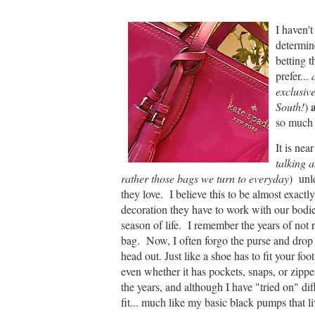
I haven't
determin
betting 
prefer...
a
exclusive
a
South!
)
so much 
It is ne
talking a
rather those bags we turn to everyday
) unl
they love. I believe this to be almost exact
decoration they have to work with our bodies
season of life. I remember the years of not 
bag. Now, I often forgo the purse and drop
head out. Just like a shoe has to fit your foo
even whether it has pockets, snaps, or zippe
the years, and although I have "tried on" diff
fit... much like my basic black pumps that l