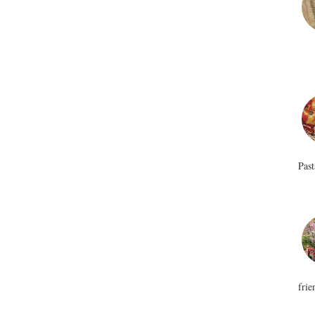
Past
frie