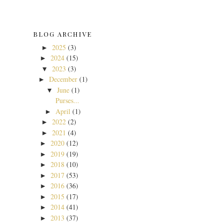
BLOG ARCHIVE
2025
(3)
►
2024
(15)
►
2023
(3)
▼
December
(1)
►
June
(1)
▼
Purses...
April
(1)
►
2022
(2)
►
2021
(4)
►
2020
(12)
►
2019
(19)
►
2018
(10)
►
2017
(53)
►
2016
(36)
►
2015
(17)
►
2014
(41)
►
2013
(37)
►