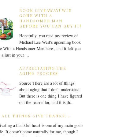
BOOK GIVEAWAY! WIN
GONE WITH A
HANDSOMER MAN
BEFORE YOU CAN BUY IT!
Hopefully, you read my review of
Michael Lee West's upcoming book
 With a Handsomer Man here , and it left you
 a lust in your ...
APPRECIATING THE
AGING PROCESS
Source There are a lot of things
about aging that I don’t understand.
But there is one thing I have figured
out the reason for, and it is th...
 ALL THINGS GIVE THANKS...
ivating a thankful heart is one of my main goals
ife. It doesn't come naturally for me, though I