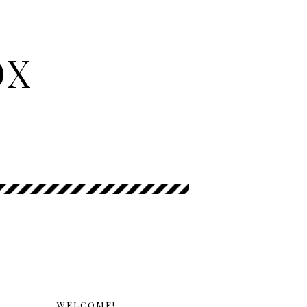
OX
WELCOME!