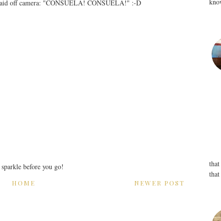
know
her maid off camera: "CONSUELA! CONSUELA!" :-D
that
r sparkle before you go!
that
HOME
NEWER POST