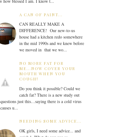
 how blessed I am. I know t...
A CAN OF PAINT...
CAN REALLY MAKE A
DIFFERENCE! Our new-to-us
house had a kitchen redo somewhere
in the mid 1990s and we knew before
we moved in that we wo...
NO MORE FAT FOR
ME...NOW COVER YOUR
MOUTH WHEN YOU
COUGH!
Do you think it possible? Could we
catch fat? There is a new study out
 questions just this…saying there is a cold virus
 causes u...
NEEDING SOME ADVICE...
OK girls, I need some advice... and