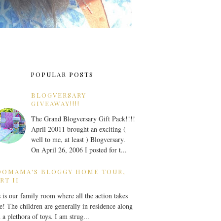
POPULAR POSTS
BLOGVERSARY
GIVEAWAY!!!!
The Grand Blogversary Gift Pack!!!!
April 20011 brought an exciting (
well to me, at least ) Blogversary.
On April 26, 2006 I posted for t...
OOMAMA'S BLOGGY HOME TOUR,
RT II
 is our family room where all the action takes
e! The children are generally in residence along
 a plethora of toys. I am strug...