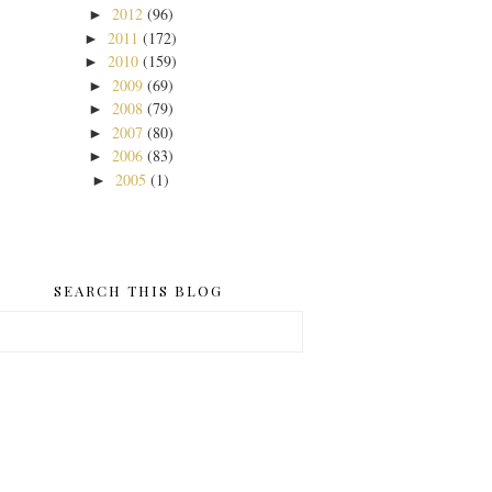
2012
(96)
►
2011
(172)
►
2010
(159)
►
2009
(69)
►
2008
(79)
►
2007
(80)
►
2006
(83)
►
2005
(1)
►
SEARCH THIS BLOG