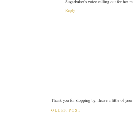
Sugarbaker's voice calling out for 
Reply
Thank you for stopping by...leave a little of you
OLDER POST