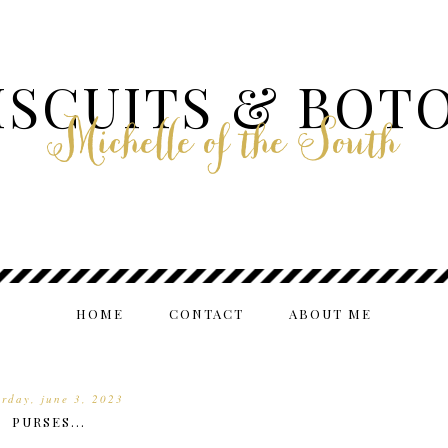
ISCUITS & BOT
Michelle of the South
HOME
CONTACT
ABOUT ME
urday, june 3, 2023
PURSES...