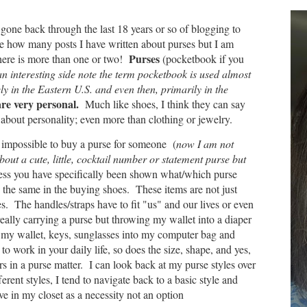
 gone back through the last 18 years or so of blogging to
e how many posts I have written about purses but I am
Purses
there is more than one or two!
(pocketbook if you
n interesting side note the term pocketbook is used almost
ly in the Eastern U.S. and even then, primarily in the
re very personal.
Much like shoes, I think they can say
about personality; even more than clothing or jewelry.
ar impossible to buy a purse for someone (
now I am not
bout a cute, little, cocktail number or statement purse but
ess you have specifically been shown what/which purse
ly the same in the buying shoes. These items are not just
. The handles/straps have to fit "us" and our lives or even
really carrying a purse but throwing my wallet into a diaper
 my wallet, keys, sunglasses into my computer bag and
t to work in your daily life, so does the size, shape, and yes,
rs in a purse matter. I can look back at my purse styles over
erent styles, I tend to navigate back to a basic style and
ive in my closet as a necessity not an option