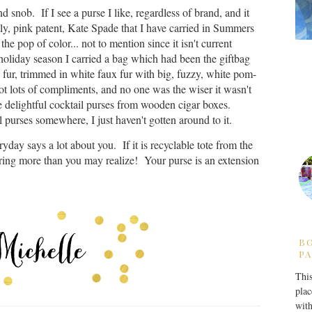
d snob. If I see a purse I like, regardless of brand, and it
ovely, pink patent, Kate Spade that I have carried in Summers
ve the pop of color... not to mention since it isn't current
oliday season I carried a bag which had been the giftbag
x fur, trimmed in white faux fur with big, fuzzy, white pom-
got lots of compliments, and no one was the wiser it wasn't
 delightful cocktail purses from wooden cigar boxes.
l purses somewhere, I just haven't gotten around to it.
ryday says a lot about you. If it is recyclable tote from the
ring more than you may realize! Your purse is an extension
B
PA
This
plac
with