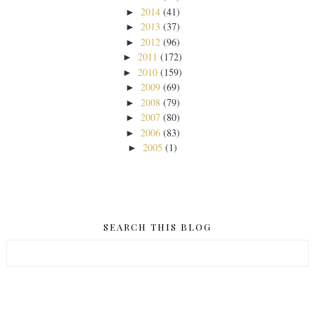
2014
(41)
►
2013
(37)
►
2012
(96)
►
2011
(172)
►
2010
(159)
►
2009
(69)
►
2008
(79)
►
2007
(80)
►
2006
(83)
►
2005
(1)
►
SEARCH THIS BLOG