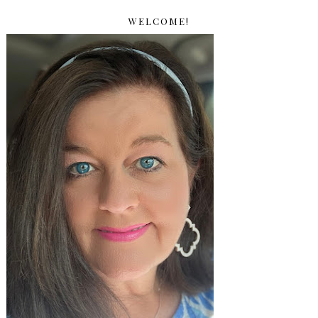
WELCOME!