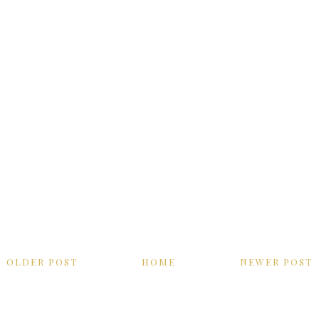
OLDER POST
HOME
NEWER POST