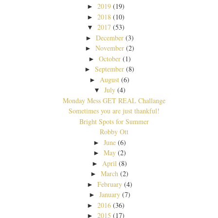
2019
(19)
►
2018
(10)
►
2017
(53)
▼
December
(3)
►
November
(2)
►
October
(1)
►
September
(8)
►
August
(6)
►
July
(4)
▼
Monday Mess GET REAL Challange
Sometimes you are just thankful!
Bright Spots for Summer
Robby Ott
June
(6)
►
May
(2)
►
April
(8)
►
March
(2)
►
February
(4)
►
January
(7)
►
2016
(36)
►
2015
(17)
►