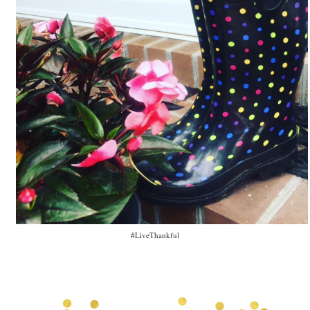
#LiveThankful