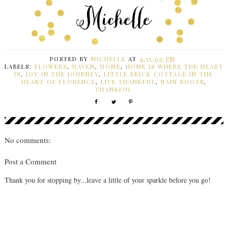
POSTED BY
MICHELLE
AT
4:55:00 PM
LABELS:
FLOWERS
,
HAVEN
,
HOME
,
HOME IS WHERE THE HEART
IS
,
JOY IN THE JOURNEY
,
LITTLE BRICK COTTAGE IN THE
HEART OF FLORENCE
,
LIVE THANKFUL
,
RAIN BOOTS
,
THANKFUL
No comments:
Post a Comment
Thank you for stopping by...leave a little of your sparkle before you go!