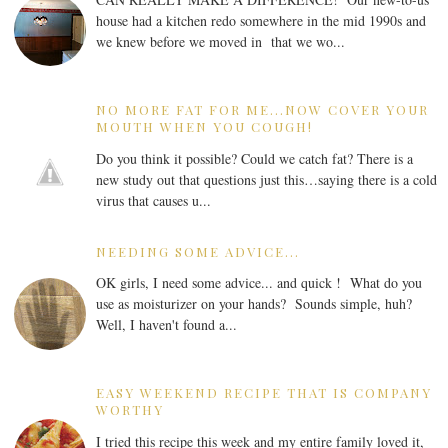
house had a kitchen redo somewhere in the mid 1990s and
we knew before we moved in that we wo...
NO MORE FAT FOR ME...NOW COVER YOUR
MOUTH WHEN YOU COUGH!
Do you think it possible? Could we catch fat? There is a
new study out that questions just this…saying there is a cold
virus that causes u...
NEEDING SOME ADVICE...
OK girls, I need some advice... and quick ! What do you
use as moisturizer on your hands? Sounds simple, huh?
Well, I haven't found a...
EASY WEEKEND RECIPE THAT IS COMPANY
WORTHY
I tried this recipe this week and my entire family loved it,