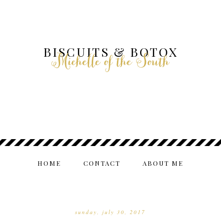
BISCUITS & BOTOX
Michelle of the South
HOME
CONTACT
ABOUT ME
sunday, july 30, 2017