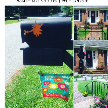
SOMETIMES YOU ARE JUST THANKFUL!