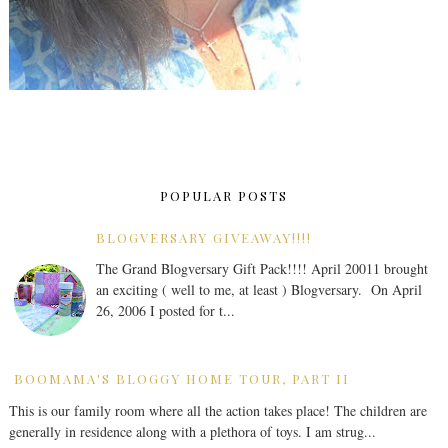
POPULAR POSTS
BLOGVERSARY GIVEAWAY!!!!
The Grand Blogversary Gift Pack!!!! April 20011 brought
an exciting ( well to me, at least ) Blogversary. On April
26, 2006 I posted for t...
BOOMAMA'S BLOGGY HOME TOUR, PART II
This is our family room where all the action takes place! The children are
generally in residence along with a plethora of toys. I am strug...