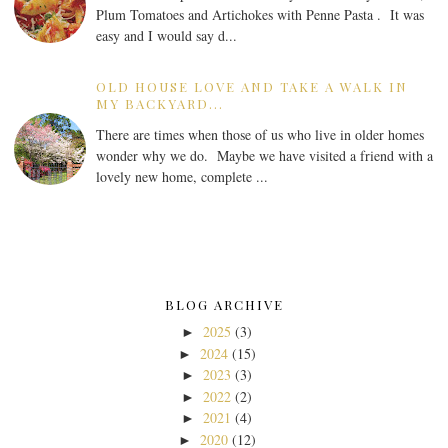
Plum Tomatoes and Artichokes with Penne Pasta . It was
easy and I would say d...
OLD HOUSE LOVE AND TAKE A WALK IN
MY BACKYARD...
There are times when those of us who live in older homes
wonder why we do. Maybe we have visited a friend with a
lovely new home, complete ...
BLOG ARCHIVE
2025
(3)
►
2024
(15)
►
2023
(3)
►
2022
(2)
►
2021
(4)
►
2020
(12)
►