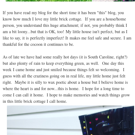
If you have read my blog for the short time it has been "this" blog, you
know how much I love my little brick cottage. If you are a house/home
person, you understand this huge attachment; if not, you probably think I
am a bit loony...but that is OK, too! My little house isn't perfect, but as I
like to say, it is perfectly imperfect! It makes me feel safe and secure. I am
thankful for the cocoon it continues to be.
As of late we have had some really hot days (it is South Caroline, right?)
but also plenty of rain to keep everything green, as well. One day this
week I came home and just smiled because things felt so welcoming. I
guess with all the craziness going on in real life, my little home just felt
right. Maybe it is silly to wax poetic about a house but I believe home is
where the heart is and for now...this is home. I hope for a long time to
come I can call it home. I hope to make memories and watch things grow
in this little brick cottage I call home.