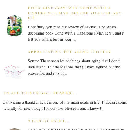
BOOK GIVEAWAY! WIN GONE WITH A
HANDSOMER MAN BEFORE YOU CAN BUY
IT!
Hopefully, you read my review of Michael Lee West's
upcoming book Gone With a Handsomer Man here , and it
left you with a lust in your ...
APPRECIATING THE AGING PROCESS
Source There are a lot of things about aging that I don’t
understand. But there is one thing I have figured out the
reason for, and it is th...
IN ALL THINGS GIVE THANKS...
Cultivating a thankful heart is one of my main goals in life. It doesn't come
naturally for me, though I know how blessed I am. I know t...
A CAN OF PAINT...
CAN REALLY MAKE A DIFFERENCE! Our new-to-us