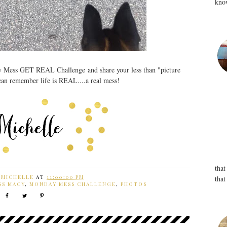
know
y Mess GET REAL Challenge and share your less than "picture
 can remember life is REAL....a real mess!
that
Y
MICHELLE
AT
11:00:00 PM
that
SS MACY
,
MONDAY MESS CHALLENGE
,
PHOTOS