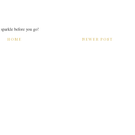
r sparkle before you go!
HOME
NEWER POST