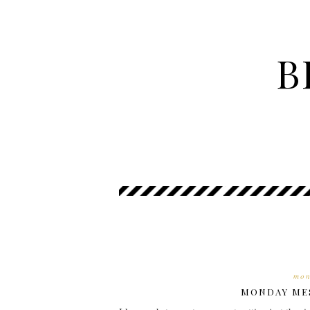
B
mon
MONDAY MES