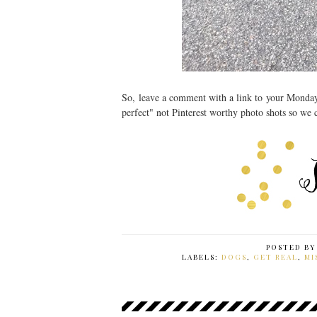
So, leave a comment with a link to your Monda
perfect" not Pinterest worthy photo shots so we
POSTED B
LABELS:
DOGS
,
GET REAL
,
MI