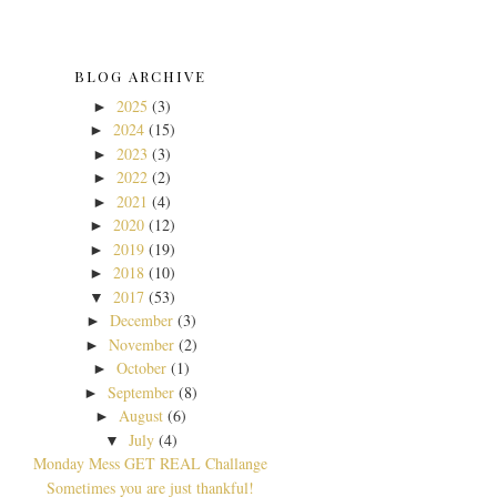
BLOG ARCHIVE
2025
(3)
►
2024
(15)
►
2023
(3)
►
2022
(2)
►
2021
(4)
►
2020
(12)
►
2019
(19)
►
2018
(10)
►
2017
(53)
▼
December
(3)
►
November
(2)
►
October
(1)
►
September
(8)
►
August
(6)
►
July
(4)
▼
Monday Mess GET REAL Challange
Sometimes you are just thankful!