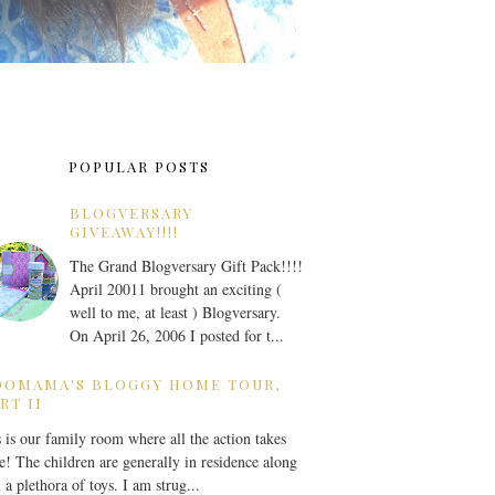
POPULAR POSTS
BLOGVERSARY
GIVEAWAY!!!!
The Grand Blogversary Gift Pack!!!!
April 20011 brought an exciting (
well to me, at least ) Blogversary.
On April 26, 2006 I posted for t...
OOMAMA'S BLOGGY HOME TOUR,
RT II
 is our family room where all the action takes
e! The children are generally in residence along
 a plethora of toys. I am strug...