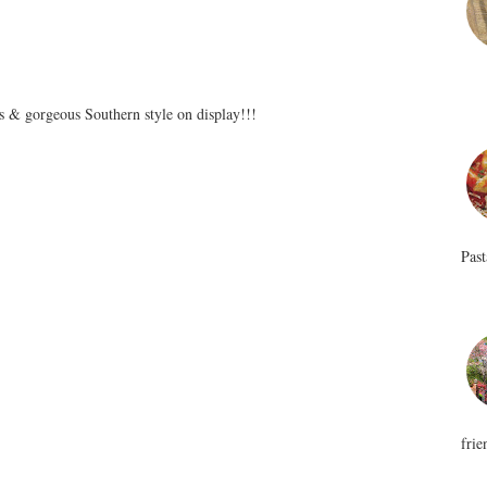
ss & gorgeous Southern style on display!!!
Past
frie