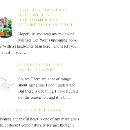
BOOK GIVEAWAY! WIN
GONE WITH A
HANDSOMER MAN
BEFORE YOU CAN BUY IT!
Hopefully, you read my review of
Michael Lee West's upcoming book
 With a Handsomer Man here , and it left you
 a lust in your ...
APPRECIATING THE
AGING PROCESS
Source There are a lot of things
about aging that I don’t understand.
But there is one thing I have figured
out the reason for, and it is th...
 ALL THINGS GIVE THANKS...
ivating a thankful heart is one of my main goals
ife. It doesn't come naturally for me, though I