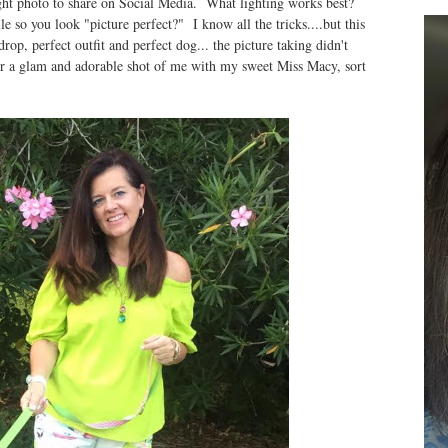
ight photo to share on Social Media. What lighting works best?
so you look "picture perfect?" I know all the tricks....but this
op, perfect outfit and perfect dog... the picture taking didn't
or a glam and adorable shot of me with my sweet Miss Macy, sort