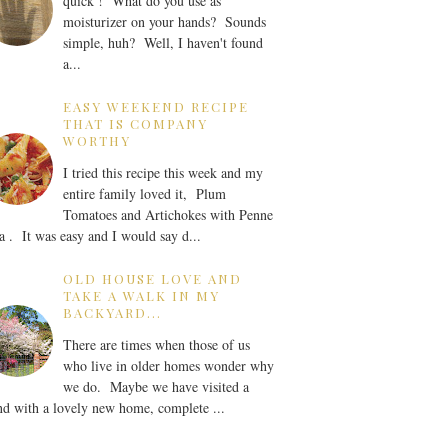
quick ! What do you use as
moisturizer on your hands? Sounds
simple, huh? Well, I haven't found
a...
EASY WEEKEND RECIPE
THAT IS COMPANY
WORTHY
I tried this recipe this week and my
entire family loved it, Plum
Tomatoes and Artichokes with Penne
a . It was easy and I would say d...
OLD HOUSE LOVE AND
TAKE A WALK IN MY
BACKYARD...
There are times when those of us
who live in older homes wonder why
we do. Maybe we have visited a
nd with a lovely new home, complete ...