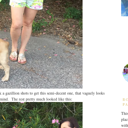
k a gazillion shots to get this semi-decent one, that vaguely looks
 mind. The rest pretty much looked like this:
B
PA
This
plac
with