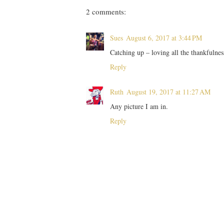
2 comments:
Sues
August 6, 2017 at 3:44 PM
Catching up – loving all the thankfulne
Reply
Ruth
August 19, 2017 at 11:27 AM
Any picture I am in.
Reply