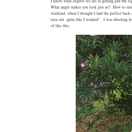
I know what experts we are at getting just the r
What angle makes you look just so? How to smile 
weekend, when I thought I had the perfect back dr
turn out quite like I wanted! I was shooting f
of like this: