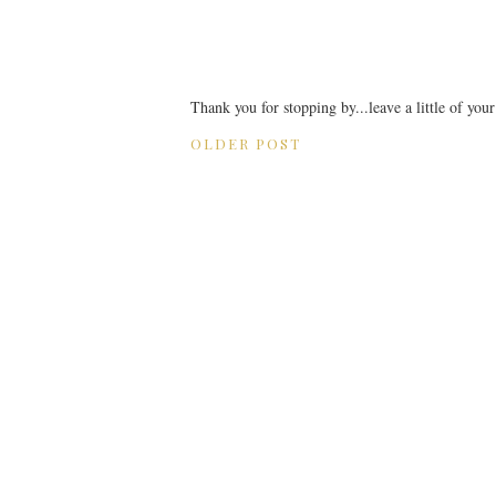
Thank you for stopping by...leave a little of you
OLDER POST