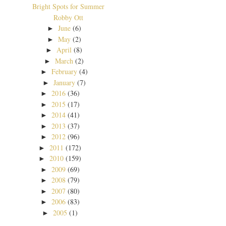
Bright Spots for Summer
Robby Ott
June
(6)
►
May
(2)
►
April
(8)
►
March
(2)
►
February
(4)
►
January
(7)
►
2016
(36)
►
2015
(17)
►
2014
(41)
►
2013
(37)
►
2012
(96)
►
2011
(172)
►
2010
(159)
►
2009
(69)
►
2008
(79)
►
2007
(80)
►
2006
(83)
►
2005
(1)
►