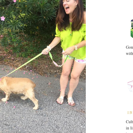
Gone
with
IN
Cult
in l