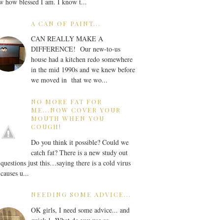
 how blessed I am. I know t...
A CAN OF PAINT...
CAN REALLY MAKE A
DIFFERENCE! Our new-to-us
house had a kitchen redo somewhere
in the mid 1990s and we knew before
we moved in that we wo...
NO MORE FAT FOR
ME...NOW COVER YOUR
MOUTH WHEN YOU
COUGH!
Do you think it possible? Could we
catch fat? There is a new study out
 questions just this…saying there is a cold virus
 causes u...
NEEDING SOME ADVICE...
OK girls, I need some advice... and