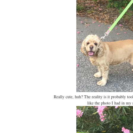
Really cute, huh? The reality is it probably too
like the photo I had in my