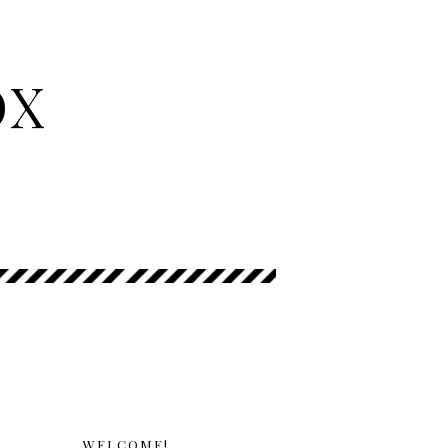
OX
WELCOME!