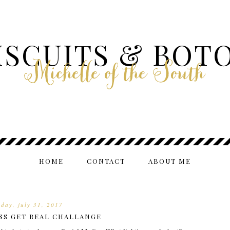
ISCUITS & BOT
Michelle of the South
HOME
CONTACT
ABOUT ME
day, july 31, 2017
S GET REAL CHALLANGE