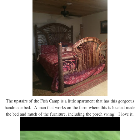
The upstairs of the Fish Camp is a little apartment that has this gorgeous
handmade bed. A man that works on the farm where this is located made
the bed and much of the furniture, including the porch swing! I love it.