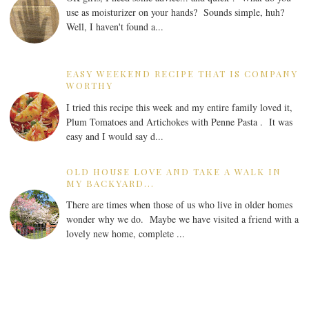
use as moisturizer on your hands? Sounds simple, huh?
Well, I haven't found a...
EASY WEEKEND RECIPE THAT IS COMPANY
WORTHY
I tried this recipe this week and my entire family loved it,
Plum Tomatoes and Artichokes with Penne Pasta . It was
easy and I would say d...
OLD HOUSE LOVE AND TAKE A WALK IN
MY BACKYARD...
There are times when those of us who live in older homes
wonder why we do. Maybe we have visited a friend with a
lovely new home, complete ...