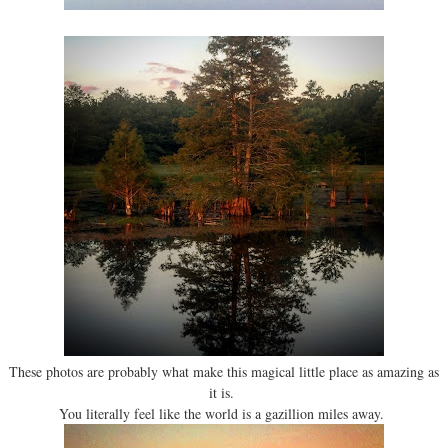
These photos are probably what make this magical little place as amazing as
it is.
You literally feel like the world is a gazillion miles away.