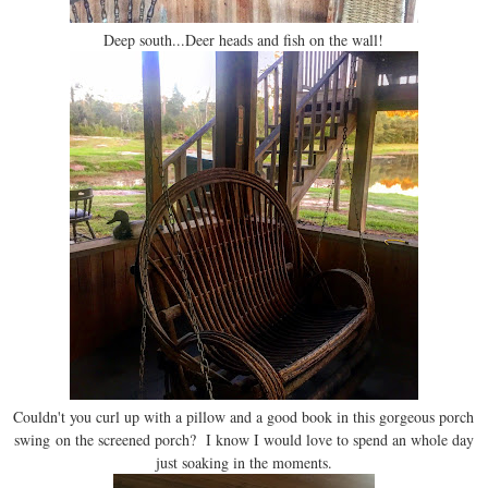
Deep south...Deer heads and fish on the wall!
Couldn't you curl up with a pillow and a good book in this gorgeous porch
swing on the screened porch? I know I would love to spend an whole day
just soaking in the moments.