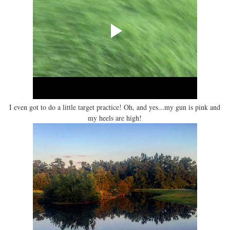
I even got to do a little target practice! Oh, and yes...my gun is pink and
my heels are high!