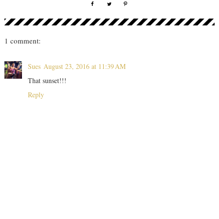
1 comment:
Sues
August 23, 2016 at 11:39 AM
That sunset!!!
Reply