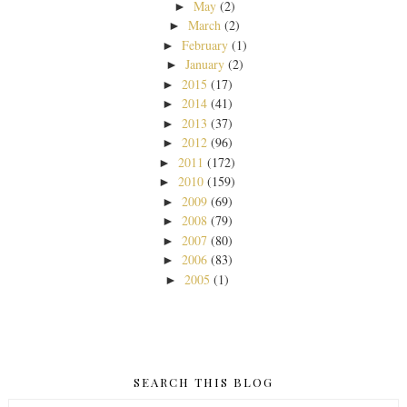
May
(2)
►
March
(2)
►
February
(1)
►
January
(2)
►
2015
(17)
►
2014
(41)
►
2013
(37)
►
2012
(96)
►
2011
(172)
►
2010
(159)
►
2009
(69)
►
2008
(79)
►
2007
(80)
►
2006
(83)
►
2005
(1)
►
SEARCH THIS BLOG