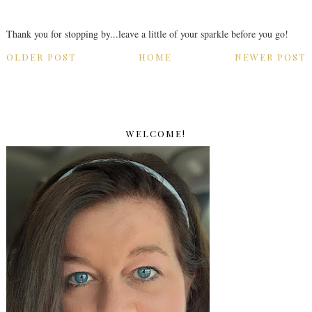
Thank you for stopping by...leave a little of your sparkle before you go!
OLDER POST
HOME
NEWER POST
WELCOME!