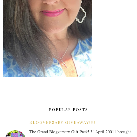
POPULAR POSTS
BLOGVERSARY GIVEAWAY!!!!
The Grand Blogversary Gift Pack!!!! April 20011 brought