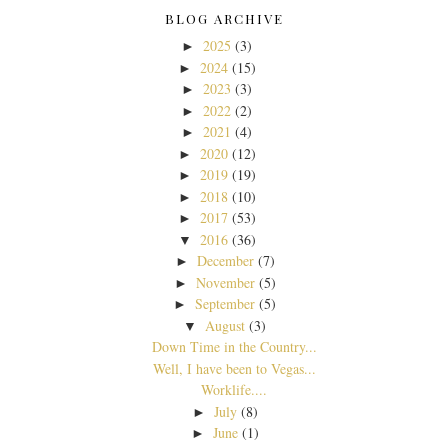
BLOG ARCHIVE
2025
(3)
►
2024
(15)
►
2023
(3)
►
2022
(2)
►
2021
(4)
►
2020
(12)
►
2019
(19)
►
2018
(10)
►
2017
(53)
►
2016
(36)
▼
December
(7)
►
November
(5)
►
September
(5)
►
August
(3)
▼
Down Time in the Country...
Well, I have been to Vegas...
Worklife....
July
(8)
►
June
(1)
►