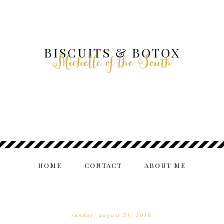
BISCUITS & BOTOX
Michelle of the South
HOME
CONTACT
ABOUT ME
sunday, august 21, 2016