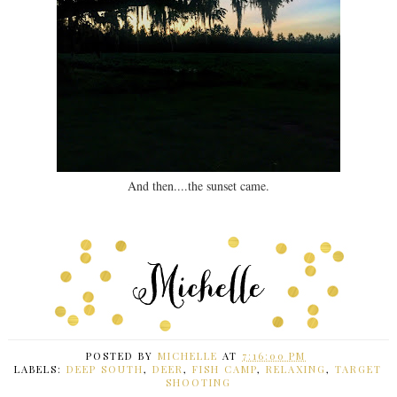
And then....the sunset came.
POSTED BY
MICHELLE
AT
7:16:00 PM
LABELS:
DEEP SOUTH
,
DEER
,
FISH CAMP
,
RELAXING
,
TARGET
SHOOTING