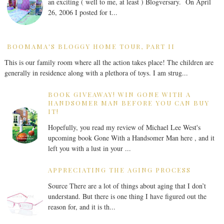
an exciting ( well to me, at least ) Blogversary. On April
26, 2006 I posted for t...
BOOMAMA'S BLOGGY HOME TOUR, PART II
This is our family room where all the action takes place! The children are
generally in residence along with a plethora of toys. I am strug...
BOOK GIVEAWAY! WIN GONE WITH A
HANDSOMER MAN BEFORE YOU CAN BUY
IT!
Hopefully, you read my review of Michael Lee West's
upcoming book Gone With a Handsomer Man here , and it
left you with a lust in your ...
APPRECIATING THE AGING PROCESS
Source There are a lot of things about aging that I don’t
understand. But there is one thing I have figured out the
reason for, and it is th...