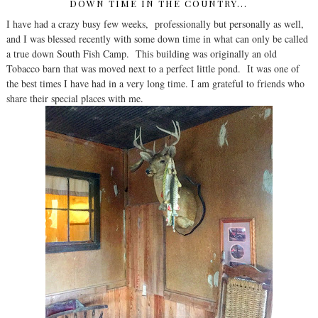
DOWN TIME IN THE COUNTRY...
I have had a crazy busy few weeks, professionally but personally as well,
and I was blessed recently with some down time in what can only be called
a true down South Fish Camp. This building was originally an old
Tobacco barn that was moved next to a perfect little pond. It was one of
the best times I have had in a very long time. I am grateful to friends who
share their special places with me.