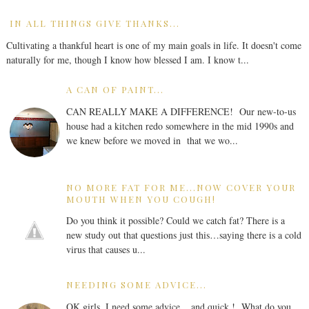
IN ALL THINGS GIVE THANKS...
Cultivating a thankful heart is one of my main goals in life. It doesn't come
naturally for me, though I know how blessed I am. I know t...
A CAN OF PAINT...
CAN REALLY MAKE A DIFFERENCE! Our new-to-us
house had a kitchen redo somewhere in the mid 1990s and
we knew before we moved in that we wo...
NO MORE FAT FOR ME...NOW COVER YOUR
MOUTH WHEN YOU COUGH!
Do you think it possible? Could we catch fat? There is a
new study out that questions just this…saying there is a cold
virus that causes u...
NEEDING SOME ADVICE...
OK girls, I need some advice... and quick ! What do you