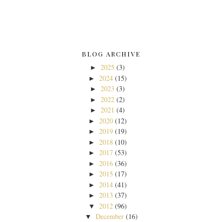
BLOG ARCHIVE
2025
(3)
►
2024
(15)
►
2023
(3)
►
2022
(2)
►
2021
(4)
►
2020
(12)
►
2019
(19)
►
2018
(10)
►
2017
(53)
►
2016
(36)
►
2015
(17)
►
2014
(41)
►
2013
(37)
►
2012
(96)
▼
December
(16)
▼