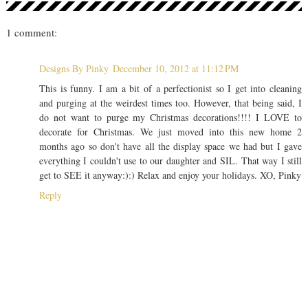
1 comment:
Designs By Pinky
December 10, 2012 at 11:12 PM
This is funny. I am a bit of a perfectionist so I get into cleaning
and purging at the weirdest times too. However, that being said, I
do not want to purge my Christmas decorations!!!! I LOVE to
decorate for Christmas. We just moved into this new home 2
months ago so don't have all the display space we had but I gave
everything I couldn't use to our daughter and SIL. That way I still
get to SEE it anyway:):) Relax and enjoy your holidays. XO, Pinky
Reply