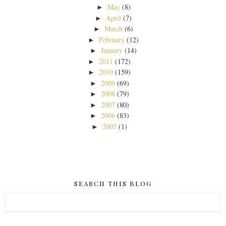
May
(8)
►
April
(7)
►
March
(6)
►
February
(12)
►
January
(14)
►
2011
(172)
►
2010
(159)
►
2009
(69)
►
2008
(79)
►
2007
(80)
►
2006
(83)
►
2005
(1)
►
SEARCH THIS BLOG