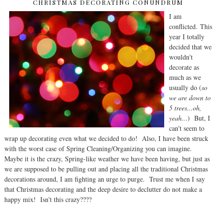
CHRISTMAS DECORATING CONUNDRUM
I am
conflicted. This
year I totally
decided that we
wouldn't
decorate as
much as we
usually do (
so
we are down to
5 trees...oh,
yeah..
.) But, I
can't seem to
wrap up decorating even what we decided to do! Also, I have been struck
with the worst case of Spring Cleaning/Organizing you can imagine.
Maybe it is the crazy, Spring-like weather we have been having, but just as
we are supposed to be pulling out and placing all the traditional Christmas
decorations around, I am fighting an urge to purge. Trust me when I say
that Christmas decorating and the deep desire to declutter do not make a
happy mix! Isn't this crazy????