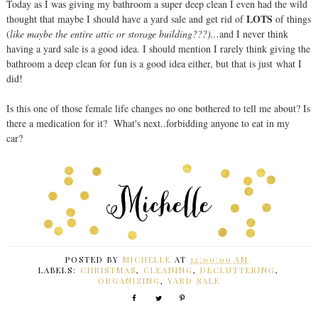
Today as I was giving my bathroom a super deep clean I even had the wild
LOTS
thought that maybe I should have a yard sale and get rid of
of things
(
like maybe the entire attic or storage building???)...
and I never think
having a yard sale is a good idea. I should mention I rarely think giving the
bathroom a deep clean for fun is a good idea either, but that is just what I
did!
Is this one of those female life changes no one bothered to tell me about? Is
there a medication for it? What's next..forbidding anyone to eat in my
car?
POSTED BY
MICHELLE
AT
12:00:00 AM
LABELS:
CHRISTMAS
,
CLEANING
,
DECLUTTERING
,
ORGANIZING
,
YARD SALE