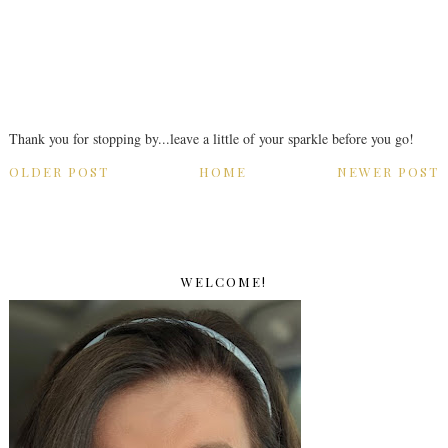
Thank you for stopping by...leave a little of your sparkle before you go!
OLDER POST
HOME
NEWER POST
WELCOME!