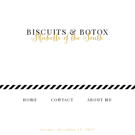
BISCUITS & BOTOX
Michelle of the South
HOME
CONTACT
ABOUT ME
tuesday, december 11, 2012