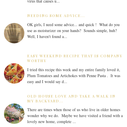
virus that causes u...
NEEDING SOME ADVICE...
OK girls, I need some advice... and quick ! What do you
use as moisturizer on your hands? Sounds simple, huh?
Well, I haven't found a...
EASY WEEKEND RECIPE THAT IS COMPANY
WORTHY
I tried this recipe this week and my entire family loved it,
Plum Tomatoes and Artichokes with Penne Pasta . It was
easy and I would say d...
OLD HOUSE LOVE AND TAKE A WALK IN
MY BACKYARD...
There are times when those of us who live in older homes
wonder why we do. Maybe we have visited a friend with a
lovely new home, complete ...