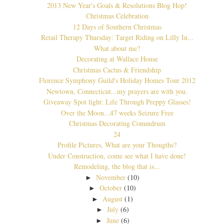
2013 New Year's Goals & Resolutions Blog Hop!
Christmas Celebration
12 Days of Southern Christmas
Retail Therapy Thursday: Target Riding on Lilly In...
What about me?
Decorating at Wallace House
Christmas Cactus & Friendship
Florence Symphony Guild's Holiday Homes Tour 2012
Newtown, Connecticut...my prayers are with you.
Giveaway Spot light: Life Through Preppy Glasses!
Over the Moon...47 weeks Seizure Free
Christmas Decorating Conundrum
24
Profile Pictures, What are your Thougths?
Under Construction, come see what I have done!
Remodeling, the blog that is...
November
(10)
►
October
(10)
►
August
(1)
►
July
(6)
►
June
(6)
►