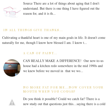
Source There are a lot of things about aging that I don’t
understand. But there is one thing I have figured out the
reason for, and it is th...
IN ALL THINGS GIVE THANKS...
Cultivating a thankful heart is one of my main goals in life. It doesn't come
naturally for me, though I know how blessed I am. I know t...
A CAN OF PAINT...
CAN REALLY MAKE A DIFFERENCE! Our new-to-us
house had a kitchen redo somewhere in the mid 1990s and
we knew before we moved in that we wo...
NO MORE FAT FOR ME...NOW COVER YOUR
MOUTH WHEN YOU COUGH!
Do you think it possible? Could we catch fat? There is a
new study out that questions just this…saying there is a cold