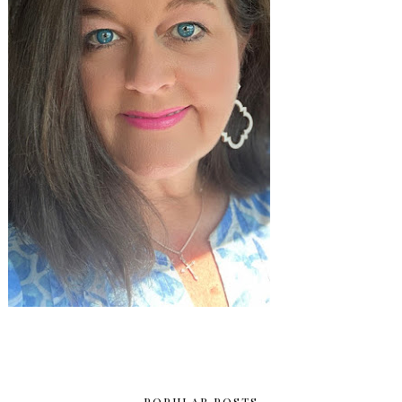
POPULAR POSTS