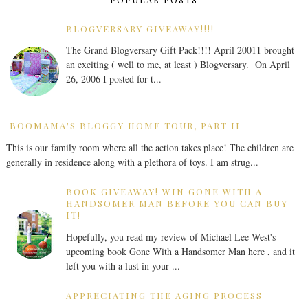
BLOGVERSARY GIVEAWAY!!!!
The Grand Blogversary Gift Pack!!!! April 20011 brought
an exciting ( well to me, at least ) Blogversary. On April
26, 2006 I posted for t...
BOOMAMA'S BLOGGY HOME TOUR, PART II
This is our family room where all the action takes place! The children are
generally in residence along with a plethora of toys. I am strug...
BOOK GIVEAWAY! WIN GONE WITH A
HANDSOMER MAN BEFORE YOU CAN BUY
IT!
Hopefully, you read my review of Michael Lee West's
upcoming book Gone With a Handsomer Man here , and it
left you with a lust in your ...
APPRECIATING THE AGING PROCESS