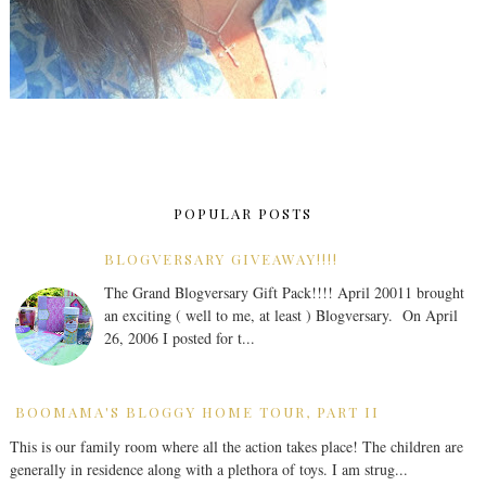
POPULAR POSTS
BLOGVERSARY GIVEAWAY!!!!
The Grand Blogversary Gift Pack!!!! April 20011 brought
an exciting ( well to me, at least ) Blogversary. On April
26, 2006 I posted for t...
BOOMAMA'S BLOGGY HOME TOUR, PART II
This is our family room where all the action takes place! The children are
generally in residence along with a plethora of toys. I am strug...