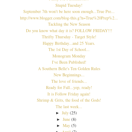
Stupid Tuesday!
September 7th won't be here soon enough...True Pre...
http://www.blogger.com/blog-this.g?n=True%20Prep%2...
Tackling the New Season
Do you know what day it is? FOLLOW FRIDAY!!!
Thrifty Thursday - Target Style!
Happy Birthday...and 25 Years.
The 1st Day of School...
Monogram Monday
I've Been Published!
A Southern Belle's Ten Golden Rules
New Beginnings...
The love of friends...
Ready for Fall...yep, ready!
It is Follow Friday again!
Shrimp & Grits, the food of the Gods!
The last week...
July
(25)
►
June
(8)
►
May
(5)
►
April
(7)
►