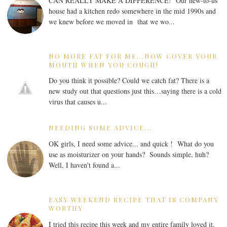
CAN REALLY MAKE A DIFFERENCE! Our new-to-us
house had a kitchen redo somewhere in the mid 1990s and
we knew before we moved in that we wo...
NO MORE FAT FOR ME...NOW COVER YOUR
MOUTH WHEN YOU COUGH!
Do you think it possible? Could we catch fat? There is a
new study out that questions just this…saying there is a cold
virus that causes u...
NEEDING SOME ADVICE...
OK girls, I need some advice... and quick ! What do you
use as moisturizer on your hands? Sounds simple, huh?
Well, I haven't found a...
EASY WEEKEND RECIPE THAT IS COMPANY
WORTHY
I tried this recipe this week and my entire family loved it,