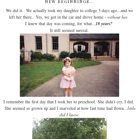
NEW BEGINNINGS...
We did it. We actually took my daughter to college 3 days ago...and we
left her there. Yes, we got in the car and drove home -
without her
.
I knew that day was coming, for what...
18 years?
It still seemed surreal.
I remember the first day that I took her to preschool. She didn't cry, I did.
She seemed so grown up and I marveled at how fast time had flown...
little
did I know
.