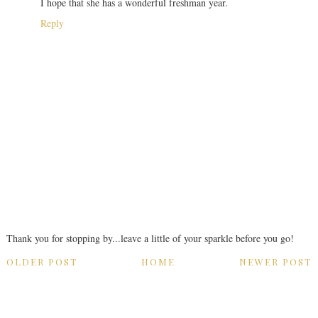
I hope that she has a wonderful freshman year.
Reply
Thank you for stopping by...leave a little of your sparkle before you go!
OLDER POST
HOME
NEWER POST