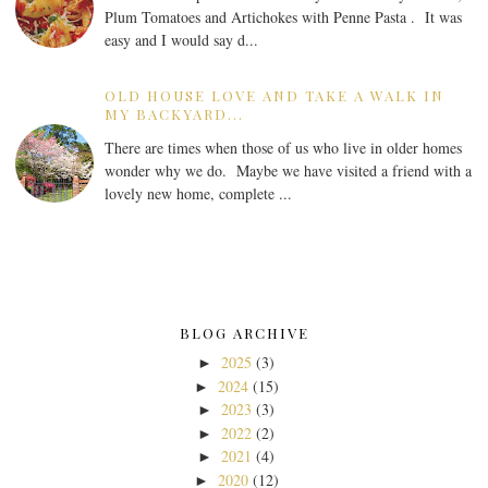
Plum Tomatoes and Artichokes with Penne Pasta . It was
easy and I would say d...
OLD HOUSE LOVE AND TAKE A WALK IN
MY BACKYARD...
There are times when those of us who live in older homes
wonder why we do. Maybe we have visited a friend with a
lovely new home, complete ...
BLOG ARCHIVE
2025
(3)
►
2024
(15)
►
2023
(3)
►
2022
(2)
►
2021
(4)
►
2020
(12)
►