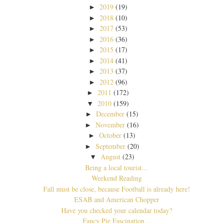
2019
(19)
►
2018
(10)
►
2017
(53)
►
2016
(36)
►
2015
(17)
►
2014
(41)
►
2013
(37)
►
2012
(96)
►
2011
(172)
►
2010
(159)
▼
December
(15)
►
November
(16)
►
October
(13)
►
September
(20)
►
August
(23)
▼
Being a local tourist...
Weekend Reading
Fall must be close, because Football is already here!
ESAB and American Chopper
Have you checked your calendar today?
Fancy Pie Fascination...