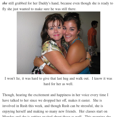
she
still grabbed for her Daddy's hand, because even though she is ready to
fly she just wanted to make sure he was still there.
I won't lie, it was hard to give that last hug and walk out. I know it was
hard for her as well.
Though, hearing the excitement and happiness in her voice every time I
have talked to her since we dropped her off, makes it easier. She is
involved in Rush this week, and though Rush can be stressful, she is
enjoying herself and making so many new friends. Her classes start on
Monday and she is getting excited about those as well. This morning she