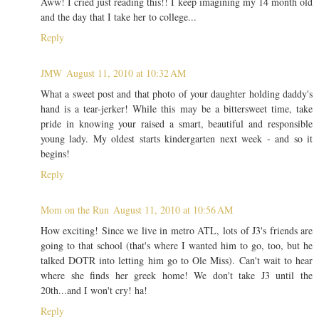
Aww! I cried just reading this!! I keep imagining my 14 month old
and the day that I take her to college...
Reply
JMW
August 11, 2010 at 10:32 AM
What a sweet post and that photo of your daughter holding daddy's
hand is a tear-jerker! While this may be a bittersweet time, take
pride in knowing your raised a smart, beautiful and responsible
young lady. My oldest starts kindergarten next week - and so it
begins!
Reply
Mom on the Run
August 11, 2010 at 10:56 AM
How exciting! Since we live in metro ATL, lots of J3's friends are
going to that school (that's where I wanted him to go, too, but he
talked DOTR into letting him go to Ole Miss). Can't wait to hear
where she finds her greek home! We don't take J3 until the
20th...and I won't cry! ha!
Reply