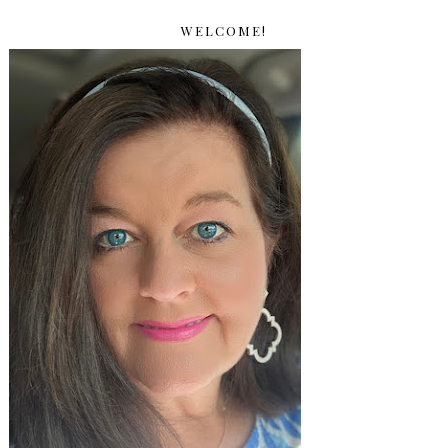
WELCOME!