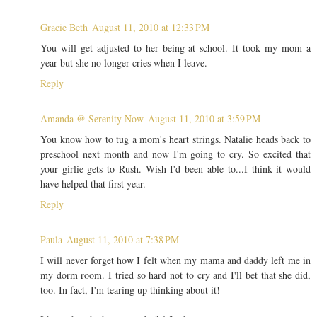
Gracie Beth
August 11, 2010 at 12:33 PM
You will get adjusted to her being at school. It took my mom a
year but she no longer cries when I leave.
Reply
Amanda @ Serenity Now
August 11, 2010 at 3:59 PM
You know how to tug a mom's heart strings. Natalie heads back to
preschool next month and now I'm going to cry. So excited that
your girlie gets to Rush. Wish I'd been able to...I think it would
have helped that first year.
Reply
Paula
August 11, 2010 at 7:38 PM
I will never forget how I felt when my mama and daddy left me in
my dorm room. I tried so hard not to cry and I'll bet that she did,
too. In fact, I'm tearing up thinking about it!