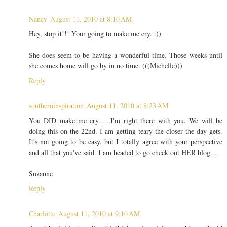
Nancy
August 11, 2010 at 8:10 AM
Hey, stop it!!! Your going to make me cry. :))
She does seem to be having a wonderful time. Those weeks until
she comes home will go by in no time. (((Michelle)))
Reply
southerninspiration
August 11, 2010 at 8:23 AM
You DID make me cry......I'm right there with you. We will be
doing this on the 22nd. I am getting teary the closer the day gets.
It's not going to be easy, but I totally agree with your perspective
and all that you've said. I am headed to go check out HER blog....
Suzanne
Reply
Charlotte
August 11, 2010 at 9:10 AM