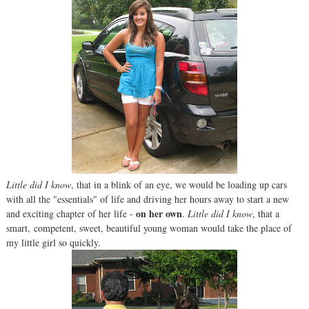
Little did I know
, that in a blink of an eye, we would be loading up cars
with all the "essentials" of life and driving her hours away to start a new
on her own
and exciting chapter of her life -
.
Little did I know
, that a
smart, competent, sweet, beautiful young woman would take the place of
my little girl so quickly.