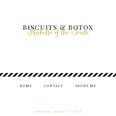
BISCUITS & BOTOX
Michelle of the South
HOME
CONTACT
ABOUT ME
wednesday, august 11, 2010