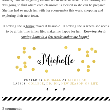
was going to find where each classroom is located so she can be prepared.
She has had so much fun with her room-mates this week, shopping and
exploring their new town.
Knowing she is
happy
makes it bearable. Knowing she is where she needs
to be at this time in her life, makes me
happy
for her.
Knowing she is
coming home in a few weeks makes me happy!
POSTED BY
MICHELLE
AT
8:05:00 AM
LABELS:
COLLEGE
,
DD
,
DH
,
NEW SEASON OF LIFE
8 comments: