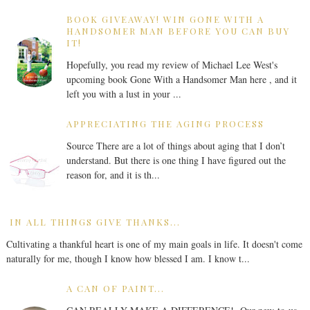
BOOK GIVEAWAY! WIN GONE WITH A
HANDSOMER MAN BEFORE YOU CAN BUY
IT!
Hopefully, you read my review of Michael Lee West's
upcoming book Gone With a Handsomer Man here , and it
left you with a lust in your ...
APPRECIATING THE AGING PROCESS
Source There are a lot of things about aging that I don’t
understand. But there is one thing I have figured out the
reason for, and it is th...
IN ALL THINGS GIVE THANKS...
Cultivating a thankful heart is one of my main goals in life. It doesn't come
naturally for me, though I know how blessed I am. I know t...
A CAN OF PAINT...