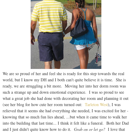
We are so proud of her and feel she is ready for this step towards the real
world, but I know my DH and I both can't quite believe it is time. She is
ready, we are struggling a bit more. Moving her into her dorm room was
such a strange up and down emotional experience. I was so proud to see
what a great job she had done with decorating her room and planning it out
(see her blog for how cute her room turned out:
Tarleton West
), I was
relieved that it seems she had everything she needed, I was excited for her -
knowing that so much fun lies ahead, ...but when it came time to walk her
into the building that last time... I think it felt like a funeral. Both her Dad
and I just didn't quite know how to do it.
Grab on or let go?
I love that