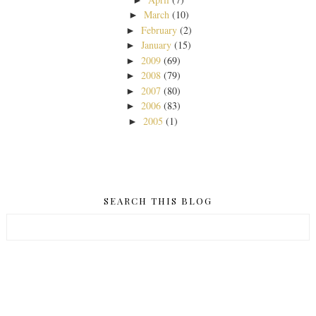
March
(10)
►
February
(2)
►
January
(15)
►
2009
(69)
►
2008
(79)
►
2007
(80)
►
2006
(83)
►
2005
(1)
►
SEARCH THIS BLOG