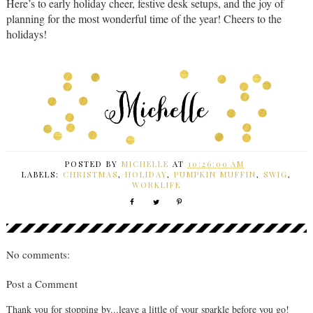
Here’s to early holiday cheer, festive desk setups, and the joy of
planning for the most wonderful time of the year! Cheers to the
holidays!
POSTED BY
MICHELLE
AT
10:26:00 AM
LABELS:
CHRISTMAS
,
HOLIDAY
,
PUMPKIN MUFFIN
,
SWIG
,
WORKLIFE
No comments:
Post a Comment
Thank you for stopping by...leave a little of your sparkle before you go!