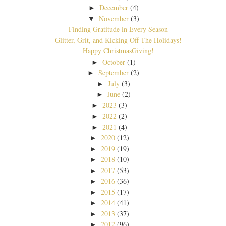
December
(4)
►
November
(3)
▼
Finding Gratitude in Every Season
Glitter, Grit, and Kicking Off The Holidays!
Happy ChristmasGiving!
October
(1)
►
September
(2)
►
July
(3)
►
June
(2)
►
2023
(3)
►
2022
(2)
►
2021
(4)
►
2020
(12)
►
2019
(19)
►
2018
(10)
►
2017
(53)
►
2016
(36)
►
2015
(17)
►
2014
(41)
►
2013
(37)
►
2012
(96)
►