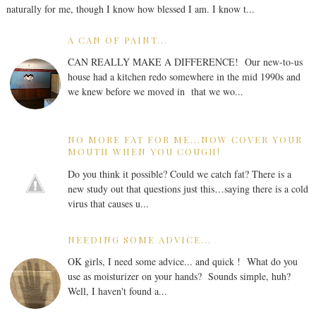
naturally for me, though I know how blessed I am. I know t...
A CAN OF PAINT...
CAN REALLY MAKE A DIFFERENCE! Our new-to-us
house had a kitchen redo somewhere in the mid 1990s and
we knew before we moved in that we wo...
NO MORE FAT FOR ME...NOW COVER YOUR
MOUTH WHEN YOU COUGH!
Do you think it possible? Could we catch fat? There is a
new study out that questions just this…saying there is a cold
virus that causes u...
NEEDING SOME ADVICE...
OK girls, I need some advice... and quick ! What do you
use as moisturizer on your hands? Sounds simple, huh?
Well, I haven't found a...