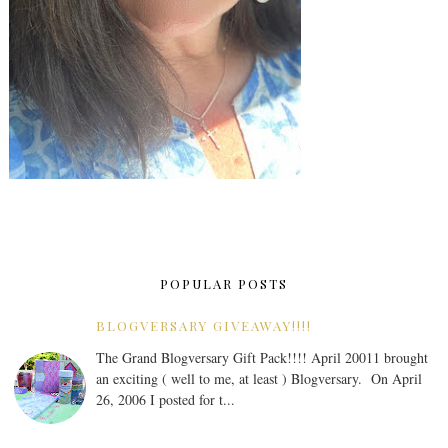
POPULAR POSTS
BLOGVERSARY GIVEAWAY!!!!
The Grand Blogversary Gift Pack!!!! April 20011 brought
an exciting ( well to me, at least ) Blogversary. On April
26, 2006 I posted for t...