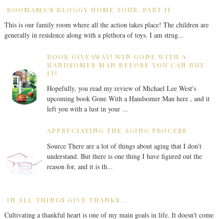
BOOMAMA'S BLOGGY HOME TOUR, PART II
This is our family room where all the action takes place! The children are
generally in residence along with a plethora of toys. I am strug...
BOOK GIVEAWAY! WIN GONE WITH A
HANDSOMER MAN BEFORE YOU CAN BUY
IT!
Hopefully, you read my review of Michael Lee West's
upcoming book Gone With a Handsomer Man here , and it
left you with a lust in your ...
APPRECIATING THE AGING PROCESS
Source There are a lot of things about aging that I don’t
understand. But there is one thing I have figured out the
reason for, and it is th...
IN ALL THINGS GIVE THANKS...
Cultivating a thankful heart is one of my main goals in life. It doesn't come