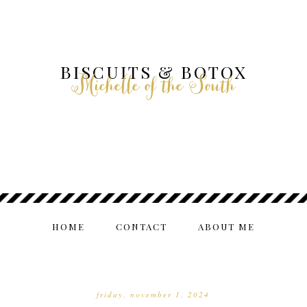
BISCUITS & BOTOX
Michelle of the South
HOME
CONTACT
ABOUT ME
friday, november 1, 2024