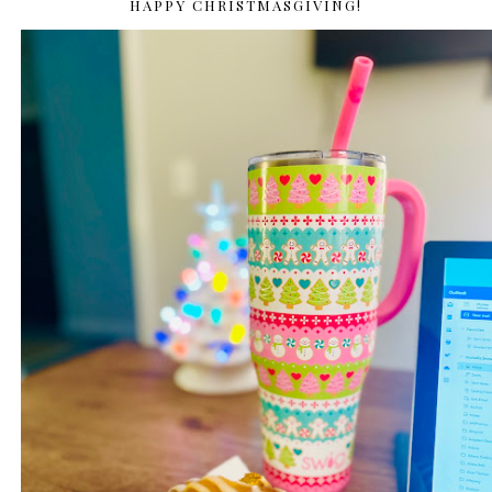
HAPPY CHRISTMASGIVING!