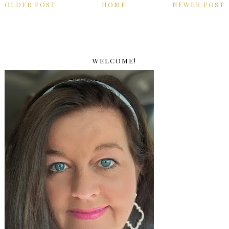
OLDER POST
HOME
NEWER POST
WELCOME!