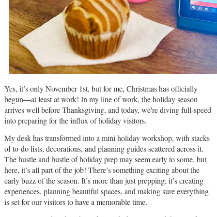
Yes, it’s only November 1st, but for me, Christmas has officially
begun—at least at work! In my line of work, the holiday season
arrives well before Thanksgiving, and today, we're diving full-speed
into preparing for the influx of holiday visitors.
My desk has transformed into a mini holiday workshop, with stacks
of to-do lists, decorations, and planning guides scattered across it.
The hustle and bustle of holiday prep may seem early to some, but
here, it’s all part of the job! There’s something exciting about the
early buzz of the season. It’s more than just prepping; it’s creating
experiences, planning beautiful spaces, and making sure everything
is set for our visitors to have a memorable time.