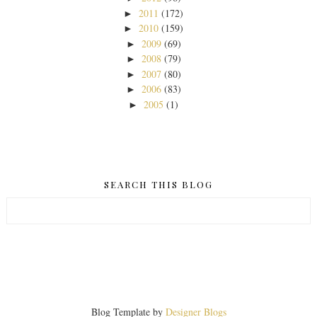
2011
(172)
►
2010
(159)
►
2009
(69)
►
2008
(79)
►
2007
(80)
►
2006
(83)
►
2005
(1)
►
SEARCH THIS BLOG
Blog Template by
Designer Blogs