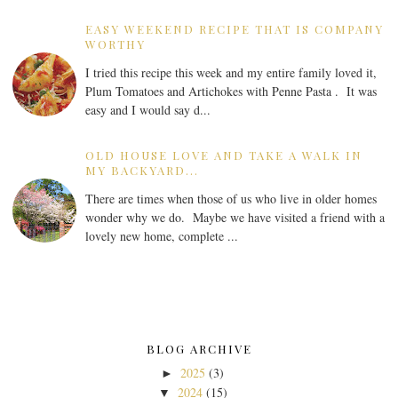
EASY WEEKEND RECIPE THAT IS COMPANY
WORTHY
I tried this recipe this week and my entire family loved it,
Plum Tomatoes and Artichokes with Penne Pasta . It was
easy and I would say d...
OLD HOUSE LOVE AND TAKE A WALK IN
MY BACKYARD...
There are times when those of us who live in older homes
wonder why we do. Maybe we have visited a friend with a
lovely new home, complete ...
BLOG ARCHIVE
2025
(3)
►
2024
(15)
▼