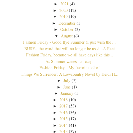
2021
(4)
►
2020
(12)
►
2019
(19)
▼
December
(1)
►
October
(3)
►
August
(6)
▼
Fashion Friday - Good Bye Summer (I just wish the ...
BUSY...the word that will no longer be used...A Rant
Fashion Friday, because we all have days like this...
As Summer wanes - a recap.
Fashion Friday - My favorite color!
Things We Surrender: A Lowcountry Novel by Heidi H...
July
(7)
►
June
(1)
►
January
(1)
►
2018
(10)
►
2017
(53)
►
2016
(36)
►
2015
(17)
►
2014
(41)
►
2013
(37)
►