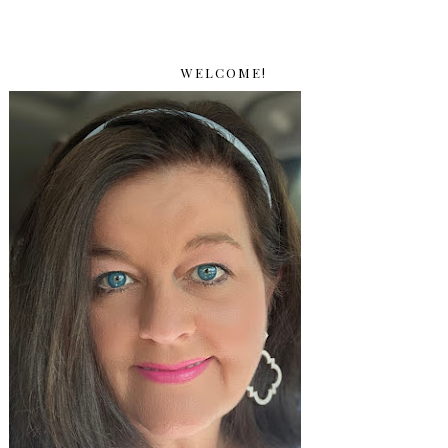
WELCOME!