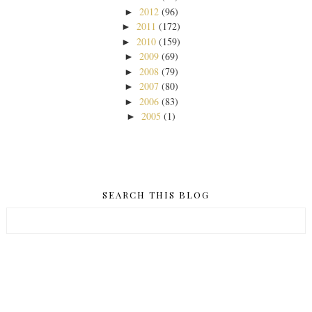
2012
(96)
►
2011
(172)
►
2010
(159)
►
2009
(69)
►
2008
(79)
►
2007
(80)
►
2006
(83)
►
2005
(1)
►
SEARCH THIS BLOG