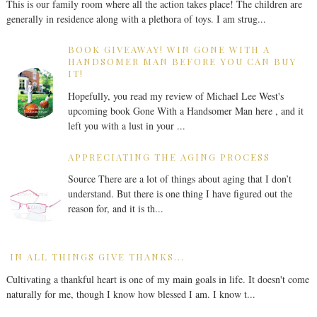
This is our family room where all the action takes place! The children are
generally in residence along with a plethora of toys. I am strug...
BOOK GIVEAWAY! WIN GONE WITH A
HANDSOMER MAN BEFORE YOU CAN BUY
IT!
Hopefully, you read my review of Michael Lee West's
upcoming book Gone With a Handsomer Man here , and it
left you with a lust in your ...
APPRECIATING THE AGING PROCESS
Source There are a lot of things about aging that I don’t
understand. But there is one thing I have figured out the
reason for, and it is th...
IN ALL THINGS GIVE THANKS...
Cultivating a thankful heart is one of my main goals in life. It doesn't come
naturally for me, though I know how blessed I am. I know t...