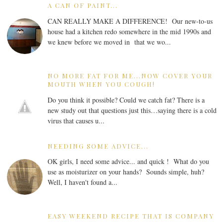
A CAN OF PAINT...
CAN REALLY MAKE A DIFFERENCE! Our new-to-us
house had a kitchen redo somewhere in the mid 1990s and
we knew before we moved in that we wo...
NO MORE FAT FOR ME...NOW COVER YOUR
MOUTH WHEN YOU COUGH!
Do you think it possible? Could we catch fat? There is a
new study out that questions just this…saying there is a cold
virus that causes u...
NEEDING SOME ADVICE...
OK girls, I need some advice... and quick ! What do you
use as moisturizer on your hands? Sounds simple, huh?
Well, I haven't found a...
EASY WEEKEND RECIPE THAT IS COMPANY