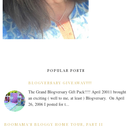
POPULAR POSTS
BLOGVERSARY GIVEAWAY!!!!
The Grand Blogversary Gift Pack!!!! April 20011 brought
an exciting ( well to me, at least ) Blogversary. On April
26, 2006 I posted for t...
BOOMAMA'S BLOGGY HOME TOUR, PART II