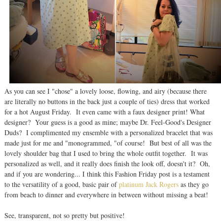
As you can see I "chose" a lovely loose, flowing, and airy (because there
are literally no buttons in the back just a couple of ties) dress that worked
for a hot August Friday. It even came with a faux designer print! What
designer? Your guess is a good as mine; maybe Dr. Feel-Good's Designer
Duds? I complimented my ensemble with a personalized bracelet that was
made just for me and "monogrammed, "of course! But best of all was the
lovely shoulder bag that I used to bring the whole outfit together. It was
personalized as well, and it really does finish the look off, doesn't it? Oh,
and if you are wondering... I think this Fashion Friday post is a testament
to the versatility of a good, basic pair of
platinum Jack Rogers
as they go
from beach to dinner and everywhere in between without missing a beat!
See, transparent, not so pretty but positive!