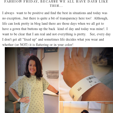
FASHION FRIDAY, BECAUSE WE ALL HAVE DAYS LIKE
THIS...
I always want to be positive and find the best in situations and today was
no exception...but there is quite a bit of transparency here too! Although,
life can look pretty in blog land there are those days when we all get to
have a gown that buttons up the back kind of day and today was mine!. I
want to be clear that I am real and not everything is pretty. See, every day
I don't get all "fixed up" and sometimes life decides what you wear and
whether (or NOT) it is flattering or in your color!