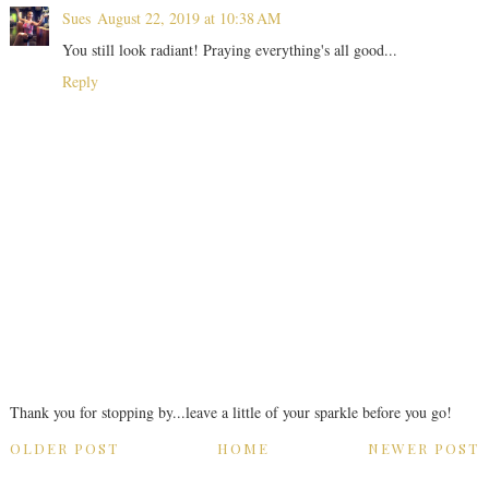
Sues
August 22, 2019 at 10:38 AM
You still look radiant! Praying everything's all good...
Reply
Thank you for stopping by...leave a little of your sparkle before you go!
OLDER POST
HOME
NEWER POST