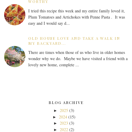
WORTHY
I tried this recipe this week and my entire family loved it,
Plum Tomatoes and Artichokes with Penne Pasta . It was
easy and I would say d...
OLD HOUSE LOVE AND TAKE A WALK IN
MY BACKYARD...
There are times when those of us who live in older homes
wonder why we do. Maybe we have visited a friend with a
lovely new home, complete ...
BLOG ARCHIVE
2025
(3)
►
2024
(15)
►
2023
(3)
►
2022
(2)
►