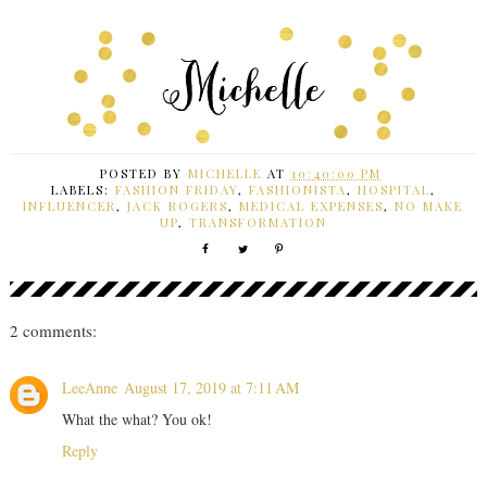
POSTED BY
MICHELLE
AT
10:40:00 PM
LABELS:
FASHION FRIDAY
,
FASHIONISTA
,
HOSPITAL
,
INFLUENCER
,
JACK ROGERS
,
MEDICAL EXPENSES
,
NO MAKE
UP
,
TRANSFORMATION
2 comments:
LeeAnne
August 17, 2019 at 7:11 AM
What the what? You ok!
Reply