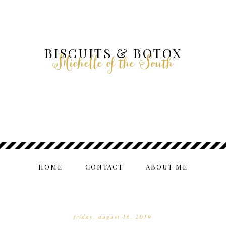
BISCUITS & BOTOX
Michelle of the South
HOME
CONTACT
ABOUT ME
friday, august 16, 2019