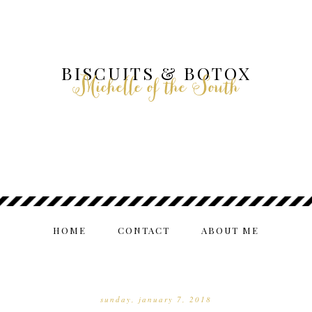
BISCUITS & BOTOX
Michelle of the South
HOME
CONTACT
ABOUT ME
sunday, january 7, 2018