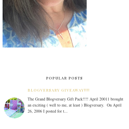
POPULAR POSTS
BLOGVERSARY GIVEAWAY!!!!
The Grand Blogversary Gift Pack!!!! April 20011 brought
an exciting ( well to me, at least ) Blogversary. On April
26, 2006 I posted for t...