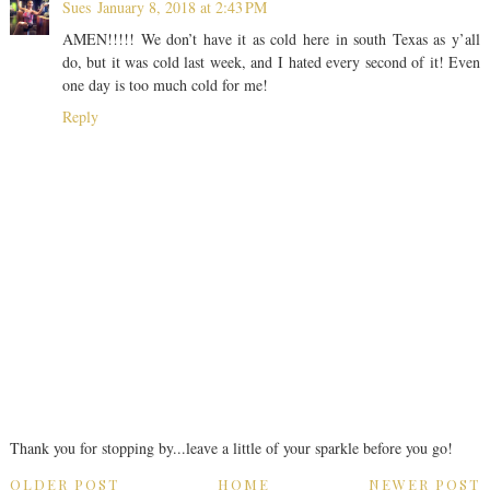
Sues
January 8, 2018 at 2:43 PM
AMEN!!!!! We don’t have it as cold here in south Texas as y’all
do, but it was cold last week, and I hated every second of it! Even
one day is too much cold for me!
Reply
Thank you for stopping by...leave a little of your sparkle before you go!
OLDER POST
HOME
NEWER POST