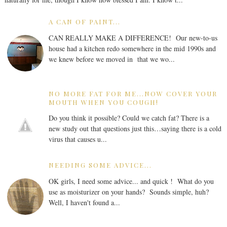
A CAN OF PAINT...
CAN REALLY MAKE A DIFFERENCE! Our new-to-us
house had a kitchen redo somewhere in the mid 1990s and
we knew before we moved in that we wo...
NO MORE FAT FOR ME...NOW COVER YOUR
MOUTH WHEN YOU COUGH!
Do you think it possible? Could we catch fat? There is a
new study out that questions just this…saying there is a cold
virus that causes u...
NEEDING SOME ADVICE...
OK girls, I need some advice... and quick ! What do you
use as moisturizer on your hands? Sounds simple, huh?
Well, I haven't found a...