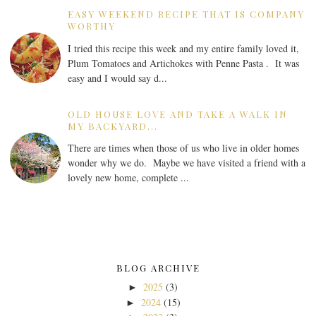
EASY WEEKEND RECIPE THAT IS COMPANY
WORTHY
I tried this recipe this week and my entire family loved it,
Plum Tomatoes and Artichokes with Penne Pasta . It was
easy and I would say d...
OLD HOUSE LOVE AND TAKE A WALK IN
MY BACKYARD...
There are times when those of us who live in older homes
wonder why we do. Maybe we have visited a friend with a
lovely new home, complete ...
BLOG ARCHIVE
2025
(3)
►
2024
(15)
►