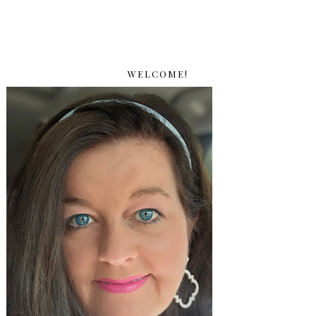
WELCOME!