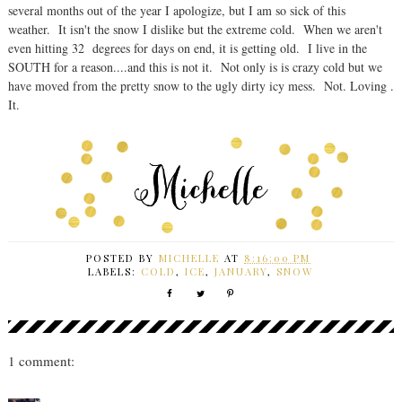
several months out of the year I apologize, but I am so sick of this
weather. It isn't the snow I dislike but the extreme cold. When we aren't
even hitting 32 degrees for days on end, it is getting old. I live in the
SOUTH for a reason....and this is not it. Not only is is crazy cold but we
have moved from the pretty snow to the ugly dirty icy mess. Not. Loving .
It.
POSTED BY
MICHELLE
AT
8:16:00 PM
LABELS:
COLD
,
ICE
,
JANUARY
,
SNOW
1 comment: