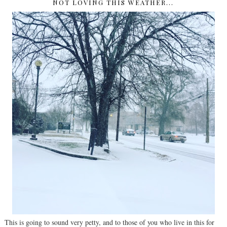
NOT LOVING THIS WEATHER...
This is going to sound very petty, and to those of you who live in this for