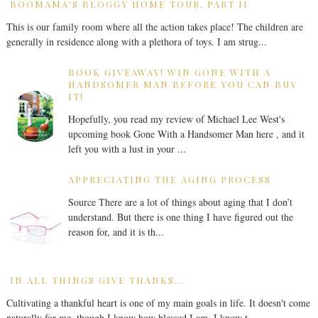
BOOMAMA'S BLOGGY HOME TOUR, PART II
This is our family room where all the action takes place! The children are
generally in residence along with a plethora of toys. I am strug...
BOOK GIVEAWAY! WIN GONE WITH A
HANDSOMER MAN BEFORE YOU CAN BUY
IT!
Hopefully, you read my review of Michael Lee West's
upcoming book Gone With a Handsomer Man here , and it
left you with a lust in your ...
APPRECIATING THE AGING PROCESS
Source There are a lot of things about aging that I don’t
understand. But there is one thing I have figured out the
reason for, and it is th...
IN ALL THINGS GIVE THANKS...
Cultivating a thankful heart is one of my main goals in life. It doesn't come
naturally for me, though I know how blessed I am. I know t...