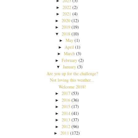
2023
(3)
►
2022
(2)
►
2021
(4)
►
2020
(12)
►
2019
(19)
►
2018
(10)
▼
May
(1)
►
April
(1)
►
March
(3)
►
February
(2)
►
January
(3)
▼
Are you up for the challenge?
Not loving this weather...
Welcome 2018!
2017
(53)
►
2016
(36)
►
2015
(17)
►
2014
(41)
►
2013
(37)
►
2012
(96)
►
2011
(172)
►