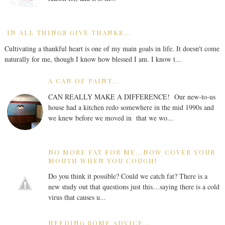
IN ALL THINGS GIVE THANKS...
Cultivating a thankful heart is one of my main goals in life. It doesn't come
naturally for me, though I know how blessed I am. I know t...
A CAN OF PAINT...
CAN REALLY MAKE A DIFFERENCE! Our new-to-us
house had a kitchen redo somewhere in the mid 1990s and
we knew before we moved in that we wo...
NO MORE FAT FOR ME...NOW COVER YOUR
MOUTH WHEN YOU COUGH!
Do you think it possible? Could we catch fat? There is a
new study out that questions just this…saying there is a cold
virus that causes u...
NEEDING SOME ADVICE...