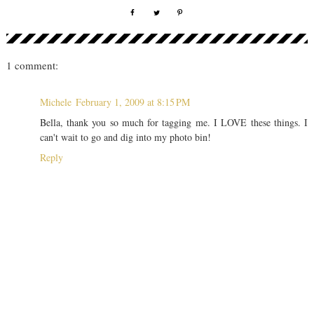
1 comment:
Michele
February 1, 2009 at 8:15 PM
Bella, thank you so much for tagging me. I LOVE these things. I
can't wait to go and dig into my photo bin!
Reply