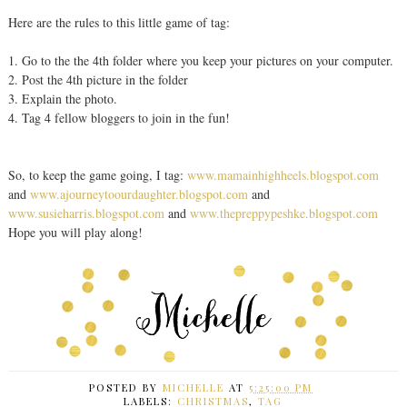
Here are the rules to this little game of tag:
1. Go to the the 4th folder where you keep your pictures on your computer.
2. Post the 4th picture in the folder
3. Explain the photo.
4. Tag 4 fellow bloggers to join in the fun!
So, to keep the game going, I tag:
www.mamainhighheels.blogspot.com
and
www.ajourneytoourdaughter.blogspot.com
and
www.susieharris.blogspot.com
and
www.thepreppypeshke.blogspot.com
Hope you will play along!
POSTED BY
MICHELLE
AT
5:25:00 PM
LABELS:
CHRISTMAS
,
TAG