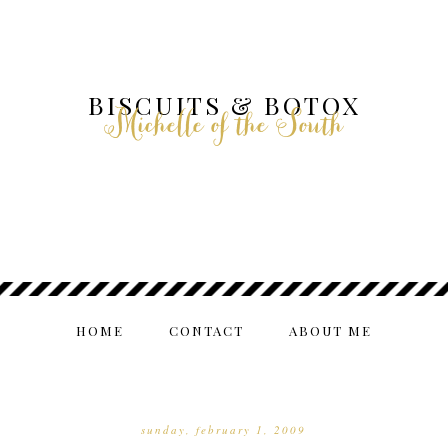
BISCUITS & BOTOX
Michelle of the South
HOME
CONTACT
ABOUT ME
sunday, february 1, 2009