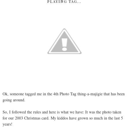
PLAYING TAG...
Ok, someone tagged me in the 4th Photo Tag thing-a-majigie that has been
going around.
So, I followed the rules and here is what we have: It was the photo taken
for our 2003 Christmas card. My kiddos have grown so much in the last 5
years!