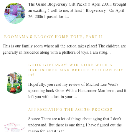
The Grand Blogversary Gift Pack!!!! April 20011 brought
an exciting ( well to me, at least ) Blogversary. On April
26, 2006 I posted for t...
BOOMAMA'S BLOGGY HOME TOUR, PART II
This is our family room where all the action takes place! The children are
generally in residence along with a plethora of toys. I am strug...
BOOK GIVEAWAY! WIN GONE WITH A
HANDSOMER MAN BEFORE YOU CAN BUY
IT!
Hopefully, you read my review of Michael Lee West's
upcoming book Gone With a Handsomer Man here , and it
left you with a lust in your ...
APPRECIATING THE AGING PROCESS
Source There are a lot of things about aging that I don’t
understand. But there is one thing I have figured out the
reason for, and it is th...