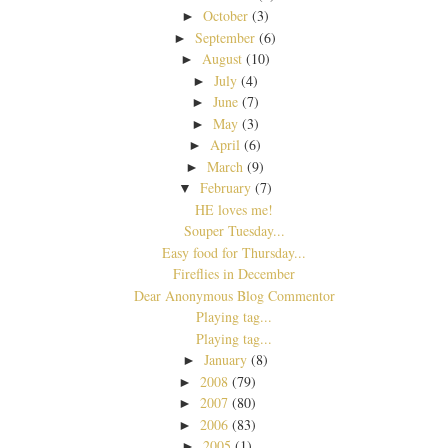
October
(3)
►
September
(6)
►
August
(10)
►
July
(4)
►
June
(7)
►
May
(3)
►
April
(6)
►
March
(9)
►
February
(7)
▼
HE loves me!
Souper Tuesday...
Easy food for Thursday...
Fireflies in December
Dear Anonymous Blog Commentor
Playing tag...
Playing tag...
January
(8)
►
2008
(79)
►
2007
(80)
►
2006
(83)
►
2005
(1)
►