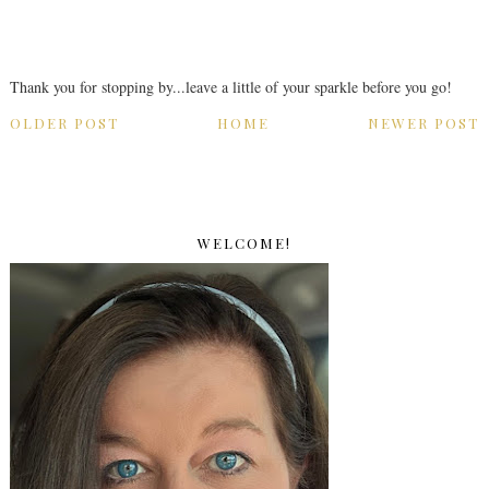
Thank you for stopping by...leave a little of your sparkle before you go!
OLDER POST
HOME
NEWER POST
WELCOME!