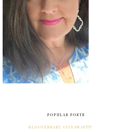
POPULAR POSTS
BLOGVERSARY GIVEAWAY!!!!