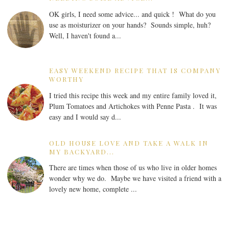
OK girls, I need some advice... and quick ! What do you
use as moisturizer on your hands? Sounds simple, huh?
Well, I haven't found a...
EASY WEEKEND RECIPE THAT IS COMPANY
WORTHY
I tried this recipe this week and my entire family loved it,
Plum Tomatoes and Artichokes with Penne Pasta . It was
easy and I would say d...
OLD HOUSE LOVE AND TAKE A WALK IN
MY BACKYARD...
There are times when those of us who live in older homes
wonder why we do. Maybe we have visited a friend with a
lovely new home, complete ...