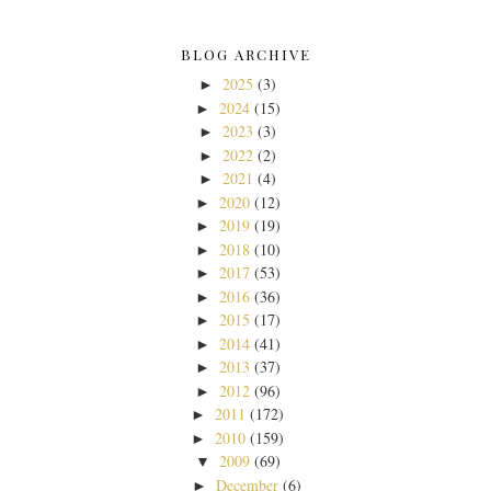
BLOG ARCHIVE
2025
(3)
►
2024
(15)
►
2023
(3)
►
2022
(2)
►
2021
(4)
►
2020
(12)
►
2019
(19)
►
2018
(10)
►
2017
(53)
►
2016
(36)
►
2015
(17)
►
2014
(41)
►
2013
(37)
►
2012
(96)
►
2011
(172)
►
2010
(159)
►
2009
(69)
▼
December
(6)
►