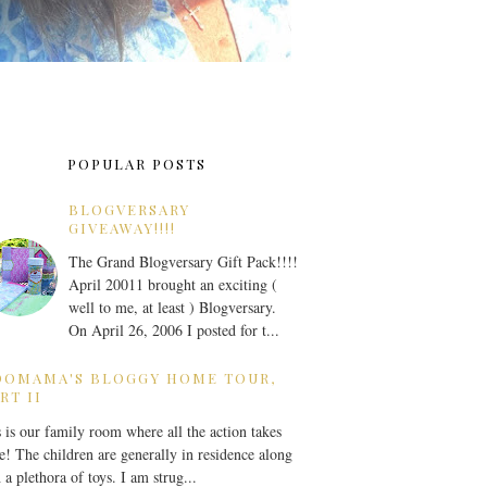
POPULAR POSTS
BLOGVERSARY
GIVEAWAY!!!!
The Grand Blogversary Gift Pack!!!!
April 20011 brought an exciting (
well to me, at least ) Blogversary.
On April 26, 2006 I posted for t...
OOMAMA'S BLOGGY HOME TOUR,
RT II
 is our family room where all the action takes
e! The children are generally in residence along
 a plethora of toys. I am strug...