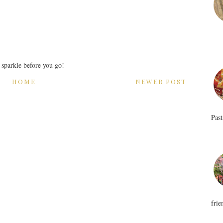
r sparkle before you go!
HOME
NEWER POST
Past
frie