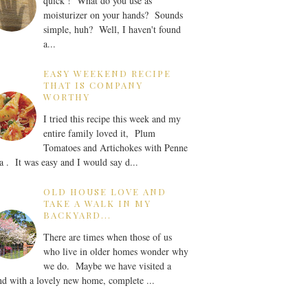
quick ! What do you use as
moisturizer on your hands? Sounds
simple, huh? Well, I haven't found
a...
EASY WEEKEND RECIPE
THAT IS COMPANY
WORTHY
I tried this recipe this week and my
entire family loved it, Plum
Tomatoes and Artichokes with Penne
a . It was easy and I would say d...
OLD HOUSE LOVE AND
TAKE A WALK IN MY
BACKYARD...
There are times when those of us
who live in older homes wonder why
we do. Maybe we have visited a
nd with a lovely new home, complete ...