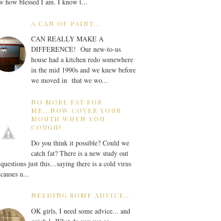
 how blessed I am. I know t...
A CAN OF PAINT...
CAN REALLY MAKE A
DIFFERENCE! Our new-to-us
house had a kitchen redo somewhere
in the mid 1990s and we knew before
we moved in that we wo...
NO MORE FAT FOR
ME...NOW COVER YOUR
MOUTH WHEN YOU
COUGH!
Do you think it possible? Could we
catch fat? There is a new study out
 questions just this…saying there is a cold virus
 causes u...
NEEDING SOME ADVICE...
OK girls, I need some advice... and