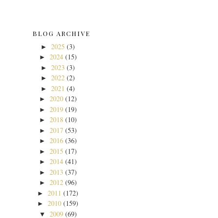
BLOG ARCHIVE
2025
(3)
►
2024
(15)
►
2023
(3)
►
2022
(2)
►
2021
(4)
►
2020
(12)
►
2019
(19)
►
2018
(10)
►
2017
(53)
►
2016
(36)
►
2015
(17)
►
2014
(41)
►
2013
(37)
►
2012
(96)
►
2011
(172)
►
2010
(159)
►
2009
(69)
▼