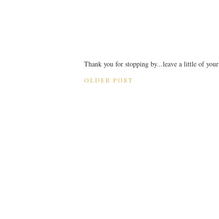
Thank you for stopping by...leave a little of you
OLDER POST