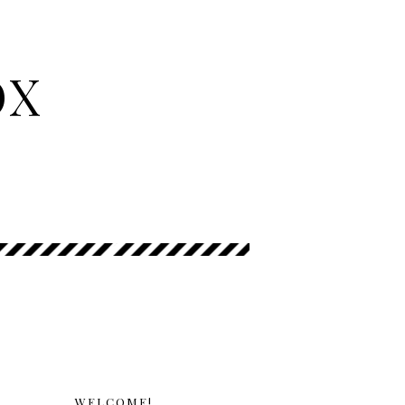
OX
WELCOME!