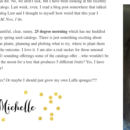
as hit. No, we aren’t sick, but I have been looking at the recently
talogs. Last week, even, I read a blog post somewhere that talked
log Lust and I thought to myself how weird that this year I
A!
Now, I
do.
25 degree morning
autiful, clear, sunny,
which has me huddled
y spring seed catalogs. There is just something exciting about
the plants, planning and plotting what to try, where to plant them
he outcome. I love it. I am also a real sucker for those unusual
l
) sounding offerings some of the catalogs offer…who wouldn’t be
 the moon for a tree that produces 5 different fruits? Yes, I have
e!
ries? Or maybe I should just grow my own Luffa sponges???