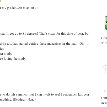
M
th my garden...so much to do!
a. It got up to 81 degrees! That's crazy for this time of year, but
Gone
with
he also has started getting these magazines in the mail. Oh....it
ies.
er study.
ure loving the study.
IN
 to do this summer...but I can't wait to see! I remember last year
Cult
anything. Blessings, Nancy
in l