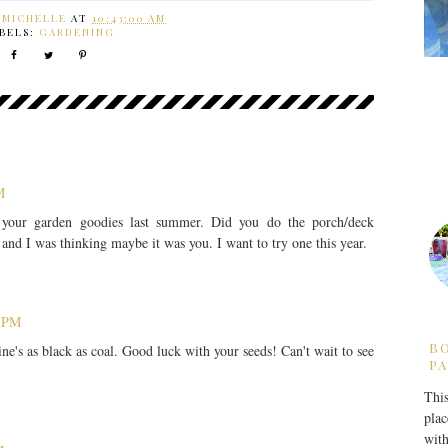
Y
MICHELLE
AT
10:43:00 AM
BELS:
GARDENING
M
your garden goodies last summer. Did you do the porch/deck
and I was thinking maybe it was you. I want to try one this year.
6 PM
B
ine's as black as coal. Good luck with your seeds! Can't wait to see
PA
This
plac
with