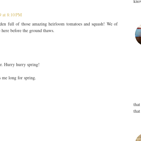
know
9 at 8:10 PM
den full of those amazing heirloom tomatoes and squash! We of
 here before the ground thaws.
er. Hurry hurry spring!
s me long for spring.
that
that