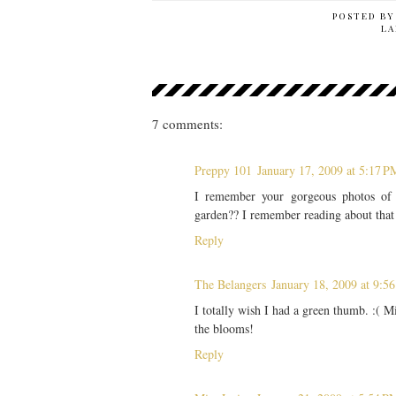
POSTED B
LA
7 comments:
Preppy 101
January 17, 2009 at 5:17 P
I remember your gorgeous photos of 
garden?? I remember reading about that 
Reply
The Belangers
January 18, 2009 at 9:5
I totally wish I had a green thumb. :( M
the blooms!
Reply