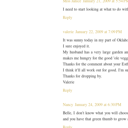
Miss Janice
January 21, 2009 at 5:54 P
I need to start looking at what to do wi
Reply
valerie
January 22, 2009 at 7:09 PM
It was sunny today in my part of Oklahom
I sure enjoyed it.
My husband has a very large garden and 
makes me hungry for the good 'ole vegg
Thanks for the comment about your Esth
I think it'll all work out for good. I'm s
Thanks for dropping by.
Valerie
Reply
Nancy
January 24, 2009 at 6:30 PM
Belle, I don't know what you will choose
and you have that green thumb to grow 
Reply