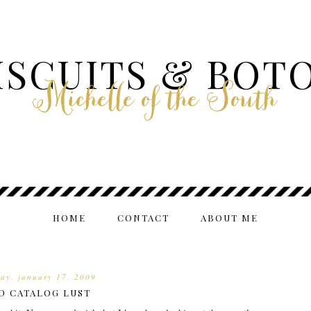
ISCUITS & BOT
Michelle of the South
HOME
CONTACT
ABOUT ME
day, january 17, 2009
D CATALOG LUST