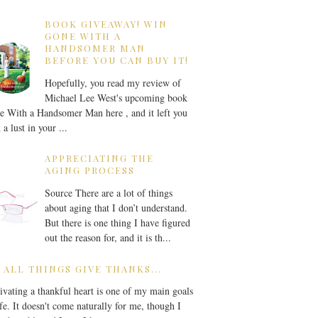
BOOK GIVEAWAY! WIN
GONE WITH A
HANDSOMER MAN
BEFORE YOU CAN BUY IT!
Hopefully, you read my review of
Michael Lee West's upcoming book
 With a Handsomer Man here , and it left you
 a lust in your ...
APPRECIATING THE
AGING PROCESS
Source There are a lot of things
about aging that I don’t understand.
But there is one thing I have figured
out the reason for, and it is th...
 ALL THINGS GIVE THANKS...
ivating a thankful heart is one of my main goals
ife. It doesn't come naturally for me, though I