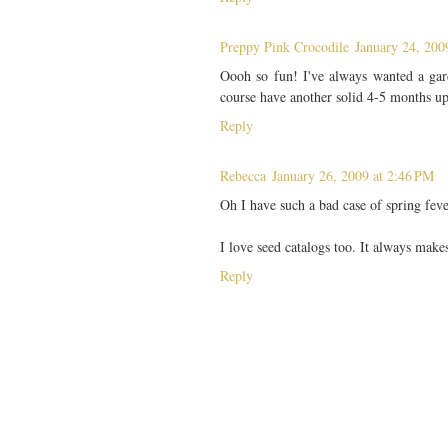
Preppy Pink Crocodile
January 24, 200
Oooh so fun! I've always wanted a gar
course have another solid 4-5 months up
Reply
Rebecca
January 26, 2009 at 2:46 PM
Oh I have such a bad case of spring fev
I love seed catalogs too. It always make
Reply