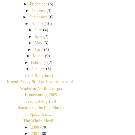
December
(6)
►
October
(3)
►
September
(6)
►
August
(10)
►
July
(4)
►
June
(7)
►
May
(3)
►
April
(6)
►
March
(9)
►
February
(7)
►
January
(8)
▼
Be still my heart...
Frugal Friday Product Reveiw...sort of!
Winter in North Georgia
Homecoming 2009
Seed Catalog Lust
Beauty and the Flea Market
Speechless....
The Whole Megillah
2008
(79)
►
2007
(80)
►