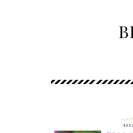
B
satur
SEE