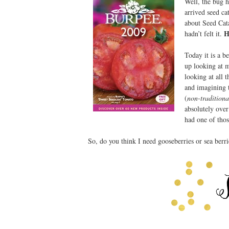
Well, the bug h
arrived seed ca
about Seed Cata
H
hadn’t felt it.
Today it is a be
up looking at m
looking at all 
and imagining t
(
non-traditiona
absolutely over
had one of thos
So, do you think I need gooseberries or sea ber