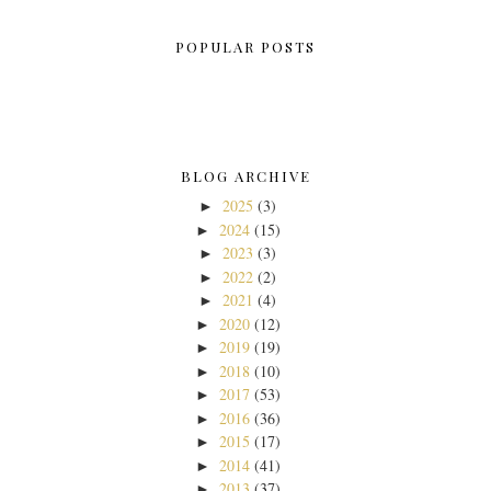
POPULAR POSTS
BLOG ARCHIVE
2025
(3)
►
2024
(15)
►
2023
(3)
►
2022
(2)
►
2021
(4)
►
2020
(12)
►
2019
(19)
►
2018
(10)
►
2017
(53)
►
2016
(36)
►
2015
(17)
►
2014
(41)
►
2013
(37)
►