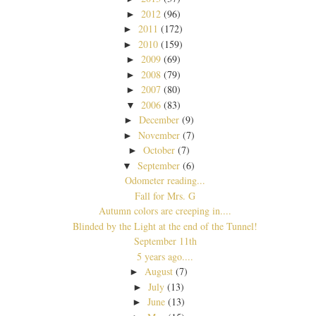
2012
(96)
►
2011
(172)
►
2010
(159)
►
2009
(69)
►
2008
(79)
►
2007
(80)
►
2006
(83)
▼
December
(9)
►
November
(7)
►
October
(7)
►
September
(6)
▼
Odometer reading...
Fall for Mrs. G
Autumn colors are creeping in....
Blinded by the Light at the end of the Tunnel!
September 11th
5 years ago....
August
(7)
►
July
(13)
►
June
(13)
►