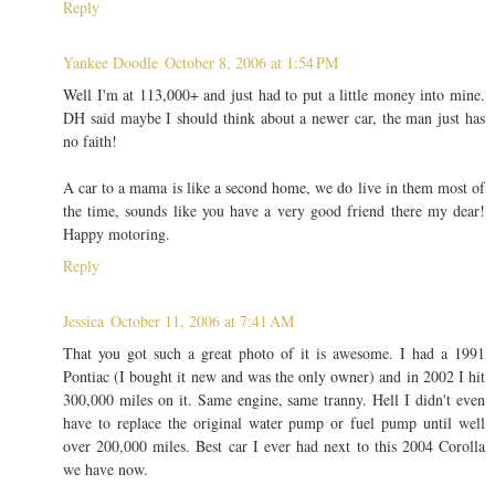
Reply
Yankee Doodle
October 8, 2006 at 1:54 PM
Well I'm at 113,000+ and just had to put a little money into mine.
DH said maybe I should think about a newer car, the man just has
no faith!
A car to a mama is like a second home, we do live in them most of
the time, sounds like you have a very good friend there my dear!
Happy motoring.
Reply
Jessica
October 11, 2006 at 7:41 AM
That you got such a great photo of it is awesome. I had a 1991
Pontiac (I bought it new and was the only owner) and in 2002 I hit
300,000 miles on it. Same engine, same tranny. Hell I didn't even
have to replace the original water pump or fuel pump until well
over 200,000 miles. Best car I ever had next to this 2004 Corolla
we have now.