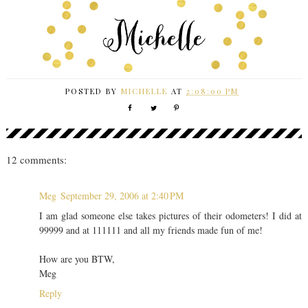
POSTED BY
MICHELLE
AT
2:08:00 PM
12 comments:
Meg
September 29, 2006 at 2:40 PM
I am glad someone else takes pictures of their odometers! I did at
99999 and at 111111 and all my friends made fun of me!
How are you BTW,
Meg
Reply