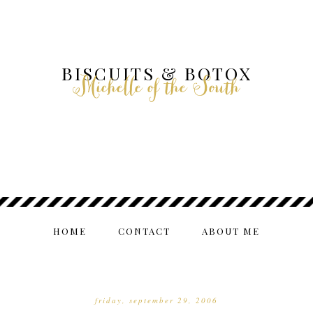
BISCUITS & BOTOX
Michelle of the South
HOME
CONTACT
ABOUT ME
friday, september 29, 2006