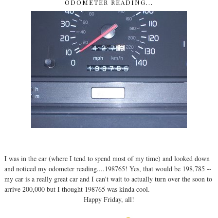
ODOMETER READING...
I was in the car (where I tend to spend most of my time) and looked down
and noticed my odometer reading....198765! Yes, that would be 198,785 --
my car is a really great car and I can't wait to actually turn over the soon to
arrive 200,000 but I thought 198765 was kinda cool.
Happy Friday, all!