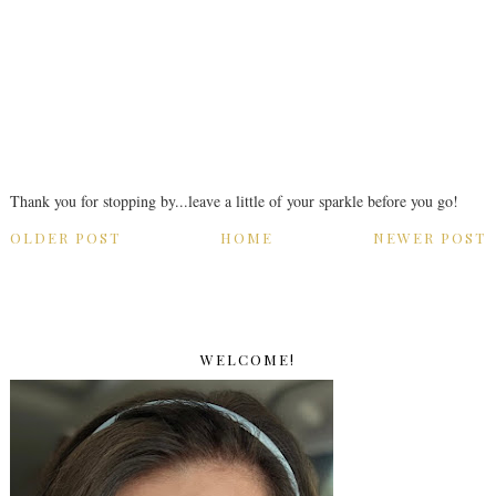
Thank you for stopping by...leave a little of your sparkle before you go!
OLDER POST
HOME
NEWER POST
WELCOME!