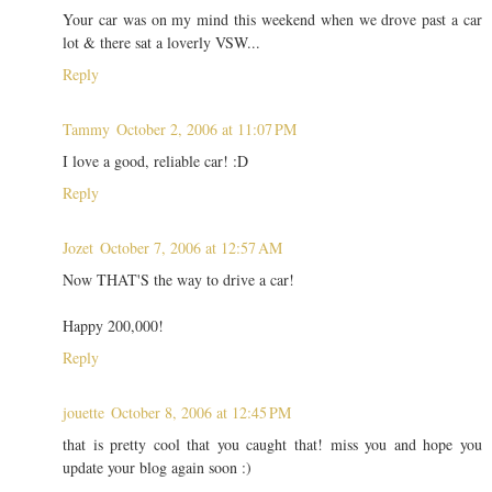
Your car was on my mind this weekend when we drove past a car
lot & there sat a loverly VSW...
Reply
Tammy
October 2, 2006 at 11:07 PM
I love a good, reliable car! :D
Reply
Jozet
October 7, 2006 at 12:57 AM
Now THAT'S the way to drive a car!
Happy 200,000!
Reply
jouette
October 8, 2006 at 12:45 PM
that is pretty cool that you caught that! miss you and hope you
update your blog again soon :)