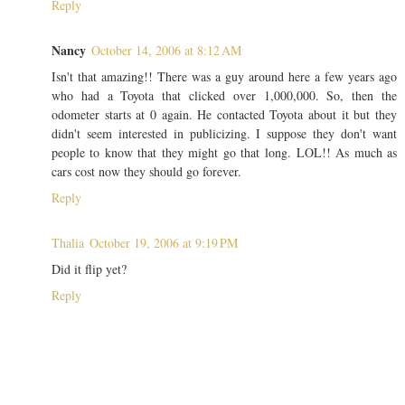
Reply
Nancy
October 14, 2006 at 8:12 AM
Isn't that amazing!! There was a guy around here a few years ago
who had a Toyota that clicked over 1,000,000. So, then the
odometer starts at 0 again. He contacted Toyota about it but they
didn't seem interested in publicizing. I suppose they don't want
people to know that they might go that long. LOL!! As much as
cars cost now they should go forever.
Reply
Thalia
October 19, 2006 at 9:19 PM
Did it flip yet?
Reply