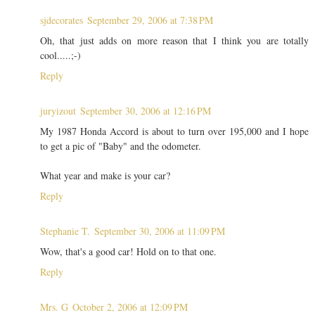
sjdecorates
September 29, 2006 at 7:38 PM
Oh, that just adds on more reason that I think you are totally
cool.....;-)
Reply
juryizout
September 30, 2006 at 12:16 PM
My 1987 Honda Accord is about to turn over 195,000 and I hope
to get a pic of "Baby" and the odometer.
What year and make is your car?
Reply
Stephanie T.
September 30, 2006 at 11:09 PM
Wow, that's a good car! Hold on to that one.
Reply
Mrs. G
October 2, 2006 at 12:09 PM