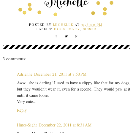
POSTED BY
MICHELLE
AT
3:56:00 PM
LABELS:
DOGS
,
MACY
,
SISSER
3 comments:
Adrienne
December 21, 2011 at 7:50 PM
Aww...she is darling! I used to have a clippy like that for my dogs,
but they wouldn't wear it, even for a second. They would paw at it
until it came loose.
Very cute...
Reply
Hines-Sight
December 22, 2011 at 8:31 AM