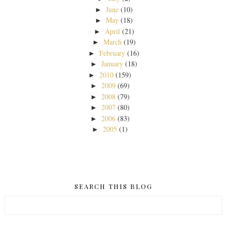
June
(10)
►
May
(18)
►
April
(21)
►
March
(19)
►
February
(16)
►
January
(18)
►
2010
(159)
►
2009
(69)
►
2008
(79)
►
2007
(80)
►
2006
(83)
►
2005
(1)
►
SEARCH THIS BLOG