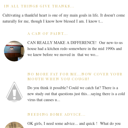
IN ALL THINGS GIVE THANKS...
Cultivating a thankful heart is one of my main goals in life. It doesn't come
naturally for me, though I know how blessed I am. I know t...
A CAN OF PAINT...
CAN REALLY MAKE A DIFFERENCE! Our new-to-us
house had a kitchen redo somewhere in the mid 1990s and
we knew before we moved in that we wo...
NO MORE FAT FOR ME...NOW COVER YOUR
MOUTH WHEN YOU COUGH!
Do you think it possible? Could we catch fat? There is a
new study out that questions just this…saying there is a cold
virus that causes u...
NEEDING SOME ADVICE...
OK girls, I need some advice... and quick ! What do you