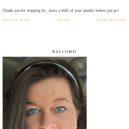
Thank you for stopping by...leave a little of your sparkle before you go!
OLDER POST
HOME
NEWER POST
WELCOME!