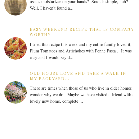
use as moisturizer on your hands? Sounds simple, huh?
Well, I haven't found a...
EASY WEEKEND RECIPE THAT IS COMPANY
WORTHY
I tried this recipe this week and my entire family loved it,
Plum Tomatoes and Artichokes with Penne Pasta . It was
easy and I would say d...
OLD HOUSE LOVE AND TAKE A WALK IN
MY BACKYARD...
There are times when those of us who live in older homes
wonder why we do. Maybe we have visited a friend with a
lovely new home, complete ...