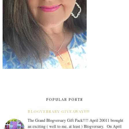
POPULAR POSTS
BLOGVERSARY GIVEAWAY!!!!
The Grand Blogversary Gift Pack!!!! April 20011 brought
an exciting ( well to me, at least ) Blogversary. On April