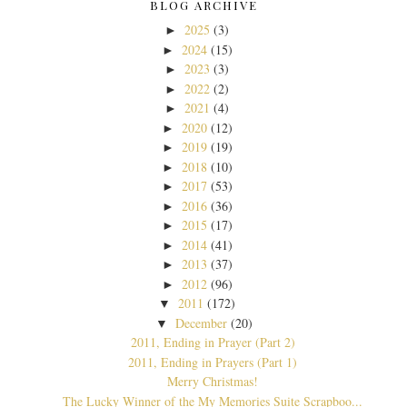
BLOG ARCHIVE
2025
(3)
►
2024
(15)
►
2023
(3)
►
2022
(2)
►
2021
(4)
►
2020
(12)
►
2019
(19)
►
2018
(10)
►
2017
(53)
►
2016
(36)
►
2015
(17)
►
2014
(41)
►
2013
(37)
►
2012
(96)
►
2011
(172)
▼
December
(20)
▼
2011, Ending in Prayer (Part 2)
2011, Ending in Prayers (Part 1)
Merry Christmas!
The Lucky Winner of the My Memories Suite Scrapboo...