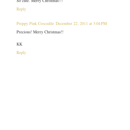
So cute. Merry Christmas!!!
Reply
Preppy Pink Crocodile
December 22, 2011 at 3:04 PM
Precious! Merry Christmas!!
KK
Reply