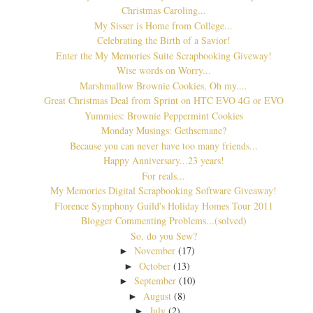
Christmas Caroling...
My Sisser is Home from College...
Celebrating the Birth of a Savior!
Enter the My Memories Suite Scrapbooking Giveway!
Wise words on Worry...
Marshmallow Brownie Cookies, Oh my....
Great Christmas Deal from Sprint on HTC EVO 4G or EVO
Yummies: Brownie Peppermint Cookies
Monday Musings: Gethsemane?
Because you can never have too many friends...
Happy Anniversary...23 years!
For reals...
My Memories Digital Scrapbooking Software Giveaway!
Florence Symphony Guild's Holiday Homes Tour 2011
Blogger Commenting Problems...(solved)
So, do you Sew?
November
(17)
►
October
(13)
►
September
(10)
►
August
(8)
►
July
(2)
►