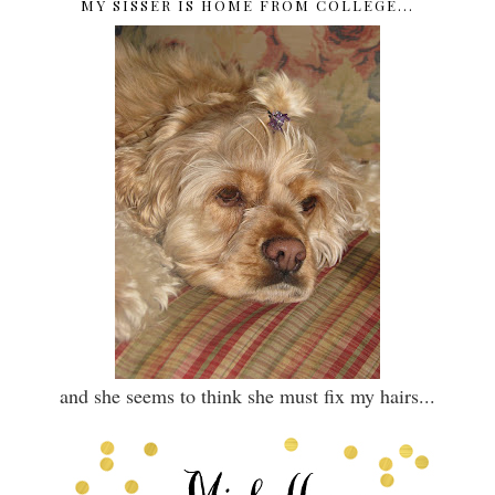
MY SISSER IS HOME FROM COLLEGE...
and she seems to think she must fix my hairs...