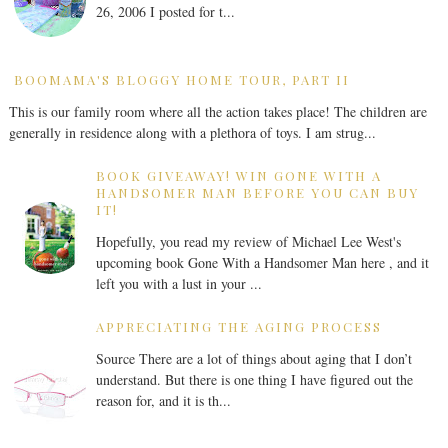
26, 2006 I posted for t...
BOOMAMA'S BLOGGY HOME TOUR, PART II
This is our family room where all the action takes place! The children are
generally in residence along with a plethora of toys. I am strug...
BOOK GIVEAWAY! WIN GONE WITH A
HANDSOMER MAN BEFORE YOU CAN BUY
IT!
Hopefully, you read my review of Michael Lee West's
upcoming book Gone With a Handsomer Man here , and it
left you with a lust in your ...
APPRECIATING THE AGING PROCESS
Source There are a lot of things about aging that I don’t
understand. But there is one thing I have figured out the
reason for, and it is th...