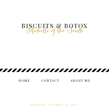
BISCUITS & BOTOX
Michelle of the South
HOME
CONTACT
ABOUT ME
wednesday, december 21, 2011