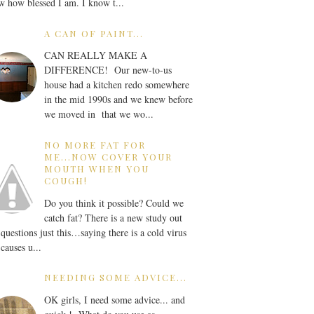
 how blessed I am. I know t...
A CAN OF PAINT...
CAN REALLY MAKE A
DIFFERENCE! Our new-to-us
house had a kitchen redo somewhere
in the mid 1990s and we knew before
we moved in that we wo...
NO MORE FAT FOR
ME...NOW COVER YOUR
MOUTH WHEN YOU
COUGH!
Do you think it possible? Could we
catch fat? There is a new study out
 questions just this…saying there is a cold virus
 causes u...
NEEDING SOME ADVICE...
OK girls, I need some advice... and