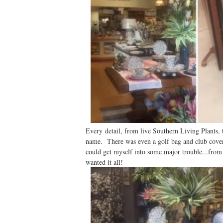
Every detail, from live Southern Living Plants, t
name. There was even a golf bag and club covers
could get myself into some major trouble...from
wanted it all!