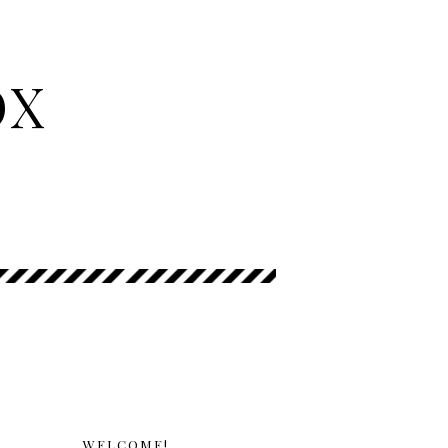
OX
WELCOME!