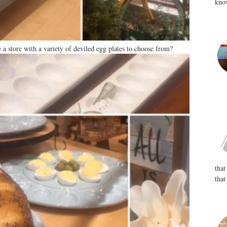
know
 a store with a variety of deviled egg plates to choose from?
that
that