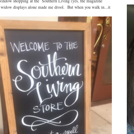
window shopping at the Southern Living (yes, the magazine
e widow displays alone made me drool. But when you walk in...it