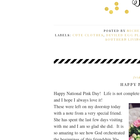
POSTED BY
MICHE
LABELS:
CUTE CLOTHES
,
DEVILED EGG PL
SOUTHERN LIVIN
fri
HAPPY 
Happy National Pink Day! Life is not complete with
and I hope I always love it!
These were left on my doorstep today
with a note from a very special friend.
She has spent the last few days visiting
with me and I am so glad she did. It is
so amazing to see how God orchestrated
the beginnings of this friendship 30+