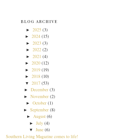
BLOG ARCHIVE
2025
(3)
►
2024
(15)
►
2023
(3)
►
2022
(2)
►
2021
(4)
►
2020
(12)
►
2019
(19)
►
2018
(10)
►
2017
(53)
▼
December
(3)
►
November
(2)
►
October
(1)
►
September
(8)
►
August
(6)
►
July
(4)
►
June
(6)
▼
Southern Living Magazine comes to life!