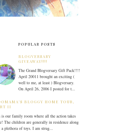
POPULAR POSTS
BLOGVERSARY
GIVEAWAY!!!!
The Grand Blogversary Gift Pack!!!!
April 20011 brought an exciting (
well to me, at least ) Blogversary.
On April 26, 2006 I posted for t...
OOMAMA'S BLOGGY HOME TOUR,
RT II
 is our family room where all the action takes
e! The children are generally in residence along
 a plethora of toys. I am strug...