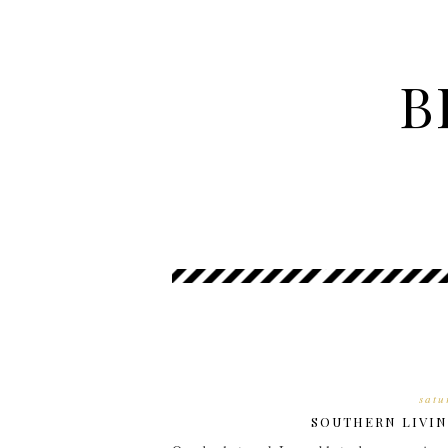
B
satu
SOUTHERN LIVIN