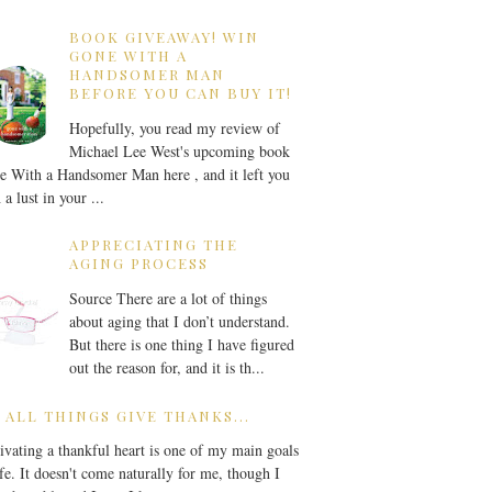
BOOK GIVEAWAY! WIN
GONE WITH A
HANDSOMER MAN
BEFORE YOU CAN BUY IT!
Hopefully, you read my review of
Michael Lee West's upcoming book
 With a Handsomer Man here , and it left you
 a lust in your ...
APPRECIATING THE
AGING PROCESS
Source There are a lot of things
about aging that I don’t understand.
But there is one thing I have figured
out the reason for, and it is th...
 ALL THINGS GIVE THANKS...
ivating a thankful heart is one of my main goals
ife. It doesn't come naturally for me, though I