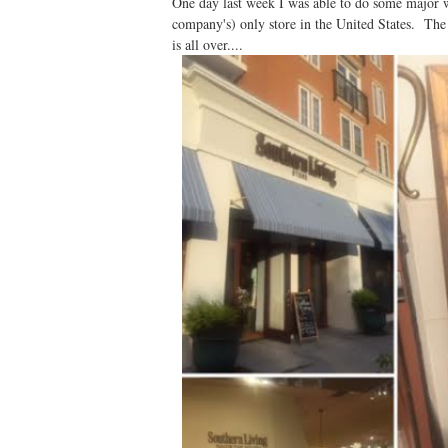
One day last week I was able to do some major 
company's) only store in the United States. Th
is all over....