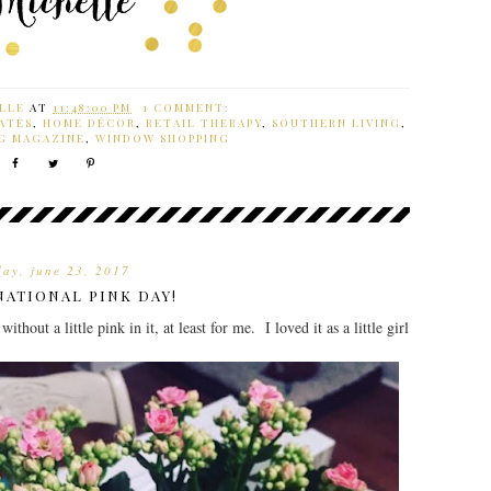
LLE
AT
11:48:00 PM
1 COMMENT:
ATES
,
HOME DÉCOR
,
RETAIL THERAPY
,
SOUTHERN LIVING
,
G MAGAZINE
,
WINDOW SHOPPING
day, june 23, 2017
NATIONAL PINK DAY!
out a little pink in it, at least for me. I loved it as a little girl