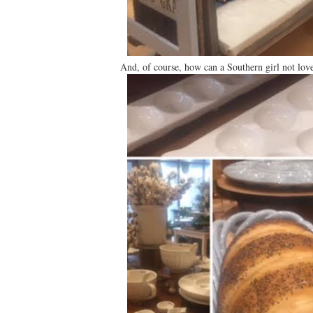
And, of course, how can a Southern girl not love