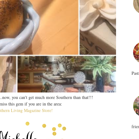
Past
..now, you can't get much more Southern than that!!!
iss this gem if you are in the area:
uthern Living Magazine Store!
frie