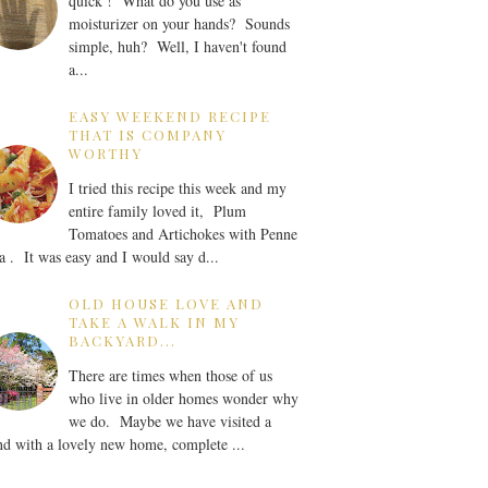
quick ! What do you use as
moisturizer on your hands? Sounds
simple, huh? Well, I haven't found
a...
EASY WEEKEND RECIPE
THAT IS COMPANY
WORTHY
I tried this recipe this week and my
entire family loved it, Plum
Tomatoes and Artichokes with Penne
a . It was easy and I would say d...
OLD HOUSE LOVE AND
TAKE A WALK IN MY
BACKYARD...
There are times when those of us
who live in older homes wonder why
we do. Maybe we have visited a
nd with a lovely new home, complete ...