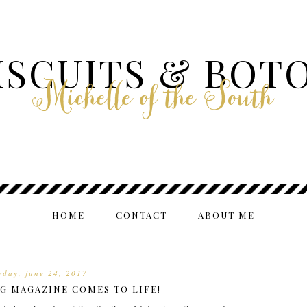
ISCUITS & BOT
Michelle of the South
HOME
CONTACT
ABOUT ME
rday, june 24, 2017
G MAGAZINE COMES TO LIFE!