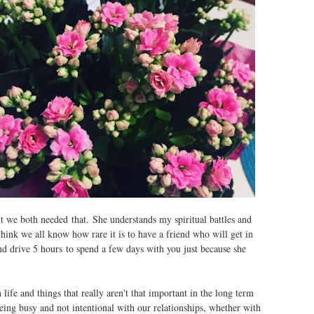
t we both needed that. She understands my spiritual battles and
ink we all know how rare it is to have a friend who will get in
nd drive 5 hours to spend a few days with you just because she
life and things that really aren't that important in the long term
being busy and not intentional with our relationships, whether with