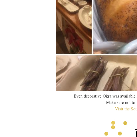
Even decorative Okra was available.
Make sure not to m
Visit the So