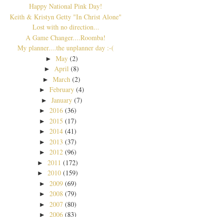
Happy National Pink Day!
Keith & Kristyn Getty "In Christ Alone"
Lost with no direction...
A Game Changer....Roomba!
My planner....the unplanner day :-(
May
(2)
►
April
(8)
►
March
(2)
►
February
(4)
►
January
(7)
►
2016
(36)
►
2015
(17)
►
2014
(41)
►
2013
(37)
►
2012
(96)
►
2011
(172)
►
2010
(159)
►
2009
(69)
►
2008
(79)
►
2007
(80)
►
2006
(83)
►