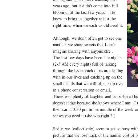
years ago, but it didn't come into full
bloom until the last few years. He
knew to bring us together at just the
right time, when we each would need it.
Although, we don't often get to see one
another, we share secrets that I can't
imagine sharing with anyone else .
The last few days have been late nights
(2-3 AM every night) full of talking
through the issues each of us are dealing
with in our lives and catching up on the
small details that we will often skip over
in a phone conversation or email..
There was plenty of laughter and tears shared bu
doesn't judge because she knows where I am. I th
their car at 3:30 pm in the middle of the week a
senses you need it (she was right!!!)
Sadly, we (collectively) seem to get so busy with 
picture that we lose track of the human cost of 