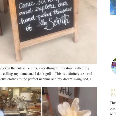
o even the cutest T-shirts, everything in this store called my
 calling my name and I don't golf! This is definitely a store I
 cute clothes to the perfect napkins and my dream swing bed, I
B
PA
This
plac
with