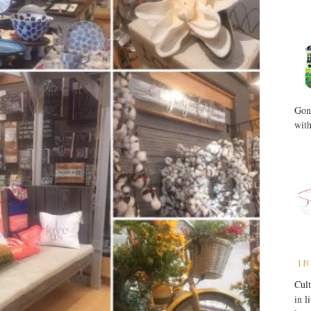
Gone
with
IN
Cult
in l