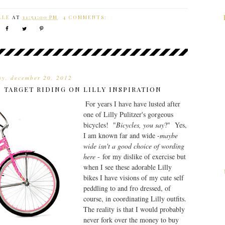
LLE
AT
11:51:00 PM
4 COMMENTS:
ay, december 20, 2012
 TARGET RIDING ON LILLY INSPIRATION
For years I have have lusted after
one of Lilly Pulitzer's gorgeous
bicycles! "
Bicycles, you say
?" Yes,
I am known far and wide -
maybe
wide isn't a good choice of wording
here
- for my dislike of exercise but
when I see these adorable Lilly
bikes I have visions of my cute self
peddling to and fro dressed, of
course, in coordinating Lilly outfits.
The reality is that I would probably
never fork over the money to buy