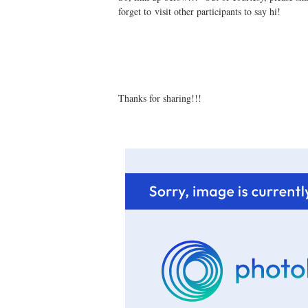
forget to visit other participants to say hi!
Thanks for sharing!!!