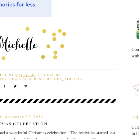
Gone
with
LLE
AT
5:35:00 PM
9 COMMENTS:
RTY
,
NEW YEARS
,
RESOLUTIONS
,
SIMPLIFY
y, december 25, 2012
IN
TMAS CELEBRATION
Cult
ad a wonderful Christmas celebration. The festivities started last
in l