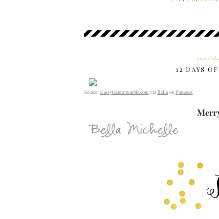
saturd
12 DAYS O
Source:
classyincrew.tumblr.com
via
Bella
on
Pinterest
Merry