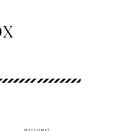
OX
WELCOME!