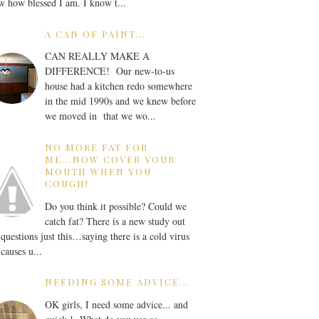
 how blessed I am. I know t...
A CAN OF PAINT...
CAN REALLY MAKE A
DIFFERENCE! Our new-to-us
house had a kitchen redo somewhere
in the mid 1990s and we knew before
we moved in that we wo...
NO MORE FAT FOR
ME...NOW COVER YOUR
MOUTH WHEN YOU
COUGH!
Do you think it possible? Could we
catch fat? There is a new study out
 questions just this…saying there is a cold virus
 causes u...
NEEDING SOME ADVICE...
OK girls, I need some advice... and