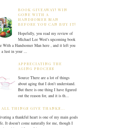
BOOK GIVEAWAY! WIN
GONE WITH A
HANDSOMER MAN
BEFORE YOU CAN BUY IT!
Hopefully, you read my review of
Michael Lee West's upcoming book
 With a Handsomer Man here , and it left you
 a lust in your ...
APPRECIATING THE
AGING PROCESS
Source There are a lot of things
about aging that I don’t understand.
But there is one thing I have figured
out the reason for, and it is th...
 ALL THINGS GIVE THANKS...
ivating a thankful heart is one of my main goals
ife. It doesn't come naturally for me, though I