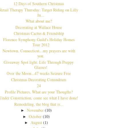
12 Days of Southern Christmas
Retail Therapy Thursday: Target Riding on Lilly
In...
What about me?
Decorating at Wallace House
Christmas Cactus & Friendship
Florence Symphony Guild's Holiday Homes
Tour 2012
Newtown, Connecticut...my prayers are with
you.
Giveaway Spot light: Life Through Preppy
Glasses!
Over the Moon...47 weeks Seizure Free
Christmas Decorating Conundrum
24
Profile Pictures, What are your Thougths?
Under Construction, come see what I have done!
Remodeling, the blog that is...
November
(10)
►
October
(10)
►
August
(1)
►