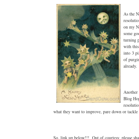
As the N
resolutio
on my Ne
some goo
turning 
with thi
into 3 p
of purgi
already.
Another 
Blog Hop
resoluti
what they want to improve, pare down or tackle
So, link up below!!! Out of courtesy, please sha