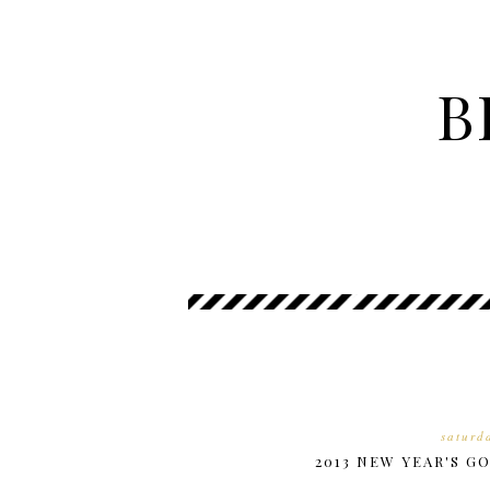
B
saturd
2013 NEW YEAR'S G