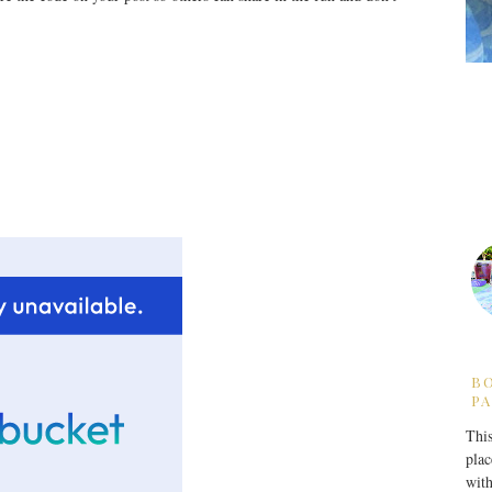
B
PA
This
plac
with