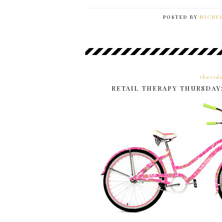
POSTED BY
MICHE
thursd
RETAIL THERAPY THURSDAY: