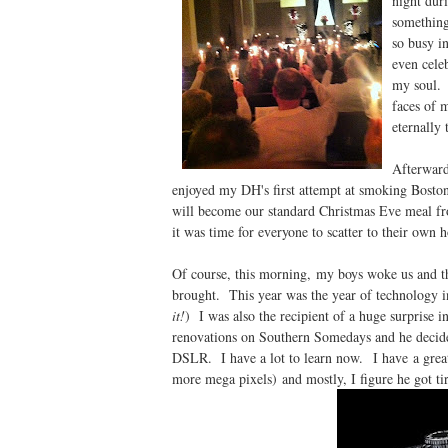
night dur
something
so busy i
even celeb
my soul. 
faces of 
eternally
Afterward
enjoyed my DH's first attempt at smoking Bosto
will become our standard Christmas Eve meal fr
it was time for everyone to scatter to their own 
Of course, this morning, my boys woke us and the
brought. This year was the year of technology i
it!
) I was also the recipient of a huge surprise
renovations on Southern Somedays and he decide
DSLR. I have a lot to learn now. I have a great 
more mega pixels) and mostly, I figure he got ti