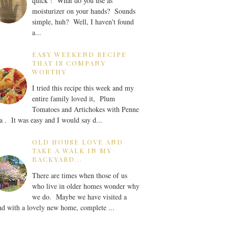
quick ! What do you use as
moisturizer on your hands? Sounds
simple, huh? Well, I haven't found
a...
EASY WEEKEND RECIPE
THAT IS COMPANY
WORTHY
I tried this recipe this week and my
entire family loved it, Plum
Tomatoes and Artichokes with Penne
a . It was easy and I would say d...
OLD HOUSE LOVE AND
TAKE A WALK IN MY
BACKYARD...
There are times when those of us
who live in older homes wonder why
we do. Maybe we have visited a
nd with a lovely new home, complete ...