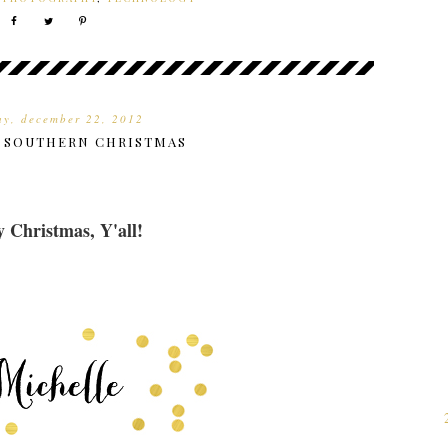
ay, december 22, 2012
F SOUTHERN CHRISTMAS
 Christmas, Y'all!