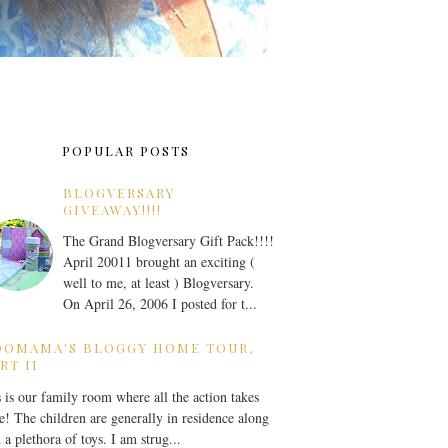
POPULAR POSTS
BLOGVERSARY
GIVEAWAY!!!!
The Grand Blogversary Gift Pack!!!!
April 20011 brought an exciting (
well to me, at least ) Blogversary.
On April 26, 2006 I posted for t...
OOMAMA'S BLOGGY HOME TOUR,
RT II
 is our family room where all the action takes
e! The children are generally in residence along
 a plethora of toys. I am strug...