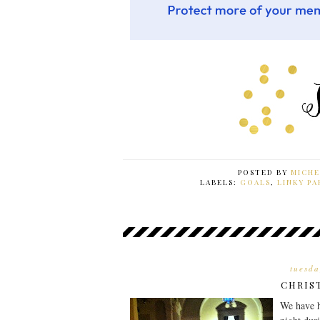
POSTED BY
MICHE
LABELS:
GOALS
,
LINKY PA
tuesda
CHRIS
We have h