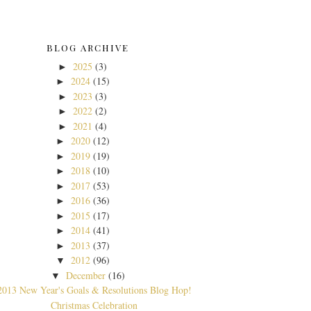
BLOG ARCHIVE
2025
(3)
►
2024
(15)
►
2023
(3)
►
2022
(2)
►
2021
(4)
►
2020
(12)
►
2019
(19)
►
2018
(10)
►
2017
(53)
►
2016
(36)
►
2015
(17)
►
2014
(41)
►
2013
(37)
►
2012
(96)
▼
December
(16)
▼
2013 New Year's Goals & Resolutions Blog Hop!
Christmas Celebration