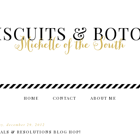
ISCUITS & BOT
Michelle of the South
HOME
CONTACT
ABOUT ME
ay, december 29, 2012
OALS & RESOLUTIONS BLOG HOP!