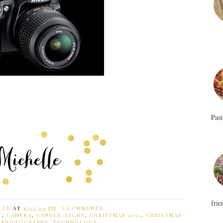
Past
frie
LLE
AT
6:01:00 PM
7 COMMENTS:
T
,
CAMERA
,
CANDLE-LIGHT
,
CHRISTMAS 2012
,
CHRISTMAS
,
PHOTOGRAPHY
,
TECHNOLOGY