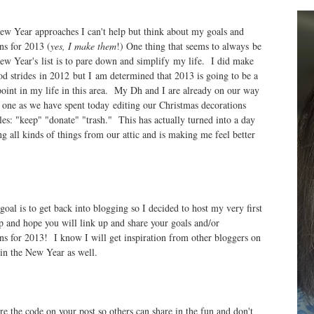
ew Year approaches I can't help but think about my goals and
ns for 2013 (
yes, I make them
!) One thing that seems to always be
w Year's list is to pare down and simplify my life. I did make
d strides in 2012 but I am determined that 2013 is going to be a
point in my life in this area. My Dh and I are already on our way
s one as we have spent today editing our Christmas decorations
iles: "keep" "donate" "trash." This has actually turned into a day
ng all kinds of things from our attic and is making me feel better
goal is to get back into blogging so I decided to host my very first
 and hope you will link up and share your goals and/or
ons for 2013! I know I will get inspiration from other bloggers on
 in the New Year as well.
re the code on your post so others can share in the fun and don't