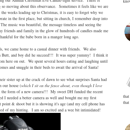
ing our Annual Christmas Eve Candle-light service. There is
know
 so moving about this observance. Sometimes it feels like we are
n the weeks leading up to Christmas, it is easy to forget why we
rate in the first place, but sitting in church, I remember deep into
The music was beautiful, the message timeless and seeing the
my friends and family in the glow of hundreds of candles made me
 thankful for the babe born in a manger long ago.
s, we came home to a casual dinner with friends. We also
n Butt, and boy did he succeed!!! It was super yummy! I think it
om here on out. We spent several hours eating and laughing until
homes and snuggle in their beds to await the arrival of Santa!
ir sister up at the crack of dawn to see what surprises Santa had
n our house (
which I sit on the fence about, even though I love
 in the form of a new camera!!! My sweet DH funded the recent
that
d I needed a better camera as well and bought me my first
that
point & shoot but it is showing it's age (and my cell phone has
red of my hinting. I am so excited and a wee bit intimidated!