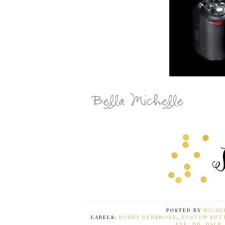
POSTED BY
MICHE
LABELS:
BOBBY DENSMORE
,
BOSTON BUT
EVE
,
DH
,
DSLR