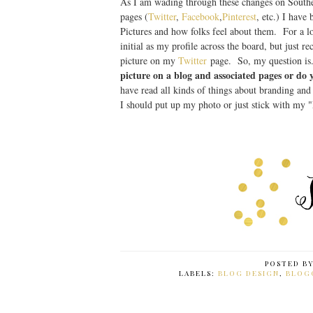
As I am wading through these changes on Southe
pages (
Twitter
,
Facebook
,
Pinterest
, etc.) I have
Pictures and how folks feel about them. For a 
initial as my profile across the board, but just r
picture on my
Twitter
page. So, my question is.
picture on a blog and associated pages or do
have read all kinds of things about branding and
I should put up my photo or just stick with my 
POSTED B
LABELS:
BLOG DESIGN
,
BLOG