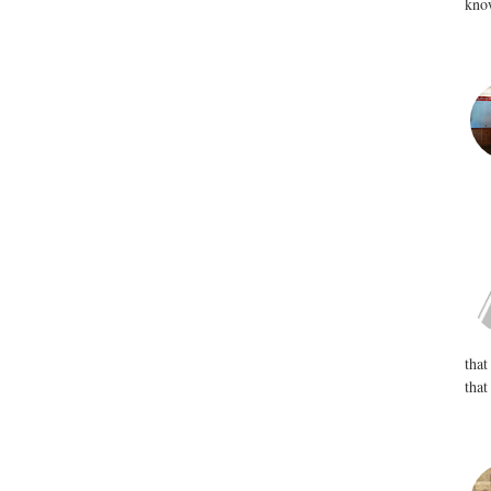
know
that
that