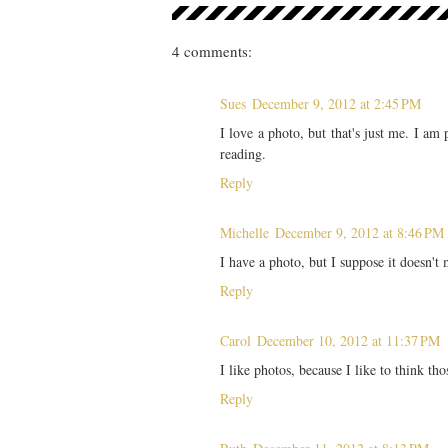
4 comments:
Sues
December 9, 2012 at 2:45 PM
I love a photo, but that's just me. I am 
reading.
Reply
Michelle
December 9, 2012 at 8:46 PM
I have a photo, but I suppose it doesn't 
Reply
Carol
December 10, 2012 at 11:37 PM
I like photos, because I like to think th
Reply