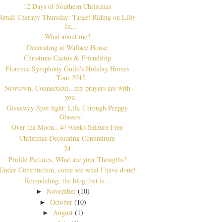
12 Days of Southern Christmas
Retail Therapy Thursday: Target Riding on Lilly
In...
What about me?
Decorating at Wallace House
Christmas Cactus & Friendship
Florence Symphony Guild's Holiday Homes
Tour 2012
Newtown, Connecticut...my prayers are with
you.
Giveaway Spot light: Life Through Preppy
Glasses!
Over the Moon...47 weeks Seizure Free
Christmas Decorating Conundrum
24
Profile Pictures, What are your Thougths?
Under Construction, come see what I have done!
Remodeling, the blog that is...
November
(10)
►
October
(10)
►
August
(1)
►