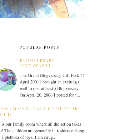
POPULAR POSTS
BLOGVERSARY
GIVEAWAY!!!!
The Grand Blogversary Gift Pack!!!!
April 20011 brought an exciting (
well to me, at least ) Blogversary.
On April 26, 2006 I posted for t...
OOMAMA'S BLOGGY HOME TOUR,
RT II
 is our family room where all the action takes
e! The children are generally in residence along
 a plethora of toys. I am strug...