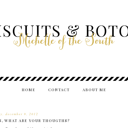
ISCUITS & BOT
Michelle of the South
HOME
CONTACT
ABOUT ME
y, december 9, 2012
S, WHAT ARE YOUR THOUGTHS?