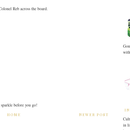
 Colonel Reb across the board.
Gone
with
r sparkle before you go!
IN
HOME
NEWER POST
Cult
in l