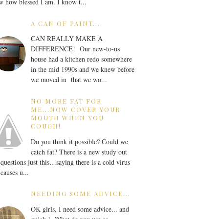
 how blessed I am. I know t...
A CAN OF PAINT...
CAN REALLY MAKE A
DIFFERENCE! Our new-to-us
house had a kitchen redo somewhere
in the mid 1990s and we knew before
we moved in that we wo...
NO MORE FAT FOR
ME...NOW COVER YOUR
MOUTH WHEN YOU
COUGH!
Do you think it possible? Could we
catch fat? There is a new study out
 questions just this…saying there is a cold virus
 causes u...
NEEDING SOME ADVICE...
OK girls, I need some advice... and