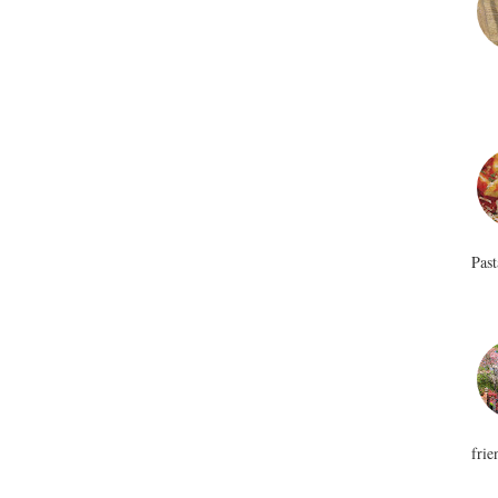
Past
frie