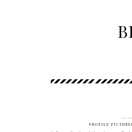
B
sunda
PROFILE PICTURE