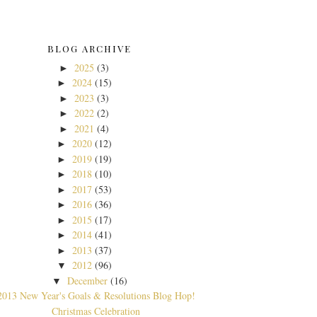
BLOG ARCHIVE
2025
(3)
►
2024
(15)
►
2023
(3)
►
2022
(2)
►
2021
(4)
►
2020
(12)
►
2019
(19)
►
2018
(10)
►
2017
(53)
►
2016
(36)
►
2015
(17)
►
2014
(41)
►
2013
(37)
►
2012
(96)
▼
December
(16)
▼
2013 New Year's Goals & Resolutions Blog Hop!
Christmas Celebration