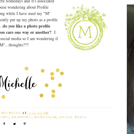
rn Somedays and it's associated
 been wondering about Profile
long while I have used my "M"
ecently put up my photo as a profile
do you like a photo profile
..
 you care one way or another?
I
 social media so I am wondering if
"M"...thoughts???
Y
MICHELLE
AT
2:20:00 PM
GING
,
BRANDING
,
MONOGRAM
,
SOCIAL MEDIA