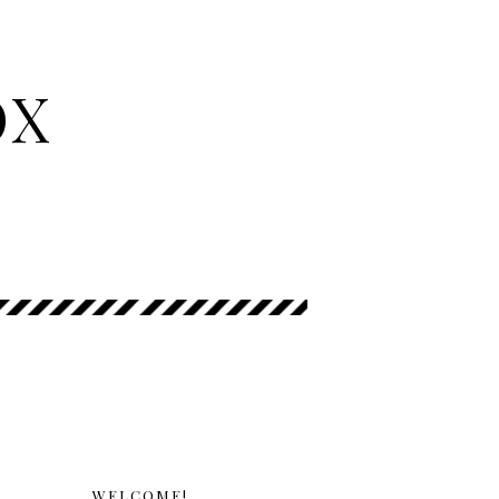
OX
WELCOME!