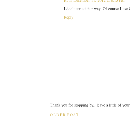
Ruth
December 11, 2012 at 8:13 PM
I don't care either way. Of course I use
Reply
Thank you for stopping by...leave a little of you
OLDER POST