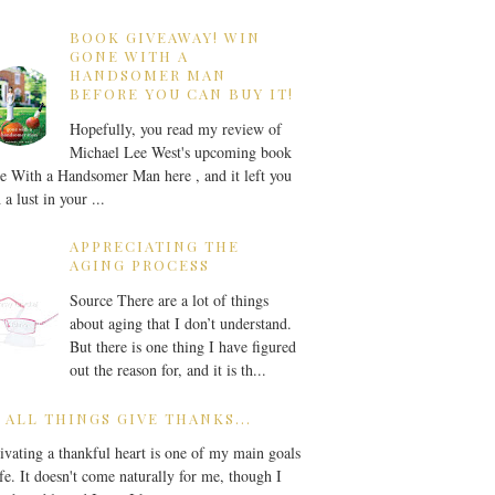
BOOK GIVEAWAY! WIN
GONE WITH A
HANDSOMER MAN
BEFORE YOU CAN BUY IT!
Hopefully, you read my review of
Michael Lee West's upcoming book
 With a Handsomer Man here , and it left you
 a lust in your ...
APPRECIATING THE
AGING PROCESS
Source There are a lot of things
about aging that I don’t understand.
But there is one thing I have figured
out the reason for, and it is th...
 ALL THINGS GIVE THANKS...
ivating a thankful heart is one of my main goals
ife. It doesn't come naturally for me, though I