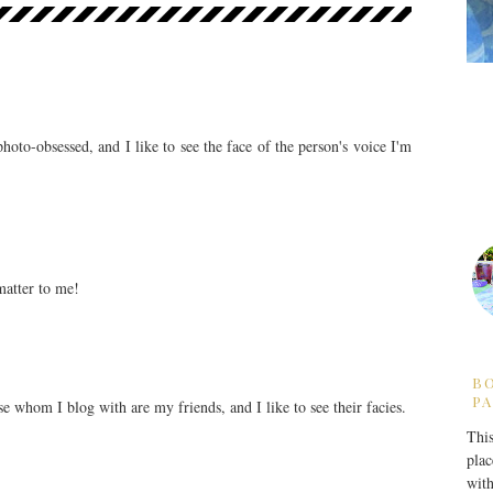
photo-obsessed, and I like to see the face of the person's voice I'm
matter to me!
B
PA
ose whom I blog with are my friends, and I like to see their facies.
This
plac
with