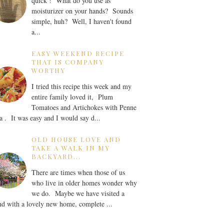
quick ! What do you use as
moisturizer on your hands? Sounds
simple, huh? Well, I haven't found
a...
EASY WEEKEND RECIPE
THAT IS COMPANY
WORTHY
I tried this recipe this week and my
entire family loved it, Plum
Tomatoes and Artichokes with Penne
a . It was easy and I would say d...
OLD HOUSE LOVE AND
TAKE A WALK IN MY
BACKYARD...
There are times when those of us
who live in older homes wonder why
we do. Maybe we have visited a
nd with a lovely new home, complete ...