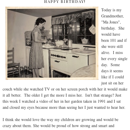
HAPPY BIRTHDAY!
Today is my
Grandmother,
"Ma Jones",
birthday. She
would have
been 101 and if
she were still
alive. I miss
her every single
day. Some
days it seems
like if I could
just sit on her
couch while she watched TV or on her screen porch with her it would make
it all better. The older I get the more I miss her. Isn't that strange? Just
this week I watched a video of her in her garden taken in 1991 and I sat
and closed my eyes because more than seeing her I just wanted to hear her.
I think she would love the way my children are growing and would be
crazy about them. She would be proud of how strong and smart and