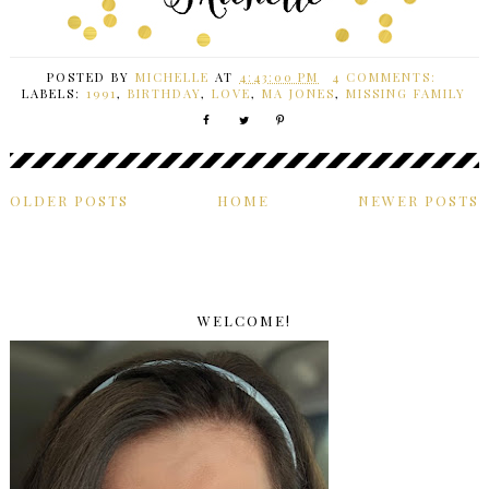
POSTED BY
MICHELLE
AT
4:43:00 PM
4 COMMENTS:
LABELS:
1991
,
BIRTHDAY
,
LOVE
,
MA JONES
,
MISSING FAMILY
OLDER POSTS
HOME
NEWER POSTS
WELCOME!