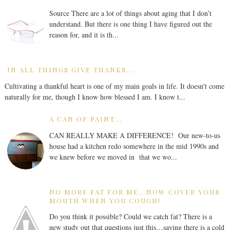
Source There are a lot of things about aging that I don’t
understand. But there is one thing I have figured out the
reason for, and it is th...
IN ALL THINGS GIVE THANKS...
Cultivating a thankful heart is one of my main goals in life. It doesn't come
naturally for me, though I know how blessed I am. I know t...
A CAN OF PAINT...
CAN REALLY MAKE A DIFFERENCE! Our new-to-us
house had a kitchen redo somewhere in the mid 1990s and
we knew before we moved in that we wo...
NO MORE FAT FOR ME...NOW COVER YOUR
MOUTH WHEN YOU COUGH!
Do you think it possible? Could we catch fat? There is a
new study out that questions just this…saying there is a cold