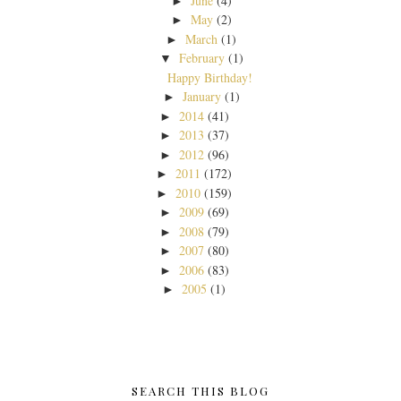
June
(4)
►
May
(2)
►
March
(1)
►
February
(1)
▼
Happy Birthday!
January
(1)
►
2014
(41)
►
2013
(37)
►
2012
(96)
►
2011
(172)
►
2010
(159)
►
2009
(69)
►
2008
(79)
►
2007
(80)
►
2006
(83)
►
2005
(1)
►
SEARCH THIS BLOG