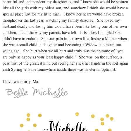
beautiful and independent my daughter is, and I know she would be smitten
like all the girls with my oldest son, and somehow I think she would have a
special place just for my little man. I know her heart would have broken
though,over the last year, watching my family dissolve. She loved my
husband dearly and losing him would have been like losing one of her own
children, much the way my parents have felt. It is a loss I am glad she
didn't have to endure. She saw pain in her own life, losing a Mother when
she was a small child, a daughter and becoming a Widow at a much too
young age. She hurt when we all hurt and truly was the epitome of "you
are only as happy as your least happy child." She was, on the surface, a
pessimist of the greatest kind but seeing her stick her hands in the soil again
each Spring tells me somewhere inside there was an eternal optimist.
I love you dearly, Ma.