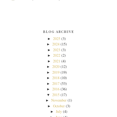
BLOG ARCHIVE
2025
(3)
►
2024
(15)
►
2023
(3)
►
2022
(2)
►
2021
(4)
►
2020
(12)
►
2019
(19)
►
2018
(10)
►
2017
(53)
►
2016
(36)
►
2015
(17)
▼
November
(1)
►
October
(3)
►
July
(4)
►