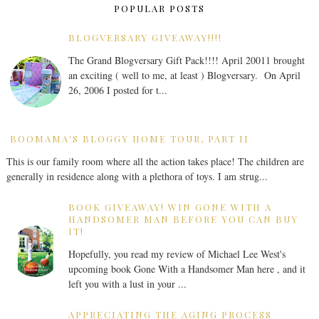
POPULAR POSTS
BLOGVERSARY GIVEAWAY!!!!
The Grand Blogversary Gift Pack!!!! April 20011 brought
an exciting ( well to me, at least ) Blogversary. On April
26, 2006 I posted for t...
BOOMAMA'S BLOGGY HOME TOUR, PART II
This is our family room where all the action takes place! The children are
generally in residence along with a plethora of toys. I am strug...
BOOK GIVEAWAY! WIN GONE WITH A
HANDSOMER MAN BEFORE YOU CAN BUY
IT!
Hopefully, you read my review of Michael Lee West's
upcoming book Gone With a Handsomer Man here , and it
left you with a lust in your ...
APPRECIATING THE AGING PROCESS