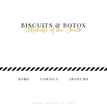
BISCUITS & BOTOX
Michelle of the South
HOME
CONTACT
ABOUT ME
tuesday, february 17, 2015