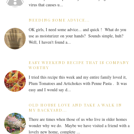
virus that causes u...
NEEDING SOME ADVICE...
OK girls, I need some advice... and quick ! What do you
use as moisturizer on your hands? Sounds simple, huh?
Well, I haven't found a...
EASY WEEKEND RECIPE THAT IS COMPANY
WORTHY
I tried this recipe this week and my entire family loved it,
Plum Tomatoes and Artichokes with Penne Pasta . It was
easy and I would say d...
OLD HOUSE LOVE AND TAKE A WALK IN
MY BACKYARD...
There are times when those of us who live in older homes
wonder why we do. Maybe we have visited a friend with a
lovely new home, complete ...