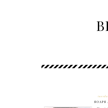
B
tuesda
SOAPS