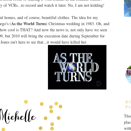
y of VCRs...to record and watch it later. No, I am not kidding!
ul homes, and of course, beautiful clothes. The idea for my
As the World Turns
rgo's (
) Christmas wedding in 1983. Oh, and
...how cool is THAT? And now the news is, not only have we seen
, but 2010 will bring the execution date during September for
Jones isn't here to see that...it would have killed her.
B
PA
This
plac
with