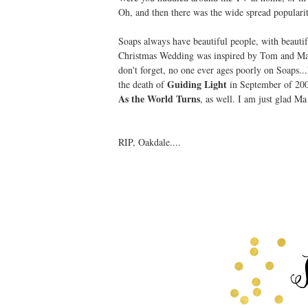
Oh, and then there was the wide spread popularit
Soaps always have beautiful people, with beautif
Christmas Wedding was inspired by Tom and Ma
don't forget, no one ever ages poorly on Soaps
Guiding Light
the death of
in September of 2009
As the World Turns
, as well. I am just glad Ma 
RIP, Oakdale....