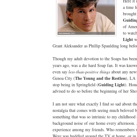
Here it 
a time f
brought 
Guidin
of Amer
to watch
Light
wa
Grant Aleksander as Phillip Spaulding long bef
Though my adult devotion to the Soaps has bee
years ago, was a die hard Soap fan. It was know
even say
less-than-positive things
about any newsc
The Young and the Restless
Genoa City (
), LA 
Guiding Light
stop being in Springfield (
). Hon
advised to do so before the beginning of her Sh
I am not sure what exactly I find so sad about t
nostalgia that comes with seeing much beloved b
something that was so intrinsic to my childhood
background noise of our home every afternoon. A
experience among my friends. Who remembers w
Were you huddled around the TV at home, or in a