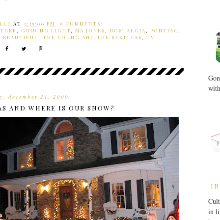
LLE
AT
3:35:00 PM
6 COMMENTS:
THER
,
GUIDING LIGHT
,
MA JONES
,
NOSTALGIA
,
PONTIAC
,
E BEAUTIFUL
,
THE YOUNG AND THE RESTLESS
,
TV
Gone
with
y, december 21, 2009
AS AND WHERE IS OUR SNOW?
IN
Cult
in l