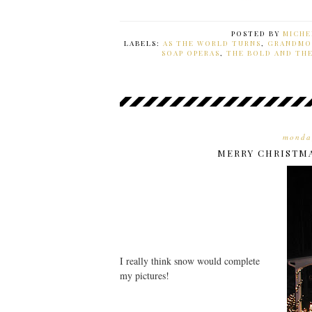
POSTED BY
MICHE
LABELS:
AS THE WORLD TURNS
,
GRANDMO
SOAP OPERAS
,
THE BOLD AND TH
monda
MERRY CHRISTM
I really think snow would complete
my pictures!