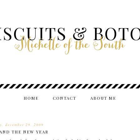
ISCUITS & BOT
Michelle of the South
HOME
CONTACT
ABOUT ME
y, december 29, 2009
 AND THE NEW YEAR