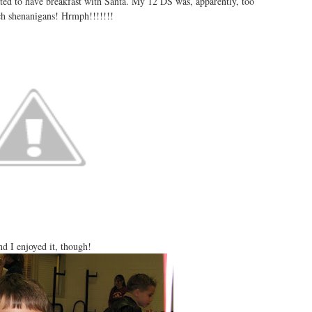
ted to have breakfast with Santa. My 12
DS
was, apparently, too
uch
shenanigans
!
Hrmph
!!!!!!!
d I enjoyed it, though!