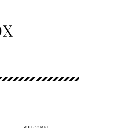
OX
WELCOME!