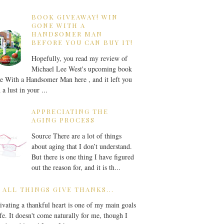
BOOK GIVEAWAY! WIN
GONE WITH A
HANDSOMER MAN
BEFORE YOU CAN BUY IT!
Hopefully, you read my review of
Michael Lee West's upcoming book
 With a Handsomer Man here , and it left you
 a lust in your ...
APPRECIATING THE
AGING PROCESS
Source There are a lot of things
about aging that I don’t understand.
But there is one thing I have figured
out the reason for, and it is th...
 ALL THINGS GIVE THANKS...
ivating a thankful heart is one of my main goals
ife. It doesn't come naturally for me, though I