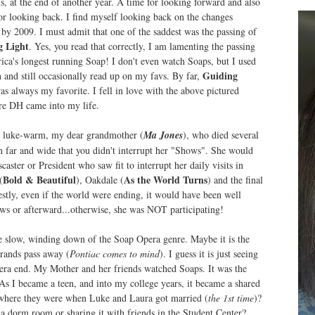
is, at the end of another year. A time for looking forward and also
or looking back. I find myself looking back on the changes
by 2009. I must admit that one of the saddest was the passing of
g Light
. Yes, you read that correctly, I am lamenting the passing
ica's longest running Soap! I don't even watch Soaps, but I used
Guiding
 and still occasionally read up on my favs. By far,
s always my favorite. I fell in love with the above pictured
ore DH came into my life.
n luke-warm, my dear grandmother (
Ma Jones
), who died several
n far and wide that you didn't interrupt her "Shows". She would
aster or President who saw fit to interrupt her daily visits in
Bold & Beautiful
As the World Turns
(
), Oakdale (
) and the final
estly, even if the world were ending, it would have been well
ows or afterward...otherwise, she was NOT participating!
he slow, winding down of the Soap Opera genre. Maybe it is the
rands pass away (
Pontiac comes to mind
). I guess it is just seeing
 era end. My Mother and her friends watched Soaps. It was the
s I became a teen, and into my college years, it became a shared
here they were when Luke and Laura got married (
the 1st time
)?
 dorm room or sharing it with friends in the Student Center?