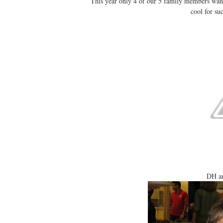
This year only 4 of our 5 family members wan
cool for s
DH an