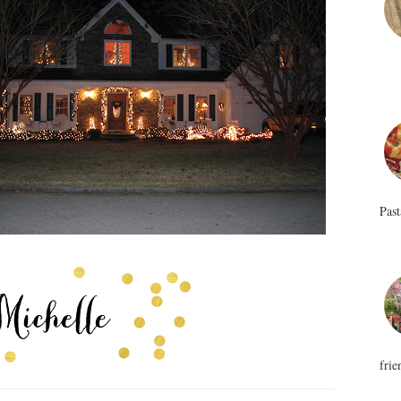
Past
frie