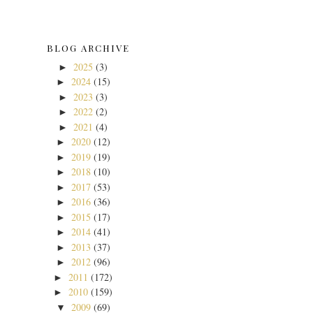
BLOG ARCHIVE
2025
(3)
►
2024
(15)
►
2023
(3)
►
2022
(2)
►
2021
(4)
►
2020
(12)
►
2019
(19)
►
2018
(10)
►
2017
(53)
►
2016
(36)
►
2015
(17)
►
2014
(41)
►
2013
(37)
►
2012
(96)
►
2011
(172)
►
2010
(159)
►
2009
(69)
▼