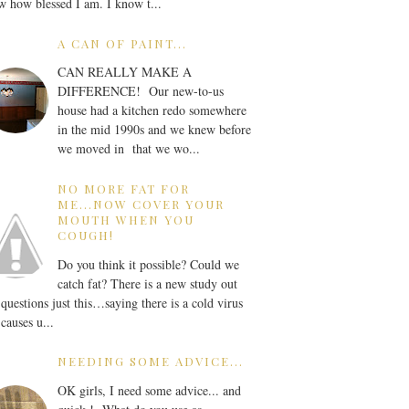
 how blessed I am. I know t...
A CAN OF PAINT...
CAN REALLY MAKE A
DIFFERENCE! Our new-to-us
house had a kitchen redo somewhere
in the mid 1990s and we knew before
we moved in that we wo...
NO MORE FAT FOR
ME...NOW COVER YOUR
MOUTH WHEN YOU
COUGH!
Do you think it possible? Could we
catch fat? There is a new study out
 questions just this…saying there is a cold virus
 causes u...
NEEDING SOME ADVICE...
OK girls, I need some advice... and