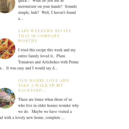
quick ! What do you use as
moisturizer on your hands? Sounds
simple, huh? Well, I haven't found
a...
EASY WEEKEND RECIPE
THAT IS COMPANY
WORTHY
I tried this recipe this week and my
entire family loved it, Plum
Tomatoes and Artichokes with Penne
a . It was easy and I would say d...
OLD HOUSE LOVE AND
TAKE A WALK IN MY
BACKYARD...
There are times when those of us
who live in older homes wonder why
we do. Maybe we have visited a
nd with a lovely new home, complete ...