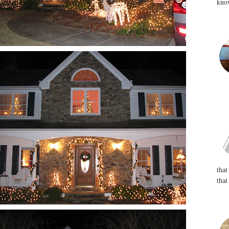
know
that
that