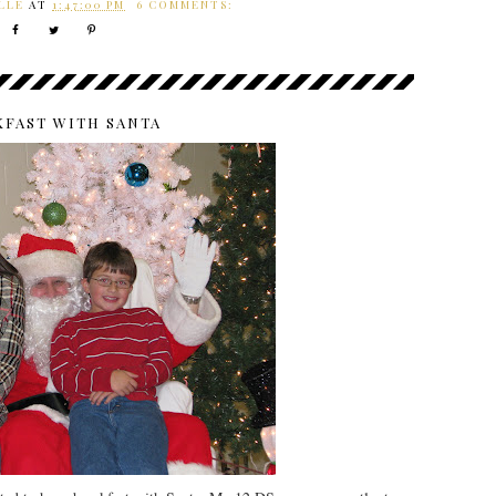
LLE
AT
1:47:00 PM
6 COMMENTS:
KFAST WITH SANTA