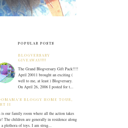
POPULAR POSTS
BLOGVERSARY
GIVEAWAY!!!!
The Grand Blogversary Gift Pack!!!!
April 20011 brought an exciting (
well to me, at least ) Blogversary.
On April 26, 2006 I posted for t...
OOMAMA'S BLOGGY HOME TOUR,
RT II
 is our family room where all the action takes
e! The children are generally in residence along
 a plethora of toys. I am strug...