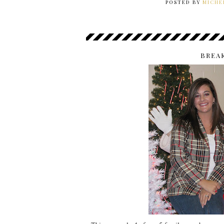
POSTED BY
MICHE
BREA