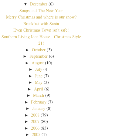
December
(6)
▼
Soaps and The New Year
Merry Christmas and where is our snow?
Breakfast with Santa
Even Christmas Town isn't safe!
Southern Living Idea House - Christmas Style
21!
October
(3)
►
September
(6)
►
August
(10)
►
July
(4)
►
June
(7)
►
May
(3)
►
April
(6)
►
March
(9)
►
February
(7)
►
January
(8)
►
2008
(79)
►
2007
(80)
►
2006
(83)
►
2005
(1)
►