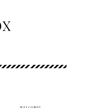
OX
WELCOME!