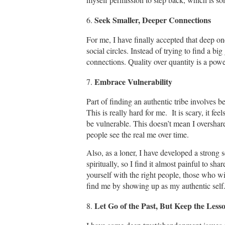
Seek Smaller, Deeper Connections
6.
For me, I have finally accepted that deep on
social circles. Instead of trying to find a b
connections. Quality over quantity is a pow
Embrace Vulnerability
7.
Part of finding an authentic tribe involves
This is really hard for me. It is scary, it fee
be vulnerable. This doesn’t mean I overshare
people see the real me over time.
Also, as a loner, I have developed a strong 
spiritually, so I find it almost painful to shar
yourself with the right people, those who wil
find me by showing up as my authentic self
Let Go of the Past, But Keep the Less
8.