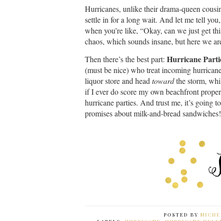
Hurricanes, unlike their drama-queen cousin
settle in for a long wait. And let me tell you
when you’re like, “Okay, can we just get this
chaos, which sounds insane, but here we ar
Hurricane Parti
Then there’s the best part:
(must be nice) who treat incoming hurricanes
liquor store and head
toward
the storm, whil
if I ever do score my own beachfront proper
hurricane parties. And trust me, it’s goin
promises about milk-and-bread sandwiches!
POSTED BY
MICHE