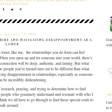
NE
,
HURRICANE PARTY
,
HURRICANE SNACKS
,
TORNADO
,
URTLES
,
WEATHER
ay, september 19, 2024
Gone
TRIBE AND NAVIGATING DISAPPOINTMENT AS A
LONER
with
 loner, like me, the relationships you do form can feel
. When you open up and let someone into your world, there’s
 connection will be deep, authentic, and lasting. But what
 people you’ve trusted turn out to be different than what
ing disappointment in relationships, especially as someone
n be incredibly disheartening.
f research, praying, and trying to determine how to find
eople who genuinely understand and resonate with who I
IN
hink we all have to go through to find those special souls to
Cult
 safe around:
in l