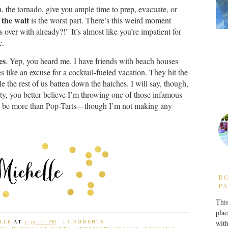
, the tornado, give you ample time to prep, evacuate, or
the wait
,
is the worst part. There’s this weird moment
 over with already?!" It’s almost like you’re impatient for
e.
es
. Yep, you heard me. I have friends with beach houses
 like an excuse for a cocktail-fueled vacation. They hit the
e the rest of us batten down the hatches. I will say, though,
ty, you better believe I’m throwing one of those infamous
g to be more than Pop-Tarts—though I’m not making any
B
PA
This
plac
LLE
AT
1:39:00 PM
2 COMMENTS:
with