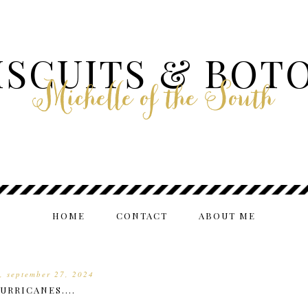
ISCUITS & BOT
Michelle of the South
HOME
CONTACT
ABOUT ME
y, september 27, 2024
URRICANES....