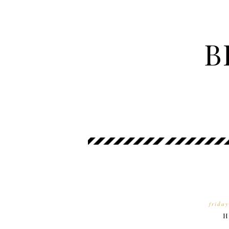
B
frida
H