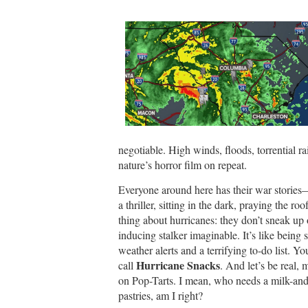
negotiable. High winds, floods, torrential rai
nature’s horror film on repeat.
Everyone around here has their war stories—
a thriller, sitting in the dark, praying the ro
thing about hurricanes: they don’t sneak up 
inducing stalker imaginable. It’s like being
weather alerts and a terrifying to-do list. Y
Hurricane Snacks
call
. And let’s be real,
on Pop-Tarts. I mean, who needs a milk-and
pastries, am I right?