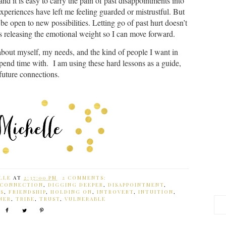
d it is easy to carry the pain of past disappointments into
experiences have left me feeling guarded or mistrustful. But
be open to new possibilities. Letting go of past hurt doesn’t
ns releasing the emotional weight so I can move forward.
out myself, my needs, and the kind of people I want in
spend time with. I am using these hard lessons as a guide,
 future connections.
LLE
AT
2:37:00 PM
2 COMMENTS:
CONNECTION
,
DIGGING DEEPER
,
DISAPPOINTMENT
,
DS
,
FRIENDSHIP
,
HOLDING ON
,
INTROVERT
,
INTUITION
,
NER
,
TRIBE
,
TRUST
,
VULNERABLE