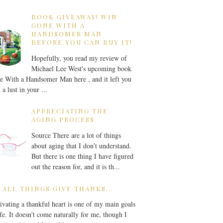
BOOK GIVEAWAY! WIN
GONE WITH A
HANDSOMER MAN
BEFORE YOU CAN BUY IT!
Hopefully, you read my review of
Michael Lee West's upcoming book
 With a Handsomer Man here , and it left you
 a lust in your ...
APPRECIATING THE
AGING PROCESS
Source There are a lot of things
about aging that I don’t understand.
But there is one thing I have figured
out the reason for, and it is th...
 ALL THINGS GIVE THANKS...
ivating a thankful heart is one of my main goals
ife. It doesn't come naturally for me, though I