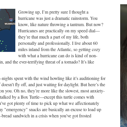
Growing up, I’m pretty sure I thought a
hurricane was just a dramatic rainstorm. You
know, like nature throwing a tantrum. But now?
Hurricanes are practically on my speed dial—
they’re that much a part of my life, both
personally and professionally. I live about 60
miles inland from the Atlantic, so getting cozy
with what a hurricane can do is kind of non-
n, and the ever-terrifying threat of a tornado? It’s like
nights spent with the wind howling like it’s auditioning for
of doesn’t fly off, and just waiting for daylight. But here’s the
on you. Oh no, they’re more like the slowest, most anxiety-
 stalked by a Box Turtle—except this turtle comes with
ou’ve got plenty of time to pick up what we affectionately
 my "emergency" snacks are basically an excuse to load up
-bread sandwich in a crisis when you’ve got frosted