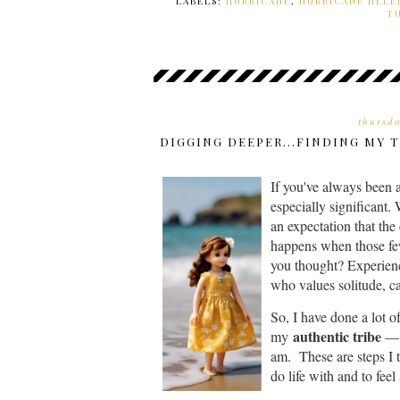
LABELS:
HURRICANE
,
HURRICANE HELE
T
thursd
DIGGING DEEPER...FINDING MY 
If you've always been a
especially significant
an expectation that the
happens when those few
you thought? Experienc
who values solitude, ca
So, I have done a lot o
authentic tribe
my
— p
am. These are steps I t
do life with and to feel