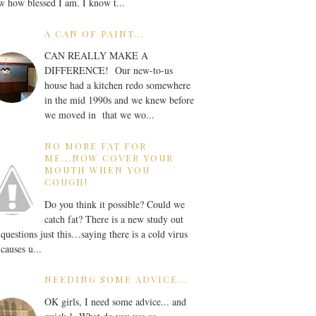
 how blessed I am. I know t...
A CAN OF PAINT...
CAN REALLY MAKE A
DIFFERENCE! Our new-to-us
house had a kitchen redo somewhere
in the mid 1990s and we knew before
we moved in that we wo...
NO MORE FAT FOR
ME...NOW COVER YOUR
MOUTH WHEN YOU
COUGH!
Do you think it possible? Could we
catch fat? There is a new study out
 questions just this…saying there is a cold virus
 causes u...
NEEDING SOME ADVICE...
OK girls, I need some advice... and