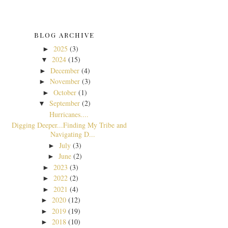
BLOG ARCHIVE
2025
(3)
►
2024
(15)
▼
December
(4)
►
November
(3)
►
October
(1)
►
September
(2)
▼
Hurricanes....
Digging Deeper...Finding My Tribe and
Navigating D...
July
(3)
►
June
(2)
►
2023
(3)
►
2022
(2)
►
2021
(4)
►
2020
(12)
►
2019
(19)
►
2018
(10)
►