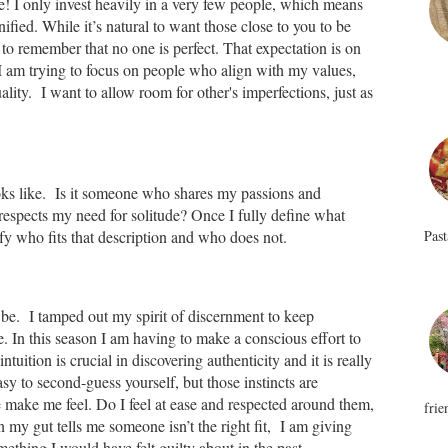
e! I only invest heavily in a very few people, which means
fied. While it’s natural to want those close to you to be
 to remember that no one is perfect. That expectation is on
 I am trying to focus on people who align with my values,
ity. I want to allow room for other's imperfections, just as
oks like. Is it someone who shares my passions and
espects my need for solitude? Once I fully define what
Past
tify who fits that description and who does not.
to be. I tamped out my spirit of discernment to keep
e. In this season I am having to make a conscious effort to
ntuition is crucial in discovering authenticity and it is really
asy to second-guess yourself, but those instincts are
e make me feel. Do I feel at ease and respected around them,
frie
 my gut tells me someone isn’t the right fit, I am giving
ething I would have felt guilty about in the past.