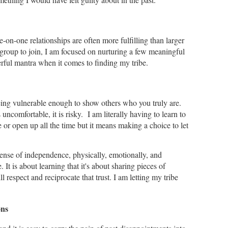
e-on-one relationships are often more fulfilling than larger
ig group to join, I am focused on nurturing a few meaningful
erful mantra when it comes to finding my tribe.
 being vulnerable enough to show others who you truly are.
ls uncomfortable, it is risky. I am literally having to learn to
 or open up all the time but it means making a choice to let
sense of independence, physically, emotionally, and
e. It is about learning that it's about sharing pieces of
l respect and reciprocate that trust. I am letting my tribe
.
ons