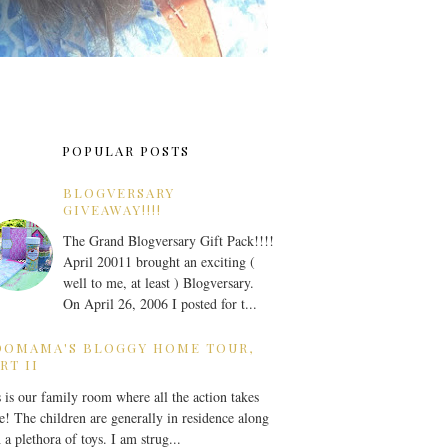
POPULAR POSTS
BLOGVERSARY
GIVEAWAY!!!!
The Grand Blogversary Gift Pack!!!!
April 20011 brought an exciting (
well to me, at least ) Blogversary.
On April 26, 2006 I posted for t...
OOMAMA'S BLOGGY HOME TOUR,
RT II
 is our family room where all the action takes
e! The children are generally in residence along
 a plethora of toys. I am strug...