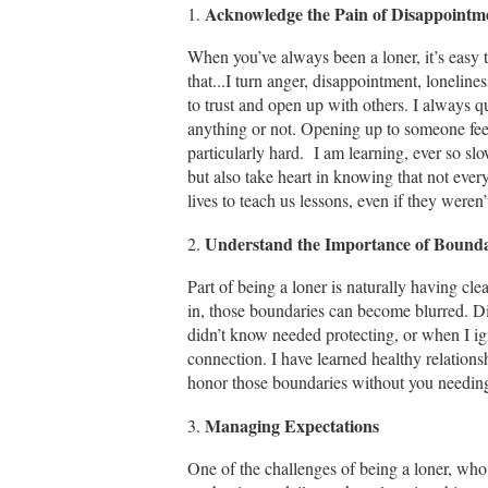
Acknowledge the Pain of Disappointm
1.
When you’ve always been a loner, it’s easy to
that...I turn anger, disappointment, loneline
to trust and open up with others. I always q
anything or not. Opening up to someone feels
particularly hard. I am learning, ever so slo
but also take heart in knowing that not ever
lives to teach us lessons, even if they weren
Understand the Importance of Bounda
2.
Part of being a loner is naturally having cle
in, those boundaries can become blurred. D
didn’t know needed protecting, or when I ign
connection. I have learned healthy relations
honor those boundaries without you needing
Managing Expectations
3.
One of the challenges of being a loner, who 