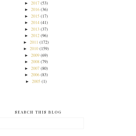
2017
(53)
►
2016
(36)
►
2015
(17)
►
2014
(41)
►
2013
(37)
►
2012
(96)
►
2011
(172)
►
2010
(159)
►
2009
(69)
►
2008
(79)
►
2007
(80)
►
2006
(83)
►
2005
(1)
►
SEARCH THIS BLOG