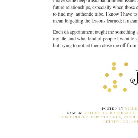
I have some deep trust/abandonment issues an
future relationships, especially when those 
to find my authentic tribe, I know I have to 
mean forgetting the lessons learned; it mea
Each disappointment taught me something ab
my life, and what kind of people I want to 
but trying to not let them close me off from
POSTED BY
MICHE
LABELS:
AUTHENTIC
,
BOUNDARIES
,
DISCERNMENT
,
EXPECTATIONS
,
FRIEN
LETTING GO
,
LO