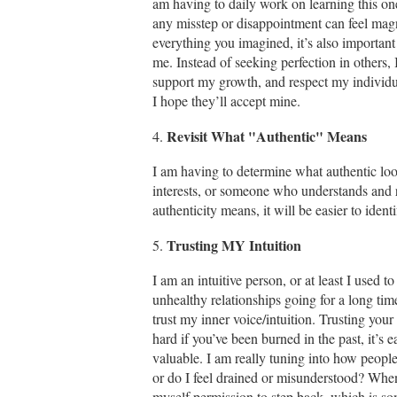
am having to daily work on learning this on
any misstep or disappointment can feel magni
everything you imagined, it’s also important
me. Instead of seeking perfection in others,
support my growth, and respect my individual
I hope they’ll accept mine.
Revisit What "Authentic" Means
4.
I am having to determine what authentic lo
interests, or someone who understands and r
authenticity means, it will be easier to iden
Trusting MY Intuition
5.
I am an intuitive person, or at least I used 
unhealthy relationships going for a long tim
trust my inner voice/intuition. Trusting your i
hard if you’ve been burned in the past, it’s e
valuable. I am really tuning into how peopl
or do I feel drained or misunderstood? When
myself permission to step back, which is som