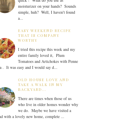
quick ! What do you use as
moisturizer on your hands? Sounds
simple, huh? Well, I haven't found
a...
EASY WEEKEND RECIPE
THAT IS COMPANY
WORTHY
I tried this recipe this week and my
entire family loved it, Plum
Tomatoes and Artichokes with Penne
a . It was easy and I would say d...
OLD HOUSE LOVE AND
TAKE A WALK IN MY
BACKYARD...
There are times when those of us
who live in older homes wonder why
we do. Maybe we have visited a
nd with a lovely new home, complete ...