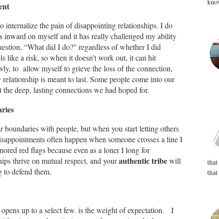
know
ent
 internalize the pain of disappointing relationships. I do
ss inward on myself and it has really challenged my ability
uestion, “What did I do?" regardless of whether I did
 like a risk, so when it doesn’t work out, it can hit
wly, to allow myself to grieve the loss of the connection,
y relationship is meant to last. Some people come into our
’t the deep, lasting connections we had hoped for.
ries
ar boundaries with people, but when you start letting others
isappointments often happen when someone crosses a line I
ored red flags because even as a loner I long for
authentic tribe
hips thrive on mutual respect, and your
will
that
 to defend them.
that
opens up to a select few. is the weight of expectation. I