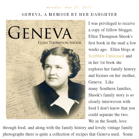
monday, may 23, 2011
GENEVA, A MEMOIR BY HER DAUGHTER
I was privileged to receive
a copy of fellow blogger,
Ellen Thompson Shook's
first book in the mail a few
weeks ago. Ellen blogs at
Scribbler Unfocused
and
in her 1st book she
explores her family history
and focuses on her mother,
Geneva. Like
many Southern families,
Shook's family story is so
closely interwoven with
food I don't know that you
could separate the two.
We in the South, love
through food, and along with the family history and lovely vintage family
photographs there is quite a collection of recipes that Geneva used. Some