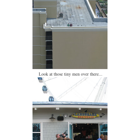
Look at those tiny men over there...