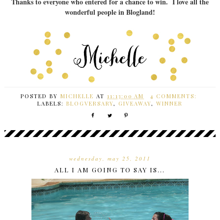
Thanks to everyone who entered for a chance to win. I love all the
wonderful people in Blogland!
POSTED BY
MICHELLE
AT
11:13:00 AM
4 COMMENTS:
LABELS:
BLOGVERSARY
,
GIVEAWAY
,
WINNER
wednesday, may 25, 2011
ALL I AM GOING TO SAY IS...