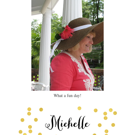
What a fun day!