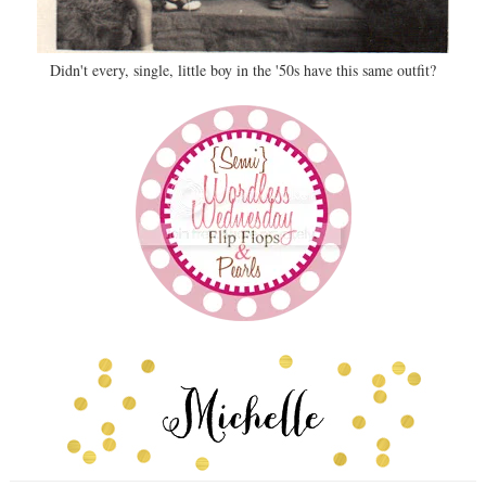
Didn't every, single, little boy in the '50s have this same outfit?