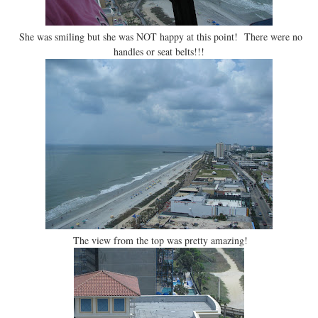
She was smiling but she was NOT happy at this point! There were no
handles or seat belts!!!
The view from the top was pretty amazing!