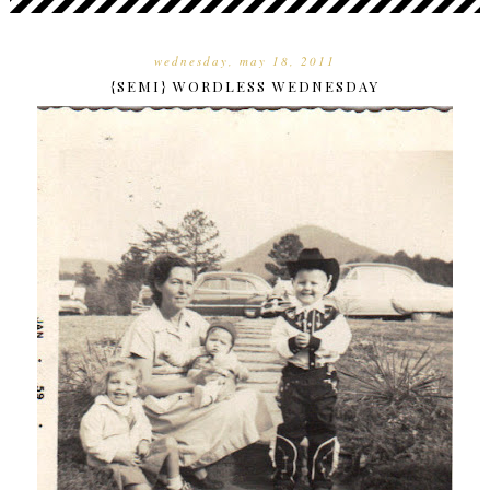
wednesday, may 18, 2011
{SEMI} WORDLESS WEDNESDAY