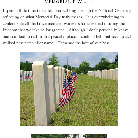
MEMORIAL DAY 2011
I spent a little time this afternoon walking through the National Cemetery
reflecting on what Memorial Day truly means. It is overwhelming to
contemplate all the brave men and women who have died insuring the
freedom that we take so for granted. Although I don't personally know
one soul laid to rest in that peaceful place, I couldn't help but tear up as I
walked past name after name. These are the best of our best.