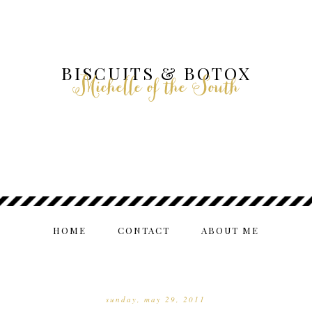
BISCUITS & BOTOX
Michelle of the South
HOME
CONTACT
ABOUT ME
sunday, may 29, 2011