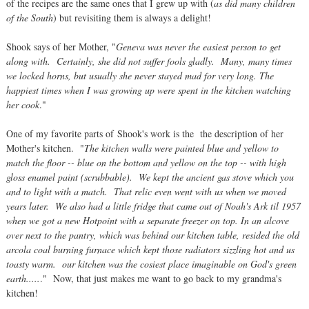
of the recipes are the same ones that I grew up with (
as did many children
of the South
) but revisiting them is always a delight!
Shook says of her Mother, "
Geneva was never the easiest person to get
along with. Certainly, she did not suffer fools gladly. Many, many times
we locked horns, but usually she never stayed mad for very long. The
happiest times when I was growing up were spent in the kitchen watching
her cook
."
One of my favorite parts of Shook's work is the the description of her
Mother's kitchen. "
The kitchen walls were painted blue and yellow to
match the floor -- blue on the bottom and yellow on the top -- with high
gloss enamel paint (scrubbable). We kept the ancient gas stove which you
and to light with a match. That relic even went with us when we moved
years later. We also had a little fridge that came out of Noah's Ark til 1957
when we got a new Hotpoint with a separate freezer on top. In an alcove
over next to the pantry, which was behind our kitchen table, resided the old
arcola coal burning furnace which kept those radiators sizzling hot and us
toasty warm. our kitchen was the cosiest place imaginable on God's green
earth.....
." Now, that just makes me want to go back to my grandma's
kitchen!