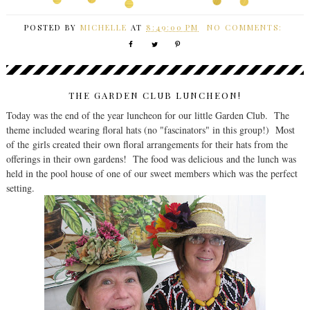
POSTED BY
MICHELLE
AT
8:49:00 PM
NO COMMENTS:
THE GARDEN CLUB LUNCHEON!
Today was the end of the year luncheon for our little Garden Club. The
theme included wearing floral hats (no "fascinators" in this group!) Most
of the girls created their own floral arrangements for their hats from the
offerings in their own gardens! The food was delicious and the lunch was
held in the pool house of one of our sweet members which was the perfect
setting.