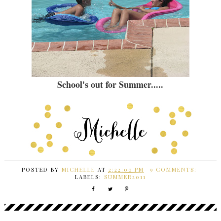
School's out for Summer.....
POSTED BY
MICHELLE
AT
2:22:00 PM
9 COMMENTS:
LABELS:
SUMMER2011