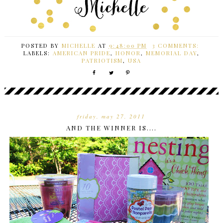
POSTED BY
MICHELLE
AT
9:48:00 PM
3 COMMENTS:
LABELS:
AMERICAN PRIDE
,
HONOR
,
MEMORIAL DAY
,
PATRIOTISM
,
USA
friday, may 27, 2011
AND THE WINNER IS....