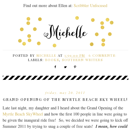
Find out more about Ellen at:
Scribbler Unfocused
POSTED BY
MICHELLE
AT
3:59:00 PM
6 COMMENTS:
LABELS:
BOOKS
,
SOUTHERN WRITERS
friday, may 20, 2011
GRAND OPENING OF THE MYRTLE BEACH SKY WHEEL!
Late last night, my daughter and I heard about the Grand Opening of the
Myrtle Beach SkyWheel
and how the first 100 people in line were going to
be given the inaugural ride free! So, we decided we were going to kick off
Summer 2011 by trying to snag a couple of free seats!
I mean, how could