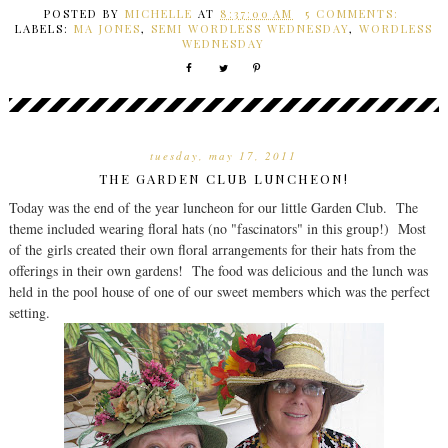
POSTED BY
MICHELLE
AT
8:37:00 AM
5 COMMENTS:
LABELS:
MA JONES
,
SEMI WORDLESS WEDNESDAY
,
WORDLESS
WEDNESDAY
tuesday, may 17, 2011
THE GARDEN CLUB LUNCHEON!
Today was the end of the year luncheon for our little Garden Club. The
theme included wearing floral hats (no "fascinators" in this group!) Most
of the girls created their own floral arrangements for their hats from the
offerings in their own gardens! The food was delicious and the lunch was
held in the pool house of one of our sweet members which was the perfect
setting.