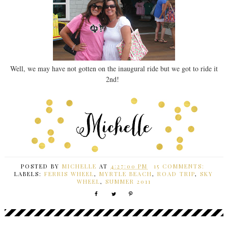
Well, we may have not gotten on the inaugural ride but we got to ride it
2nd!
POSTED BY
MICHELLE
AT
4:27:00 PM
15 COMMENTS:
LABELS:
FERRIS WHEEL
,
MYRTLE BEACH
,
ROAD TRIP
,
SKY
WHEEL
,
SUMMER 2011