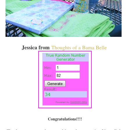
Jessica from
Thoughts of a Bama Belle
Congratulations!!!!