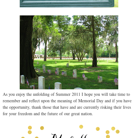
As you enjoy the unfolding of Summer 2011 I hope you will take time to
remember and reflect upon the meaning of Memorial Day and if you have
the opportunity, thank those that have and are currently risking their lives
for your freedom and the future of our great nation.