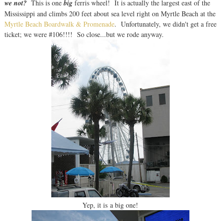
we not?
This is one
big
ferris wheel! It is actually the largest east of the
Mississippi and climbs 200 feet about sea level right on Myrtle Beach at the
Myrtle Beach Boardwalk & Promenade
. Unfortunately, we didn't get a free
ticket; we were #106!!!! So close...but we rode anyway.
Yep, it is a big one!