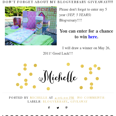
DON'T FORGET ABOUT MY BLOGVERSARY GIVEAWAY!!!!
Please don't forget to enter my 5
year (
YEP, 5 YEARS
)
Blogversary!!!!
You can enter for a chance
to win
here
.
I will draw a winner on May 26,
2011! Good Luck!!!
POSTED BY
MICHELLE
AT
4:06:00 PM
NO COMMENTS:
LABELS:
BLOGVERSARY
,
GIVEAWAY