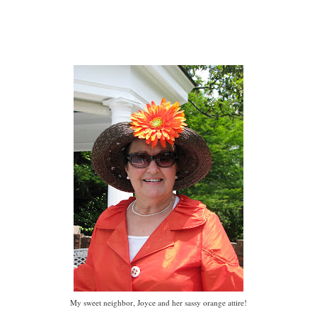
My sweet neighbor, Joyce and her sassy orange attire!