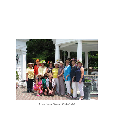
Love those Garden Club Girls!