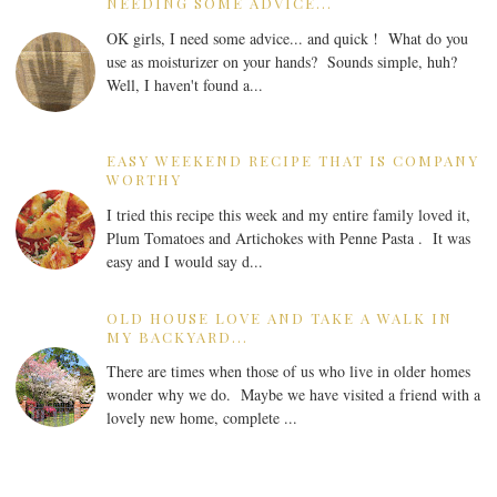
NEEDING SOME ADVICE...
OK girls, I need some advice... and quick ! What do you
use as moisturizer on your hands? Sounds simple, huh?
Well, I haven't found a...
EASY WEEKEND RECIPE THAT IS COMPANY
WORTHY
I tried this recipe this week and my entire family loved it,
Plum Tomatoes and Artichokes with Penne Pasta . It was
easy and I would say d...
OLD HOUSE LOVE AND TAKE A WALK IN
MY BACKYARD...
There are times when those of us who live in older homes
wonder why we do. Maybe we have visited a friend with a
lovely new home, complete ...