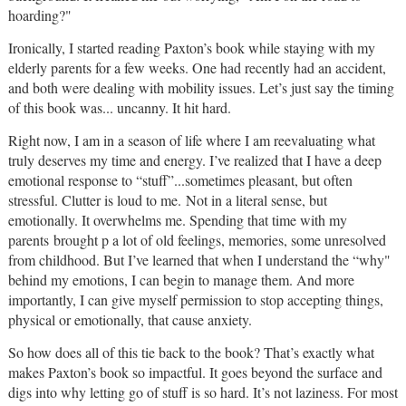
hoarding?"
Ironically, I started reading Paxton’s book while staying with my
elderly parents for a few weeks. One had recently had an accident,
and both were dealing with mobility issues. Let’s just say the timing
of this book was... uncanny. It hit
hard
.
Right now, I am in a season of life where I am reevaluating what
truly deserves my time and energy. I’ve realized that I have a deep
emotional response to “stuff”...sometimes pleasant, but often
stressful. Clutter is
loud
to me.
Not in a literal sense, but
emotionally. It overwhelms me. Spending that time with my
parents
brought p a lot of old feelings, memories, some unresolved
from childhood. But I’ve learned that when I understand the “why"
behind my emotions, I can begin to manage them. And more
importantly, I can give myself permission to stop accepting things,
physical or emotionally, that cause anxiety.
So how does all of this tie back to the book? That’s exactly what
makes Paxton’s book so impactful. It goes beyond the surface and
digs into
why
letting go of stuff is so hard. It’s not laziness. For most