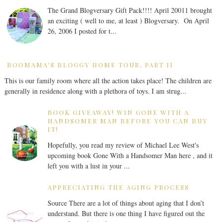
The Grand Blogversary Gift Pack!!!! April 20011 brought
an exciting ( well to me, at least ) Blogversary. On April
26, 2006 I posted for t...
BOOMAMA'S BLOGGY HOME TOUR, PART II
This is our family room where all the action takes place! The children are
generally in residence along with a plethora of toys. I am strug...
BOOK GIVEAWAY! WIN GONE WITH A
HANDSOMER MAN BEFORE YOU CAN BUY
IT!
Hopefully, you read my review of Michael Lee West's
upcoming book Gone With a Handsomer Man here , and it
left you with a lust in your ...
APPRECIATING THE AGING PROCESS
Source There are a lot of things about aging that I don’t
understand. But there is one thing I have figured out the