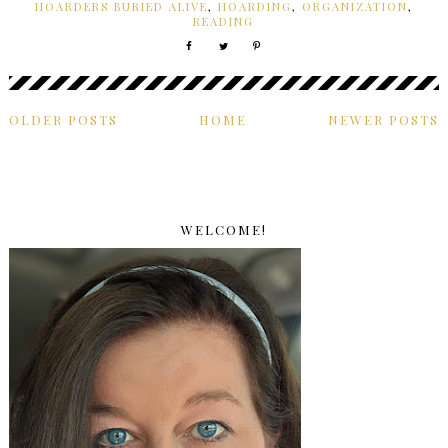
HOARDERS BURIED ALIVE
,
HOARDING
,
ORGANIZATION
,
READING
OLDER POSTS
HOME
NEWER POSTS
WELCOME!