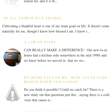
reason for, and it is th...
IN ALL THINGS GIVE THANKS...
Cultivating a thankful heart is one of my main goals in life. It doesn't come
naturally for me, though I know how blessed I am. I know t...
A CAN OF PAINT...
CAN REALLY MAKE A DIFFERENCE! Our new-to-us
house had a kitchen redo somewhere in the mid 1990s and
we knew before we moved in that we wo...
NO MORE FAT FOR ME...NOW COVER YOUR
MOUTH WHEN YOU COUGH!
Do you think it possible? Could we catch fat? There is a
new study out that questions just this…saying there is a cold
virus that causes u...