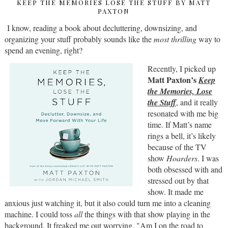
KEEP THE MEMORIES LOSE THE STUFF BY MATT
PAXTON
I know, reading a book about decluttering, downsizing, and
organizing your stuff probably sounds like the
most thrilling
way to
spend an evening, right?
Recently, I picked up
Matt Paxton’s
Keep
the Memories, Lose
the Stuff
, and it really
resonated with me big
time. If Matt’s name
rings a bell, it’s likely
because of the TV
show
Hoarders
. I was
both obsessed with and
stressed out by that
show. It made me
anxious just watching it, but it also could turn me into a cleaning
machine. I could toss
all
the things with that show playing in the
background. It freaked me out worrying, "Am I on the road to