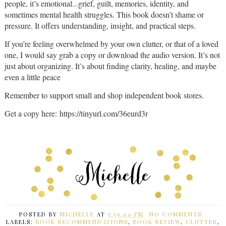
people, it’s emotional...grief, guilt, memories, identity, and
sometimes mental health struggles. This book doesn’t shame or
pressure. It offers understanding, insight, and practical steps.
If you’re feeling overwhelmed by your own clutter, or that of a loved
one, I would say grab a copy or download the audio version. It’s not
just about organizing. It’s about finding clarity, healing, and maybe
even a little peace
Remember to support small and shop independent book stores.
Get a copy here: https://tinyurl.com/36eurd3r
POSTED BY
MICHELLE
AT
5:59:00 PM
NO COMMENTS:
LABELS:
BOOK RECOMMENDATIONS
,
BOOK REVIEW
,
CLUTTER
,