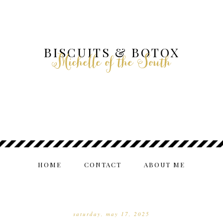
BISCUITS & BOTOX
Michelle of the South
HOME
CONTACT
ABOUT ME
saturday, may 17, 2025