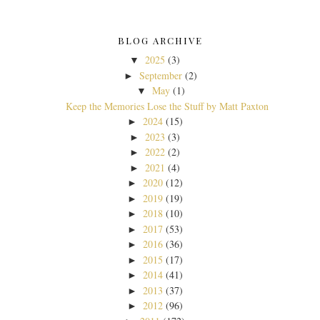
BLOG ARCHIVE
2025
(3)
▼
September
(2)
►
May
(1)
▼
Keep the Memories Lose the Stuff by Matt Paxton
2024
(15)
►
2023
(3)
►
2022
(2)
►
2021
(4)
►
2020
(12)
►
2019
(19)
►
2018
(10)
►
2017
(53)
►
2016
(36)
►
2015
(17)
►
2014
(41)
►
2013
(37)
►
2012
(96)
►