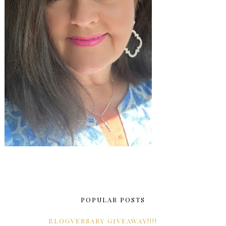
POPULAR POSTS
BLOGVERSARY GIVEAWAY!!!!