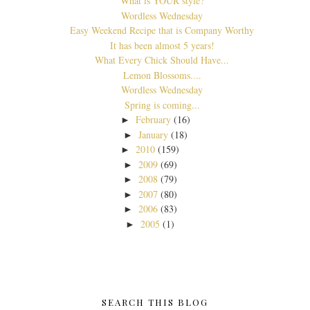
What is YOUR style?
Wordless Wednesday
Easy Weekend Recipe that is Company Worthy
It has been almost 5 years!
What Every Chick Should Have...
Lemon Blossoms....
Wordless Wednesday
Spring is coming...
February
(16)
►
January
(18)
►
2010
(159)
►
2009
(69)
►
2008
(79)
►
2007
(80)
►
2006
(83)
►
2005
(1)
►
SEARCH THIS BLOG