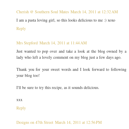
Cherish @ Southern Soul Mates
March 14, 2011 at 12:32 AM
I am a pasta loving girl, so this looks delicious to me :) xoxo
Reply
Mrs Stepford
March 14, 2011 at 11:44 AM
Just wanted to pop over and take a look at the blog owned by a
lady who left a lovely comment on my blog just a few days ago.
Thank you for your sweet words and I look forward to following
your blog too!
I'll be sure to try this recipe, as it sounds delicious.
xxx
Reply
Designs on 47th Street
March 14, 2011 at 12:56 PM