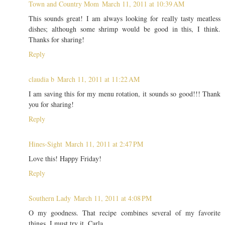
Town and Country Mom
March 11, 2011 at 10:39 AM
This sounds great! I am always looking for really tasty meatless
dishes; although some shrimp would be good in this, I think.
Thanks for sharing!
Reply
claudia b
March 11, 2011 at 11:22 AM
I am saving this for my menu rotation, it sounds so good!!! Thank
you for sharing!
Reply
Hines-Sight
March 11, 2011 at 2:47 PM
Love this! Happy Friday!
Reply
Southern Lady
March 11, 2011 at 4:08 PM
O my goodness. That recipe combines several of my favorite
things. I must try it. Carla