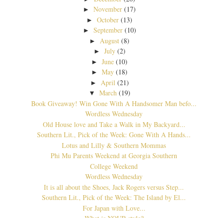
November
(17)
►
October
(13)
►
September
(10)
►
August
(8)
►
July
(2)
►
June
(10)
►
May
(18)
►
April
(21)
►
March
(19)
▼
Book Giveaway! Win Gone With A Handsomer Man befo...
Wordless Wednesday
Old House love and Take a Walk in My Backyard...
Southern Lit., Pick of the Week: Gone With A Hands...
Lotus and Lilly & Southern Mommas
Phi Mu Parents Weekend at Georgia Southern
College Weekend
Wordless Wednesday
It is all about the Shoes, Jack Rogers versus Step...
Southern Lit., Pick of the Week: The Island by El...
For Japan with Love...