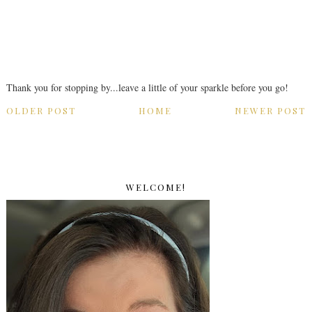
Thank you for stopping by...leave a little of your sparkle before you go!
OLDER POST
HOME
NEWER POST
WELCOME!