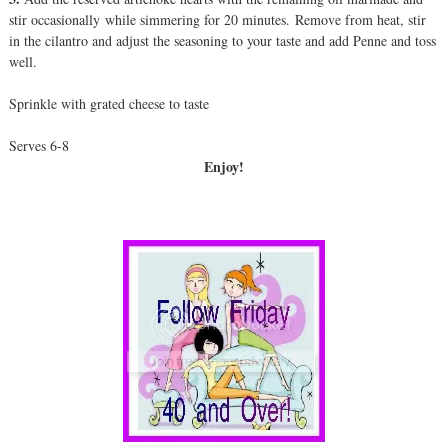
stir occasionally while simmering for 20 minutes. Remove from heat, stir
in the cilantro and adjust the seasoning to your taste and add Penne and toss
well.
Sprinkle with grated cheese to taste
Serves 6-8
Enjoy!