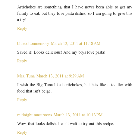
Artichokes are something that I have never been able to get my
family to eat, but they love pasta dishes, so I am going to give this
a try!
Reply
bluecottonmemory
March 12, 2011 at 11:18 AM
Saved it! Looks delicious! And my boys love pasta!
Reply
Mrs. Tuna
March 13, 2011 at 9:29 AM
I wish the Big Tuna liked artichokes, but he's like a toddler with
food that isn't beige.
Reply
midnight macaroons
March 13, 2011 at 10:13 PM
Wow, that looks delish. I can't wait to try out this recipe.
Reply