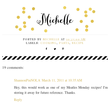
POSTED BY
MICHELLE
AT
10:23:00 AM
LABELS:
COOKING
,
PASTA
,
RECIPE
19 comments:
ShannonPinNOLA
March 11, 2011 at 10:35 AM
Hey, this would work as one of my Meatles Monday recipes! I'm
storing it away for future reference. Thanks.
Reply