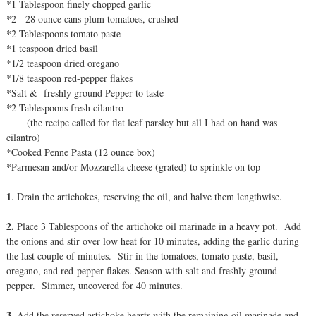
*1 Tablespoon finely chopped garlic
*2 - 28 ounce cans plum tomatoes, crushed
*2 Tablespoons tomato paste
*1 teaspoon dried basil
*1/2 teaspoon dried oregano
*1/8 teaspoon red-pepper flakes
*Salt & freshly ground Pepper to taste
*2 Tablespoons fresh cilantro
(the recipe called for flat leaf parsley but all I had on hand was
cilantro)
*Cooked Penne Pasta (12 ounce box)
*Parmesan and/or Mozzarella cheese (grated) to sprinkle on top
1
. Drain the artichokes, reserving the oil, and halve them lengthwise.
2.
Place 3 Tablespoons of the artichoke oil marinade in a heavy pot. Add
the onions and stir over low heat for 10 minutes, adding the garlic during
the last couple of minutes. Stir in the tomatoes, tomato paste, basil,
oregano, and red-pepper flakes. Season with salt and freshly ground
pepper. Simmer, uncovered for 40 minutes.
3.
Add the reserved artichoke hearts with the remaining oil marinade and