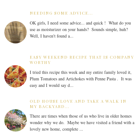
NEEDING SOME ADVICE...
OK girls, I need some advice... and quick ! What do you
use as moisturizer on your hands? Sounds simple, huh?
Well, I haven't found a...
EASY WEEKEND RECIPE THAT IS COMPANY
WORTHY
I tried this recipe this week and my entire family loved it,
Plum Tomatoes and Artichokes with Penne Pasta . It was
easy and I would say d...
OLD HOUSE LOVE AND TAKE A WALK IN
MY BACKYARD...
There are times when those of us who live in older homes
wonder why we do. Maybe we have visited a friend with a
lovely new home, complete ...