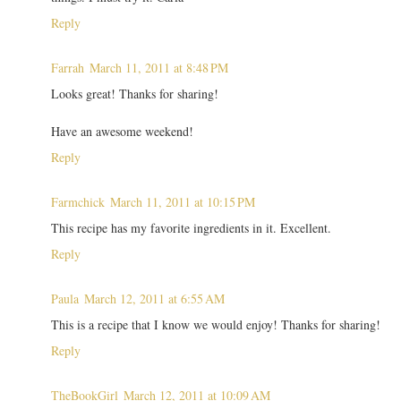
Reply
Farrah
March 11, 2011 at 8:48 PM
Looks great! Thanks for sharing!
Have an awesome weekend!
Reply
Farmchick
March 11, 2011 at 10:15 PM
This recipe has my favorite ingredients in it. Excellent.
Reply
Paula
March 12, 2011 at 6:55 AM
This is a recipe that I know we would enjoy! Thanks for sharing!
Reply
TheBookGirl
March 12, 2011 at 10:09 AM