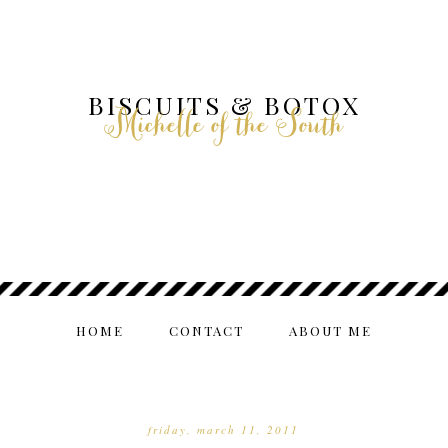
BISCUITS & BOTOX
Michelle of the South
HOME
CONTACT
ABOUT ME
friday, march 11, 2011