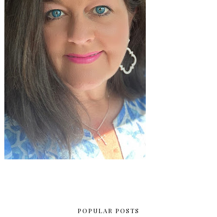
POPULAR POSTS