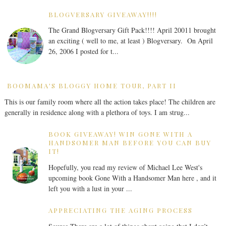
BLOGVERSARY GIVEAWAY!!!!
The Grand Blogversary Gift Pack!!!! April 20011 brought
an exciting ( well to me, at least ) Blogversary. On April
26, 2006 I posted for t...
BOOMAMA'S BLOGGY HOME TOUR, PART II
This is our family room where all the action takes place! The children are
generally in residence along with a plethora of toys. I am strug...
BOOK GIVEAWAY! WIN GONE WITH A
HANDSOMER MAN BEFORE YOU CAN BUY
IT!
Hopefully, you read my review of Michael Lee West's
upcoming book Gone With a Handsomer Man here , and it
left you with a lust in your ...
APPRECIATING THE AGING PROCESS