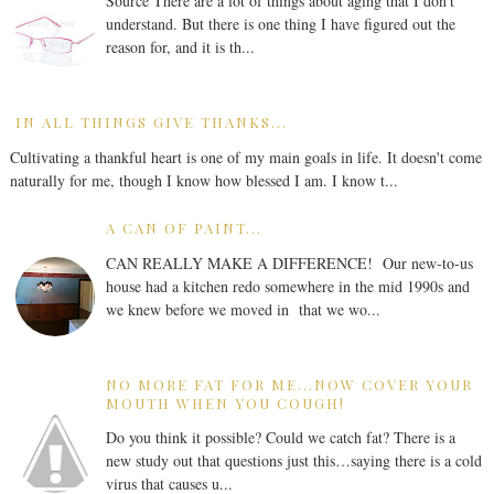
Source There are a lot of things about aging that I don’t
understand. But there is one thing I have figured out the
reason for, and it is th...
IN ALL THINGS GIVE THANKS...
Cultivating a thankful heart is one of my main goals in life. It doesn't come
naturally for me, though I know how blessed I am. I know t...
A CAN OF PAINT...
CAN REALLY MAKE A DIFFERENCE! Our new-to-us
house had a kitchen redo somewhere in the mid 1990s and
we knew before we moved in that we wo...
NO MORE FAT FOR ME...NOW COVER YOUR
MOUTH WHEN YOU COUGH!
Do you think it possible? Could we catch fat? There is a
new study out that questions just this…saying there is a cold
virus that causes u...