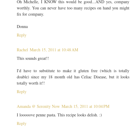
Oh Michelle, I KNOW this would be good...AND yes, company
worthly. You can never have too many recipes on hand you might
fix for company.
Donna
Reply
Rachel
March 15, 2011 at 10:48 AM
This sounds great!!
I'd have to substitute to make it gluten free (which is totally
doable) since my 18 month old has Celiac Disease, but it looks
totally worth it!!
Reply
Amanda @ Serenity Now
March 15, 2011 at 10:04 PM
I looooove penne pasta. This recipe looks delish. :)
Reply