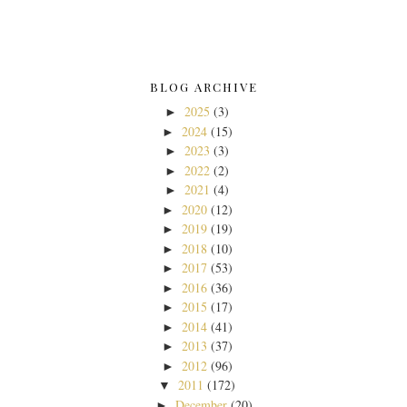
BLOG ARCHIVE
2025
(3)
►
2024
(15)
►
2023
(3)
►
2022
(2)
►
2021
(4)
►
2020
(12)
►
2019
(19)
►
2018
(10)
►
2017
(53)
►
2016
(36)
►
2015
(17)
►
2014
(41)
►
2013
(37)
►
2012
(96)
►
2011
(172)
▼
December
(20)
►