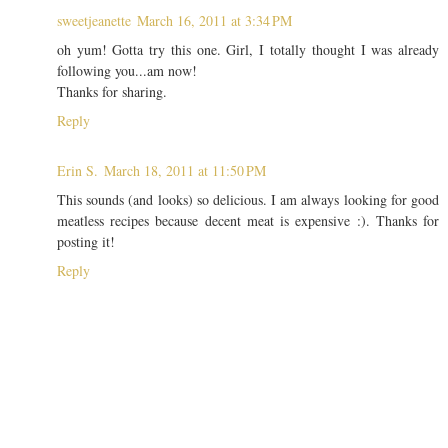
sweetjeanette
March 16, 2011 at 3:34 PM
oh yum! Gotta try this one. Girl, I totally thought I was already
following you...am now!
Thanks for sharing.
Reply
Erin S.
March 18, 2011 at 11:50 PM
This sounds (and looks) so delicious. I am always looking for good
meatless recipes because decent meat is expensive :). Thanks for
posting it!
Reply