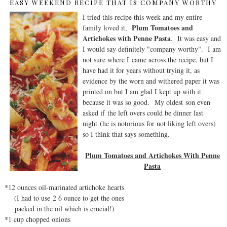
EASY WEEKEND RECIPE THAT IS COMPANY WORTHY
I tried this recipe this week and my entire
Plum Tomatoes and
family loved it,
Artichokes with Penne Pasta
. It was easy and
I would say definitely "company worthy". I am
not sure where I came across the recipe, but I
have had it for years without trying it, as
evidence by the worn and withered paper it was
printed on but I am glad I kept up with it
because it was so good. My oldest son even
asked if the left overs could be dinner last
night (he is notorious for not liking left overs)
so I think that says something.
Plum Tomatoes and Artichokes With Penne
Pasta
*12 ounces oil-marinated artichoke hearts
(I had to use 2 6 ounce to get the ones
packed in the oil which is crucial!)
*1 cup chopped onions