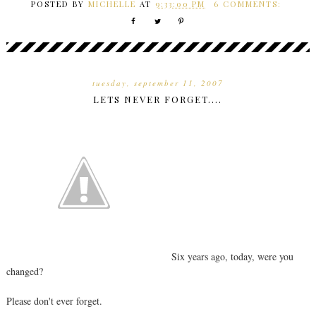
POSTED BY
MICHELLE
AT
9:33:00 PM
6 COMMENTS:
tuesday, september 11, 2007
LETS NEVER FORGET....
Six years ago, today, were you
changed?
Please don't ever forget.