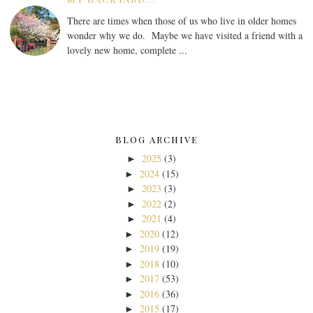
There are times when those of us who live in older homes
wonder why we do. Maybe we have visited a friend with a
lovely new home, complete ...
BLOG ARCHIVE
2025
(3)
►
2024
(15)
►
2023
(3)
►
2022
(2)
►
2021
(4)
►
2020
(12)
►
2019
(19)
►
2018
(10)
►
2017
(53)
►
2016
(36)
►
2015
(17)
►