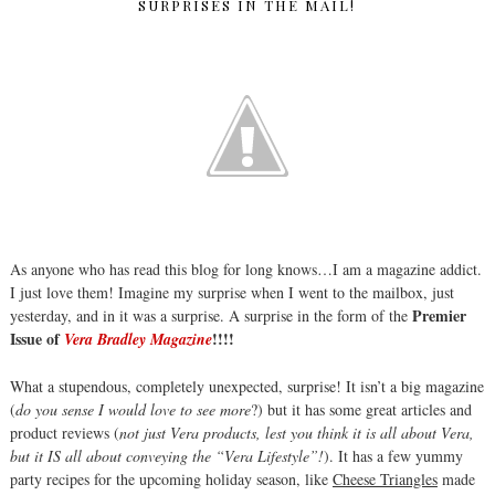
SURPRISES IN THE MAIL!
As anyone who has read this blog for long knows…I am a magazine addict.
I just love them! Imagine my surprise when I went to the mailbox, just
Premier
yesterday, and in it was a surprise. A surprise in the form of the
Issue of
!!!!
Vera Bradley Magazine
What a stupendous, completely unexpected, surprise! It isn’t a big magazine
(
do you sense I would love to see more
?) but it has some great articles and
product reviews (
not just Vera products, lest you think it is all about Vera,
but it IS all about conveying the “Vera Lifestyle”!
). It has a few yummy
party recipes for the upcoming holiday season, like
Cheese Triangles
made