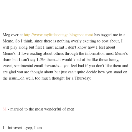
Meg over at
http://www.mylittlecottage.blogspot.com/
has tagged me in a
Meme. So I think, since there is nothing overly exciting to post about, I
will play along but first I must admit I don't know how I feel about
Meme's...I love reading about others through the information most Meme's
share but I can't say I
like
them...it would kind of be like those funny,
sweet, sentimental email forwards....you feel bad if you don't like them and
are glad you are thought about but just can't quite decide how you stand on
the issue...oh well, too much thought for a Thursday:
M
- married to the most wonderful of men
I - introvert...yep, I am