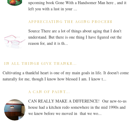
upcoming book Gone With a Handsomer Man here , and it
left you with a lust in your ...
APPRECIATING THE AGING PROCESS
Source There are a lot of things about aging that I don’t
understand. But there is one thing I have figured out the
reason for, and it is th...
IN ALL THINGS GIVE THANKS...
Cultivating a thankful heart is one of my main goals in life. It doesn't come
naturally for me, though I know how blessed I am. I know t...
A CAN OF PAINT...
CAN REALLY MAKE A DIFFERENCE! Our new-to-us
house had a kitchen redo somewhere in the mid 1990s and
we knew before we moved in that we wo...