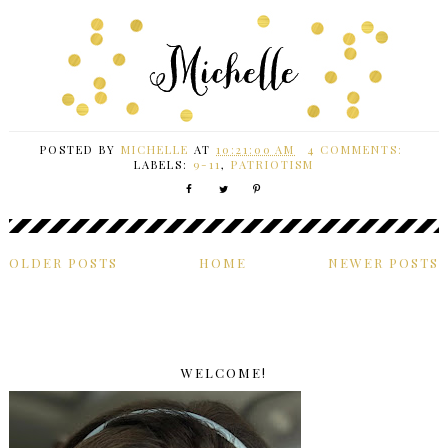
POSTED BY
MICHELLE
AT
10:21:00 AM
4 COMMENTS:
LABELS:
9-11
,
PATRIOTISM
OLDER POSTS
HOME
NEWER POSTS
WELCOME!