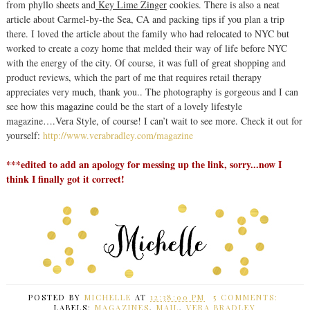
from phyllo sheets and
Key Lime Zinger
cookies. There is also a neat
article about Carmel-by-the Sea, CA and packing tips if you plan a trip
there. I loved the article about the family who had relocated to NYC but
worked to create a cozy home that melded their way of life before NYC
with the energy of the city. Of course, it was full of great shopping and
product reviews, which the part of me that requires retail therapy
appreciates very much, thank you.. The photography is gorgeous and I can
see how this magazine could be the start of a lovely lifestyle
magazine….Vera Style, of course! I can’t wait to see more. Check it out for
yourself:
http://www.verabradley.com/magazine
***edited to add an apology for messing up the link, sorry...now I
think I finally got it correct!
POSTED BY
MICHELLE
AT
12:38:00 PM
5 COMMENTS:
LABELS:
MAGAZINES
,
MAIL
,
VERA BRADLEY