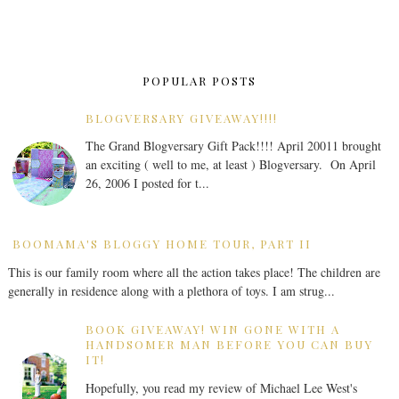
POPULAR POSTS
BLOGVERSARY GIVEAWAY!!!!
The Grand Blogversary Gift Pack!!!! April 20011 brought
an exciting ( well to me, at least ) Blogversary. On April
26, 2006 I posted for t...
BOOMAMA'S BLOGGY HOME TOUR, PART II
This is our family room where all the action takes place! The children are
generally in residence along with a plethora of toys. I am strug...
BOOK GIVEAWAY! WIN GONE WITH A
HANDSOMER MAN BEFORE YOU CAN BUY
IT!
Hopefully, you read my review of Michael Lee West's