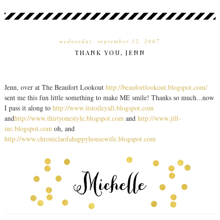
wednesday, september 12, 2007
THANK YOU, JENN
Jenn, over at The Beaufort Lookout
http://beaufortlookout.blogspot.com/
sent me this fun little something to make ME smile! Thanks so much...now
I pass it along to
http://www.itstoileyall.blogspot.com
and
http://www.thirtyonestyle.blogspot.com
and
http://www.jill-
inc.blogspot.com
oh, and
http://www.chroniclaofahappyhousewife.blogspot.com