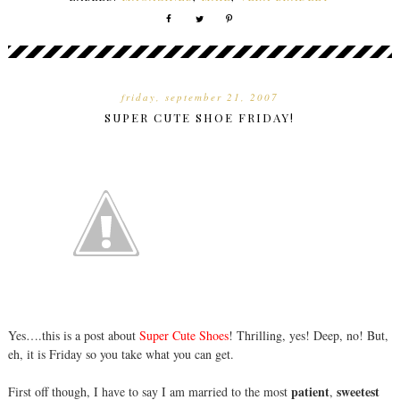
friday, september 21, 2007
SUPER CUTE SHOE FRIDAY!
Yes….this is a post about
Super Cute Shoes
! Thrilling, yes! Deep, no! But,
eh, it is Friday so you take what you can get.
patient
sweetest
First off though, I have to say I am married to the most
,