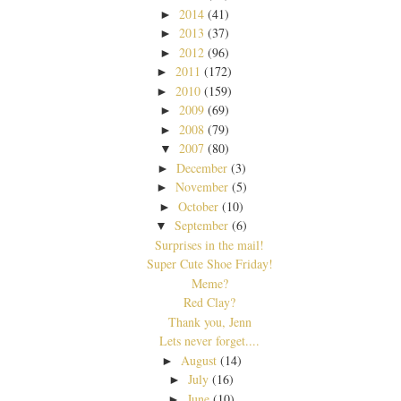
2014
(41)
►
2013
(37)
►
2012
(96)
►
2011
(172)
►
2010
(159)
►
2009
(69)
►
2008
(79)
►
2007
(80)
▼
December
(3)
►
November
(5)
►
October
(10)
►
September
(6)
▼
Surprises in the mail!
Super Cute Shoe Friday!
Meme?
Red Clay?
Thank you, Jenn
Lets never forget....
August
(14)
►
July
(16)
►
June
(10)
►