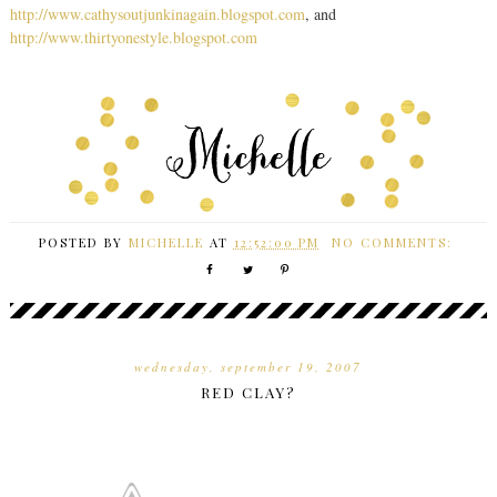
http://www.cathysoutjunkinagain.blogspot.com
, and
http://www.thirtyonestyle.blogspot.com
POSTED BY
MICHELLE
AT
12:52:00 PM
NO COMMENTS:
wednesday, september 19, 2007
RED CLAY?