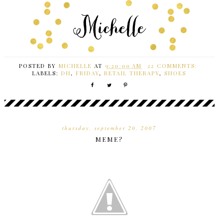
POSTED BY
MICHELLE
AT
9:20:00 AM
22 COMMENTS:
LABELS:
DH
,
FRIDAY
,
RETAIL THERAPY
,
SHOES
thursday, september 20, 2007
MEME?