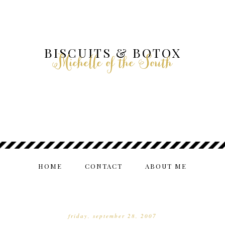
BISCUITS & BOTOX
Michelle of the South
HOME
CONTACT
ABOUT ME
friday, september 28, 2007