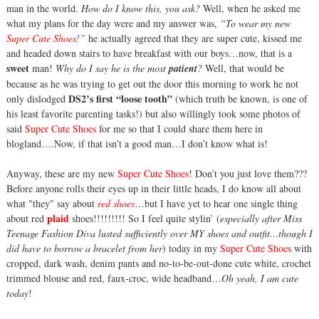
man in the world.
How do I know this, you ask?
Well, when he asked me
what my plans for the day were and my answer was,
“To wear my new
Super Cute Shoes
!”
he actually agreed that they are super cute, kissed me
and headed down stairs to have breakfast with our boys…now, that is a
sweet
man!
Why do I say he is the most
patient
?
Well, that would be
because as he was trying to get out the door this morning to work he not
DS2’s first “loose tooth”
only dislodged
(which truth be known, is one of
his least favorite parenting tasks!) but also willingly took some photos of
said
Super Cute Shoes
for me so that I could share them here in
blogland….Now, if that isn’t a good man…I don’t know what is!
Anyway, these are my new
Super Cute Shoes
! Don’t you just love them???
Before anyone rolls their eyes up in their little heads, I do know all about
what "they" say about
red shoes
…but I have yet to hear one single thing
plaid
about red
shoes!!!!!!!!! So I feel quite stylin’ (
especially after Miss
Teenage Fashion Diva lusted sufficiently over MY shoes and outfit…though I
did have to borrow a bracelet from her
) today in my
Super Cute Shoes
with
cropped, dark wash, denim pants and no-to-be-out-done cute white, crochet
trimmed blouse and red, faux-croc, wide headband…
Oh yeah, I am cute
today
!