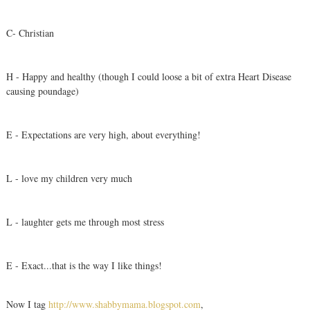
C- Christian
H - Happy and healthy (though I could loose a bit of extra Heart Disease
causing poundage)
E - Expectations are very high, about everything!
L - love my children very much
L - laughter gets me through most stress
E - Exact...that is the way I like things!
Now I tag
http://www.shabbymama.blogspot.com
,