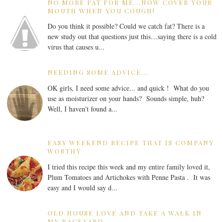
NO MORE FAT FOR ME...NOW COVER YOUR
MOUTH WHEN YOU COUGH!
Do you think it possible? Could we catch fat? There is a
new study out that questions just this…saying there is a cold
virus that causes u...
NEEDING SOME ADVICE...
OK girls, I need some advice... and quick ! What do you
use as moisturizer on your hands? Sounds simple, huh?
Well, I haven't found a...
EASY WEEKEND RECIPE THAT IS COMPANY
WORTHY
I tried this recipe this week and my entire family loved it,
Plum Tomatoes and Artichokes with Penne Pasta . It was
easy and I would say d...
OLD HOUSE LOVE AND TAKE A WALK IN
MY BACKYARD...