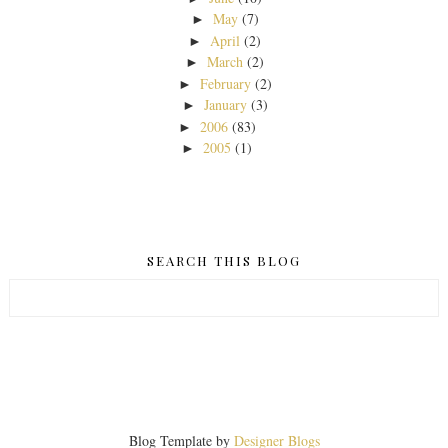
May
(7)
►
April
(2)
►
March
(2)
►
February
(2)
►
January
(3)
►
2006
(83)
►
2005
(1)
►
SEARCH THIS BLOG
Blog Template by
Designer Blogs