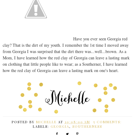
Have you ever seen Georgia red
clay? That is the dirt of my youth. I remember the 1st time I moved away
from Georgia I was surprised that the dirt there was...well...brown. As a
Mom, I have learned how the red clay of Georgia can leave a lasting mark
on clothing that little people like to wear; as a Southerner, I have learned
how the red clay of Georgia can leave a lasting mark on one's heart.
POSTED BY
MICHELLE
AT
10:08:00 AM
5 COMMENTS:
LABELS:
GEORGIA
,
SOUTHERNESS