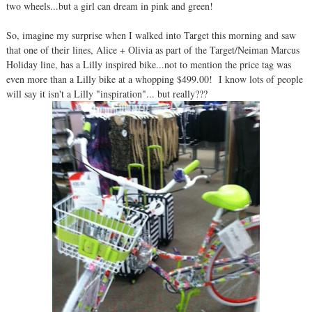
two wheels...but a girl can dream in pink and green!
So, imagine my surprise when I walked into Target this morning and saw
that one of their lines, Alice + Olivia as part of the Target/Neiman Marcus
Holiday line, has a Lilly inspired bike...not to mention the price tag was
even more than a Lilly bike at a whopping $499.00! I know lots of people
will say it isn't a Lilly "inspiration"... but really???