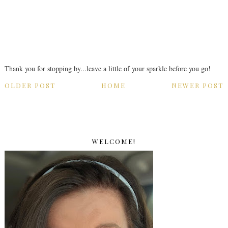
Thank you for stopping by...leave a little of your sparkle before you go!
OLDER POST
HOME
NEWER POST
WELCOME!