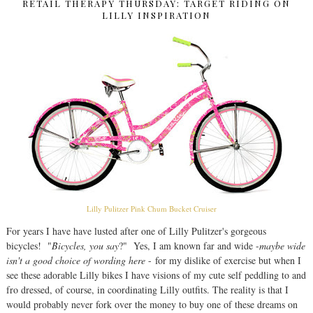
RETAIL THERAPY THURSDAY: TARGET RIDING ON
LILLY INSPIRATION
Lilly Pulitzer Pink Chum Bucket Cruiser
For years I have have lusted after one of Lilly Pulitzer's gorgeous
bicycles! "
Bicycles, you say
?" Yes, I am known far and wide -
maybe wide
isn't a good choice of wording here
- for my dislike of exercise but when I
see these adorable Lilly bikes I have visions of my cute self peddling to and
fro dressed, of course, in coordinating Lilly outfits. The reality is that I
would probably never fork over the money to buy one of these dreams on