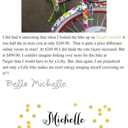
I did find it interesting that when I looked the bike up on
Target's website
it
was half the in store cost at only $249.00. That is quite a price difference
online versus in store! At $249.00 I did think the cute factor increased. But
at $499.00, I couldn't imagine forking over more for this bike at
Target than I would have to for a Lilly. But, then again, I am prejudiced
and only a Lilly bike makes me exert energy imaging myself exercising on
it!!!