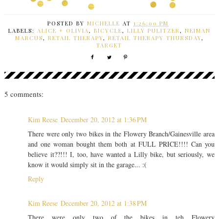
POSTED BY
MICHELLE
AT
1:26:00 PM
LABELS:
ALICE + OLIVIA
,
BICYCLE
,
LILLY PULITZER
,
NEIMAN
MARCUS
,
RETAIL THERAPY
,
RETAIL THERAPY THURSDAY
,
TARGET
5 comments:
Kim Reese
December 20, 2012 at 1:36 PM
There were only two bikes in the Flowery Branch/Gainesville area
and one woman bought them both at FULL PRICE!!!! Can you
believe it??!!! I, too, have wanted a Lilly bike, but seriously, we
know it would simply sit in the garage... :(
Reply
Kim Reese
December 20, 2012 at 1:38 PM
There were only two of the bikes in teh Flowery