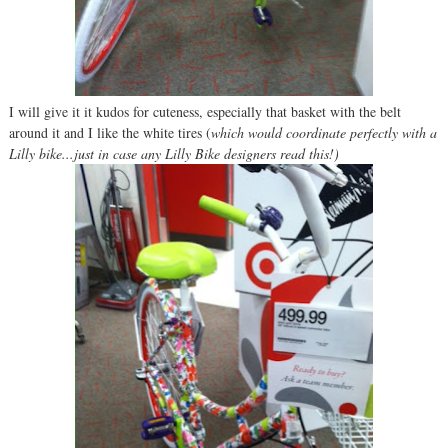
I will give it it kudos for cuteness, especially that basket with the belt
around it and I like the white tires (
which would coordinate perfectly with a
Lilly bike...just in case any Lilly Bike designers read this!)