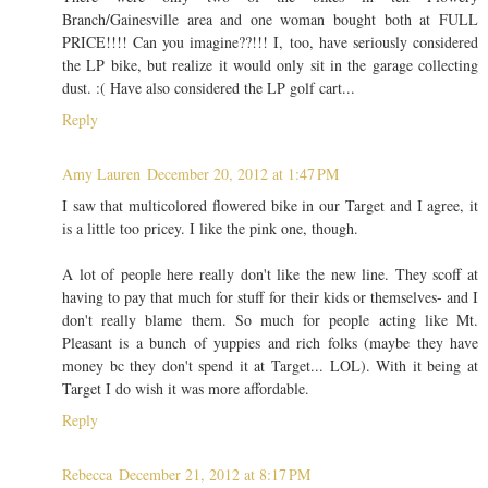
Branch/Gainesville area and one woman bought both at FULL
PRICE!!!! Can you imagine??!!! I, too, have seriously considered
the LP bike, but realize it would only sit in the garage collecting
dust. :( Have also considered the LP golf cart...
Reply
Amy Lauren
December 20, 2012 at 1:47 PM
I saw that multicolored flowered bike in our Target and I agree, it
is a little too pricey. I like the pink one, though.
A lot of people here really don't like the new line. They scoff at
having to pay that much for stuff for their kids or themselves- and I
don't really blame them. So much for people acting like Mt.
Pleasant is a bunch of yuppies and rich folks (maybe they have
money bc they don't spend it at Target... LOL). With it being at
Target I do wish it was more affordable.
Reply
Rebecca
December 21, 2012 at 8:17 PM