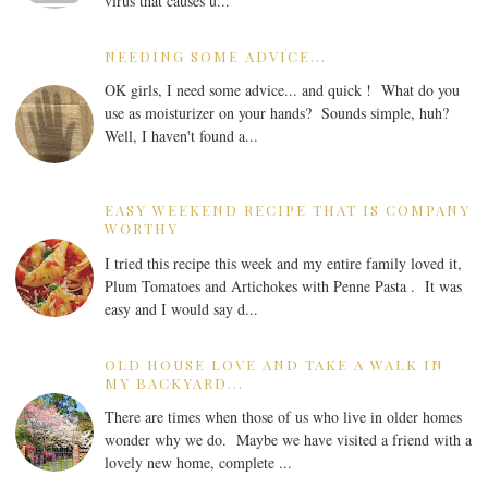
virus that causes u...
NEEDING SOME ADVICE...
OK girls, I need some advice... and quick ! What do you
use as moisturizer on your hands? Sounds simple, huh?
Well, I haven't found a...
EASY WEEKEND RECIPE THAT IS COMPANY
WORTHY
I tried this recipe this week and my entire family loved it,
Plum Tomatoes and Artichokes with Penne Pasta . It was
easy and I would say d...
OLD HOUSE LOVE AND TAKE A WALK IN
MY BACKYARD...
There are times when those of us who live in older homes
wonder why we do. Maybe we have visited a friend with a
lovely new home, complete ...