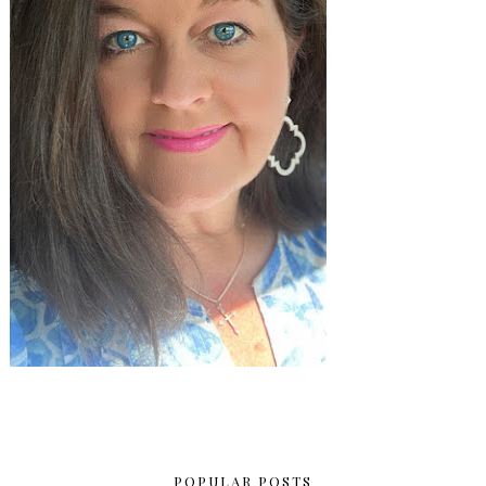
POPULAR POSTS