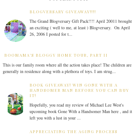
BLOGVERSARY GIVEAWAY!!!!
The Grand Blogversary Gift Pack!!!! April 20011 brought
an exciting ( well to me, at least ) Blogversary. On April
26, 2006 I posted for t...
BOOMAMA'S BLOGGY HOME TOUR, PART II
This is our family room where all the action takes place! The children are
generally in residence along with a plethora of toys. I am strug...
BOOK GIVEAWAY! WIN GONE WITH A
HANDSOMER MAN BEFORE YOU CAN BUY
IT!
Hopefully, you read my review of Michael Lee West's
upcoming book Gone With a Handsomer Man here , and it
left you with a lust in your ...
APPRECIATING THE AGING PROCESS