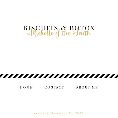
BISCUITS & BOTOX
Michelle of the South
HOME
CONTACT
ABOUT ME
thursday, december 20, 2012