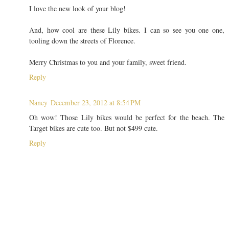
I love the new look of your blog!
And, how cool are these Lily bikes. I can so see you one one,
tooling down the streets of Florence.
Merry Christmas to you and your family, sweet friend.
Reply
Nancy
December 23, 2012 at 8:54 PM
Oh wow! Those Lily bikes would be perfect for the beach. The
Target bikes are cute too. But not $499 cute.
Reply