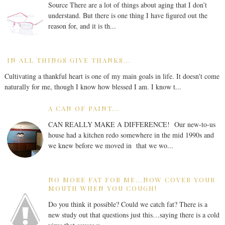
Source There are a lot of things about aging that I don’t
understand. But there is one thing I have figured out the
reason for, and it is th...
IN ALL THINGS GIVE THANKS...
Cultivating a thankful heart is one of my main goals in life. It doesn't come
naturally for me, though I know how blessed I am. I know t...
A CAN OF PAINT...
CAN REALLY MAKE A DIFFERENCE! Our new-to-us
house had a kitchen redo somewhere in the mid 1990s and
we knew before we moved in that we wo...
NO MORE FAT FOR ME...NOW COVER YOUR
MOUTH WHEN YOU COUGH!
Do you think it possible? Could we catch fat? There is a
new study out that questions just this…saying there is a cold