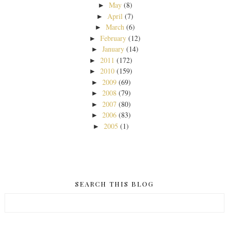
May
(8)
►
April
(7)
►
March
(6)
►
February
(12)
►
January
(14)
►
2011
(172)
►
2010
(159)
►
2009
(69)
►
2008
(79)
►
2007
(80)
►
2006
(83)
►
2005
(1)
►
SEARCH THIS BLOG