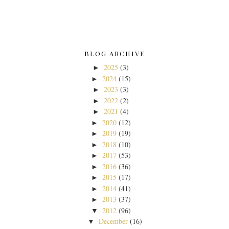
BLOG ARCHIVE
2025
(3)
►
2024
(15)
►
2023
(3)
►
2022
(2)
►
2021
(4)
►
2020
(12)
►
2019
(19)
►
2018
(10)
►
2017
(53)
►
2016
(36)
►
2015
(17)
►
2014
(41)
►
2013
(37)
►
2012
(96)
▼
December
(16)
▼