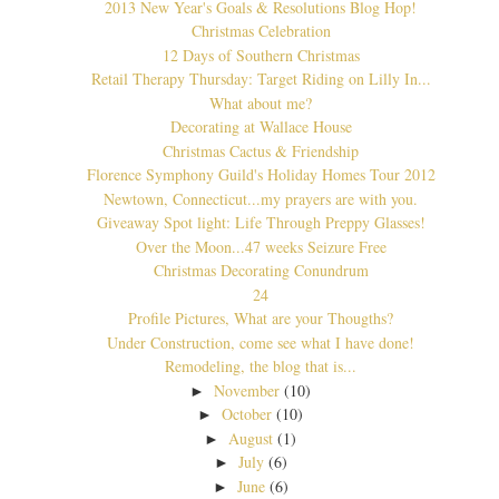
2013 New Year's Goals & Resolutions Blog Hop!
Christmas Celebration
12 Days of Southern Christmas
Retail Therapy Thursday: Target Riding on Lilly In...
What about me?
Decorating at Wallace House
Christmas Cactus & Friendship
Florence Symphony Guild's Holiday Homes Tour 2012
Newtown, Connecticut...my prayers are with you.
Giveaway Spot light: Life Through Preppy Glasses!
Over the Moon...47 weeks Seizure Free
Christmas Decorating Conundrum
24
Profile Pictures, What are your Thougths?
Under Construction, come see what I have done!
Remodeling, the blog that is...
November
(10)
►
October
(10)
►
August
(1)
►
July
(6)
►
June
(6)
►