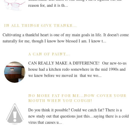
reason for, and it is th...
IN ALL THINGS GIVE THANKS...
Cultivating a thankful heart is one of my main goals in life. It doesn't come
naturally for me, though I know how blessed I am. I know t...
A CAN OF PAINT...
CAN REALLY MAKE A DIFFERENCE! Our new-to-us
house had a kitchen redo somewhere in the mid 1990s and
we knew before we moved in that we wo...
NO MORE FAT FOR ME...NOW COVER YOUR
MOUTH WHEN YOU COUGH!
Do you think it possible? Could we catch fat? There is a
new study out that questions just this…saying there is a cold
virus that causes u...