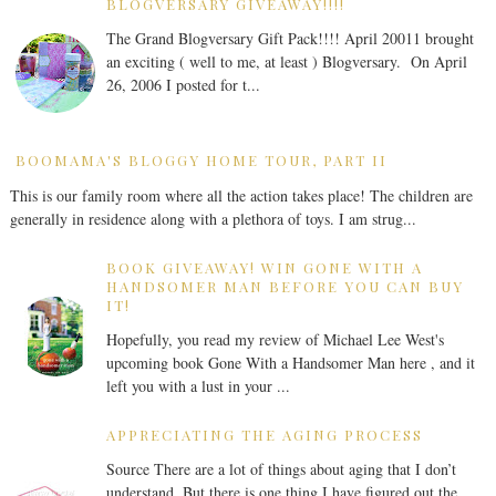
BLOGVERSARY GIVEAWAY!!!!
The Grand Blogversary Gift Pack!!!! April 20011 brought
an exciting ( well to me, at least ) Blogversary. On April
26, 2006 I posted for t...
BOOMAMA'S BLOGGY HOME TOUR, PART II
This is our family room where all the action takes place! The children are
generally in residence along with a plethora of toys. I am strug...
BOOK GIVEAWAY! WIN GONE WITH A
HANDSOMER MAN BEFORE YOU CAN BUY
IT!
Hopefully, you read my review of Michael Lee West's
upcoming book Gone With a Handsomer Man here , and it
left you with a lust in your ...
APPRECIATING THE AGING PROCESS
Source There are a lot of things about aging that I don’t
understand. But there is one thing I have figured out the