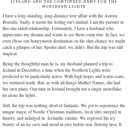
ICELAND AND THE CONTINUED HUNT FOR THE
NORTHERN LIGHTS
I have a long-standing, long-distance love affair with the Aurora
Borealis. Sadly, it seems the feeling isn’t mutual. I am the pursuer in
this one-sided relationship. Fortunately, I have a husband who
appreciates my dreams and wants to see them come true. In fact, we
even chose our honeymoon destination on the slim chance we might
catch a glimpse of her. Spoiler alert: we didn’t. But the trip was still
magical.
Being the thoughtful man he is, my husband planned a trip to
Iceland in December, a time when the Northern Lights were
predicted to be particularly active. With high hopes and warm coats,
we ventured north. But, as with all things Mother Nature, she had
her own plans. Our time in Iceland brought not a single snowflake,
let alone the lights.
Still, the trip was nothing short of fantastic. We got to experience the
unique magic of Nordic Christmas traditions, local sites steeped in
history, and indulged in Icelandic cuisine. We explored the icy
beauty of an ice cave and stood in awe before real, flowing lava. It