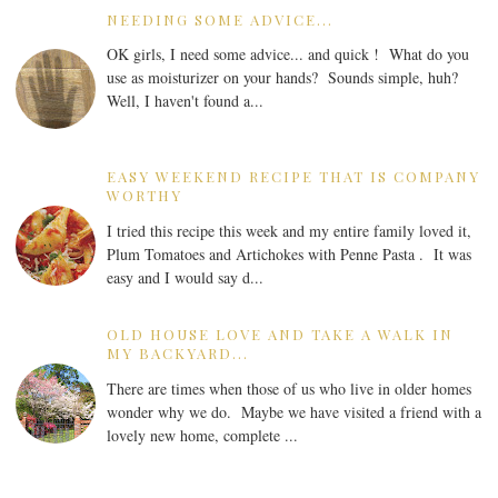
NEEDING SOME ADVICE...
OK girls, I need some advice... and quick ! What do you
use as moisturizer on your hands? Sounds simple, huh?
Well, I haven't found a...
EASY WEEKEND RECIPE THAT IS COMPANY
WORTHY
I tried this recipe this week and my entire family loved it,
Plum Tomatoes and Artichokes with Penne Pasta . It was
easy and I would say d...
OLD HOUSE LOVE AND TAKE A WALK IN
MY BACKYARD...
There are times when those of us who live in older homes
wonder why we do. Maybe we have visited a friend with a
lovely new home, complete ...