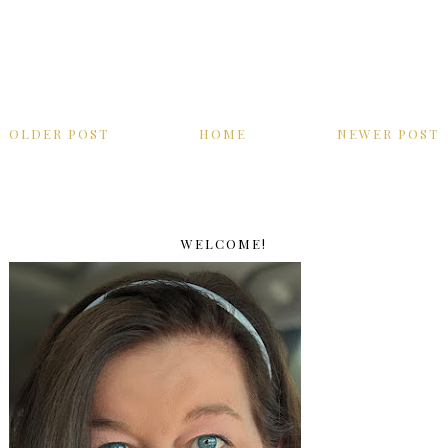
OLDER POST
HOME
NEWER POST
WELCOME!