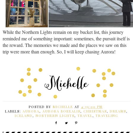
While the Northern Lights remain on my bucket list, this journey
reminded me of something important: sometimes, the pursuit itself is
the reward. The memories we made and the places we saw on this
trip were more than enough. So, I will keep chasing Aurora!
POSTED BY
MICHELLE
AT
4:39:00 PM
LABELS:
AURORA
,
AURORA BOREALIS
,
CHRISTMAS
,
DREAMS
,
ICELAND
,
NORTHERN LIGHTS
,
TRAVEL
,
TRAVELING