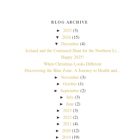
BLOG ARCHIVE
2025
(3)
►
2024
(15)
▼
December
(4)
▼
Iceland and the Continued Hunt for the Northern Li...
Happy 2025!
When Christmas Looks Different
Discovering the Blue Zone: A Journey to Health and...
November
(3)
►
October
(1)
►
September
(2)
►
July
(3)
►
June
(2)
►
2023
(3)
►
2022
(2)
►
2021
(4)
►
2020
(12)
►
2019
(19)
►