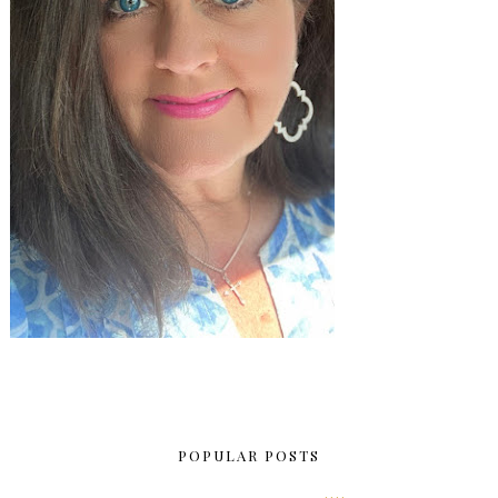
POPULAR POSTS