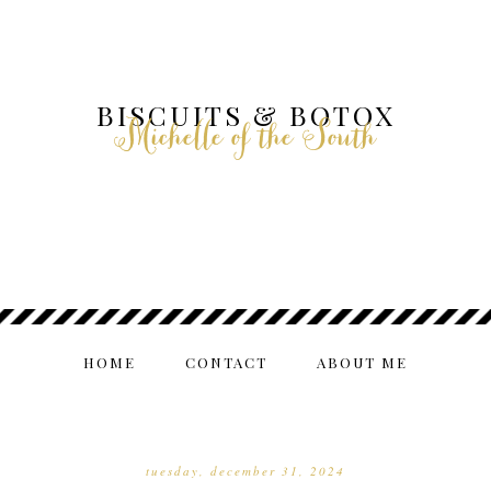
BISCUITS & BOTOX
Michelle of the South
HOME
CONTACT
ABOUT ME
tuesday, december 31, 2024