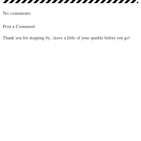
No comments:
Post a Comment
Thank you for stopping by...leave a little of your sparkle before you go!