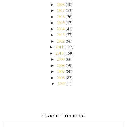
2018
(10)
►
2017
(53)
►
2016
(36)
►
2015
(17)
►
2014
(41)
►
2013
(37)
►
2012
(96)
►
2011
(172)
►
2010
(159)
►
2009
(69)
►
2008
(79)
►
2007
(80)
►
2006
(83)
►
2005
(1)
►
SEARCH THIS BLOG