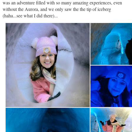
was an adventure filled with so many amazing experiences, even
without the Aurora, and we only saw the the tip of iceberg
(haha...see what I did there)...