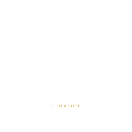
OLDER POST