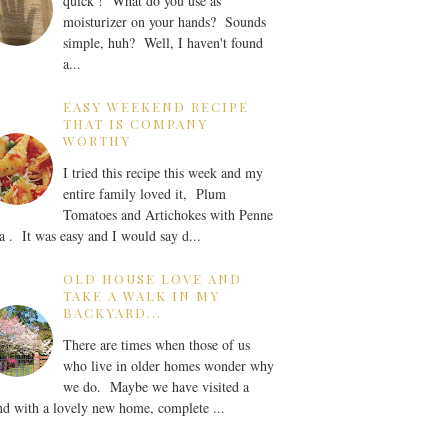
quick ! What do you use as
moisturizer on your hands? Sounds
simple, huh? Well, I haven't found
a...
EASY WEEKEND RECIPE
THAT IS COMPANY
WORTHY
I tried this recipe this week and my
entire family loved it, Plum
Tomatoes and Artichokes with Penne
a . It was easy and I would say d...
OLD HOUSE LOVE AND
TAKE A WALK IN MY
BACKYARD...
There are times when those of us
who live in older homes wonder why
we do. Maybe we have visited a
nd with a lovely new home, complete ...