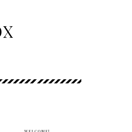
OX
WELCOME!