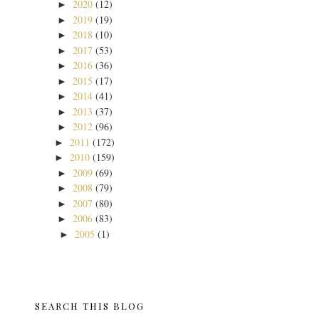
2020
(12)
►
2019
(19)
►
2018
(10)
►
2017
(53)
►
2016
(36)
►
2015
(17)
►
2014
(41)
►
2013
(37)
►
2012
(96)
►
2011
(172)
►
2010
(159)
►
2009
(69)
►
2008
(79)
►
2007
(80)
►
2006
(83)
►
2005
(1)
►
SEARCH THIS BLOG