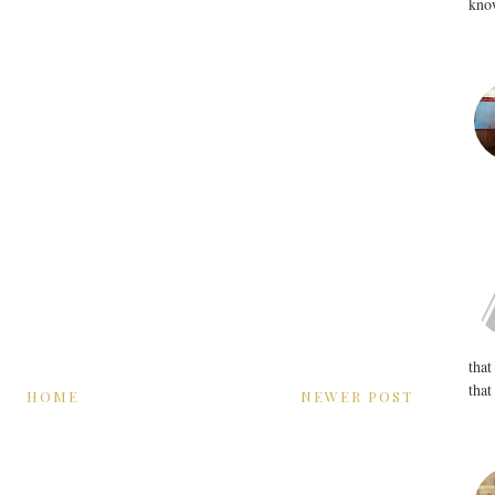
know
that
that
HOME
NEWER POST