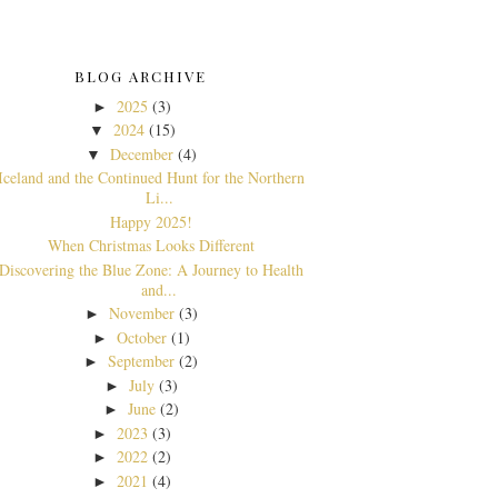
BLOG ARCHIVE
2025
(3)
►
2024
(15)
▼
December
(4)
▼
Iceland and the Continued Hunt for the Northern
Li...
Happy 2025!
When Christmas Looks Different
Discovering the Blue Zone: A Journey to Health
and...
November
(3)
►
October
(1)
►
September
(2)
►
July
(3)
►
June
(2)
►
2023
(3)
►
2022
(2)
►
2021
(4)
►