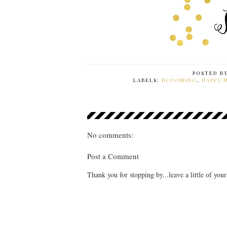
POSTED B
LABELS:
BLOOMING
,
HAPPY 
No comments:
Post a Comment
Thank you for stopping by...leave a little of you