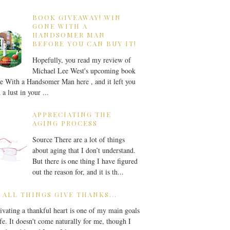
BOOK GIVEAWAY! WIN
GONE WITH A
HANDSOMER MAN
BEFORE YOU CAN BUY IT!
Hopefully, you read my review of
Michael Lee West's upcoming book
 With a Handsomer Man here , and it left you
 a lust in your ...
APPRECIATING THE
AGING PROCESS
Source There are a lot of things
about aging that I don’t understand.
But there is one thing I have figured
out the reason for, and it is th...
 ALL THINGS GIVE THANKS...
ivating a thankful heart is one of my main goals
ife. It doesn't come naturally for me, though I