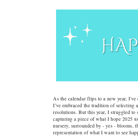
As the calendar flips to a new year, I'v
I’ve embraced the tradition of selecting
resolutions. But this year, I struggled to
capturing a piece of what I hope 2025 t
nursery, surrounded by - yes - blooms, th
representation of what I want to see hap