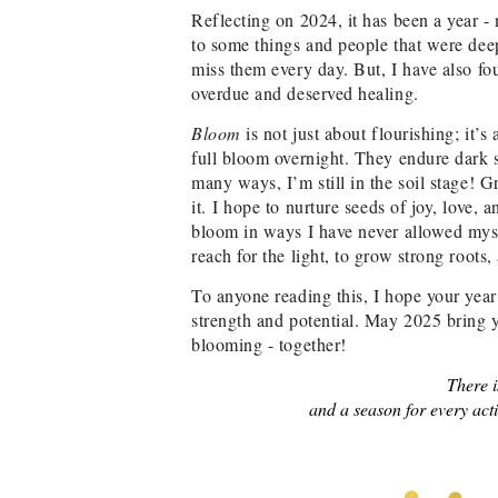
Reflecting on 2024, it has been a year - 
to some things and people that were deepl
miss them every day. But, I have also fou
overdue and deserved healing.
Bloom
is not just about flourishing; it’s
full bloom overnight. They endure dark so
many ways, I’m still in the soil stage! G
it.
I hope to nurture seeds of joy, love, 
bloom in ways I have never allowed myse
reach for the light, to grow strong roots,
To anyone reading this, I hope your year
strength and potential. May 2025 bring yo
blooming - together!
There i
and a season for every acti