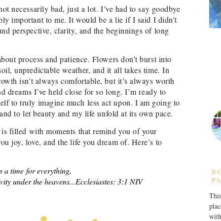
not necessarily bad, just a lot. I’ve had to say goodbye
y important to me. It would be a lie if I said I didn’t
nd perspective, clarity, and the beginnings of long
 about process and patience. Flowers don’t burst into
il, unpredictable weather, and it all takes time. In
rowth isn’t always comfortable, but it’s always worth
and dreams I’ve held close for so long. I’m ready to
lf to truly imagine much less act upon. I am going to
 and to let beauty and my life unfold at its own pace.
 is filled with moments that remind you of your
u joy, love, and the life you dream of. Here’s to
s a time for everything,
B
PA
vity under the heavens...
Ecclesiastes: 3:1 NIV
This
plac
with