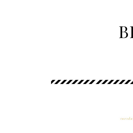
B
tuesda