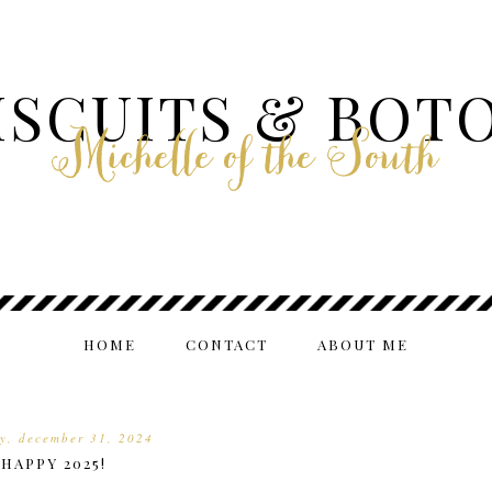
ISCUITS & BOT
Michelle of the South
HOME
CONTACT
ABOUT ME
y, december 31, 2024
HAPPY 2025!