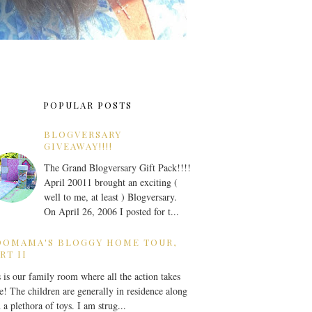
POPULAR POSTS
BLOGVERSARY
GIVEAWAY!!!!
The Grand Blogversary Gift Pack!!!!
April 20011 brought an exciting (
well to me, at least ) Blogversary.
On April 26, 2006 I posted for t...
OOMAMA'S BLOGGY HOME TOUR,
RT II
 is our family room where all the action takes
e! The children are generally in residence along
 a plethora of toys. I am strug...