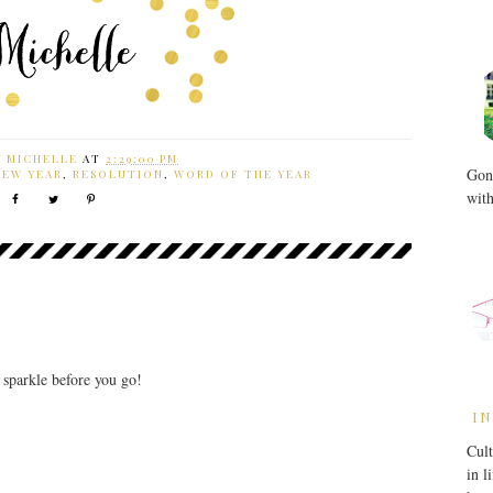
Y
MICHELLE
AT
2:29:00 PM
Gone
NEW YEAR
,
RESOLUTION
,
WORD OF THE YEAR
with
r sparkle before you go!
IN
Cult
in l