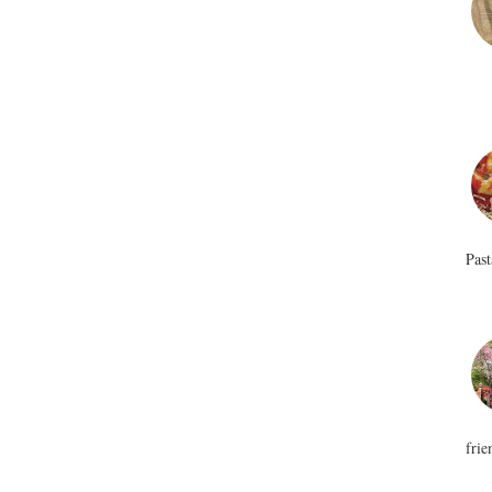
Past
frie