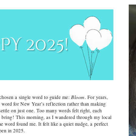
e chosen a single word to guide me:
Bloom
. For years,
 a word for New Year’s reflection rather than making
 settle on just one. Too many words felt right, each
o bring!
This morning, as I wandered through my local
e word found me. It felt like a quiet nudge, a perfect
pen in 2025.