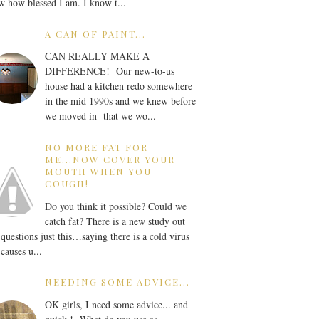
 how blessed I am. I know t...
A CAN OF PAINT...
CAN REALLY MAKE A
DIFFERENCE! Our new-to-us
house had a kitchen redo somewhere
in the mid 1990s and we knew before
we moved in that we wo...
NO MORE FAT FOR
ME...NOW COVER YOUR
MOUTH WHEN YOU
COUGH!
Do you think it possible? Could we
catch fat? There is a new study out
 questions just this…saying there is a cold virus
 causes u...
NEEDING SOME ADVICE...
OK girls, I need some advice... and