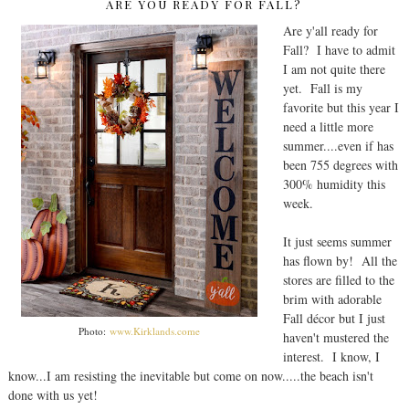
ARE YOU READY FOR FALL?
Are y'all ready for
Fall? I have to admit
I am not quite there
yet. Fall is my
favorite but this year I
need a little more
summer....even if has
been 755 degrees with
300% humidity this
week.
It just seems summer
has flown by! All the
stores are filled to the
brim with adorable
Fall décor but I just
Photo:
www.Kirklands.come
haven't mustered the
interest. I know, I
know...I am resisting the inevitable but come on now.....the beach isn't
done with us yet!