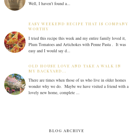
Well, I haven't found a...
EASY WEEKEND RECIPE THAT IS COMPANY
WORTHY
I tried this recipe this week and my entire family loved it,
Plum Tomatoes and Artichokes with Penne Pasta . It was
easy and I would say d...
OLD HOUSE LOVE AND TAKE A WALK IN
MY BACKYARD...
There are times when those of us who live in older homes
wonder why we do. Maybe we have visited a friend with a
lovely new home, complete ...
BLOG ARCHIVE