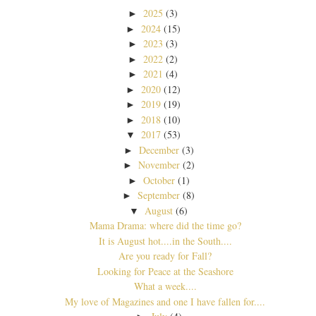
2025
(3)
►
2024
(15)
►
2023
(3)
►
2022
(2)
►
2021
(4)
►
2020
(12)
►
2019
(19)
►
2018
(10)
►
2017
(53)
▼
December
(3)
►
November
(2)
►
October
(1)
►
September
(8)
►
August
(6)
▼
Mama Drama: where did the time go?
It is August hot....in the South....
Are you ready for Fall?
Looking for Peace at the Seashore
What a week....
My love of Magazines and one I have fallen for....