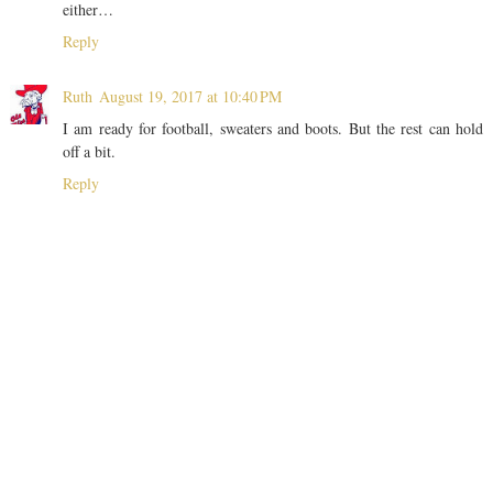
either…
Reply
Ruth
August 19, 2017 at 10:40 PM
I am ready for football, sweaters and boots. But the rest can hold
off a bit.
Reply