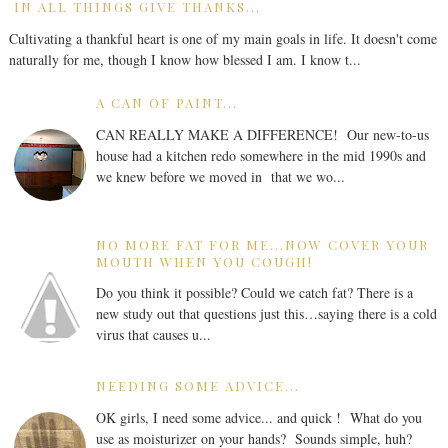
IN ALL THINGS GIVE THANKS...
Cultivating a thankful heart is one of my main goals in life. It doesn't come
naturally for me, though I know how blessed I am. I know t...
A CAN OF PAINT...
CAN REALLY MAKE A DIFFERENCE! Our new-to-us
house had a kitchen redo somewhere in the mid 1990s and
we knew before we moved in that we wo...
NO MORE FAT FOR ME...NOW COVER YOUR
MOUTH WHEN YOU COUGH!
Do you think it possible? Could we catch fat? There is a
new study out that questions just this…saying there is a cold
virus that causes u...
NEEDING SOME ADVICE...
OK girls, I need some advice... and quick ! What do you
use as moisturizer on your hands? Sounds simple, huh?