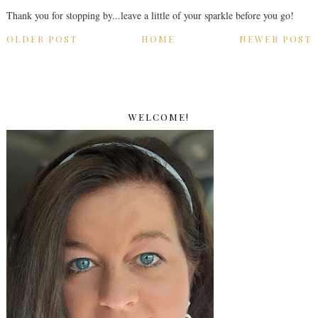
Thank you for stopping by...leave a little of your sparkle before you go!
OLDER POST
HOME
NEWER POST
WELCOME!