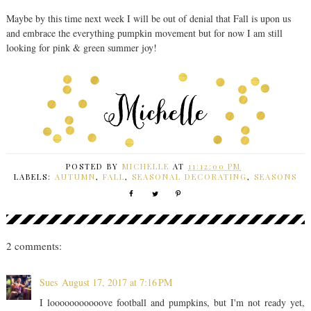
Maybe by this time next week I will be out of denial that Fall is upon us
and embrace the everything pumpkin movement but for now I am still
looking for pink & green summer joy!
POSTED BY
MICHELLE
AT
11:12:00 PM
LABELS:
AUTUMN
,
FALL
,
SEASONAL DECORATING
,
SEASONS
2 comments:
Sues
August 17, 2017 at 7:16 PM
I looooooooooove football and pumpkins, but I'm not ready yet,