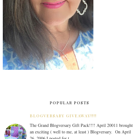
POPULAR POSTS
BLOGVERSARY GIVEAWAY!!!!
The Grand Blogversary Gift Pack!!!! April 20011 brought
an exciting ( well to me, at least ) Blogversary. On April
26, 2006 I posted for t...