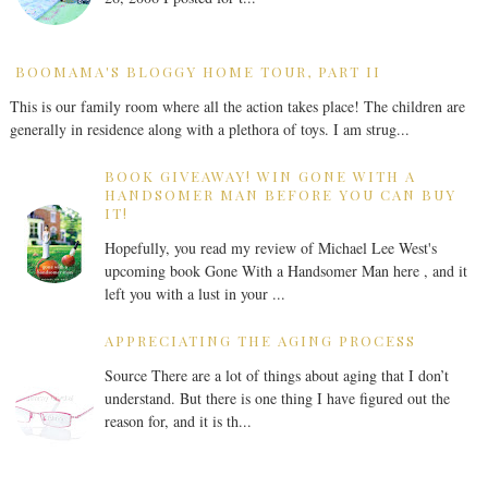
BOOMAMA'S BLOGGY HOME TOUR, PART II
This is our family room where all the action takes place! The children are
generally in residence along with a plethora of toys. I am strug...
BOOK GIVEAWAY! WIN GONE WITH A
HANDSOMER MAN BEFORE YOU CAN BUY
IT!
Hopefully, you read my review of Michael Lee West's
upcoming book Gone With a Handsomer Man here , and it
left you with a lust in your ...
APPRECIATING THE AGING PROCESS
Source There are a lot of things about aging that I don’t
understand. But there is one thing I have figured out the
reason for, and it is th...