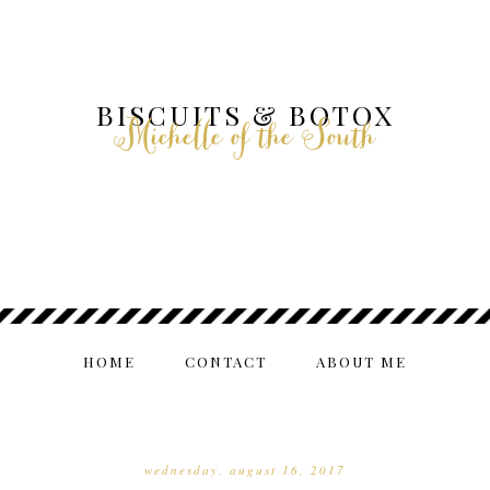
BISCUITS & BOTOX
Michelle of the South
HOME
CONTACT
ABOUT ME
wednesday, august 16, 2017