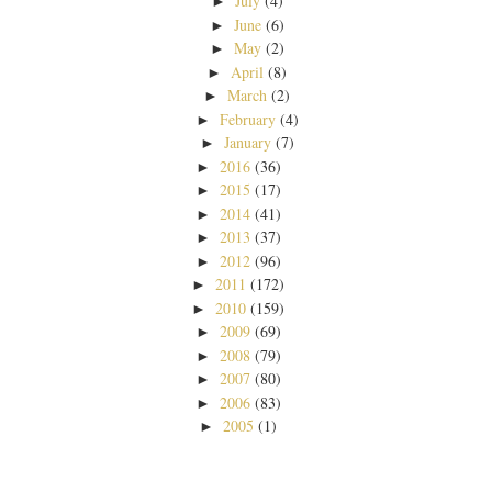
July
(4)
►
June
(6)
►
May
(2)
►
April
(8)
►
March
(2)
►
February
(4)
►
January
(7)
►
2016
(36)
►
2015
(17)
►
2014
(41)
►
2013
(37)
►
2012
(96)
►
2011
(172)
►
2010
(159)
►
2009
(69)
►
2008
(79)
►
2007
(80)
►
2006
(83)
►
2005
(1)
►