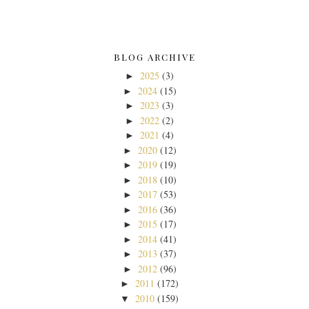
BLOG ARCHIVE
2025
(3)
►
2024
(15)
►
2023
(3)
►
2022
(2)
►
2021
(4)
►
2020
(12)
►
2019
(19)
►
2018
(10)
►
2017
(53)
►
2016
(36)
►
2015
(17)
►
2014
(41)
►
2013
(37)
►
2012
(96)
►
2011
(172)
►
2010
(159)
▼