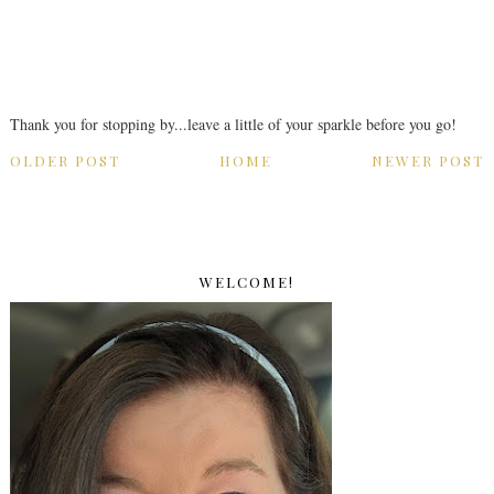
Thank you for stopping by...leave a little of your sparkle before you go!
OLDER POST
HOME
NEWER POST
WELCOME!