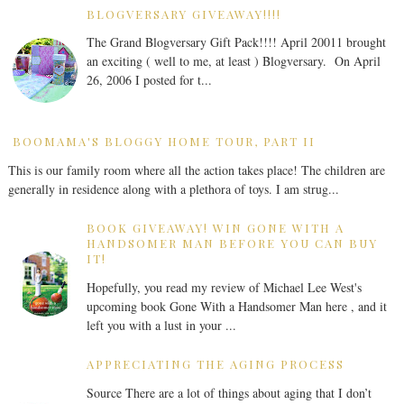
BLOGVERSARY GIVEAWAY!!!!
The Grand Blogversary Gift Pack!!!! April 20011 brought
an exciting ( well to me, at least ) Blogversary. On April
26, 2006 I posted for t...
BOOMAMA'S BLOGGY HOME TOUR, PART II
This is our family room where all the action takes place! The children are
generally in residence along with a plethora of toys. I am strug...
BOOK GIVEAWAY! WIN GONE WITH A
HANDSOMER MAN BEFORE YOU CAN BUY
IT!
Hopefully, you read my review of Michael Lee West's
upcoming book Gone With a Handsomer Man here , and it
left you with a lust in your ...
APPRECIATING THE AGING PROCESS
Source There are a lot of things about aging that I don’t