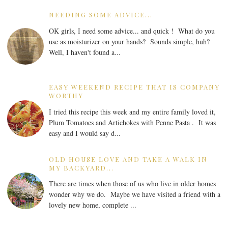
NEEDING SOME ADVICE...
OK girls, I need some advice... and quick ! What do you
use as moisturizer on your hands? Sounds simple, huh?
Well, I haven't found a...
EASY WEEKEND RECIPE THAT IS COMPANY
WORTHY
I tried this recipe this week and my entire family loved it,
Plum Tomatoes and Artichokes with Penne Pasta . It was
easy and I would say d...
OLD HOUSE LOVE AND TAKE A WALK IN
MY BACKYARD...
There are times when those of us who live in older homes
wonder why we do. Maybe we have visited a friend with a
lovely new home, complete ...