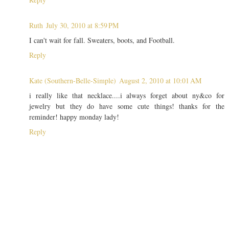
Ruth
July 30, 2010 at 8:59 PM
I can't wait for fall. Sweaters, boots, and Football.
Reply
Kate (Southern-Belle-Simple)
August 2, 2010 at 10:01 AM
i really like that necklace....i always forget about ny&co for
jewelry but they do have some cute things! thanks for the
reminder! happy monday lady!
Reply