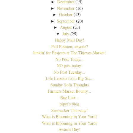
December
(15)
►
November
(16)
►
October
(13)
►
September
(20)
►
August
(23)
►
July
(25)
▼
Happy Mail Day!
Fall Fashion, anyone?
Junkin' for Projects at The Thieves Market!
No Post Today...
NO post today!
No Post Tuesday...
Life Lessons from Big Sis...
Sunday Sofa Thoughts
Farmers Market Bounty...
Bag Lust...
piper's blog
Seersucker Thursday!
What is Blooming in Your Yard?
What is Blooming in Your Yard?
Awards Day!