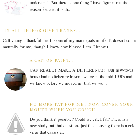
understand. But there is one thing I have figured out the
reason for, and it is th...
IN ALL THINGS GIVE THANKS...
Cultivating a thankful heart is one of my main goals in life. It doesn't come
naturally for me, though I know how blessed I am. I know t...
A CAN OF PAINT...
CAN REALLY MAKE A DIFFERENCE! Our new-to-us
house had a kitchen redo somewhere in the mid 1990s and
we knew before we moved in that we wo...
NO MORE FAT FOR ME...NOW COVER YOUR
MOUTH WHEN YOU COUGH!
Do you think it possible? Could we catch fat? There is a
new study out that questions just this…saying there is a cold
virus that causes u...