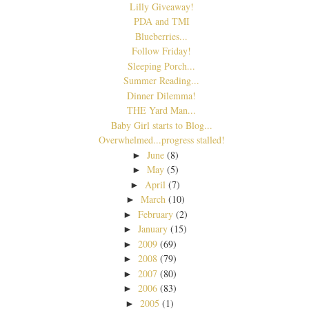
Lilly Giveaway!
PDA and TMI
Blueberries...
Follow Friday!
Sleeping Porch...
Summer Reading...
Dinner Dilemma!
THE Yard Man...
Baby Girl starts to Blog...
Overwhelmed...progress stalled!
June
(8)
►
May
(5)
►
April
(7)
►
March
(10)
►
February
(2)
►
January
(15)
►
2009
(69)
►
2008
(79)
►
2007
(80)
►
2006
(83)
►
2005
(1)
►