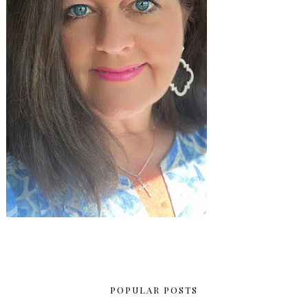
POPULAR POSTS