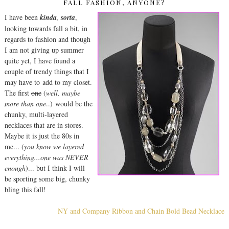
FALL FASHION, ANYONE?
I have been
kinda
,
sorta
,
looking towards fall a bit, in
regards to fashion and though
I am not giving up summer
quite yet, I have found a
couple of trendy things that I
may have to add to my closet.
The first
one
(
well, maybe
more than one
..) would be the
chunky, multi-layered
necklaces that are in stores.
Maybe it is just the 80s in
me... (
you know we layered
everything...one was NEVER
enough
)... but I think I will
be sporting some big, chunky
bling this fall!
NY and Company Ribbon and Chain Bold Bead Necklace