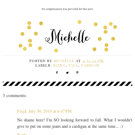
No compensation was provided for this post
POSTED BY
MICHELLE
AT
4:51:00 PM
LABELS:
BLING
,
FALL
,
FASHION
3 comments:
Freck
July 30, 2010 at 6:47 PM
No shame here! I'm SO looking forward to fall. What I wouldn't
give to put on some jeans and a cardigan at the same time... :)
Reply