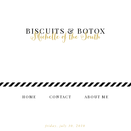
BISCUITS & BOTOX
Michelle of the South
HOME
CONTACT
ABOUT ME
friday, july 30, 2010