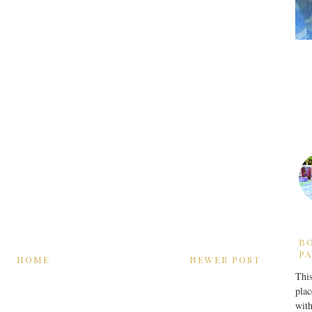
B
PA
HOME
NEWER POST
This
plac
with