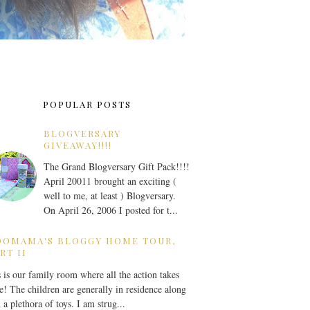
POPULAR POSTS
BLOGVERSARY
GIVEAWAY!!!!
The Grand Blogversary Gift Pack!!!!
April 20011 brought an exciting (
well to me, at least ) Blogversary.
On April 26, 2006 I posted for t...
OOMAMA'S BLOGGY HOME TOUR,
RT II
 is our family room where all the action takes
e! The children are generally in residence along
 a plethora of toys. I am strug...