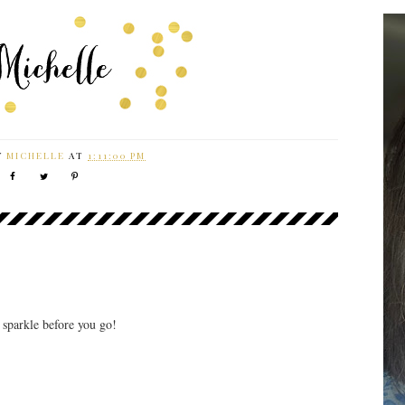
Y
MICHELLE
AT
1:11:00 PM
r sparkle before you go!