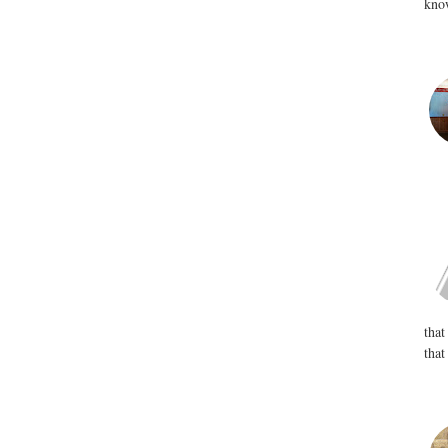
know
that
that