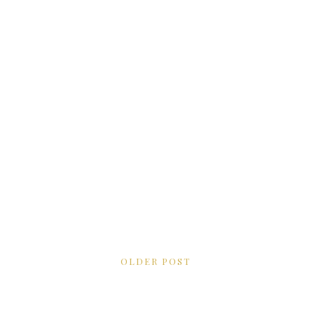
OLDER POST