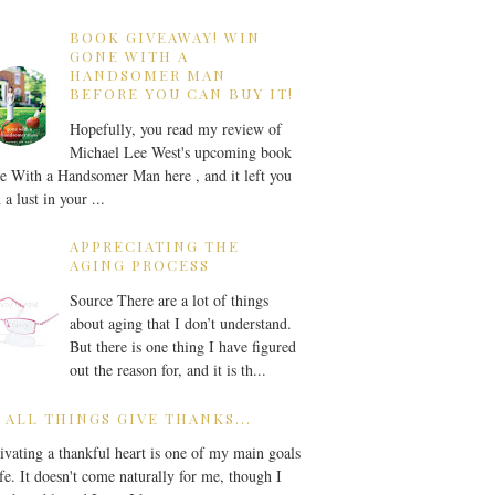
BOOK GIVEAWAY! WIN
GONE WITH A
HANDSOMER MAN
BEFORE YOU CAN BUY IT!
Hopefully, you read my review of
Michael Lee West's upcoming book
 With a Handsomer Man here , and it left you
 a lust in your ...
APPRECIATING THE
AGING PROCESS
Source There are a lot of things
about aging that I don’t understand.
But there is one thing I have figured
out the reason for, and it is th...
 ALL THINGS GIVE THANKS...
ivating a thankful heart is one of my main goals
ife. It doesn't come naturally for me, though I