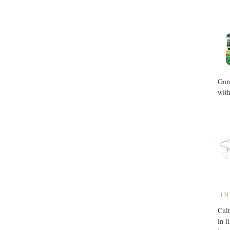
Gone
with
IN
Cult
in l