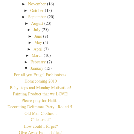
November
(16)
►
October
(13)
►
September
(20)
►
August
(23)
►
July
(25)
►
June
(8)
►
May
(5)
►
April
(7)
►
March
(10)
►
February
(2)
►
January
(15)
▼
For all you Frugal Fashionistas!
Homecoming 2010
Baby steps and Monday Motivation!
Painting Product that we LOVE!
Please pray for Haiti...
Decorating Delimmas Party...Round 5!
Old Men Clothes...
Chic...moi?
How could I forget?
Give Away Fun at Julie's!