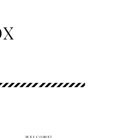
OX
WELCOME!