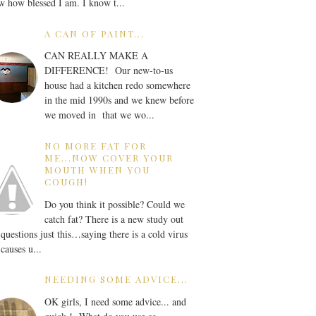
 how blessed I am. I know t...
A CAN OF PAINT...
CAN REALLY MAKE A
DIFFERENCE! Our new-to-us
house had a kitchen redo somewhere
in the mid 1990s and we knew before
we moved in that we wo...
NO MORE FAT FOR
ME...NOW COVER YOUR
MOUTH WHEN YOU
COUGH!
Do you think it possible? Could we
catch fat? There is a new study out
 questions just this…saying there is a cold virus
 causes u...
NEEDING SOME ADVICE...
OK girls, I need some advice... and