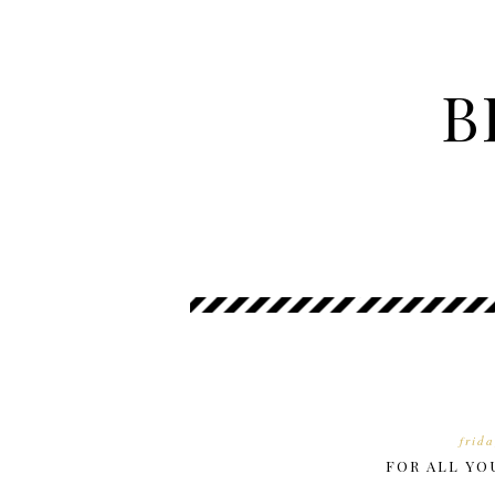
B
frid
FOR ALL YO