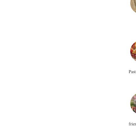
Past
frie