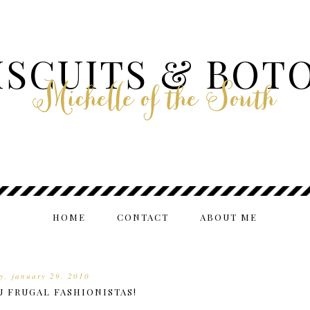
ISCUITS & BOT
Michelle of the South
HOME
CONTACT
ABOUT ME
ay, january 29, 2010
U FRUGAL FASHIONISTAS!