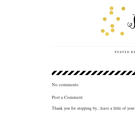
POSTED B
No comments:
Post a Comment
Thank you for stopping by...leave a little of you