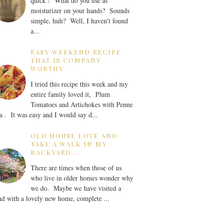
quick ! What do you use as
moisturizer on your hands? Sounds
simple, huh? Well, I haven't found
a...
EASY WEEKEND RECIPE
THAT IS COMPANY
WORTHY
I tried this recipe this week and my
entire family loved it, Plum
Tomatoes and Artichokes with Penne
a . It was easy and I would say d...
OLD HOUSE LOVE AND
TAKE A WALK IN MY
BACKYARD...
There are times when those of us
who live in older homes wonder why
we do. Maybe we have visited a
nd with a lovely new home, complete ...