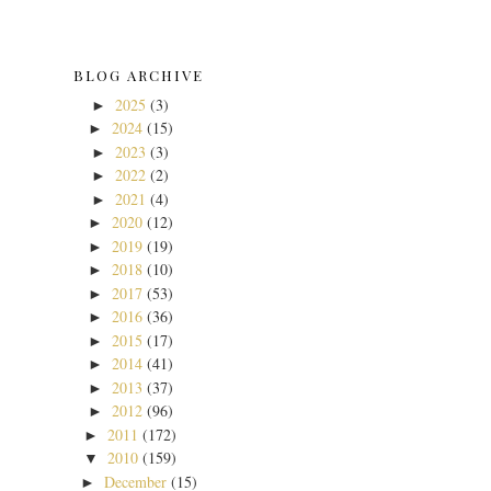
BLOG ARCHIVE
2025
(3)
►
2024
(15)
►
2023
(3)
►
2022
(2)
►
2021
(4)
►
2020
(12)
►
2019
(19)
►
2018
(10)
►
2017
(53)
►
2016
(36)
►
2015
(17)
►
2014
(41)
►
2013
(37)
►
2012
(96)
►
2011
(172)
►
2010
(159)
▼
December
(15)
►