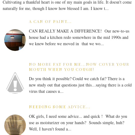
Cultivating a thankful heart is one of my main goals in life. It doesn't come
naturally for me, though I know how blessed I am. I know t...
A CAN OF PAINT...
CAN REALLY MAKE A DIFFERENCE! Our new-to-us
house had a kitchen redo somewhere in the mid 1990s and
we knew before we moved in that we wo...
NO MORE FAT FOR ME...NOW COVER YOUR
MOUTH WHEN YOU COUGH!
Do you think it possible? Could we catch fat? There is a
new study out that questions just this…saying there is a cold
virus that causes u...
NEEDING SOME ADVICE...
OK girls, I need some advice... and quick ! What do you
use as moisturizer on your hands? Sounds simple, huh?
Well, I haven't found a...