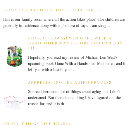
BOOMAMA'S BLOGGY HOME TOUR, PART II
This is our family room where all the action takes place! The children are
generally in residence along with a plethora of toys. I am strug...
BOOK GIVEAWAY! WIN GONE WITH A
HANDSOMER MAN BEFORE YOU CAN BUY
IT!
Hopefully, you read my review of Michael Lee West's
upcoming book Gone With a Handsomer Man here , and it
left you with a lust in your ...
APPRECIATING THE AGING PROCESS
Source There are a lot of things about aging that I don’t
understand. But there is one thing I have figured out the
reason for, and it is th...
IN ALL THINGS GIVE THANKS...