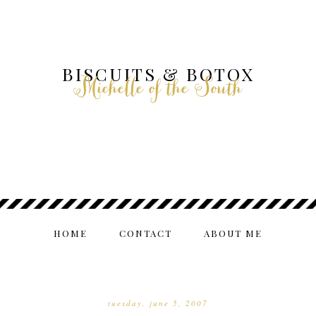
BISCUITS & BOTOX
Michelle of the South
HOME
CONTACT
ABOUT ME
tuesday, june 5, 2007