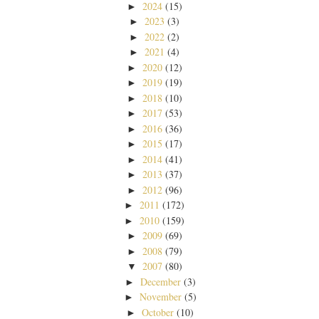
2024
(15)
►
2023
(3)
►
2022
(2)
►
2021
(4)
►
2020
(12)
►
2019
(19)
►
2018
(10)
►
2017
(53)
►
2016
(36)
►
2015
(17)
►
2014
(41)
►
2013
(37)
►
2012
(96)
►
2011
(172)
►
2010
(159)
►
2009
(69)
►
2008
(79)
►
2007
(80)
▼
December
(3)
►
November
(5)
►
October
(10)
►