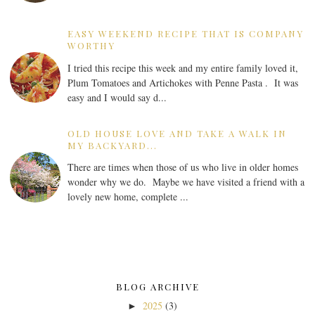
EASY WEEKEND RECIPE THAT IS COMPANY
WORTHY
I tried this recipe this week and my entire family loved it,
Plum Tomatoes and Artichokes with Penne Pasta . It was
easy and I would say d...
OLD HOUSE LOVE AND TAKE A WALK IN
MY BACKYARD...
There are times when those of us who live in older homes
wonder why we do. Maybe we have visited a friend with a
lovely new home, complete ...
BLOG ARCHIVE
2025
(3)
►