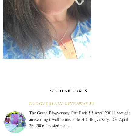
POPULAR POSTS
BLOGVERSARY GIVEAWAY!!!!
The Grand Blogversary Gift Pack!!!! April 20011 brought
an exciting ( well to me, at least ) Blogversary. On April
26, 2006 I posted for t...