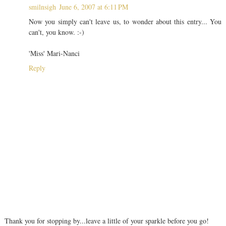
smilnsigh
June 6, 2007 at 6:11 PM
Now you simply can't leave us, to wonder about this entry... You
can't, you know. :-)
'Miss' Mari-Nanci
Reply
Thank you for stopping by...leave a little of your sparkle before you go!