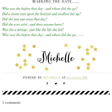
MARKING THE DATE......
Who was she before that day…and where did she go?
Did a storm roar upon the horizon and swallow her up?
Did she just run away that day?
Did she ever exist…and does anyone know?
Was she a mirage…just like the life she led?
Who was she before that day...and where did she go........
POSTED BY
MICHELLE
AT
12:04:00 PM
1 comment: