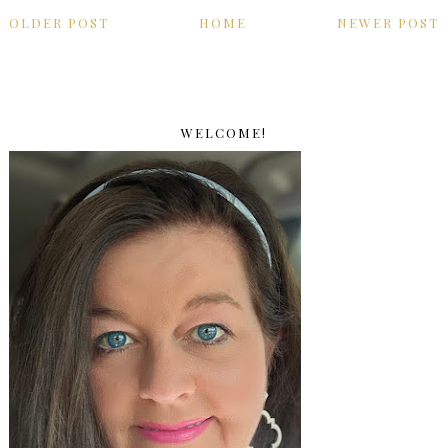
OLDER POST
HOME
NEWER POST
WELCOME!