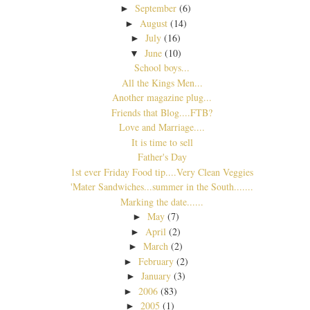
September
(6)
►
August
(14)
►
July
(16)
►
June
(10)
▼
School boys...
All the Kings Men...
Another magazine plug...
Friends that Blog....FTB?
Love and Marriage....
It is time to sell
Father's Day
1st ever Friday Food tip....Very Clean Veggies
'Mater Sandwiches...summer in the South.......
Marking the date......
May
(7)
►
April
(2)
►
March
(2)
►
February
(2)
►
January
(3)
►
2006
(83)
►
2005
(1)
►