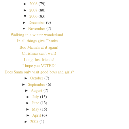
2008
(79)
►
2007
(80)
►
2006
(83)
▼
December
(9)
►
November
(7)
▼
Walking in a winter wonderland....
In all things give Thanks...
Boo Mama's at it again!
Christmas can't wait!
Long, lost friends!
I hope you VOTED!
Does Santa only visit good boys and girls?
October
(7)
►
September
(6)
►
August
(7)
►
July
(13)
►
June
(13)
►
May
(15)
►
April
(6)
►
2005
(1)
►