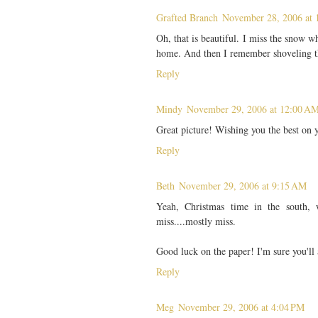
Grafted Branch
November 28, 2006 at 
Oh, that is beautiful. I miss the snow 
home. And then I remember shoveling th
Reply
Mindy
November 29, 2006 at 12:00 A
Great picture! Wishing you the best on 
Reply
Beth
November 29, 2006 at 9:15 AM
Yeah, Christmas time in the south,
miss....mostly miss.
Good luck on the paper! I'm sure you'll 
Reply
Meg
November 29, 2006 at 4:04 PM