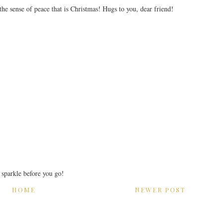
 the sense of peace that is Christmas! Hugs to you, dear friend!
r sparkle before you go!
HOME
NEWER POST