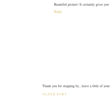
Beautiful picture! It certainly gives you
Reply
Thank you for stopping by...leave a little of you
OLDER POST