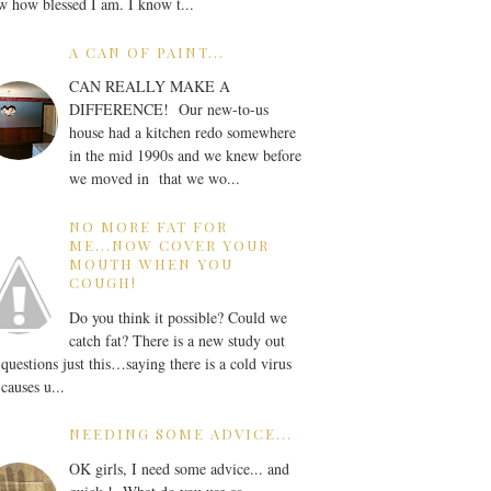
 how blessed I am. I know t...
A CAN OF PAINT...
CAN REALLY MAKE A
DIFFERENCE! Our new-to-us
house had a kitchen redo somewhere
in the mid 1990s and we knew before
we moved in that we wo...
NO MORE FAT FOR
ME...NOW COVER YOUR
MOUTH WHEN YOU
COUGH!
Do you think it possible? Could we
catch fat? There is a new study out
 questions just this…saying there is a cold virus
 causes u...
NEEDING SOME ADVICE...
OK girls, I need some advice... and