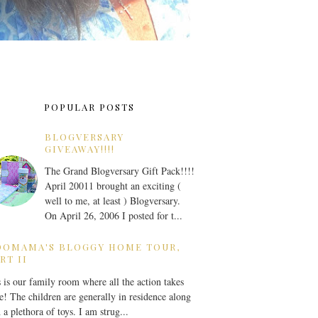
POPULAR POSTS
BLOGVERSARY
GIVEAWAY!!!!
The Grand Blogversary Gift Pack!!!!
April 20011 brought an exciting (
well to me, at least ) Blogversary.
On April 26, 2006 I posted for t...
OOMAMA'S BLOGGY HOME TOUR,
RT II
 is our family room where all the action takes
e! The children are generally in residence along
 a plethora of toys. I am strug...