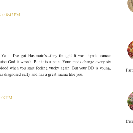
 at 8:42 PM
 Yeah, I've got Hasimoto's...they thought it was thyroid cancer
aise God it wasn't. But it is a pain. Your meds change every six
 blood when you start feeling yucky again. But your DD is young,
Past
was diagnosed early and has a great mama like you.
9:07 PM
frie