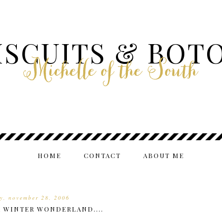
ISCUITS & BOT
Michelle of the South
HOME
CONTACT
ABOUT ME
y, november 28, 2006
A WINTER WONDERLAND....