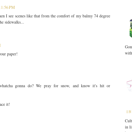
11:56 PM
when I see scenes like that from the comfort of my balmy 74 degree
e sidewalks...
M
Gone
with
your paper!
 whatcha gonna do? We pray for snow, and know it's hit or
ace it!
IN
Cult
in l