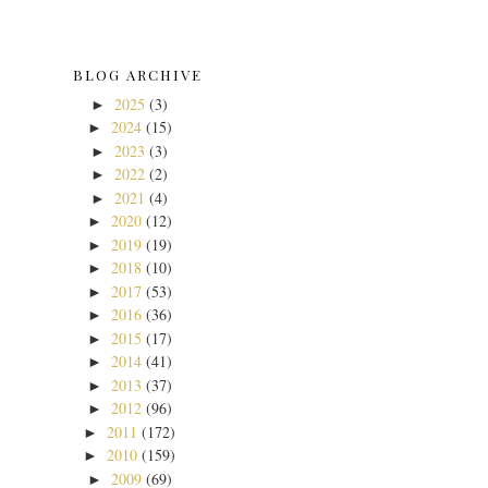
BLOG ARCHIVE
2025
(3)
►
2024
(15)
►
2023
(3)
►
2022
(2)
►
2021
(4)
►
2020
(12)
►
2019
(19)
►
2018
(10)
►
2017
(53)
►
2016
(36)
►
2015
(17)
►
2014
(41)
►
2013
(37)
►
2012
(96)
►
2011
(172)
►
2010
(159)
►
2009
(69)
►