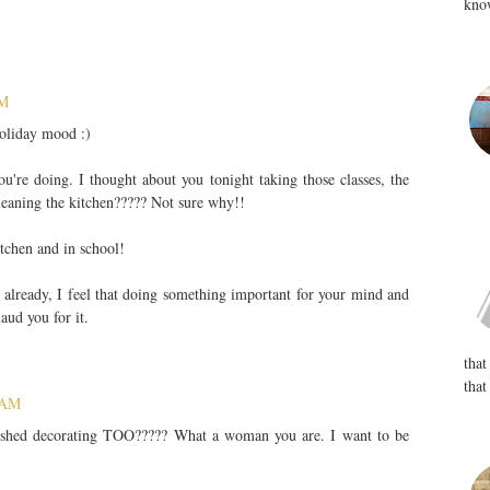
know
PM
oliday mood :)
're doing. I thought about you tonight taking those classes, the
leaning the kitchen????? Not sure why!!
tchen and in school!
 already, I feel that doing something important for your mind and
aud you for it.
that
that
 AM
inished decorating TOO????? What a woman you are. I want to be