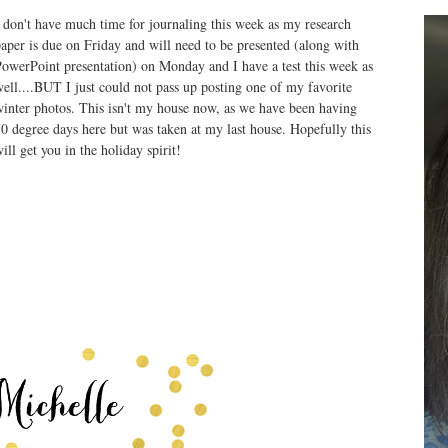
 don't have much time for journaling this week as my research
aper is due on Friday and will need to be presented (along with
owerPoint presentation) on Monday and I have a test this week as
ell....BUT I just could not pass up posting one of my favorite
inter photos. This isn't my house now, as we have been having
0 degree days here but was taken at my last house. Hopefully this
ill get you in the holiday spirit!