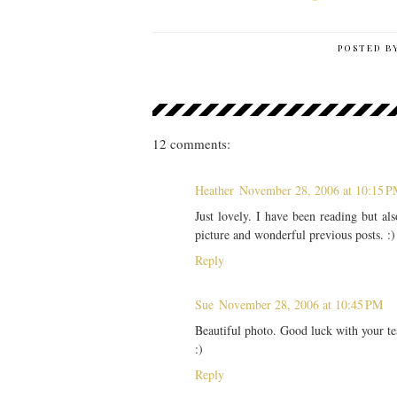
POSTED B
12 comments:
Heather
November 28, 2006 at 10:15 
Just lovely. I have been reading but a
picture and wonderful previous posts. :)
Reply
Sue
November 28, 2006 at 10:45 PM
Beautiful photo. Good luck with your tes
:)
Reply