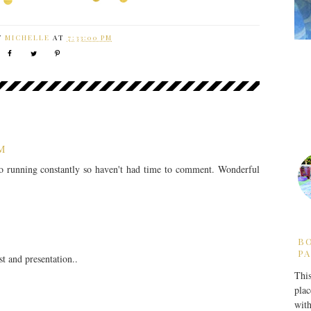
Y
MICHELLE
AT
7:33:00 PM
PM
lso running constantly so haven't had time to comment. Wonderful
B
PA
t and presentation..
This
plac
with