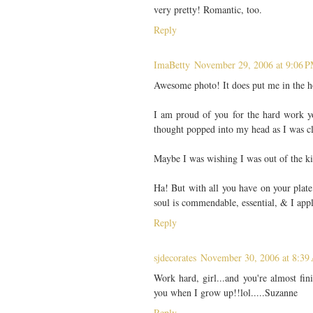
very pretty! Romantic, too.
Reply
ImaBetty
November 29, 2006 at 9:06 
Awesome photo! It does put me in the h
I am proud of you for the hard work you
thought popped into my head as I was c
Maybe I was wishing I was out of the ki
Ha! But with all you have on your plate
soul is commendable, essential, & I appl
Reply
sjdecorates
November 30, 2006 at 8:39
Work hard, girl...and you're almost f
you when I grow up!!lol.....Suzanne
Reply