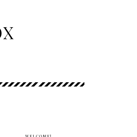
OX
WELCOME!