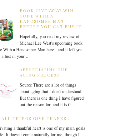
BOOK GIVEAWAY! WIN
GONE WITH A
HANDSOMER MAN
BEFORE YOU CAN BUY IT!
Hopefully, you read my review of
Michael Lee West's upcoming book
 With a Handsomer Man here , and it left you
 a lust in your ...
APPRECIATING THE
AGING PROCESS
Source There are a lot of things
about aging that I don’t understand.
But there is one thing I have figured
out the reason for, and it is th...
 ALL THINGS GIVE THANKS...
ivating a thankful heart is one of my main goals
ife. It doesn't come naturally for me, though I