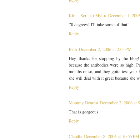
Kim - ScrapToMyLu
December 1, 2006
70 degrees? I'll take some of that!
Reply
Beth
December 2, 2006 at 2:03 PM
Hey, thanks for stopping by the blog!
because the antibodies were so high. Pr
months or so, and they gotta test your
she will deal with it great because she 
Reply
Mommy Dearest
December 2, 2006 at 
That is gorgeous!
Reply
Claudia
December 8, 2006 at 10:55 PM