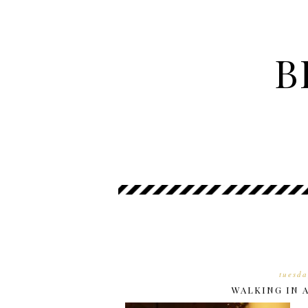
B
tuesda
WALKING IN 