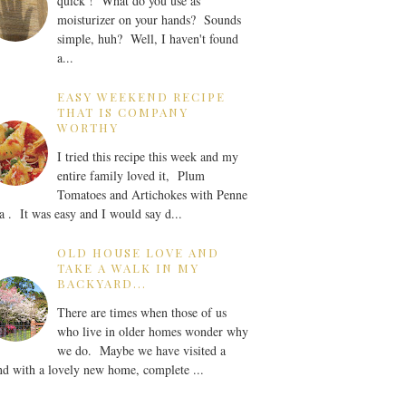
quick ! What do you use as
moisturizer on your hands? Sounds
simple, huh? Well, I haven't found
a...
EASY WEEKEND RECIPE
THAT IS COMPANY
WORTHY
I tried this recipe this week and my
entire family loved it, Plum
Tomatoes and Artichokes with Penne
a . It was easy and I would say d...
OLD HOUSE LOVE AND
TAKE A WALK IN MY
BACKYARD...
There are times when those of us
who live in older homes wonder why
we do. Maybe we have visited a
nd with a lovely new home, complete ...