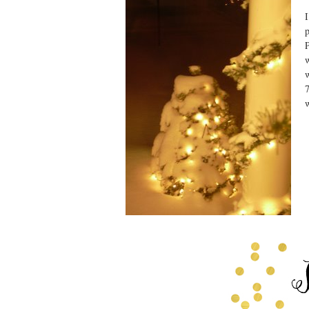
I
p
P
w
w
7
w