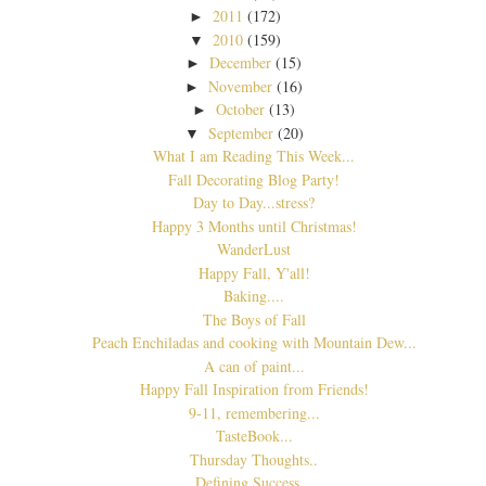
2011
(172)
►
2010
(159)
▼
December
(15)
►
November
(16)
►
October
(13)
►
September
(20)
▼
What I am Reading This Week...
Fall Decorating Blog Party!
Day to Day...stress?
Happy 3 Months until Christmas!
WanderLust
Happy Fall, Y'all!
Baking....
The Boys of Fall
Peach Enchiladas and cooking with Mountain Dew...
A can of paint...
Happy Fall Inspiration from Friends!
9-11, remembering...
TasteBook...
Thursday Thoughts..
Defining Success...