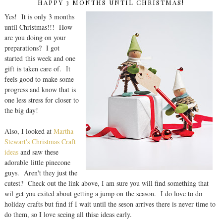
HAPPY 3 MONTHS UNTIL CHRISTMAS!
Yes! It is only 3 months
until Christmas!!! How
are you doing on your
preparations? I got
started this week and one
gift is taken care of. It
feels good to make some
progress and know that is
one less stress for closer to
the big day!
Also, I looked at
Martha
Stewart's Christmas Craft
ideas
and saw these
adorable little pinecone
guys. Aren't they just the
cutest? Check out the link above, I am sure you will find something that
wil get you exited about getting a jump on the season. I do love to do
holiday crafts but find if I wait until the seson arrives there is never time to
do them, so I love seeing all thise ideas early.