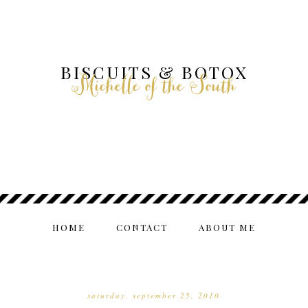
BISCUITS & BOTOX
Michelle of the South
HOME
CONTACT
ABOUT ME
saturday, september 25, 2010