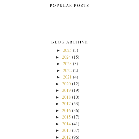
POPULAR POSTS
BLOG ARCHIVE
2025
(3)
►
2024
(15)
►
2023
(3)
►
2022
(2)
►
2021
(4)
►
2020
(12)
►
2019
(19)
►
2018
(10)
►
2017
(53)
►
2016
(36)
►
2015
(17)
►
2014
(41)
►
2013
(37)
►
2012
(96)
►