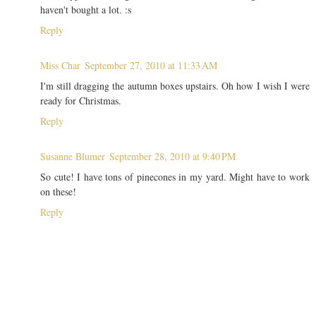
haven't bought a lot. :s
Reply
Miss Char
September 27, 2010 at 11:33 AM
I'm still dragging the autumn boxes upstairs. Oh how I wish I were
ready for Christmas.
Reply
Susanne Blumer
September 28, 2010 at 9:40 PM
So cute! I have tons of pinecones in my yard. Might have to work
on these!
Reply