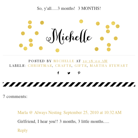
So, y'all.....3 months! 3 MONTHS!
POSTED BY
MICHELLE
AT
10:18:00 AM
LABELS:
CHRISTMAS
,
CRAFTS
,
GIFTS
,
MARTHA STEWART
7 comments:
Marla @ Always Nesting
September 25, 2010 at 10:32 AM
Girlfriend, I hear you!! 3 months, 3 little months.....
Reply