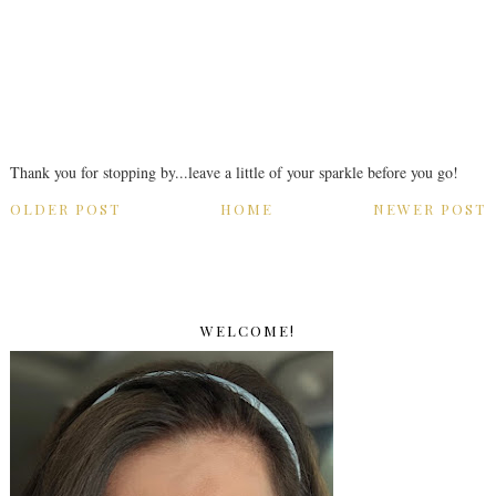
Thank you for stopping by...leave a little of your sparkle before you go!
OLDER POST
HOME
NEWER POST
WELCOME!