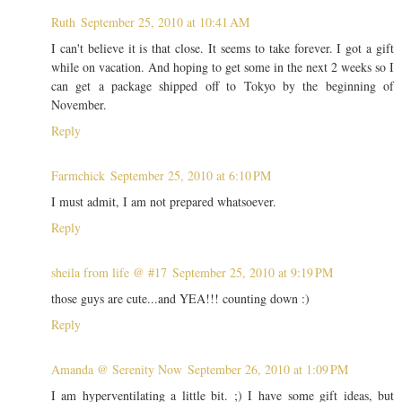
Ruth
September 25, 2010 at 10:41 AM
I can't believe it is that close. It seems to take forever. I got a gift
while on vacation. And hoping to get some in the next 2 weeks so I
can get a package shipped off to Tokyo by the beginning of
November.
Reply
Farmchick
September 25, 2010 at 6:10 PM
I must admit, I am not prepared whatsoever.
Reply
sheila from life @ #17
September 25, 2010 at 9:19 PM
those guys are cute...and YEA!!! counting down :)
Reply
Amanda @ Serenity Now
September 26, 2010 at 1:09 PM
I am hyperventilating a little bit. ;) I have some gift ideas, but