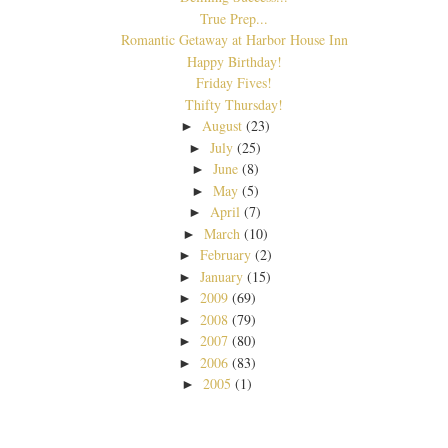
True Prep...
Romantic Getaway at Harbor House Inn
Happy Birthday!
Friday Fives!
Thifty Thursday!
August
(23)
►
July
(25)
►
June
(8)
►
May
(5)
►
April
(7)
►
March
(10)
►
February
(2)
►
January
(15)
►
2009
(69)
►
2008
(79)
►
2007
(80)
►
2006
(83)
►
2005
(1)
►