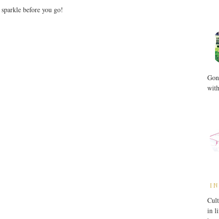
r sparkle before you go!
Gone
with
IN
Cult
in l