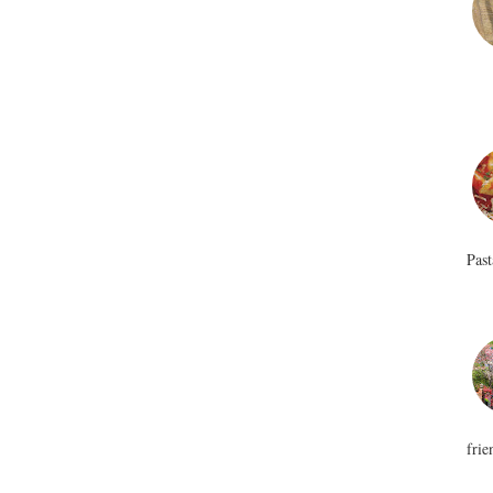
Past
frie