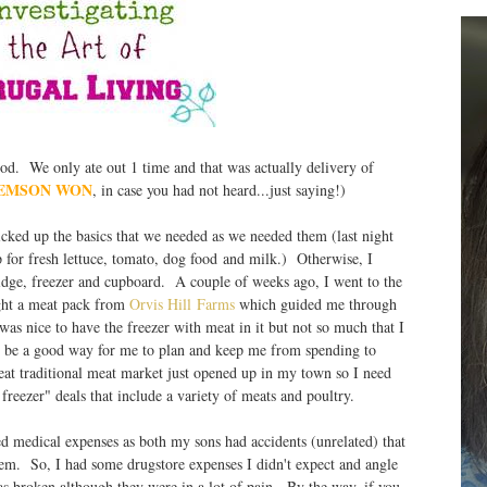
. We only ate out 1 time and that was actually delivery of
EMSON WON
, in case you had not heard...just saying!)
cked up the basics that we needed as we needed them (last night
for fresh lettuce, tomato, dog food and milk.) Otherwise, I
dge, freezer and cupboard. A couple of weeks ago, I went to the
ht a meat pack from
Orvis Hill Farms
which guided me through
as nice to have the freezer with meat in it but not so much that I
may be a good way for me to plan and keep me from spending to
traditional meat market just opened up in my town so I need
 freezer" deals that include a variety of meats and poultry.
medical expenses as both my sons had accidents (unrelated) that
hem. So, I had some drugstore expenses I didn't expect and angle
s broken although they were in a lot of pain. By the way, if you