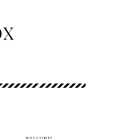
OX
WELCOME!