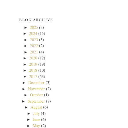
BLOG ARCHIVE
2025
(3)
►
2024
(15)
►
2023
(3)
►
2022
(2)
►
2021
(4)
►
2020
(12)
►
2019
(19)
►
2018
(10)
►
2017
(53)
▼
December
(3)
►
November
(2)
►
October
(1)
►
September
(8)
►
August
(6)
►
July
(4)
►
June
(6)
►
May
(2)
►