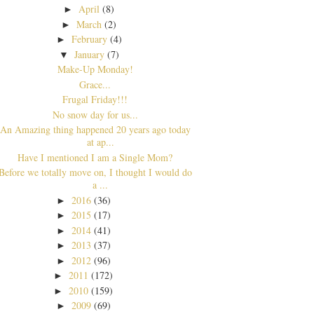
April
(8)
►
March
(2)
►
February
(4)
►
January
(7)
▼
Make-Up Monday!
Grace...
Frugal Friday!!!
No snow day for us...
An Amazing thing happened 20 years ago today
at ap...
Have I mentioned I am a Single Mom?
Before we totally move on, I thought I would do
a ...
2016
(36)
►
2015
(17)
►
2014
(41)
►
2013
(37)
►
2012
(96)
►
2011
(172)
►
2010
(159)
►
2009
(69)
►