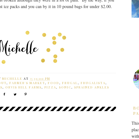
st ice packs and you can by it in 10 pound bags for under $2.00.
Y
MICHELLE
AT
7:33:00 PM
OUT
,
FARMER'S MARKET
,
FOOD
,
FRUGAL
,
FRUGALISTA
,
S
,
ORVIS HILL FARMS
,
PIZZA
,
SONIC
,
SPRAINED ANKLES
B
PA
This
plac
with