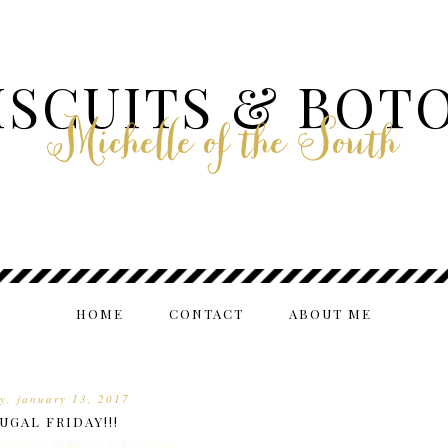
ISCUITS & BOT
Michelle of the South
HOME
CONTACT
ABOUT ME
ay, january 13, 2017
UGAL FRIDAY!!!