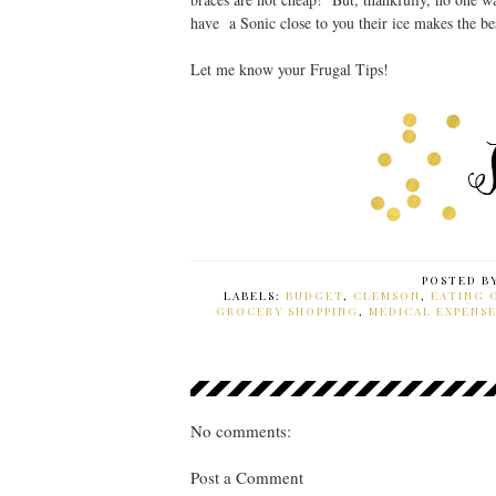
have a Sonic close to you their ice makes the be
Let me know your Frugal Tips!
POSTED B
LABELS:
BUDGET
,
CLEMSON
,
EATING 
GROCERY SHOPPING
,
MEDICAL EXPENSE
No comments:
Post a Comment