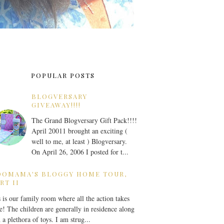
POPULAR POSTS
BLOGVERSARY
GIVEAWAY!!!!
The Grand Blogversary Gift Pack!!!!
April 20011 brought an exciting (
well to me, at least ) Blogversary.
On April 26, 2006 I posted for t...
OOMAMA'S BLOGGY HOME TOUR,
RT II
 is our family room where all the action takes
e! The children are generally in residence along
 a plethora of toys. I am strug...