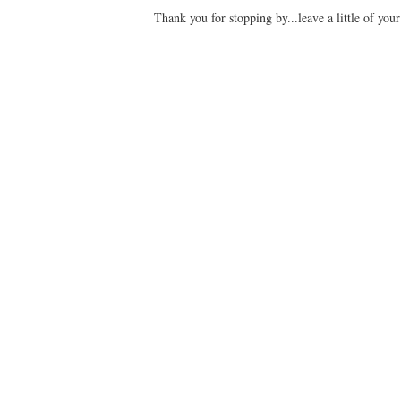
Thank you for stopping by...leave a little of you