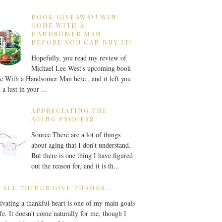
BOOK GIVEAWAY! WIN
GONE WITH A
HANDSOMER MAN
BEFORE YOU CAN BUY IT!
Hopefully, you read my review of
Michael Lee West's upcoming book
 With a Handsomer Man here , and it left you
 a lust in your ...
APPRECIATING THE
AGING PROCESS
Source There are a lot of things
about aging that I don’t understand.
But there is one thing I have figured
out the reason for, and it is th...
 ALL THINGS GIVE THANKS...
ivating a thankful heart is one of my main goals
ife. It doesn't come naturally for me, though I