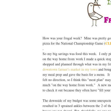
How was your frugal week? Mine was pretty good
CL
pizza for the National Championship Game (
,
So my big savings was food this week. I only pi
on the way home from work I made a quick stop 
shopped and planned through what was in my fri
downtown farmer's market in my town
and boug
my meal prep and gave the basis for a menu. It w
felt no direction, so I think this "meat plan" 
much "on the way home from work." A new meat 
to check it out because they often have "fill your
The downside of my budget was some unexpected 
resulted in 3 sprained ankles between the 2 of t
braces are not cheap! But, thankfully, no one wa