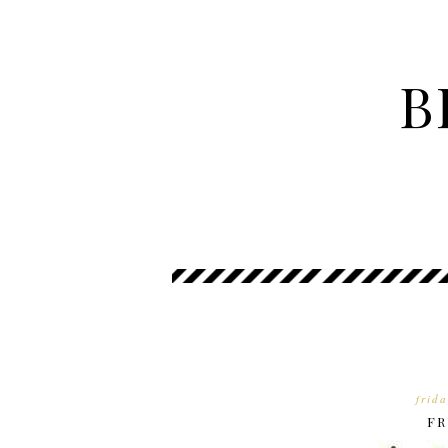
B
frid
FR