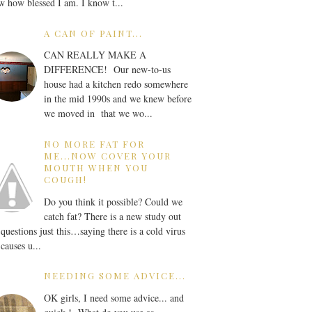
 how blessed I am. I know t...
A CAN OF PAINT...
CAN REALLY MAKE A
DIFFERENCE! Our new-to-us
house had a kitchen redo somewhere
in the mid 1990s and we knew before
we moved in that we wo...
NO MORE FAT FOR
ME...NOW COVER YOUR
MOUTH WHEN YOU
COUGH!
Do you think it possible? Could we
catch fat? There is a new study out
 questions just this…saying there is a cold virus
 causes u...
NEEDING SOME ADVICE...
OK girls, I need some advice... and