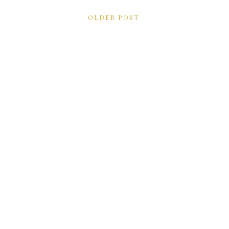
OLDER POST