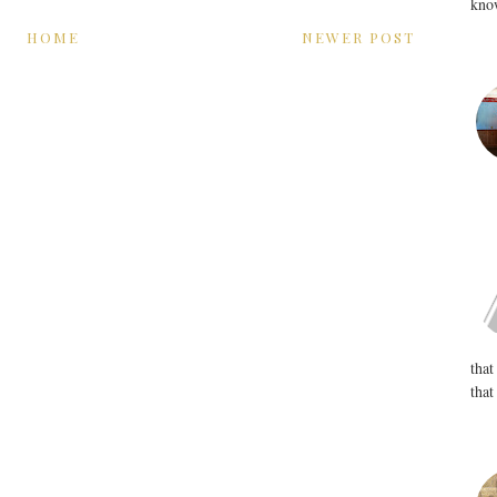
know
HOME
NEWER POST
that
that