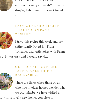
quick ! What do you use as
moisturizer on your hands? Sounds
simple, huh? Well, I haven't found
a...
EASY WEEKEND RECIPE
THAT IS COMPANY
WORTHY
I tried this recipe this week and my
entire family loved it, Plum
Tomatoes and Artichokes with Penne
a . It was easy and I would say d...
OLD HOUSE LOVE AND
TAKE A WALK IN MY
BACKYARD...
There are times when those of us
who live in older homes wonder why
we do. Maybe we have visited a
nd with a lovely new home, complete ...