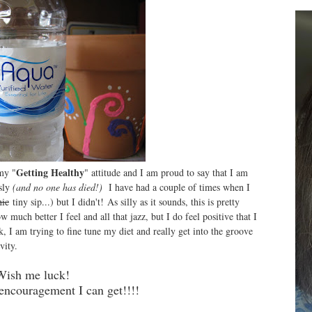
Getting Healthy
 my "
" attitude and I am proud to say that I am
sly
(and no one has died!)
I have had a couple of times when I
nic
tiny sip...) but I didn't! As silly as it sounds, this is pretty
uch better I feel and all that jazz, but I do feel positive that I
, I am trying to fine tune my diet and really get into the groove
vity.
Wish me luck!
 encouragement I can get!!!!