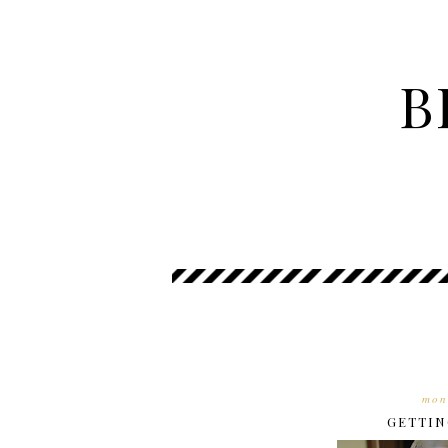
B
mon
GETTIN