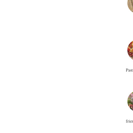
Past
frie