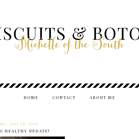
ISCUITS & BOT
Michelle of the South
HOME
CONTACT
ABOUT ME
day, june 18, 2012
G HEALTHY UPDATE!