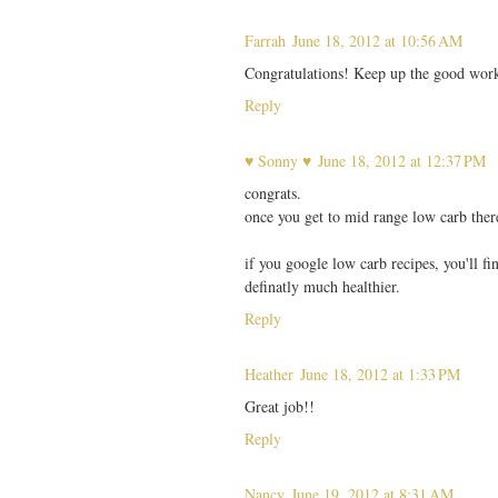
Farrah
June 18, 2012 at 10:56 AM
Congratulations! Keep up the good wor
Reply
♥ Sonny ♥
June 18, 2012 at 12:37 PM
congrats.
once you get to mid range low carb ther
if you google low carb recipes, you'll f
definatly much healthier.
Reply
Heather
June 18, 2012 at 1:33 PM
Great job!!
Reply
Nancy
June 19, 2012 at 8:31 AM