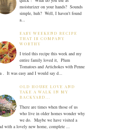
quick ! What do you use as
moisturizer on your hands? Sounds
simple, huh? Well, I haven't found
a...
EASY WEEKEND RECIPE
THAT IS COMPANY
WORTHY
I tried this recipe this week and my
entire family loved it, Plum
Tomatoes and Artichokes with Penne
a . It was easy and I would say d...
OLD HOUSE LOVE AND
TAKE A WALK IN MY
BACKYARD...
There are times when those of us
who live in older homes wonder why
we do. Maybe we have visited a
nd with a lovely new home, complete ...