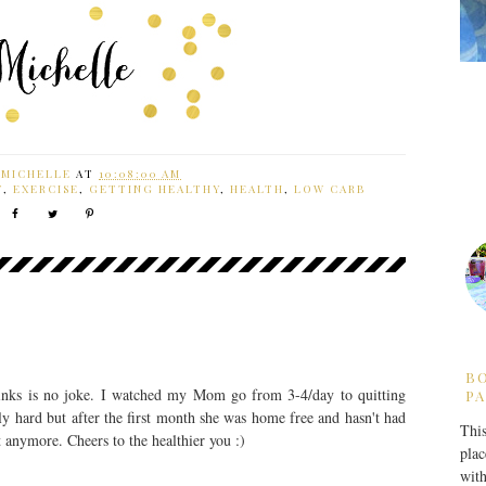
Y
MICHELLE
AT
10:08:00 AM
T
,
EXERCISE
,
GETTING HEALTHY
,
HEALTH
,
LOW CARB
B
drinks is no joke. I watched my Mom go from 3-4/day to quitting
PA
ly hard but after the first month she was home free and hasn't had
This
t anymore. Cheers to the healthier you :)
plac
with