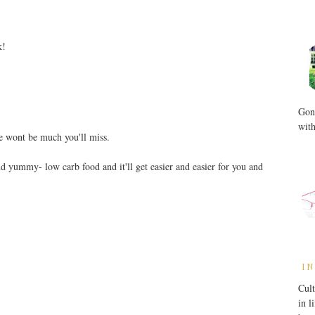
k!
Gone
with
e wont be much you'll miss.
ind yummy- low carb food and it'll get easier and easier for you and
IN
Cult
in l