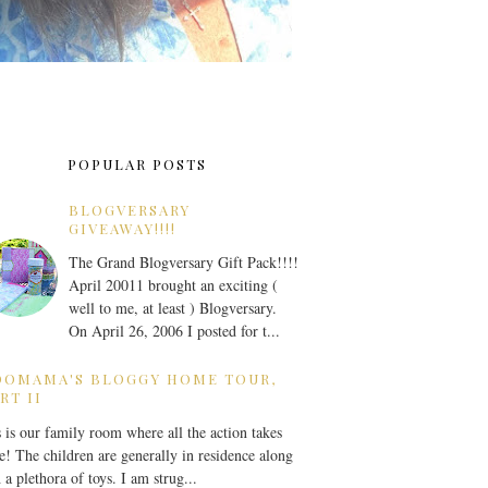
POPULAR POSTS
BLOGVERSARY
GIVEAWAY!!!!
The Grand Blogversary Gift Pack!!!!
April 20011 brought an exciting (
well to me, at least ) Blogversary.
On April 26, 2006 I posted for t...
OOMAMA'S BLOGGY HOME TOUR,
RT II
 is our family room where all the action takes
e! The children are generally in residence along
 a plethora of toys. I am strug...