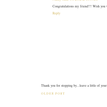
Congratulations my friend!!! Wish you w
Reply
Thank you for stopping by...leave a little of you
OLDER POST