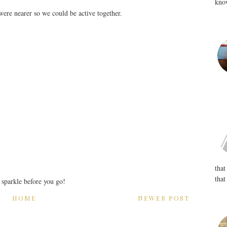
know
ere nearer so we could be active together.
that
that
r sparkle before you go!
HOME
NEWER POST