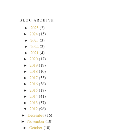
BLOG ARCHIVE
2025
(3)
►
2024
(15)
►
2023
(3)
►
2022
(2)
►
2021
(4)
►
2020
(12)
►
2019
(19)
►
2018
(10)
►
2017
(53)
►
2016
(36)
►
2015
(17)
►
2014
(41)
►
2013
(37)
►
2012
(96)
▼
December
(16)
►
November
(10)
►
October
(10)
►