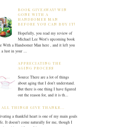
BOOK GIVEAWAY! WIN
GONE WITH A
HANDSOMER MAN
BEFORE YOU CAN BUY IT!
Hopefully, you read my review of
Michael Lee West's upcoming book
 With a Handsomer Man here , and it left you
 a lust in your ...
APPRECIATING THE
AGING PROCESS
Source There are a lot of things
about aging that I don’t understand.
But there is one thing I have figured
out the reason for, and it is th...
 ALL THINGS GIVE THANKS...
ivating a thankful heart is one of my main goals
ife. It doesn't come naturally for me, though I