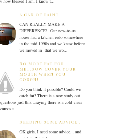
 how blessed I am. I know t...
A CAN OF PAINT...
CAN REALLY MAKE A
DIFFERENCE! Our new-to-us
house had a kitchen redo somewhere
in the mid 1990s and we knew before
we moved in that we wo...
NO MORE FAT FOR
ME...NOW COVER YOUR
MOUTH WHEN YOU
COUGH!
Do you think it possible? Could we
catch fat? There is a new study out
 questions just this…saying there is a cold virus
 causes u...
NEEDING SOME ADVICE...
OK girls, I need some advice... and