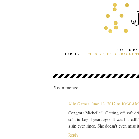
POSTED B
LABELS:
DIET COKE
,
ENCOURAGMEN
5 comments:
Ally Garner
June 18, 2012 at 10:30 AM
Congrats Michelle!! Getting off soft 
cold turkey 4 years ago. It was incredib
a sip ever since. She doesn't even miss i
Reply