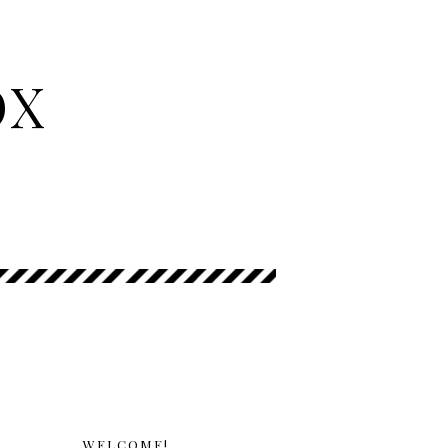
OX
WELCOME!