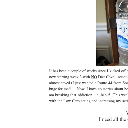
It has been a couple of weeks since I kicked off
now starting week 3 with
NO
Diet Coke...seriou
almost caved (I just wanted a
Route 44 from So
huge for me!!! Now, I have no stories about how m
am breaking that
addiction
, uh, habit! This week
with the Low Carb eating and increasing my acti
I need all the