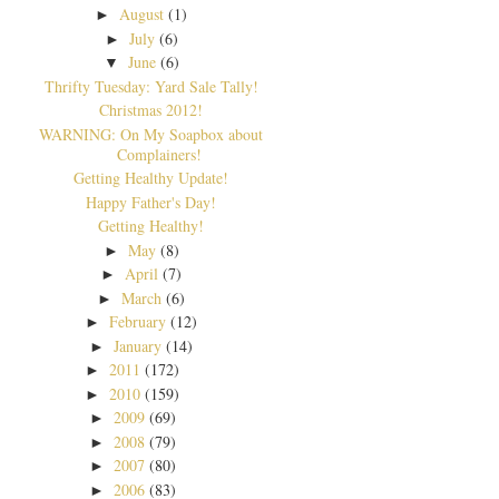
August
(1)
►
July
(6)
►
June
(6)
▼
Thrifty Tuesday: Yard Sale Tally!
Christmas 2012!
WARNING: On My Soapbox about
Complainers!
Getting Healthy Update!
Happy Father's Day!
Getting Healthy!
May
(8)
►
April
(7)
►
March
(6)
►
February
(12)
►
January
(14)
►
2011
(172)
►
2010
(159)
►
2009
(69)
►
2008
(79)
►
2007
(80)
►
2006
(83)
►